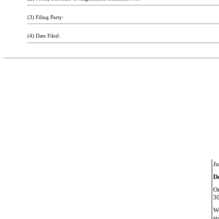
(3) Filing Party:
(4) Date Filed:
Ju
D
On
30
We
st