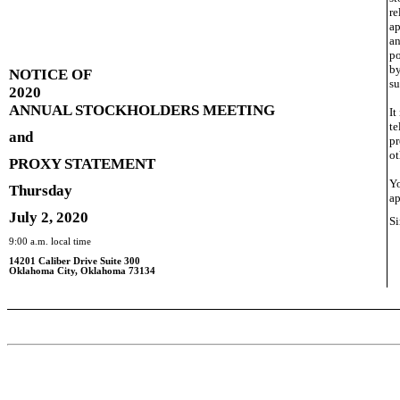
re
ap
an
po
by
NOTICE OF
su
2020
ANNUAL STOCKHOLDERS MEETING
It
te
and
pr
ot
PROXY STATEMENT
Yo
Thursday
ap
July 2, 2020
Si
9:00 a.m. local time
14201 Caliber Drive Suite 300
Oklahoma City, Oklahoma 73134