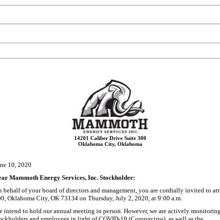
14201 Caliber Drive Suite 300
Oklahoma City, Oklahoma
ne 10, 2020
ear Mammoth Energy Services, Inc. Stockholder:
 behalf of your board of directors and management, you are cordially invited to a
0, Oklahoma City, OK 73134 on Thursday, July 2, 2020, at 9:00
a.m.
 intend to hold our annual meeting in person. However, we are actively monitoring 
ockholders and employees in light of COVID-19 (Coronavirus), as well as the