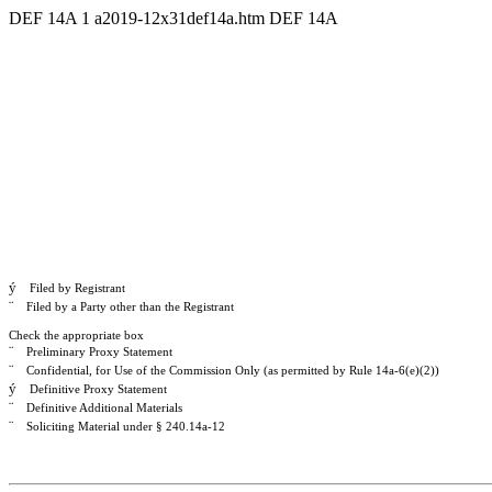
DEF 14A
1
a2019-12x31def14a.htm
DEF 14A
ý
Filed by Registrant
¨
Filed by a Party other than the Registrant
Check the appropriate box
¨
Preliminary Proxy Statement
¨
Confidential, for Use of the Commission Only (as permitted by Rule 14a-6(e)(2))
ý
Definitive Proxy Statement
¨
Definitive Additional Materials
¨
Soliciting Material under § 240.14a-12