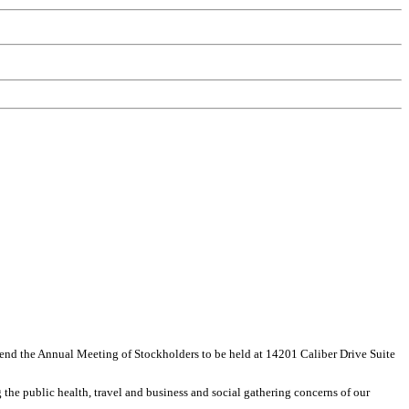
ttend the Annual Meeting of Stockholders to be held at 14201 Caliber Drive Suite
the public health, travel and business and social gathering concerns of our