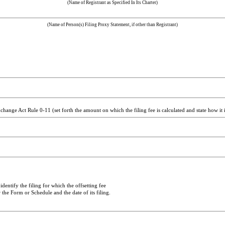
(Name of Registrant as Specified In Its Charter)
(Name of Person(s) Filing Proxy Statement, if other than Registrant)
hange Act Rule 0-11 (set forth the amount on which the filing fee is calculated and state how it 
dentify the filing for which the offsetting fee
 the Form or Schedule and the date of its filing.