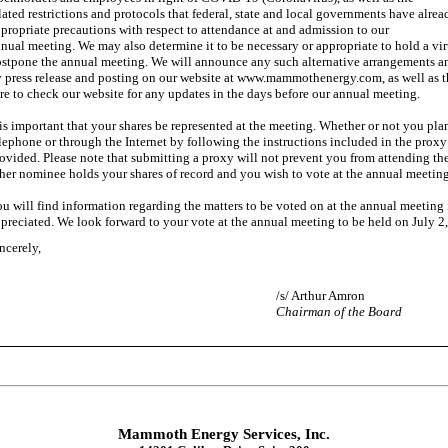
lated restrictions and protocols that federal, state and local governments have alr
propriate precautions with respect to attendance at and admission to our
nual meeting. We may also determine it to be necessary or appropriate to hold a v
stpone the annual meeting. We will announce any such alternative arrangements and
 press release and posting on our website at www.mammothenergy.com, as well as th
re to check our website for any updates in the days before our annual meeting.
 is important that your shares be represented at the meeting. Whether or not you pl
lephone or through the Internet by following the instructions included in the proxy
ovided. Please note that submitting a proxy will not prevent you from attending the
her nominee holds your shares of record and you wish to vote at the annual meeting
u will find information regarding the matters to be voted on at the annual meeting
preciated. We look forward to your vote at the annual meeting to be held on July 2
ncerely,
/s/ Arthur Amron
Chairman of the Board
Mammoth Energy Services, Inc.