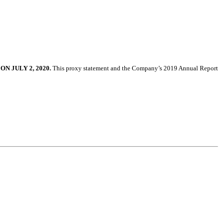
 ON
JULY 2, 2020
.
This proxy statement and the Company’s
2019
Annual Report