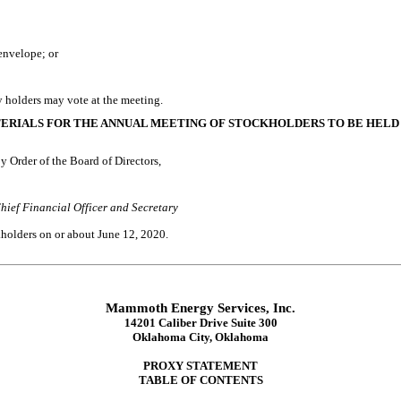
envelope; or
y holders may vote at the meeting.
TERIALS FOR THE ANNUAL MEETING OF STOCKHOLDERS TO BE HELD
y Order of the Board of Directors,
hief Financial Officer and Secretary
ckholders on or about
June 12, 2020
.
Mammoth Energy Services, Inc.
14201 Caliber Drive Suite 300
Oklahoma City, Oklahoma
PROXY STATEMENT
TABLE OF CONTENTS