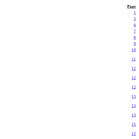
Page
1
5
6
7
8
9
10
11
12
12
12
13
13
13
15
15