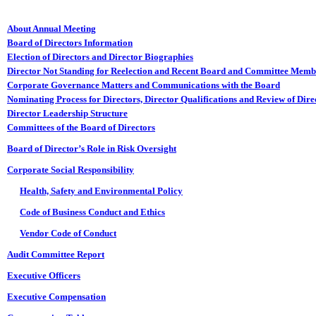
About Annual Meeting
Board of Directors Information
Election of Directors and Director Biographies
Director Not Standing for Reelection and Recent Board and Committee Mem
Corporate Governance Matters and Communications with the Board
Nominating Process for Directors, Director Qualifications and Review of Dir
Director Leadership Structure
Committees of the Board of Directors
Board of Director’s Role in Risk Oversight
Corporate Social Responsibility
Health, Safety and Environmental Policy
Code of Business Conduct and Ethics
Vendor Code of Conduct
Audit Committee Report
Executive Officers
Executive Compensation