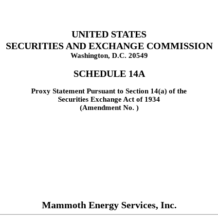
UNITED STATES
SECURITIES AND EXCHANGE COMMISSION
Washington, D.C. 20549
SCHEDULE 14A
Proxy Statement Pursuant to Section 14(a) of the
Securities Exchange Act of 1934
(Amendment No. )
Mammoth Energy Services, Inc.