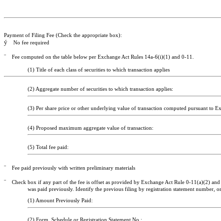
Payment of Filing Fee (Check the appropriate box):
ý
No fee required
¨
Fee computed on the table below per Exchange Act Rules 14a-6(i)(1) and 0-11.
(1) Title of each class of securities to which transaction applies
(2) Aggregate number of securities to which transaction applies:
(3) Per share price or other underlying value of transaction computed pursuant to Exc
(4) Proposed maximum aggregate value of transaction:
(5) Total fee paid:
¨
Fee paid previously with written preliminary materials
¨
Check box if any part of the fee is offset as provided by Exchange Act Rule 0-11(a)(2) and i
was paid previously. Identify the previous filing by registration statement number, or
(1) Amount Previously Paid:
(2) Form, Schedule or Registration Statement No.: