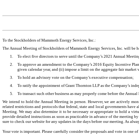
To the Stockholders of Mammoth Energy Services, Inc.:
The Annual Meeting of Stockholders of Mammoth Energy Services, Inc. will be 
1.
To elect five directors to serve until the Company’s 2021 Annual Meetin
2.
To approve an amendment to the Company’s 2016 Equity Incentive Plan, e
given calendar year, and (ii) impose a limit on the aggregate fair market
3.
To hold an advisory vote on the Company’s executive compensation;
4.
To ratify the appointment of Grant Thornton LLP as the Company’s indep
5.
To transact such other business as may properly come before the Annua
We intend to hold the Annual Meeting in person. However, we are actively monit
related restrictions and protocols that federal, state and local governments hav
Meeting. We may also determine it to be necessary or appropriate to hold a vi
provide detailed instructions as soon as practicable in advance of the meeting b
sure to check our website for any updates in the days before our meeting. As alwa
Your vote is important. Please carefully consider the proposals and vote in one of