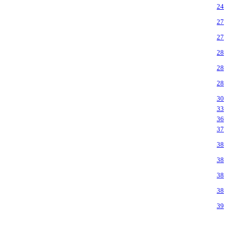
24
27
27
28
28
28
30
33
36
37
38
38
38
38
39