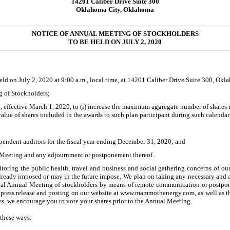
14201 Caliber Drive Suite 300
Oklahoma City, Oklahoma
NOTICE OF ANNUAL MEETING OF STOCKHOLDERS
TO BE HELD ON
JULY 2, 2020
held on
July 2, 2020
at 9:00 a.m., local time, at
14201 Caliber Drive Suite 300, Okl
g of Stockholders;
ffective March 1, 2020, to (i) increase the maximum aggregate number of shares in
 value of shares included in the awards to such plan participant during such calendar
endent auditors for the fiscal year ending December 31, 2020; and
l Meeting and any adjournment or postponement thereof.
oring the public health, travel and business and social gathering concerns of ou
e already imposed or may in the future impose. We plan on taking any necessary and 
rtual Annual Meeting of stockholders by means of remote communication or postp
y press release and posting on our website at www.mammothenergy.com, as well as t
ys, we encourage you to vote your shares prior to the Annual Meeting.
 these ways: