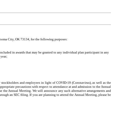
ahoma City, OK 73134
, for the following purposes:
cluded in awards that may be granted to any individual plan participant in any
 year;
r stockholders and employees in light of COVID-19 (Coronavirus), as well as the
appropriate precautions with respect to attendance at and admission to the Annual
one the Annual Meeting. We will announce any such alternative arrangements and
hrough an SEC filing. If you are planning to attend the Annual Meeting, please be