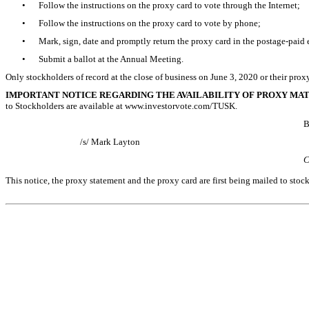
•
Follow the instructions on the proxy card to vote through the Internet;
•
Follow the instructions on the proxy card to vote by phone;
•
Mark, sign, date and promptly return the proxy card in the postage-paid 
•
Submit a ballot at the Annual Meeting.
Only stockholders of record at the close of business on
June 3, 2020
or their prox
IMPORTANT NOTICE REGARDING THE AVAILABILITY OF PROXY MA
to Stockholders are available at www.investorvote.com/TUSK.
B
/s/ Mark Layton
C
This notice, the proxy statement and the proxy card are first being mailed to sto