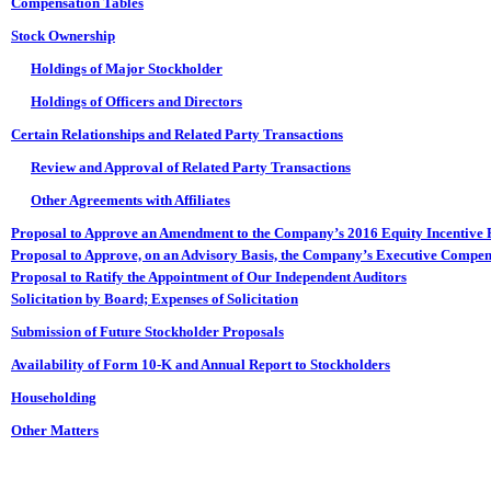
Compensation Tables
Stock Ownership
Holdings of Major Stockholder
Holdings of Officers and Directors
Certain Relationships and Related Party Transactions
Review and Approval of Related Party Transactions
Other Agreements with Affiliates
Proposal to Approve an Amendment to the Company’s 2016 Equity Incentive 
Proposal to Approve, on an Advisory Basis, the Company’s Executive Compen
Proposal to Ratify the Appointment of Our Independent Auditors
Solicitation by Board; Expenses of Solicitation
Submission of Future Stockholder Proposals
Availability of Form 10-K and Annual Report to Stockholders
Householding
Other Matters