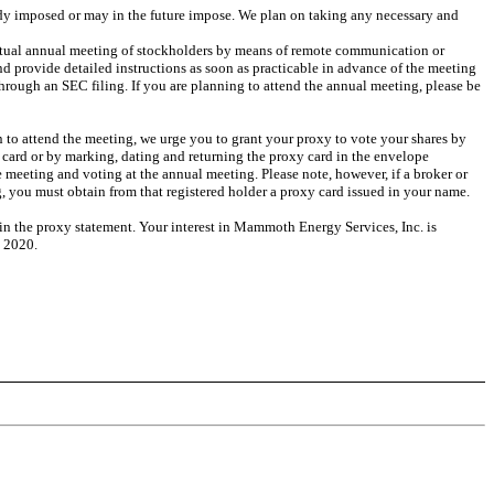
eady imposed or may in the future impose. We plan on taking any necessary and
irtual annual meeting of stockholders by means of remote communication or
 provide detailed instructions as soon as practicable in advance of the meeting
rough an SEC filing. If you are planning to attend the annual meeting, please be
an to attend the meeting, we urge you to grant your proxy to vote your shares by
 card or by marking, dating and returning the proxy card in the envelope
 meeting and voting at the annual meeting. Please note, however, if a broker or
, you must obtain from that registered holder a proxy card issued in your name.
 in the proxy statement. Your interest in Mammoth Energy Services, Inc. is
, 2020.