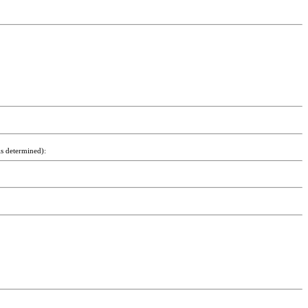
is determined):