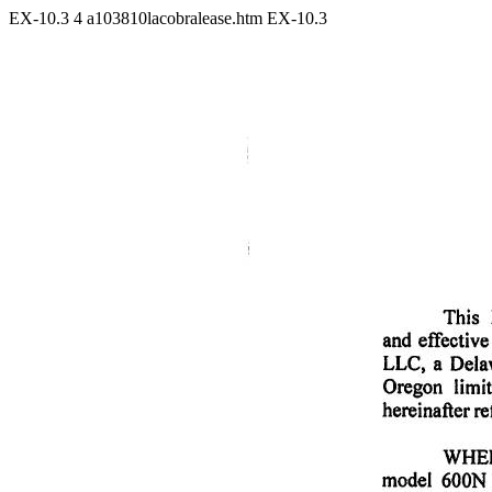
EX-10.3
4
a103810lacobralease.htm
EX-10.3