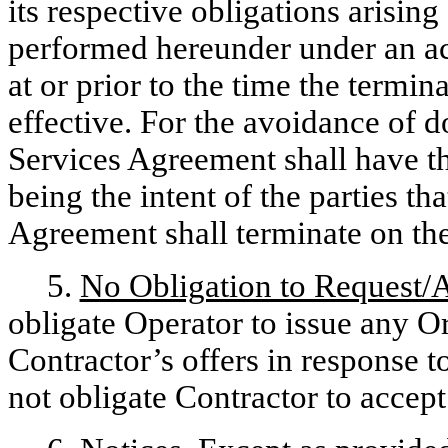
its respective obligations arisin
performed hereunder under an ac
at or prior to the time the term
effective. For the avoidance of do
Services Agreement shall have th
being the intent of the parties t
Agreement shall terminate on th
5.
No Obligation to Request/
obligate Operator to issue any Or
Contractor’s offers in response t
not obligate Contractor to accep