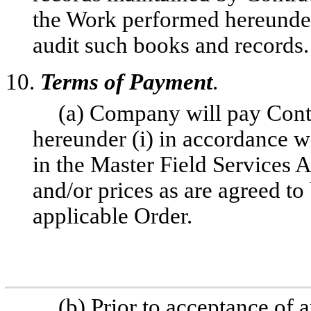
the Work performed hereunder,
audit such books and records.
10.
Terms of Payment
.
(a) Company will pay Contr
hereunder (i) in accordance wi
in the Master Field Services A
and/or prices as are agreed t
applicable Order.
(b) Prior to acceptance of a