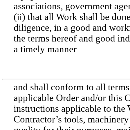
associations, government agen
(ii) that all Work shall be don
diligence, in a good and wor
the terms hereof and good ind
a timely manner
and shall conform to all terms 
applicable Order and/or this 
instructions applicable to the 
Contractor’s tools, machinery