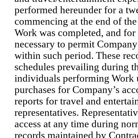
performed hereunder for a tw
commencing at the end of the 
Work was completed, and for 
necessary to permit Company
within such period. These rec
schedules prevailing during th
individuals performing Work u
purchases for Company’s acco
reports for travel and entert
representatives. Representati
access at any time during no
records maintained by Contract