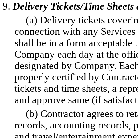
9.
Delivery Tickets/Time Sheets
(a) Delivery tickets cover
connection with any Services
shall be in a form acceptable
Company each day at the offi
designated by Company. Each d
properly certified by Contract
tickets and time sheets, a re
and approve same (if satisfact
(b) Contractor agrees to ret
records, accounting records, 
and travel/entertainment expe