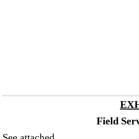
EXH
Field Ser
See attached.