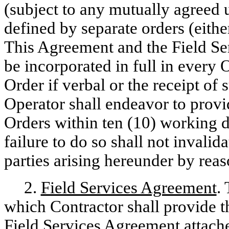
(subject to any mutually agreed 
defined by separate orders (eithe
This Agreement and the Field Se
be incorporated in full in every 
Order if verbal or the receipt of 
Operator shall endeavor to provi
Orders within ten (10) working d
failure to do so shall not invalid
parties arising hereunder by rea
2.
Field Services Agreement
.
which Contractor shall provide th
Field Services Agreement attache