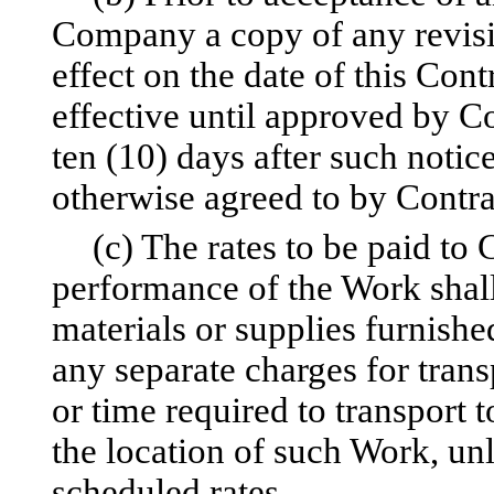
Company a copy of any revisio
effect on the date of this Cont
effective until approved by 
ten (10) days after such noti
otherwise agreed to by Contr
(c) The rates to be paid to
performance of the Work shall 
materials or supplies furnishe
any separate charges for trans
or time required to transport 
the location of such Work, unl
scheduled rates.