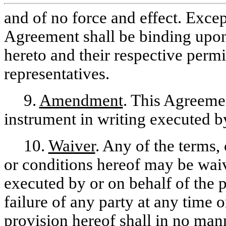
and of no force and effect. Excep
Agreement shall be binding upon 
hereto and their respective permi
representatives.
9.
Amendment
. This Agreem
instrument in writing executed by
10.
Waiver
. Any of the terms,
or conditions hereof may be wai
executed by or on behalf of the 
failure of any party at any time 
provision hereof shall in no manne