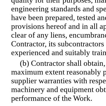
quality for their purposes, ma
engineering standards and sp
have been prepared, tested an
provisions hereof and in all a
clear of any liens, encumbrance
Contractor, its subcontractors
experienced and suitably trai
(b) Contractor shall obtain
maximum extent reasonably po
supplier warranties with respe
machinery and equipment obta
performance of the Work.