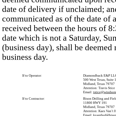
date of delivery if unclaimed; a
communicated as of the date of a
received between the hours of 8:
date which is not a Saturday, Sun
(business day), shall be deemed 
business day.
If to Operator:
Diamondback E&P LL
500 West Texas, Suite 
Midland, Texas 79707
Attention: Travis Stice
Email:
tstice@windsor
If to Contractor:
Bison Drilling and Fie
11800 HWY 191
Midland, Texas 79707
Attention: Kaes Van’t 
Email:
kvanthof@bison