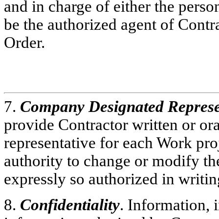
and in charge of either the perso
be the authorized agent of Contr
Order.
7.
Company Designated Represe
provide Contractor written or ora
representative for each Work pro
authority to change or modify the
expressly so authorized in writ
8.
Confidentiality
. Information,