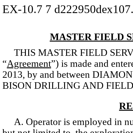
EX-10.7
7
d222950dex107
MASTER FIELD 
THIS MASTER FIELD SERV
“
Agreement
”) is made and entere
2013, by and between DIAMO
BISON DRILLING AND FIELD
RE
A. Operator is employed in nu
but not limited to, the explorati