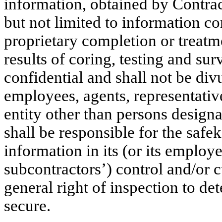
information, obtained by Contra
but not limited to information c
proprietary completion or treatm
results of coring, testing and su
confidential and shall not be di
employees, agents, representativ
entity other than persons design
shall be responsible for the safe
information in its (or its employe
subcontractors’) control and/or
general right of inspection to d
secure.