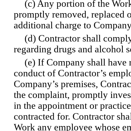
(c) Any portion of the Work
promptly removed, replaced o
additional charge to Company
(d) Contractor shall compl
regarding drugs and alcohol se
(e) If Company shall have r
conduct of Contractor’s empl
Company’s premises, Contracto
the complaint, promptly inves
in the appointment or practic
contracted for. Contractor sh
Work any employee whose emp