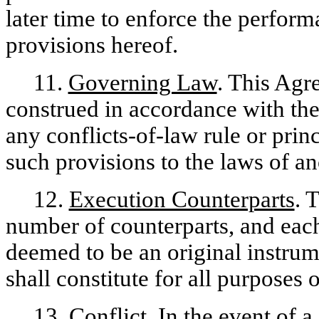
later time to enforce the perfor
provisions hereof.
11.
Governing Law
. This Agr
construed in accordance with the
any conflicts-of-law rule or princ
such provisions to the laws of an
12.
Execution Counterparts
. 
number of counterparts, and each
deemed to be an original instrum
shall constitute for all purposes
13.
Conflict
. In the event of 