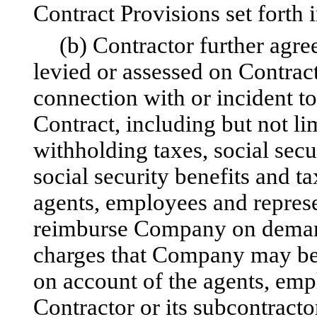
Contract Provisions set forth 
(b) Contractor further agree
levied or assessed on Contra
connection with or incident t
Contract, including but not l
withholding taxes, social secu
social security benefits and t
agents, employees and represe
reimburse Company on demand 
charges that Company may be 
on account of the agents, emp
Contractor or its subcontracto