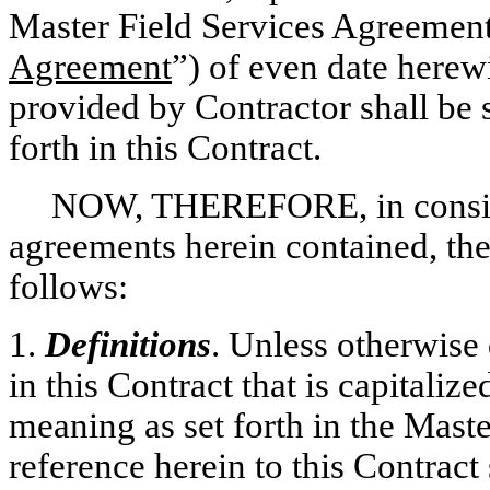
Master Field Services Agreement
Agreement
”) of even date herew
provided by Contractor shall be s
forth in this Contract.
NOW, THEREFORE, in conside
agreements herein contained, the
follows:
1.
Definitions
. Unless otherwise 
in this Contract that is capitaliz
meaning as set forth in the Mast
reference herein to this Contract