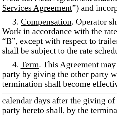
Services Agreement
”) and incor
3.
Compensation
. Operator s
Work in accordance with the rate
“B”, except with respect to traile
shall be subject to the rate sche
4.
Term
. This Agreement may b
party by giving the other party wr
termination shall become effectiv
calendar days after the giving of
party hereto shall, by the termin