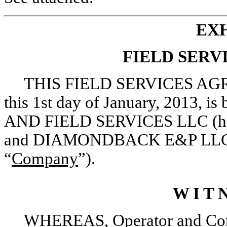
EXH
FIELD SER
THIS FIELD SERVICES AGR
this 1st day of January, 2013,
AND FIELD SERVICES LLC (herei
and DIAMONDBACK E&P LLC (her
“
Company
”).
W I T N
WHEREAS, Operator and Contra