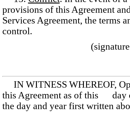
provisions of this Agreement and
Services Agreement, the terms an
control.
(signatur
IN WITNESS WHEREOF, Opera
this Agreement as of this day of
the day and year first written ab