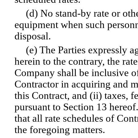
(d) No stand-by rate or othe
equipment when such personn
disposal.
(e) The Parties expressly a
herein to the contrary, the rat
Company shall be inclusive o
Contractor in acquiring and m
this Contract, and (ii) taxes, 
pursuant to Section 13 hereof
that all rate schedules of Co
the foregoing matters.