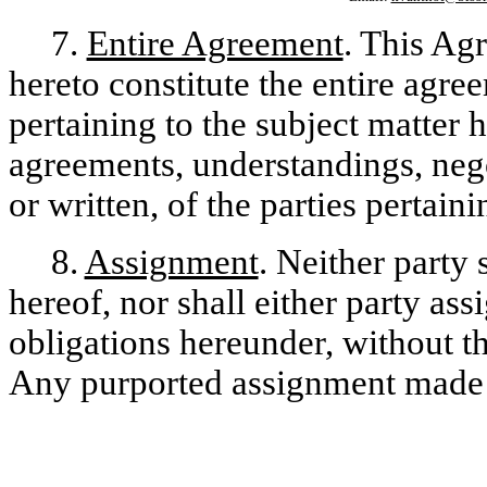
7.
Entire Agreement
. This Ag
hereto constitute the entire agre
pertaining to the subject matter 
agreements, understandings, nego
or written, of the parties pertain
8.
Assignment
. Neither party 
hereof, nor shall either party assi
obligations hereunder, without th
Any purported assignment made w