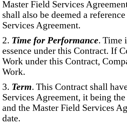
Master Field Services Agreemen
shall also be deemed a reference
Services Agreement.
2.
Time for Performance
. Time 
essence under this Contract. If C
Work under this Contract, Compa
Work.
3.
Term
. This Contract shall hav
Services Agreement, it being the i
and the Master Field Services A
date.