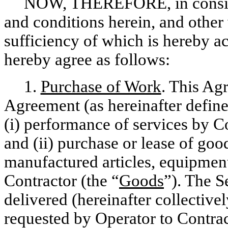
NOW, THEREFORE, in consider
and conditions herein, and other 
sufficiency of which is hereby 
hereby agree as follows:
1.
Purchase of Work
. This Ag
Agreement (as hereinafter define
(i) performance of services by Co
and (ii) purchase or lease of good
manufactured articles, equipment
Contractor (the “
Goods
”). The 
delivered (hereinafter collectivel
requested by Operator to Contra