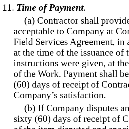
11.
Time of Payment
.
(a) Contractor shall provi
acceptable to Company at Com
Field Services Agreement, in 
at the time of the issuance of 
instructions were given, at t
of the Work. Payment shall b
(60) days of receipt of Contr
Company’s satisfaction.
(b) If Company disputes an
sixty (60) days of receipt of 