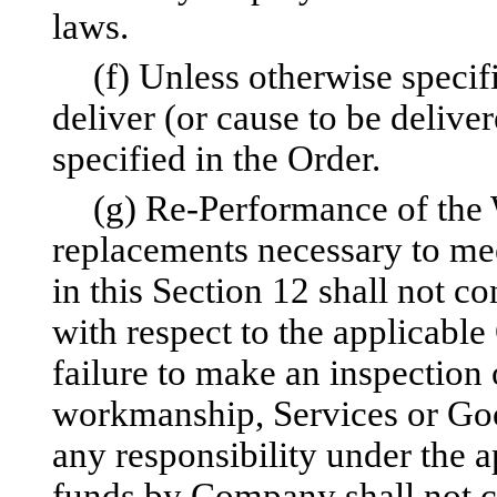
laws.
(f) Unless otherwise specif
deliver (or cause to be delive
specified in the Order.
(g) Re-Performance of the W
replacements necessary to mee
in this Section 12 shall not 
with respect to the applicabl
failure to make an inspection o
workmanship, Services or Goo
any responsibility under the 
funds by Company shall not co