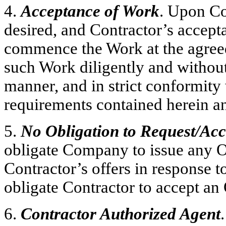
4.
Acceptance of Work
. Upon Co
desired, and Contractor’s accepta
commence the Work at the agreed
such Work diligently and withou
manner, and in strict conformity 
requirements contained herein an
5.
No Obligation to Request/Ac
obligate Company to issue any O
Contractor’s offers in response t
obligate Contractor to accept a
6.
Contractor Authorized Agent