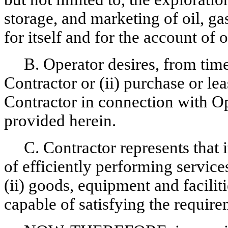
storage, and marketing of oil, g
for itself and for the account of o
B. Operator desires, from time
Contractor or (ii) purchase or le
Contractor in connection with Op
provided herein.
C. Contractor represents that i
of efficiently performing service
(ii) goods, equipment and faciliti
capable of satisfying the require