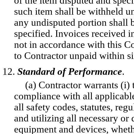
of the item disputed and spe
such item shall be withheld un
any undisputed portion shall 
specified. Invoices received 
not in accordance with this C
to Contractor unpaid within s
12.
Standard of Performance
.
(a) Contractor warrants (i)
compliance with all applicable
all safety codes, statutes, reg
and utilizing all necessary or 
equipment and devices, wheth