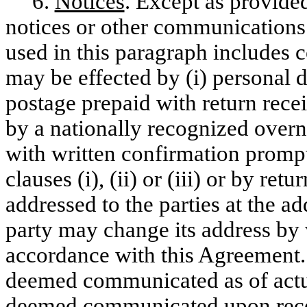
6.
Notices
. Except as provide
notices or other communications
used in this paragraph includes 
may be effected by (i) personal de
postage prepaid with return recei
by a nationally recognized overni
with written confirmation prompt
clauses (i), (ii) or (iii) or by re
addressed to the parties at the a
party may change its address by w
accordance with this Agreement. 
deemed communicated as of actual
deemed communicated upon receipt