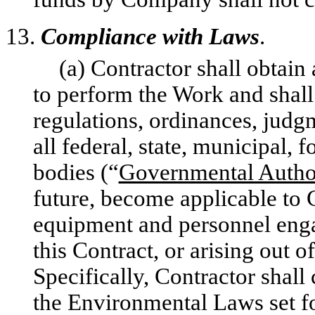
13.
Compliance with Laws
.
(a) Contractor shall obtain 
to perform the Work and shall
regulations, ordinances, judgm
all federal, state, municipal, 
bodies (“
Governmental Author
future, become applicable to 
equipment and personnel enga
this Contract, or arising out 
Specifically, Contractor shall
the Environmental Laws set fo