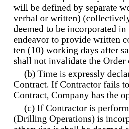
will be defined by separate wo
verbal or written) (collectivel
deemed to be incorporated in 
endeavor to provide written c
ten (10) working days after sa
shall not invalidate the Order 
(b) Time is expressly decla
Contract. If Contractor fails 
Contract, Company has the op
(c) If Contractor is perform
(Drilling Operations) is incor