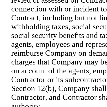
levied or assessed on Contra
connection with or incident t
Contract, including but not l
withholding taxes, social secu
social security benefits and t
agents, employees and represe
reimburse Company on demand 
charges that Company may be 
on account of the agents, emp
Contractor or its subcontracto
Section 12(b), Company shall p
Contractor, and Contractor sha
authority.