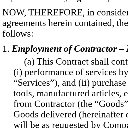
NOW, THEREFORE, in considerat
agreements herein contained, the
follows:
1.
Employment of Contractor – 
(a) This Contract shall con
(i) performance of services b
“Services”), and (ii) purchase 
tools, manufactured articles,
from Contractor (the “Goods”
Goods delivered (hereinafter c
will be as requested by Comp