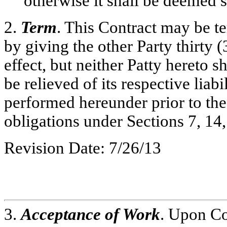
otherwise it shall be deemed s
2.
Term
. This Contract may be te
by giving the other Party thirty (
effect, but neither Patty hereto s
be relieved of its respective liab
performed hereunder prior to the 
obligations under Sections 7, 14
Revision Date: 7/26/13
3.
Acceptance of Work
. Upon Co