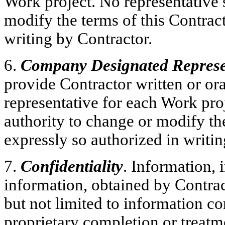
Work project. No representative 
modify the terms of this Contract
writing by Contractor.
6.
Company Designated Represe
provide Contractor written or ora
representative for each Work pro
authority to change or modify the
expressly so authorized in writ
7.
Confidentiality
. Information,
information, obtained by Contra
but not limited to information c
proprietary completion or treatm