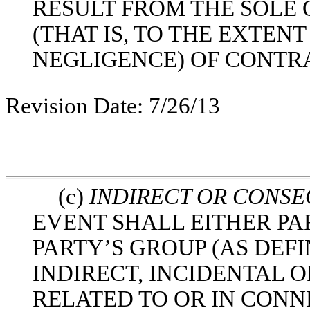
RESULT FROM THE SOLE
(THAT IS, TO THE EXTEN
NEGLIGENCE) OF CONTR
Revision Date: 7/26/13
(c)
INDIRECT OR CONS
EVENT SHALL EITHER PA
PARTY’S GROUP (AS DEFI
INDIRECT, INCIDENTAL
RELATED TO OR IN CONN