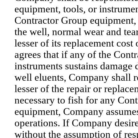
equipment, tools, or instrumen
Contractor Group equipment, 
the well, normal wear and tea
lesser of its replacement cost
agrees that if any of the Cont
instruments sustains damage d
well eluents, Company shall 
lesser of the repair or replace
necessary to fish for any Con
equipment, Company assumes t
operations. If Company desire
without the assumption of respo