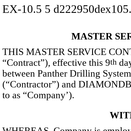
EX-10.5
5
d222950dex105
MASTER SE
THIS MASTER SERVICE CONTRAC
“Contract”), effective this 9
th
day
between Panther Drilling Systems
(“Contractor”) and DIAMONDBA
to as “Company’).
WIT
WHEREAS, Company is employed 