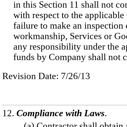
in this Section 11 shall not 
with respect to the applicabl
failure to make an inspection o
workmanship, Services or Goo
any responsibility under the 
funds by Company shall not co
Revision Date: 7/26/13
12.
Compliance with Laws
.
(a) Contractor shall obtain 