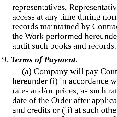
representatives, Representati
access at any time during no
records maintained by Contract
the Work performed hereunder,
audit such books and records.
9.
Terms of Payment
.
(a) Company will pay Contr
hereunder (i) in accordance w
rates and/or prices, as such ra
date of the Order after applic
and credits or (ii) at such oth