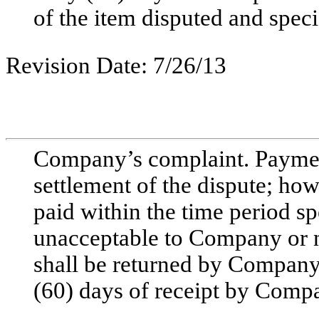
of the item disputed and speci
Revision Date: 7/26/13
Company’s complaint. Payment
settlement of the dispute; how
paid within the time period sp
unacceptable to Company or n
shall be returned by Company 
(60) days of receipt by Comp