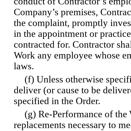
conduct of Contractor’s empl
Company’s premises, Contracto
the complaint, promptly inves
in the appointment or practic
contracted for. Contractor sh
Work any employee whose emp
laws.
(f) Unless otherwise specif
deliver (or cause to be delive
specified in the Order.
(g) Re-Performance of the W
replacements necessary to mee