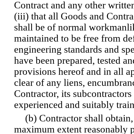
Contract and any other written
(iii) that all Goods and Cont
shall be of normal workmanlik
maintained to be free from de
engineering standards and sp
have been prepared, tested an
provisions hereof and in all a
clear of any liens, encumbrance
Contractor, its subcontractors
experienced and suitably trai
(b) Contractor shall obtain
maximum extent reasonably po