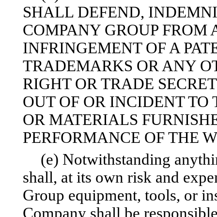
SHALL DEFEND, INDEMN
COMPANY GROUP FROM A
INFRINGEMENT OF A PAT
TRADEMARKS OR ANY OT
RIGHT OR TRADE SECRE
OUT OF OR INCIDENT TO
OR MATERIALS FURNISHE
PERFORMANCE OF THE W
(e) Notwithstanding anythi
shall, at its own risk and exp
Group equipment, tools, or ins
Company shall be responsible 