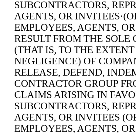
SUBCONTRACTORS, REPR
AGENTS, OR INVITEES·(O
EMPLOYEES, AGENTS, OR
RESULT FROM THE SOLE
(THAT IS, TO THE EXTEN
NEGLIGENCE) OF COMPA
RELEASE, DEFEND, INDE
CONTRACTOR GROUP FRO
CLAIMS ARISING IN FAV
SUBCONTRACTORS, REPR
AGENTS, OR INVITEES (O
EMPLOYEES, AGENTS, OR