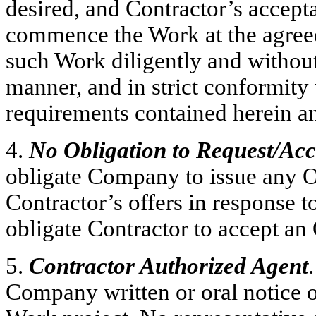
desired, and Contractor’s accepta
commence the Work at the agreed
such Work diligently and withou
manner, and in strict conformity 
requirements contained herein an
4.
No Obligation to Request/Ac
obligate Company to issue any O
Contractor’s offers in response t
obligate Contractor to accept a
5.
Contractor Authorized Agent
Company written or oral notice of