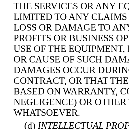
THE SERVICES OR ANY E
LIMITED TO ANY CLAIMS
LOSS OR DAMAGE TO ANY
PROFITS OR BUSINESS O
USE OF THE EQUIPMENT,
OR CAUSE OF SUCH DAM
DAMAGES OCCUR DURING 
CONTRACT, OR THAT THE
BASED ON WARRANTY, C
NEGLIGENCE) OR OTHER
WHATSOEVER.
(d)
INTELLECTUAL PROP