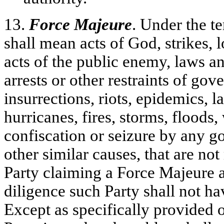
13.
Force Majeure
. Under the t
shall mean acts of God, strikes, l
acts of the public enemy, laws an
arrests or other restraints of gov
insurrections, riots, epidemics, l
hurricanes, fires, storms, floods,
confiscation or seizure by any g
other similar causes, that are not
Party claiming a Force Majeure a
diligence such Party shall not h
Except as specifically provided ot