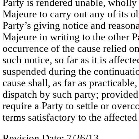
Party is rendered unable, wholly 
Majeure to carry out any of its o
Party’s giving notice and reasona
Majeure in writing to the other Pa
occurrence of the cause relied on
such notice, so far as it is affec
suspended during the continuatio
cause shall, as far as practicable
dispatch by such party; provided,
require a Party to settle or overc
terms satisfactory to the affected 
Revision Date: 7/26/13