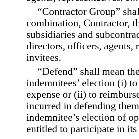
“Contractor Group” shal
combination, Contractor, the
subsidiaries and subcontrac
directors, officers, agents
invitees.
“Defend” shall mean the 
indemnitees’ election (i) to
expense or (ii) to reimbur
incurred in defending them
indemnitee’s election of op
entitled to participate in it