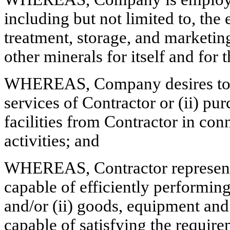
including but not limited to, the
treatment, storage, and marketin
other minerals for itself and for 
WHEREAS, Company desires to, f
services of Contractor or (ii) pu
facilities from Contractor in co
activities; and
WHEREAS, Contractor represents t
capable of efficiently performi
and/or (ii) goods, equipment and 
capable of satisfying the requir