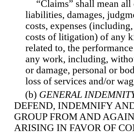
“Claims” shall mean all 
liabilities, damages, judgme
costs, expenses (including,
costs of litigation) of any k
related to, the performance 
any work, including, withou
or damage, personal or bodi
loss of services and/or wag
(b)
GENERAL INDEMNIT
DEFEND, INDEMNIFY AN
GROUP FROM AND AGAIN
ARISING IN FAVOR OF 