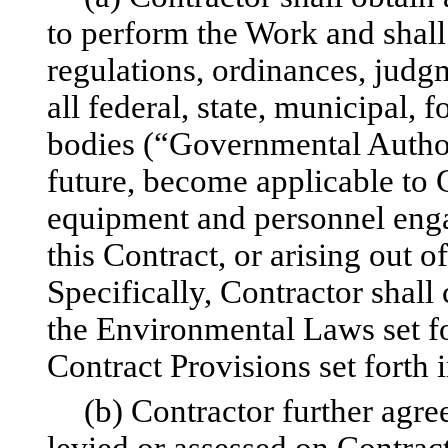
to perform the Work and shall
regulations, ordinances, judgm
all federal, state, municipal, 
bodies (“Governmental Authori
future, become applicable to 
equipment and personnel enga
this Contract, or arising out 
Specifically, Contractor shall
the Environmental Laws set fo
Contract Provisions set forth 
(b) Contractor further agree