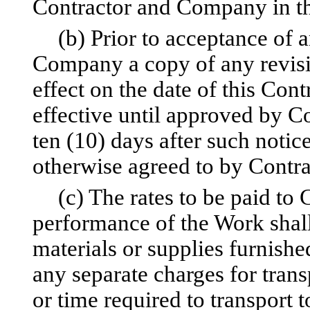
Contractor and Company in th
(b) Prior to acceptance of a
Company a copy of any revisio
effect on the date of this Cont
effective until approved by 
ten (10) days after such noti
otherwise agreed to by Contr
(c) The rates to be paid to
performance of the Work shall 
materials or supplies furnishe
any separate charges for trans
or time required to transport 