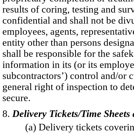
results of coring, testing and su
confidential and shall not be div
employees, agents, representativ
entity other than persons design
shall be responsible for the safe
information in its (or its employe
subcontractors’) control and/or
general right of inspection to d
secure.
8.
Delivery Tickets/Time Sheets
(a) Delivery tickets cover