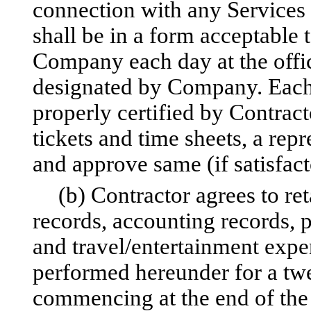
connection with any Services
shall be in a form acceptable
Company each day at the offi
designated by Company. Each d
properly certified by Contract
tickets and time sheets, a re
and approve same (if satisfact
(b) Contractor agrees to ret
records, accounting records, 
and travel/entertainment expe
performed hereunder for a tw
commencing at the end of the 