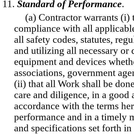
11.
Standard of Performance
.
(a) Contractor warrants (i)
compliance with all applicable
all safety codes, statutes, reg
and utilizing all necessary or 
equipment and devices whethe
associations, government agen
(ii) that all Work shall be do
care and diligence, in a goo
accordance with the terms her
performance and in a timely m
and specifications set forth in