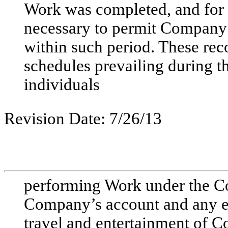
Work was completed, and for 
necessary to permit Company
within such period. These rec
schedules prevailing during th
individuals
Revision Date: 7/26/13
performing Work under the Con
Company’s account and any ex
travel and entertainment of 