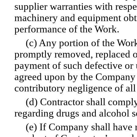
supplier warranties with respe
machinery and equipment obta
performance of the Work.
(c) Any portion of the Work
promptly removed, replaced or
payment of such defective or 
agreed upon by the Company 
contributory negligence of all 
(d) Contractor shall compl
regarding drugs and alcohol se
(e) If Company shall have r