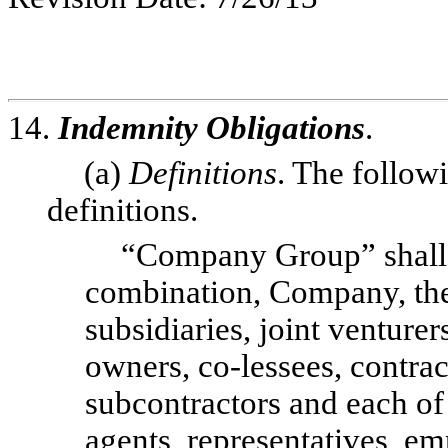
14.
Indemnity Obligations
.
(a)
Definitions
. The follow
definitions.
“Company Group” shall 
combination, Company, the 
subsidiaries, joint venturer
owners, co-lessees, contrac
subcontractors and each of t
agents, representatives, em