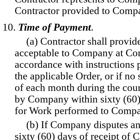
Contractor provided to Compa
10.
Time of Payment
.
(a) Contractor shall provi
acceptable to Company at Comp
accordance with instructions p
the applicable Order, or if no
of each month during the cou
by Company within sixty (60) 
for Work performed to Compan
(b) If Company disputes an
sixty (60) days of receipt of 