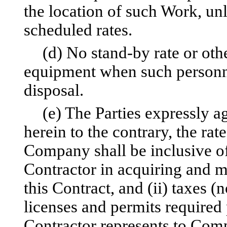
the location of such Work, unl
scheduled rates.
(d) No stand-by rate or othe
equipment when such personn
disposal.
(e) The Parties expressly a
herein to the contrary, the rat
Company shall be inclusive o
Contractor in acquiring and m
this Contract, and (ii) taxes (n
licenses and permits required 
Contractor represents to Comp