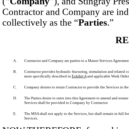
(“
Company
”), and Stingray Pr
Contractor and Company are indiv
collectively as the “
Parties
.”
RE
A.
Contractor and Company are parties to a Master Services Agreemen
B.
Contractor provides hydraulic fracturing, stimulation and related co
more specifically described in
Exhibit A
and applicable Work Orders
C.
Company desires to retain Contractor to provide the Services in the
D.
The Parties desire to enter into this Agreement to amend and restate
Services shall be provided to Company by Contractor.
E.
The MSA shall not apply to the Services, but shall remain in full f
Services.