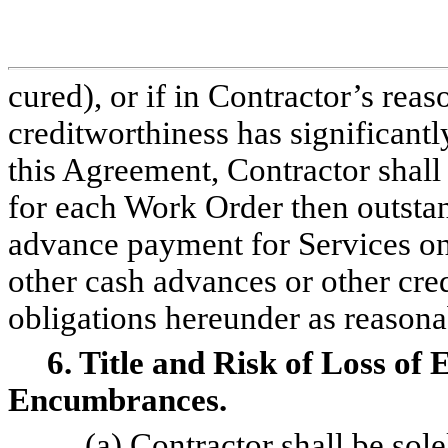
cured), or if in Contractor’s re
creditworthiness has significantl
this Agreement, Contractor shall 
for each Work Order then outst
advance payment for Services on
other cash advances or other cr
obligations hereunder as reason
6. Title and Risk of Loss o
Encumbrances.
(a) Contractor shall be sol