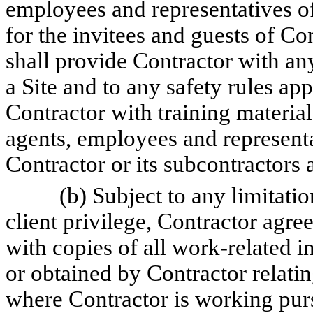
employees and representatives of
for the invitees and guests of C
shall provide Contractor with any 
a Site and to any safety rules app
Contractor with training materials
agents, employees and representa
Contractor or its subcontractors a
(b) Subject to any limitatio
client privilege, Contractor agr
with copies of all work-related i
or obtained by Contractor relati
where Contractor is working purs