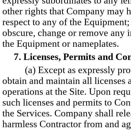
expressly subordinates to any len
other rights that Company may ha
respect to any of the Equipment
obscure, change or remove any in
the Equipment or nameplates.
7. Licenses, Permits and Co
(a) Except as expressly pr
obtain and maintain all licenses 
operations at the Site. Upon req
such licenses and permits to Co
the Services. Company shall rele
harmless Contractor from and aga