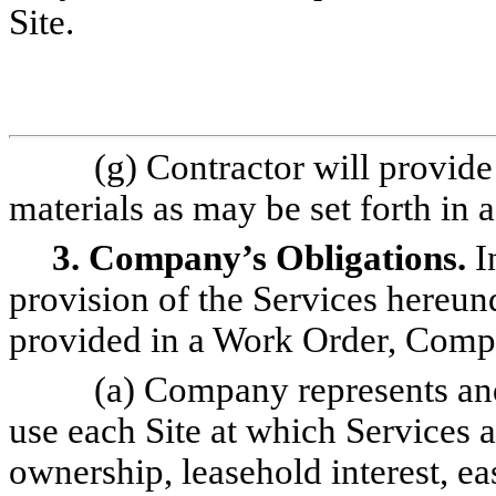
Site.
(g) Contractor will provide
materials as may be set forth in
3. Company’s Obligations.
In
provision of the Services hereun
provided in a Work Order, Compa
(a) Company represents and 
use each Site at which Services a
ownership, leasehold interest, ea