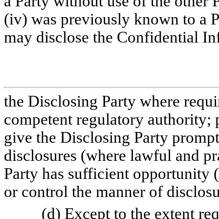
a Party without use of the other 
(iv) was previously known to a Pa
may disclose the Confidential In
the Disclosing Party where requi
competent regulatory authority; 
give the Disclosing Party prompt
disclosures (where lawful and pra
Party has sufficient opportunity
or control the manner of disclos
(d) Except to the extent re