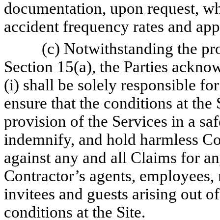
documentation, upon request, whi
accident frequency rates and app
(c) Notwithstanding the pro
Section 15(a), the Parties ackn
(i) shall be solely responsible for
ensure that the conditions at the S
provision of the Services in a saf
indemnify, and hold harmless Co
against any and all Claims for an
Contractor’s agents, employees, 
invitees and guests arising out o
conditions at the Site.