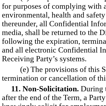
for purposes of complying with a
environmental, health and safety
thereunder, all Confidential Info
media, shall be returned to the D
following the expiration, termina
and all electronic Confidential I
Receiving Party’s systems.
(e) The provisions of this S
termination or cancellation of t
11. Non-Solicitation.
During t
after the end of the Term, a Party 