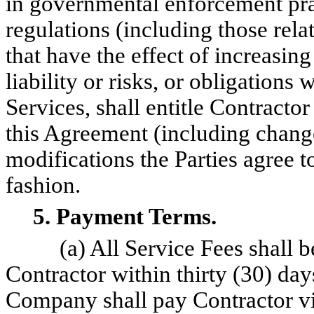
in governmental enforcement pra
regulations (including those relat
that have the effect of increasing
liability or risks, or obligations 
Services, shall entitle Contractor
this Agreement (including chang
modifications the Parties agree t
fashion.
5. Payment Terms.
(a) All Service Fees shall
Contractor within thirty (30) days
Company shall pay Contractor vi