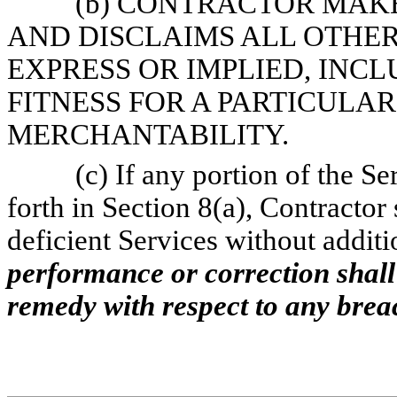
(b) CONTRACTOR MAK
AND DISCLAIMS ALL OTHE
EXPRESS OR IMPLIED, INCL
FITNESS FOR A PARTICULA
MERCHANTABILITY.
(c) If any portion of the Se
forth in Section 8(a), Contractor
deficient Services without addit
performance or correction shal
remedy with respect to any brea