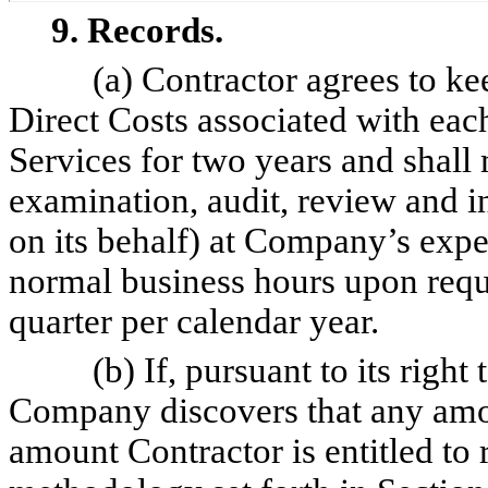
9. Records.
(a) Contractor agrees to ke
Direct Costs associated with eac
Services for two years and shall
examination, audit, review and 
on its behalf) at Company’s expe
normal business hours upon reque
quarter per calendar year.
(b) If, pursuant to its right
Company discovers that any amou
amount Contractor is entitled to 