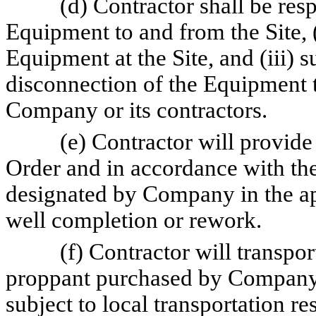
(d) Contractor shall be resp
Equipment to and from the Site, 
Equipment at the Site, and (iii) 
disconnection of the Equipment 
Company or its contractors.
(e) Contractor will provide
Order and in accordance with the
designated by Company in the ap
well completion or rework.
(f) Contractor will transpor
proppant purchased by Company to
subject to local transportation re