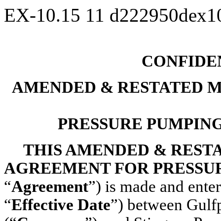
EX-10.15
11
d222950dex1
CONFIDE
AMENDED & RESTATED M
PRESSURE PUMPIN
THIS AMENDED & REST
AGREEMENT FOR PRESSU
“
Agreement
”) is made and enter
“
Effective Date
”) between Gulf