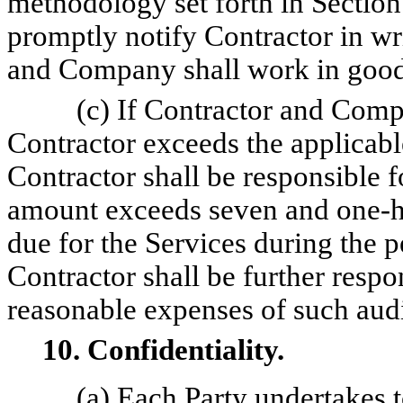
methodology set forth in Sectio
promptly notify Contractor in wr
and Company shall work in good f
(c) If Contractor and Comp
Contractor exceeds the applicabl
Contractor shall be responsible f
amount exceeds seven and one-ha
due for the Services during the
Contractor shall be further resp
reasonable expenses of such audi
10. Confidentiality.
(a) Each Party undertakes t