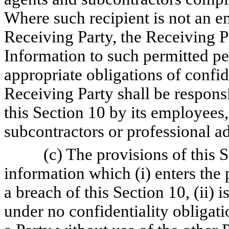
Where such recipient is not an em
Receiving Party, the Receiving P
Information to such permitted pe
appropriate obligations of confi
Receiving Party shall be responsi
this Section 10 by its employees, 
subcontractors or professional ad
(c) The provisions of this 
information which (i) enters the 
a breach of this Section 10, (ii) 
under no confidentiality obligati