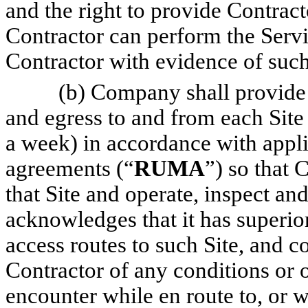
and the right to provide Contract
Contractor can perform the Serv
Contractor with evidence of such
(b) Company shall provide 
and egress to and from each Site 
a week) in accordance with appl
agreements (“
RUMA
”) so that 
that Site and operate, inspect 
acknowledges that it has superio
access routes to such Site, and
Contractor of any conditions or 
encounter while en route to, or w