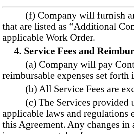
(f) Company will furnish a
that are listed as “Additional Co
applicable Work Order.
4. Service Fees and Reimbu
(a) Company will pay Cont
reimbursable expenses set forth 
(b) All Service Fees are ex
(c) The Services provided 
applicable laws and regulations e
this Agreement. Any changes in a