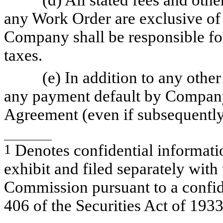
any Work Order are exclusive of 
Company shall be responsible fo
taxes.
(e) In addition to any othe
any payment default by Company
Agreement (even if subsequentl
1
Denotes confidential informatio
exhibit and filed separately wit
Commission pursuant to a confid
406 of the Securities Act of 193