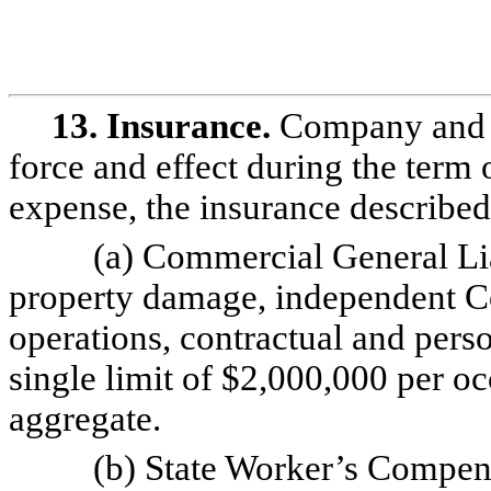
13. Insurance.
Company and C
force and effect during the term o
expense, the insurance describe
(a) Commercial General Liab
property damage, independent C
operations, contractual and perso
single limit of $2,000,000 per 
aggregate.
(b) State Worker’s Compens