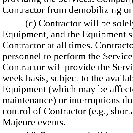
Contractor from demobilizing or
(c) Contractor will be solel
Equipment, and the Equipment sh
Contractor at all times. Contract
personnel to perform the Service
Contractor will provide the Servi
week basis, subject to the availa
Equipment (which may be affect
maintenance) or interruptions due
control of Contractor (e.g., shor
Majeure events.