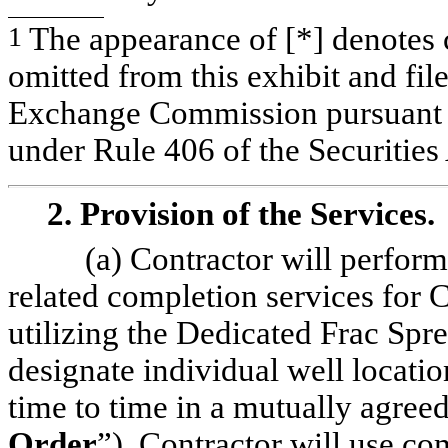
1
The appearance of [*] denotes c
omitted from this exhibit and fil
Exchange Commission pursuant to
under Rule 406 of the Securities
2. Provision of the Services.
(a) Contractor will perform
related completion services for 
utilizing the Dedicated Frac Sp
designate individual well locati
time to time in a mutually agree
Order
”). Contractor will use co