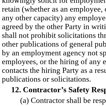
knowingly solicit for employmen
retain (whether as an employee, o
any other capacity) any employee
agreed by the other Party in writ
shall not prohibit solicitations t
other publications of general publ
by an employment agency not spec
employees, or the hiring of any 
contacts the hiring Party as a res
publications or solicitations.
12. Contractor’s Safety Respo
(a) Contractor shall be resp