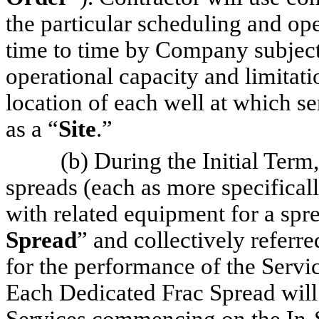
the particular scheduling and op
time to time by Company subject t
operational capacity and limitat
location of each well at which se
as a “
Site
.”
(b) During the Initial Term
spreads (each as more specifical
with related equipment for a sprea
Spread
” and collectively referre
for the performance of the Servi
Each Dedicated Frac Spread will 
Services commencing on the In-Se