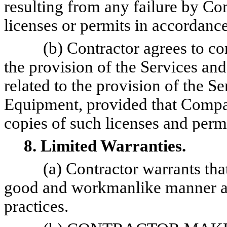
resulting from any failure by C
licenses or permits in accordance
(b) Contractor agrees to co
the provision of the Services and
related to the provision of the Se
Equipment, provided that Compa
copies of such licenses and permi
8. Limited Warranties.
(a) Contractor warrants tha
good and workmanlike manner an
practices.