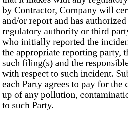
by Contractor, Company will cert
and/or report and has authorized 
regulatory authority or third party
who initially reported the incide
the appropriate reporting party, 
such filing(s) and the responsibl
with respect to such incident. Sub
each Party agrees to pay for the
up of any pollution, contaminatio
to such Party.