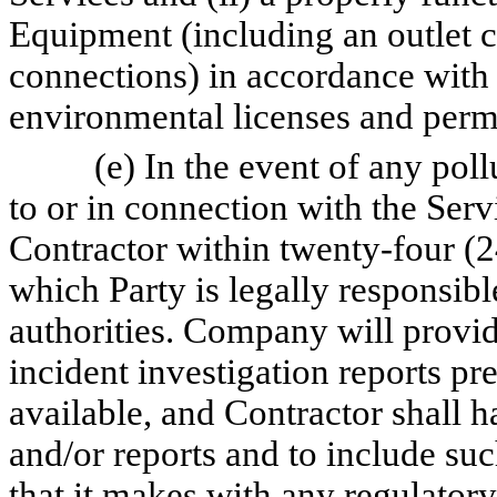
Equipment (including an outlet c
connections) in accordance with 
environmental licenses and permi
(e) In the event of any pol
to or in connection with the Ser
Contractor within twenty-four (2
which Party is legally responsibl
authorities. Company will provid
incident investigation reports p
available, and Contractor shall h
and/or reports and to include suc
that it makes with any regulatory 