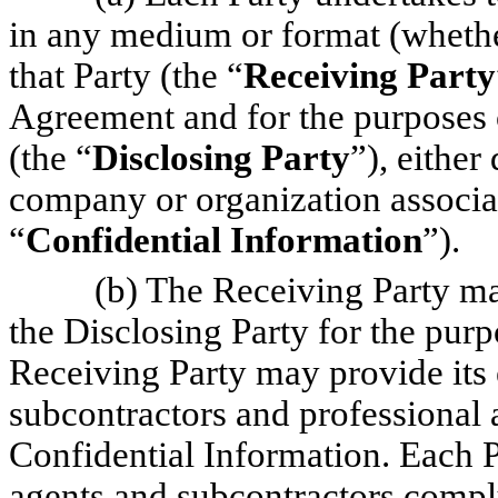
in any medium or format (whethe
that Party (the “
Receiving Party
Agreement and for the purposes 
(the “
Disclosing Party
”), either
company or organization associat
“
Confidential Information
”).
(b) The Receiving Party ma
the Disclosing Party for the pur
Receiving Party may provide its 
subcontractors and professional 
Confidential Information. Each Pa
agents and subcontractors comply