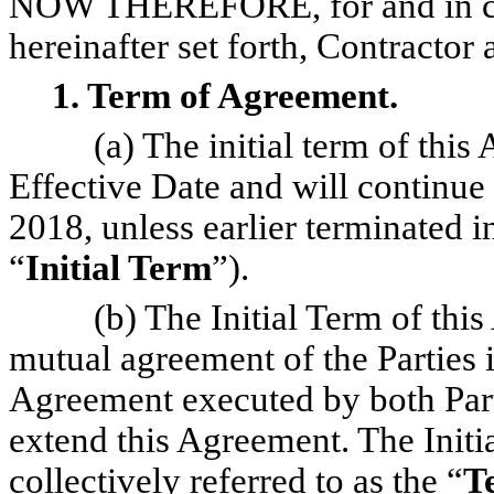
NOW THEREFORE, for and in con
hereinafter set forth, Contracto
1. Term of Agreement.
(a) The initial term of th
Effective Date and will continu
2018, unless earlier terminated 
“
Initial Term
”).
(b) The Initial Term of th
mutual agreement of the Parties 
Agreement executed by both Parti
extend this Agreement. The Initi
collectively referred to as the “
T