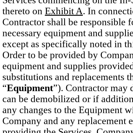
thereto on
Exhibit A
. In connect
Contractor shall be responsible f
necessary equipment and supplie
except as specifically noted in 
Order to be provided by Compan
equipment and supplies provided
substitutions and replacements th
“
Equipment
”). Contractor may
can be demobilized or if additio
any changes to the Equipment wil
Company and any replacement e
providing the Services. Company s