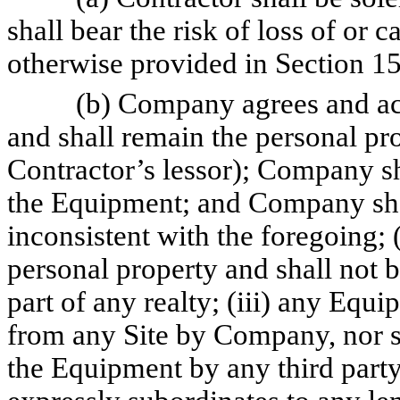
shall bear the risk of loss of or 
otherwise provided in Section 15
(b) Company agrees and ack
and shall remain the personal pro
Contractor’s lessor); Company sha
the Equipment; and Company shall
inconsistent with the foregoing; 
personal property and shall not b
part of any realty; (iii) any Equ
from any Site by Company, nor 
the Equipment by any third part