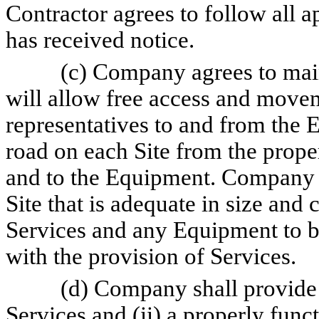
Contractor agrees to follow all 
has received notice.
(c) Company agrees to main
will allow free access and movem
representatives to and from the 
road on each Site from the proper
and to the Equipment. Company s
Site that is adequate in size and
Services and any Equipment to b
with the provision of Services.
(d) Company shall provide (
Services and (ii) a properly func