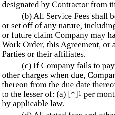
designated by Contractor from ti
(b) All Service Fees shall
or set off of any nature, includin
or future claim Company may hav
Work Order, this Agreement, or 
Parties or their affiliates.
(c) If Company fails to pay
other charges when due, Company 
thereon from the due date thereof
to the lesser of: (a) [*]
1
per month
by applicable law.
(d) All stated fees and othe