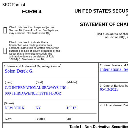
SEC Form 4
FORM 4
UNITED STATES SECU
W
STATEMENT OF CHA
Check this box if no longer subject to
Section 16. Form 4 or Form 5 obligations
may continue.
See
Instruction 1(b).
Filed pursuant to Sectio
or Section 30(h)
Check this box to indicate that a
transaction was made pursuant to a
contract, instruction or written plan for the
purchase or sale of equity securities of the
issuer that is intended to satisfy the
affirmative defense conditions of Rule
10b5-1(c). See Instruction 10.
*
2. Issuer Name
and
T
1. Name and Address of Reporting Person
International S
Solon Derek G.
(Last)
(First)
(Middle)
3. Date of Earliest T
C/O INTERNATIONAL SEAWAYS, INC.
05/13/2025
600 THIRD AVENUE, 39TH FLOOR
(Street)
4. If Amendment, Dat
NEW YORK
NY
10016
(City)
(State)
(Zip)
Table I - Non-Derivative Securiti