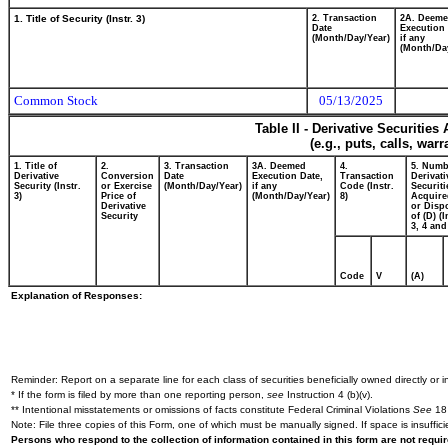
1. Title of Security (Instr. 3)
2. Transaction
2A. Deem
Date
Execution 
(Month/Day/Year)
if any
(Month/Da
Common Stock
05/13/2025
Table II - Derivative Securitie
(e.g., puts, calls, war
1. Title of
2.
3. Transaction
3A. Deemed
4.
5. Numb
Derivative
Conversion
Date
Execution Date,
Transaction
Derivati
Security (Instr.
or Exercise
(Month/Day/Year)
if any
Code (Instr.
Securiti
3)
Price of
(Month/Day/Year)
8)
Acquire
Derivative
or Disp
Security
of (D) (I
3, 4 and
Code
V
(A)
Explanation of Responses:
Reminder: Report on a separate line for each class of securities beneficially owned directly or in
* If the form is filed by more than one reporting person,
see
Instruction 4 (b)(v).
** Intentional misstatements or omissions of facts constitute Federal Criminal Violations
See
18 
Note: File three copies of this Form, one of which must be manually signed. If space is insuffici
Persons who respond to the collection of information contained in this form are not requ