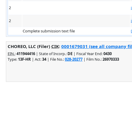
2
2
Complete submission text file
CHOREO, LLC (Filer)
CIK
:
0001679031 (see all company fil
EIN.
:
411944416
| State of Incorp.:
DE
| Fiscal Year End:
0430
Type:
13F-HR
| Act:
34
| File No.:
028-20277
| Film No.:
26970333