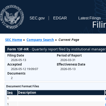
SEC.gov
EDGAR
Latest Filings
Fil
SEC Home
»
Company Search
»
Current Page
Form 13F-HR
- Quarterly report filed by institutional manager
Filing Date
Period of Report
2026-05-13
2026-03-31
Accepted
Effectiveness Date
2026-05-12 19:09:07
2026-05-13
Documents
2
Document Format Files
Seq
Description
1
1