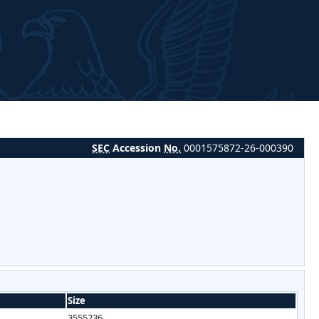
SEC
Accession
No.
0001575872-26-000390
Size
3555236