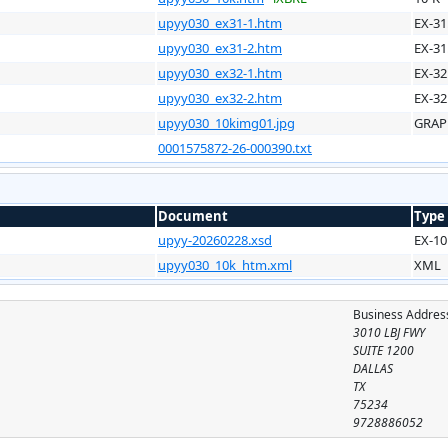
upyy030_ex31-1.htm
EX-31
upyy030_ex31-2.htm
EX-31
upyy030_ex32-1.htm
EX-32
upyy030_ex32-2.htm
EX-32
upyy030_10kimg01.jpg
GRAP
0001575872-26-000390.txt
Document
Type
upyy-20260228.xsd
EX-10
upyy030_10k_htm.xml
XML
Business Addres
3010 LBJ FWY
SUITE 1200
DALLAS
TX
75234
9728886052