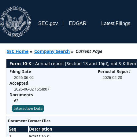
SEC.gov
EDGAR
Latest Filings
SEC Home
»
Company Search
»
Current Page
Form 10-K
- Annual report [Section 13 and 15(d), not S-K Item
Filing Date
Period of Report
2026-06-02
2026-02-28
Accepted
2026-06-02 15:58:07
Documents
63
Interactive Data
Document Format Files
Seq
Description
1
FORM 10-K