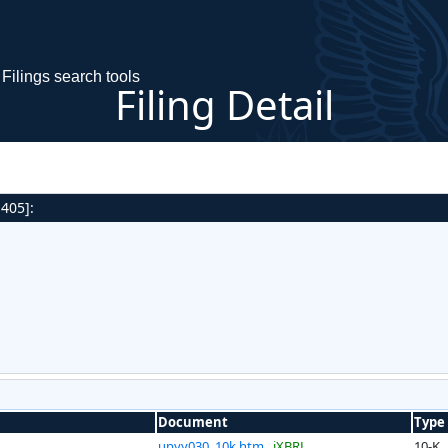
Filings search tools
Filing Detail
 405]:
Document
Type
upyy030_10k.htm
iXBRL
10-K