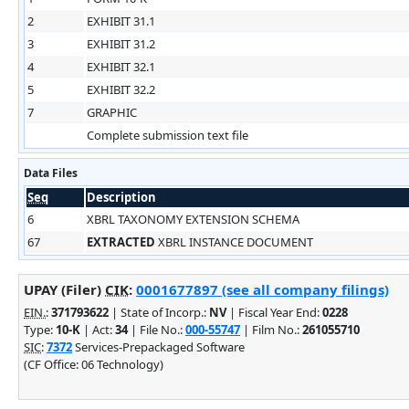
2
EXHIBIT 31.1
3
EXHIBIT 31.2
4
EXHIBIT 32.1
5
EXHIBIT 32.2
7
GRAPHIC
Complete submission text file
Data Files
Seq
Description
6
XBRL TAXONOMY EXTENSION SCHEMA
67
EXTRACTED
XBRL INSTANCE DOCUMENT
UPAY (Filer)
CIK
:
0001677897 (see all company filings)
EIN.
:
371793622
| State of Incorp.:
NV
| Fiscal Year End:
0228
Type:
10-K
| Act:
34
| File No.:
000-55747
| Film No.:
261055710
SIC
:
7372
Services-Prepackaged Software
(CF Office: 06 Technology)