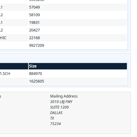
.1
57049
.2
58109
.1
19831
.2
20427
HIC
22168
9927209
Size
1.SCH
884970
1625605
s
Mailing Address
3010 LBJ FWY
SUITE 1200
DALLAS
TX
75234