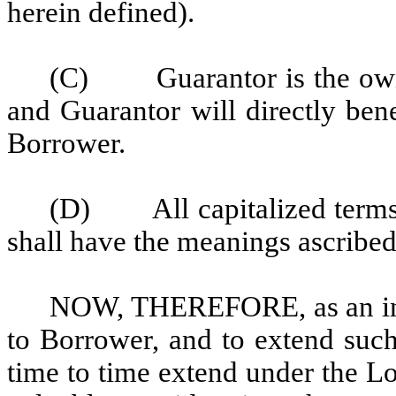
herein defined).
(C) Guarantor is the owner
and Guarantor will directly ben
Borrower.
(D) All capitalized terms 
shall have the meanings ascribe
NOW, THEREFORE, as an ind
to Borrower, and to extend such
time to time extend under the L