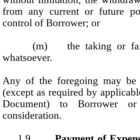
from any current or future p
control of Borrower; or
(m) the taking or fail
whatsoever.
Any of the foregoing may be 
(except as required by applicab
Document) to Borrower or
consideration.
1.9.
Payment of Expen