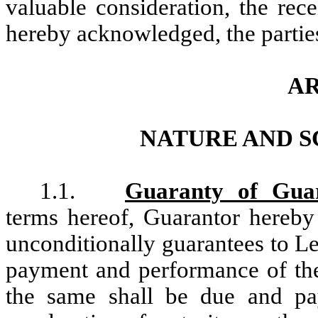
valuable consideration, the rec
hereby acknowledged, the parties
AR
NATURE AND 
1.1.
Guaranty of Guar
terms hereof, Guarantor hereby 
unconditionally guarantees to Le
payment and performance of th
the same shall be due and pa