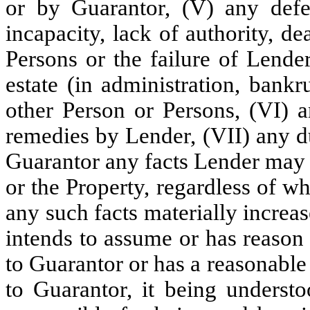
or by Guarantor, (V) any defe
incapacity, lack of authority, de
Persons or the failure of Lender
estate (in administration, bank
other Person or Persons, (VI) 
remedies by Lender, (VII) any du
Guarantor any facts Lender may
or the Property, regardless of w
any such facts materially increa
intends to assume or has reason
to Guarantor or has a reasonabl
to Guarantor, it being understo