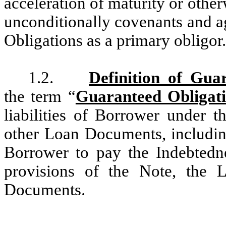
acceleration of maturity or othe
unconditionally covenants and agr
Obligations as a primary obligor.
1.2.
Definition of Gua
the term “
Guaranteed Obligat
liabilities of Borrower under 
other Loan Documents, including
Borrower to pay the Indebtedn
provisions of the Note, the
Documents.