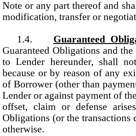
Note or any part thereof and sha
modification, transfer or negotiat
1.4.
Guaranteed Oblig
Guaranteed Obligations and the l
to Lender hereunder, shall no
because or by reason of any exis
of Borrower (other than payment
Lender or against payment of th
offset, claim or defense aris
Obligations (or the transactions
otherwise.