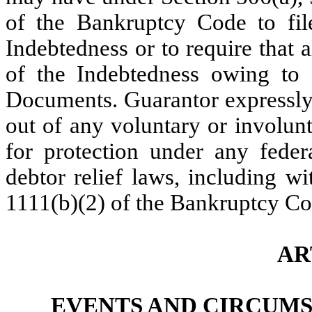
of the Bankruptcy Code to fil
Indebtedness or to require that al
of the Indebtedness owing to
Documents. Guarantor expressly 
out of any voluntary or involun
for protection under any federa
debtor relief laws, including w
1111(b)(2) of the Bankruptcy Co
AR
EVENTS AND CIRCUM