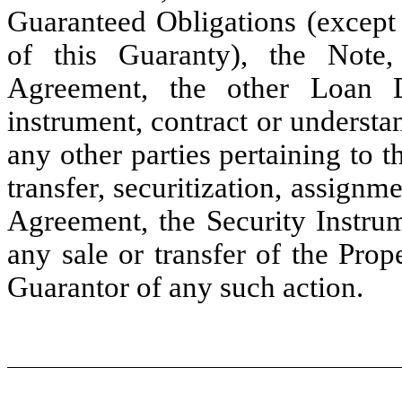
Guaranteed Obligations (except
of this Guaranty), the Note,
Agreement, the other Loan 
instrument, contract or underst
any other parties pertaining to 
transfer, securitization, assignm
Agreement, the Security Instru
any sale or transfer of the Prop
Guarantor of any such action.