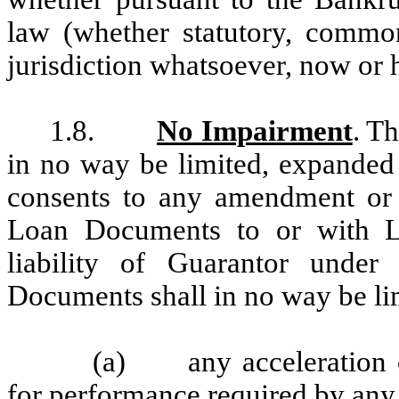
law (whether statutory, commo
jurisdiction whatsoever, now or h
1.8.
No Impairment
. T
in no way be limited, expanded
consents to any amendment or m
Loan Documents to or with Le
liability of Guarantor unde
Documents shall in no way be li
(a) any acceleration o
for performance required by an