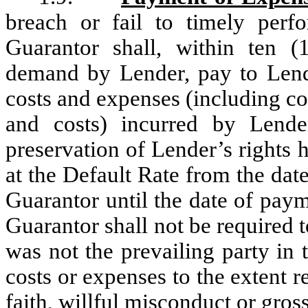
breach or fail to timely perf
Guarantor shall, within ten (
demand by Lender, pay to Lende
costs and expenses (including co
and costs) incurred by Lende
preservation of Lender’s rights 
at the Default Rate from the dat
Guarantor until the date of pay
Guarantor shall not be required 
was not the prevailing party in
costs or expenses to the extent re
faith, willful misconduct or gros