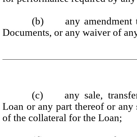
(b) any amendment to 
Documents, or any waiver of any
(c) any sale, transfer,
Loan or any part thereof or any s
of the collateral for the Loan;