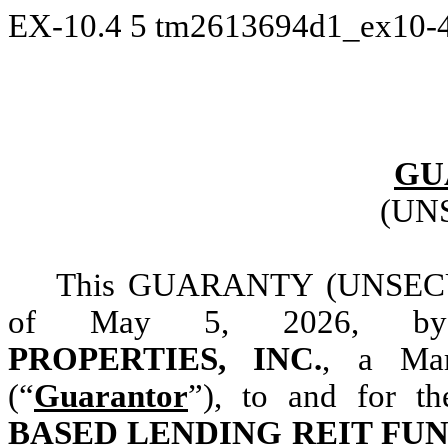
EX-10.4
5
tm2613694d1_ex10-
GU
(UN
This GUARANTY (UNSECU
of May 5, 2026, 
PROPERTIES, INC.
, a Mar
(“
Guarantor
”), to and for t
BASED LENDING REIT FUN