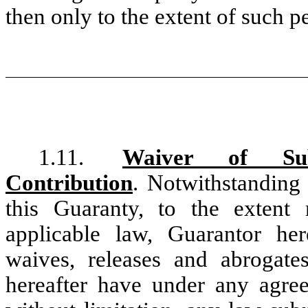
then only to the extent of such 
1.11.
Waiver of Sub
Contribution
. Notwithstanding 
this Guaranty, to the extent
applicable law, Guarantor her
waives, releases and abrogat
hereafter have under any agree