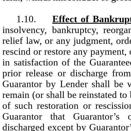
1.10.
Effect of Bankrup
insolvency, bankruptcy, reorgan
relief law, or any judgment, or
rescind or restore any payment, 
in satisfaction of the Guarantee
prior release or discharge fro
Guarantor by Lender shall be wi
remain (or shall be reinstated to 
of such restoration or rescissi
Guarantor that Guarantor’s 
discharged except by Guarantor’