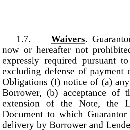
1.7.
Waivers
. Guaranto
now or hereafter not prohibite
expressly required pursuant t
excluding defense of payment o
Obligations (I) notice of (a) a
Borrower, (b) acceptance of 
extension of the Note, the
Document to which Guarantor i
delivery by Borrower and Lender