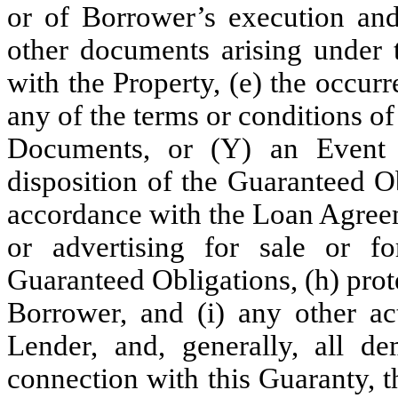
or of Borrower’s execution and
other documents arising under
with the Property, (e) the occu
any of the terms or conditions 
Documents, or (Y) an Event o
disposition of the Guaranteed O
accordance with the Loan Agreeme
or advertising for sale or fo
Guaranteed Obligations, (h) prot
Borrower, and (i) any other ac
Lender, and, generally, all d
connection with this Guaranty,