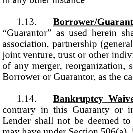
1.13.
Borrower/Guarant
“Guarantor” as used herein sha
association, partnership (general
joint venture, trust or other indi
of any merger, reorganization, sa
Borrower or Guarantor, as the c
1.14.
Bankruptcy Waiv
contrary in this Guaranty or 
Lender shall not be deemed to
may have under Section 506(a), 