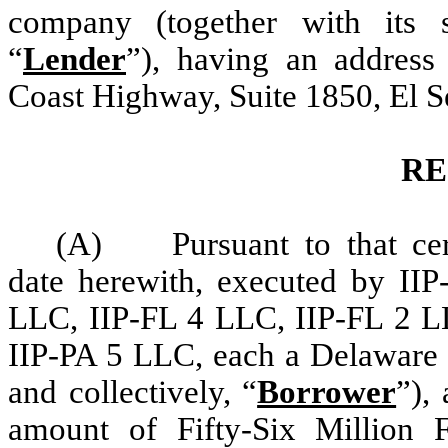
company (together with its su
“
Lender
”), having an address 
Coast Highway, Suite 1850, El S
RE
(A) Pursuant to that cert
date herewith, executed by I
LLC, IIP-FL 4 LLC, IIP-FL 2 L
IIP-PA 5 LLC
,
each a Delaware l
and collectively, “
Borrower
”),
amount of Fifty-Six Million