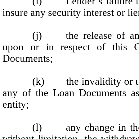
(i) Lender’s failure to 
insure any security interest or li
(j) the release of any
upon or in respect of this 
Documents;
(k) the invalidity or un
any of the Loan Documents as
entity;
(l) any change in the 
without limitation, the withdra