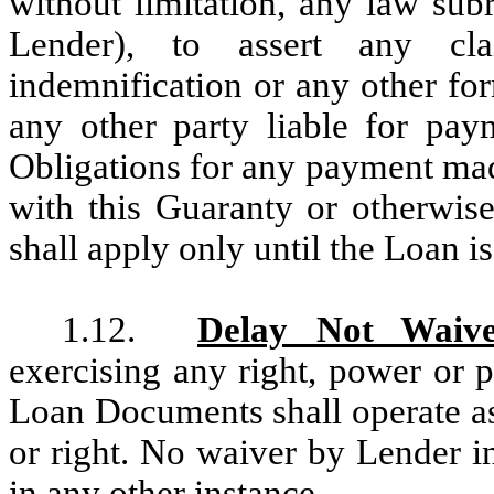
without limitation, any law sub
Lender), to assert any cla
indemnification or any other f
any other party liable for pay
Obligations for any payment mad
with this Guaranty or otherwise
shall apply only until the Loan is
1.12.
Delay Not Waiv
exercising any right, power or 
Loan Documents shall operate as
or right. No waiver by Lender in
in any other instance