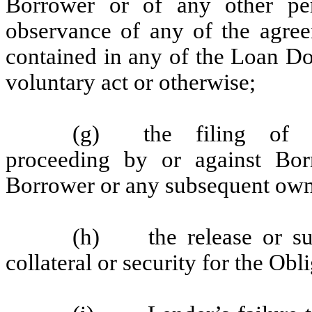
Borrower or of any other pe
observance of any of the agree
contained in any of the Loan Do
voluntary act or otherwise;
(g) the filing of a
proceeding by or against Borr
Borrower or any subsequent owne
(h) the release or sub
collateral or security for the Obl