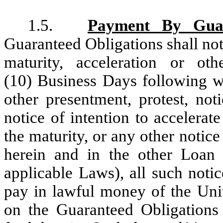
1.5.
Payment By Gua
Guaranteed Obligations shall no
maturity, acceleration or oth
(10) Business Days following w
other presentment, protest, not
notice of intention to accelerate
the maturity, or any other notic
herein and in the other Loan
applicable Laws), all such noti
pay in lawful money of the Uni
on the Guaranteed Obligations 