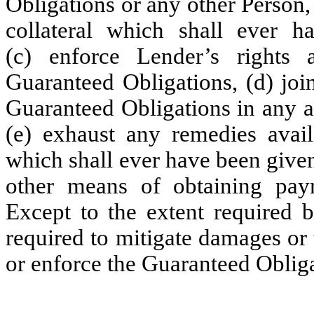
Obligations or any other Person,
collateral which shall ever 
(c) enforce Lender’s rights 
Guaranteed Obligations, (d) joi
Guaranteed Obligations in any a
(e) exhaust any remedies avail
which shall ever have been given 
other means of obtaining pay
Except to the extent required b
required to mitigate damages or 
or enforce the Guaranteed Obliga