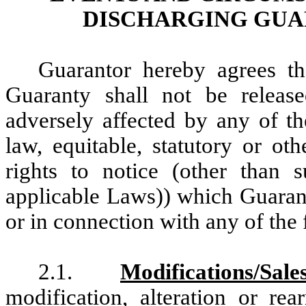
DISCHARGING GUA
Guarantor hereby agrees th
Guaranty shall not be release
adversely affected by any of 
law, equitable, statutory or oth
rights to notice (other than
applicable Laws)) which Guarant
or in connection with any of the
2.1.
Modifications/Sale
modification, alteration or re