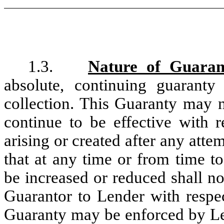
1.3.
Nature of Guaran
absolute, continuing guarant
collection. This Guaranty may 
continue to be effective with 
arising or created after any att
that at any time or from time t
be increased or reduced shall no
Guarantor to Lender with respec
Guaranty may be enforced by Le