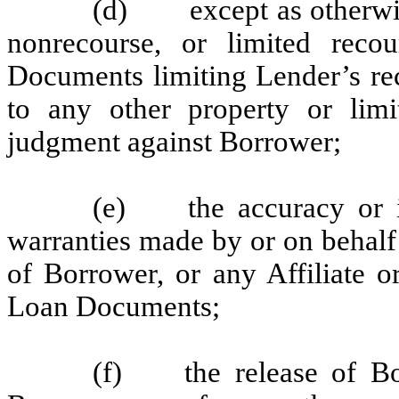
(d) except as otherwise 
nonrecourse, or limited reco
Documents limiting Lender’s rec
to any other property or limi
judgment against Borrower;
(e) the accuracy or in
warranties made by or on behalf
of Borrower, or any Affiliate o
Loan Documents;
(f) the release of Bor