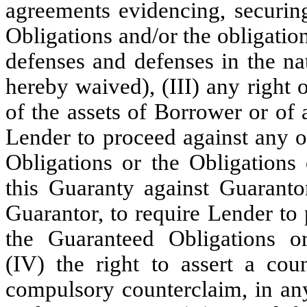
agreements evidencing, securing
Obligations and/or the obligation
defenses and defenses in the na
hereby waived), (III) any right 
of the assets of Borrower or of 
Lender to proceed against any o
Obligations or the Obligations
this Guaranty against Guarantor
Guarantor, to require Lender to
the Guaranteed Obligations or
(IV) the right to assert a cou
compulsory counterclaim, in any