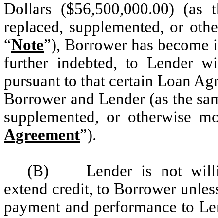
Dollars ($56,500,000.00) (as
replaced, supplemented, or othe
“
Note
”), Borrower has become i
further indebted, to Lender wi
pursuant to that certain Loan A
Borrower and Lender (as the sam
supplemented, or otherwise mo
Agreement
”).
(B) Lender is not willi
extend credit, to Borrower unle
payment and performance to Len