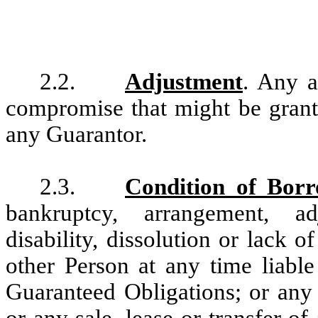
2.2.
Adjustment
. Any a
compromise that might be grant
any Guarantor.
2.3.
Condition of Bor
bankruptcy, arrangement, adj
disability, dissolution or lack
other Person at any time liable
Guaranteed Obligations; or any 
or any sale, lease or transfer of