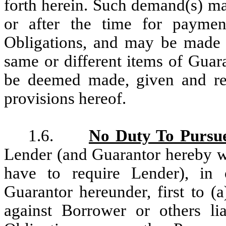
forth herein. Such demand(s) ma
or after the time for paymen
Obligations, and may be made f
same or different items of Guar
be deemed made, given and rec
provisions hereof.
1.6.
No Duty To Pursu
Lender (and Guarantor hereby w
have to require Lender), in 
Guarantor hereunder, first to (a
against Borrower or others l