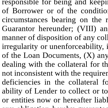
responsible for being and keepi
of Borrower or of the conditio
circumstances bearing on the r
Guarantor hereunder; (VIII) an
manner of disposition of any coll
irregularity or unenforceability,
of the Loan Documents, (X) any
dealing with the collateral for 
not inconsistent with the requi
deficiencies in the collateral 
ability of Lender to collect or
or entities now or hereafter li