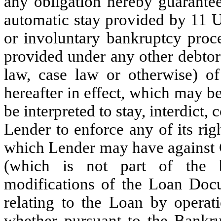
any obligation hereby guarantee
automatic stay provided by 11 U
or involuntary bankruptcy proc
provided under any other debtor
law, case law or otherwise) of
hereafter in effect, which may b
be interpreted to stay, interdict, 
Lender to enforce any of its rig
which Lender may have against G
(which is not part of the b
modifications of the Loan Doc
relating to the Loan by operat
whether pursuant to the Bankru