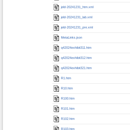
jeld-20241231_htm.xml
jeld-20241231_lab.xml
jeld-20241231_pre.xml
MetaLinks.json
q42024exhibit311.htm
q42024exhibit312.htm
q42024exhibit321.htm
R1.htm
R10.htm
R100.htm
R101.htm
R102.htm
R103.htm