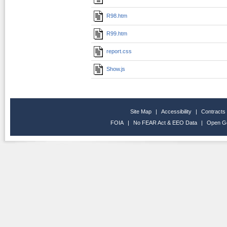
R98.htm
R99.htm
report.css
Show.js
Site Map
|
Accessibility
|
Contracts
FOIA
|
No FEAR Act & EEO Data
|
Open G