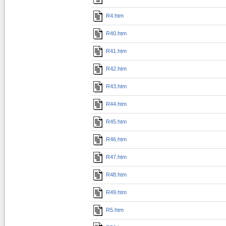
R4.htm
R40.htm
R41.htm
R42.htm
R43.htm
R44.htm
R45.htm
R46.htm
R47.htm
R48.htm
R49.htm
R5.htm