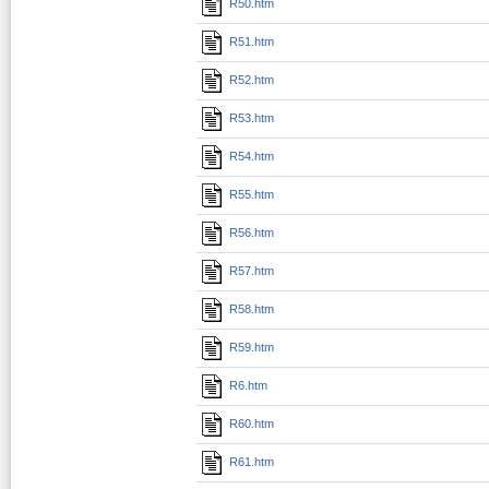
R50.htm
R51.htm
R52.htm
R53.htm
R54.htm
R55.htm
R56.htm
R57.htm
R58.htm
R59.htm
R6.htm
R60.htm
R61.htm