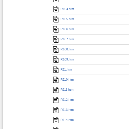
R104.htm
R105.htm
R106.htm
R107.htm
R108.htm
R109.htm
R11.htm
R110.htm
R111.htm
R112.htm
R113.htm
R114.htm