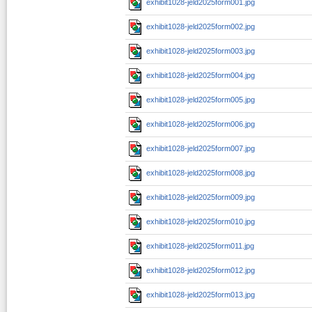
exhibit1028-jeld2025form001.jpg
exhibit1028-jeld2025form002.jpg
exhibit1028-jeld2025form003.jpg
exhibit1028-jeld2025form004.jpg
exhibit1028-jeld2025form005.jpg
exhibit1028-jeld2025form006.jpg
exhibit1028-jeld2025form007.jpg
exhibit1028-jeld2025form008.jpg
exhibit1028-jeld2025form009.jpg
exhibit1028-jeld2025form010.jpg
exhibit1028-jeld2025form011.jpg
exhibit1028-jeld2025form012.jpg
exhibit1028-jeld2025form013.jpg