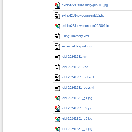
exhibit221-subsidiarygua001.jpg
exhibit231-pwcconsent202.htm
exhibit231-pwcconsent202001.jpg
FilingSummary.xml
Financial_Report.xlsx
jeld-20241231.htm
jeld-20241231.xsd
jeld-20241231_cal.xml
jeld-20241231_def.xml
jeld-20241231_g1.jpg
jeld-20241231_g2.jpg
jeld-20241231_g3.jpg
jeld-20241231_g4.jpg