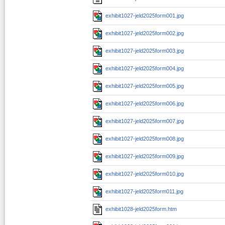
exhibit1027-jeld2025form001.jpg
exhibit1027-jeld2025form002.jpg
exhibit1027-jeld2025form003.jpg
exhibit1027-jeld2025form004.jpg
exhibit1027-jeld2025form005.jpg
exhibit1027-jeld2025form006.jpg
exhibit1027-jeld2025form007.jpg
exhibit1027-jeld2025form008.jpg
exhibit1027-jeld2025form009.jpg
exhibit1027-jeld2025form010.jpg
exhibit1027-jeld2025form011.jpg
exhibit1028-jeld2025form.htm