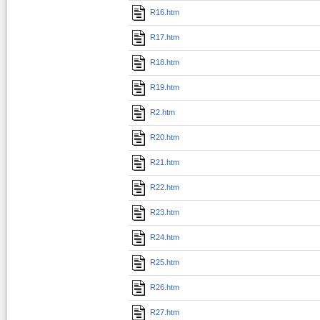
R16.htm
R17.htm
R18.htm
R19.htm
R2.htm
R20.htm
R21.htm
R22.htm
R23.htm
R24.htm
R25.htm
R26.htm
R27.htm