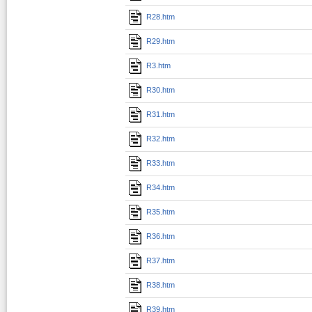
R28.htm
R29.htm
R3.htm
R30.htm
R31.htm
R32.htm
R33.htm
R34.htm
R35.htm
R36.htm
R37.htm
R38.htm
R39.htm