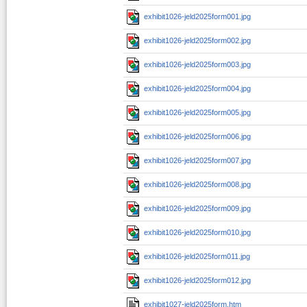
exhibit1026-jeld2025form001.jpg
exhibit1026-jeld2025form002.jpg
exhibit1026-jeld2025form003.jpg
exhibit1026-jeld2025form004.jpg
exhibit1026-jeld2025form005.jpg
exhibit1026-jeld2025form006.jpg
exhibit1026-jeld2025form007.jpg
exhibit1026-jeld2025form008.jpg
exhibit1026-jeld2025form009.jpg
exhibit1026-jeld2025form010.jpg
exhibit1026-jeld2025form011.jpg
exhibit1026-jeld2025form012.jpg
exhibit1027-jeld2025form.htm