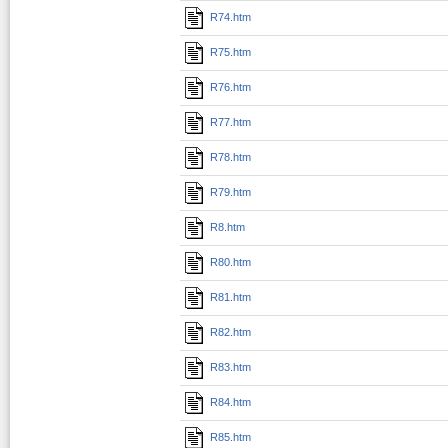
R74.htm
R75.htm
R76.htm
R77.htm
R78.htm
R79.htm
R8.htm
R80.htm
R81.htm
R82.htm
R83.htm
R84.htm
R85.htm