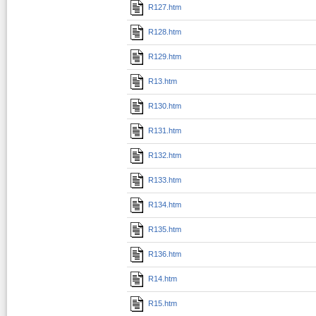
R127.htm
R128.htm
R129.htm
R13.htm
R130.htm
R131.htm
R132.htm
R133.htm
R134.htm
R135.htm
R136.htm
R14.htm
R15.htm