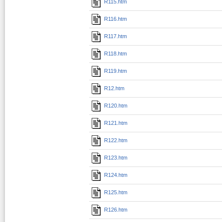
R115.htm
R116.htm
R117.htm
R118.htm
R119.htm
R12.htm
R120.htm
R121.htm
R122.htm
R123.htm
R124.htm
R125.htm
R126.htm