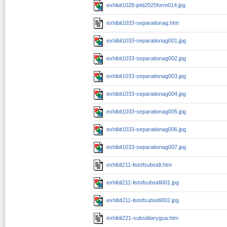
exhibit1028-jeld2025form014.jpg
exhibit1033-separationag.htm
exhibit1033-separationag001.jpg
exhibit1033-separationag002.jpg
exhibit1033-separationag003.jpg
exhibit1033-separationag004.jpg
exhibit1033-separationag005.jpg
exhibit1033-separationag006.jpg
exhibit1033-separationag007.jpg
exhibit211-listofsubsidi.htm
exhibit211-listofsubsidi001.jpg
exhibit211-listofsubsidi002.jpg
exhibit221-subsidiarygua.htm