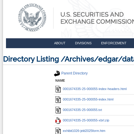
ABOUT
DIVISIONS
ENFORCEMENT
Directory Listing /Archives/edgar/d
Parent Directory
NAME
0001674335-25-000055-index-headers.html
0001674335-25-000055-index.html
0001674335-25-000055.txt
0001674335-25-000055-xbrl.zip
exhibit1026-jeld2025form.htm