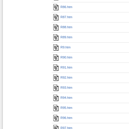
R86.htm
R87.htm
R88.htm
R89.htm
R9.htm
R90.htm
R91.htm
R92.htm
R93.htm
R94.htm
R95.htm
R96.htm
R97.htm