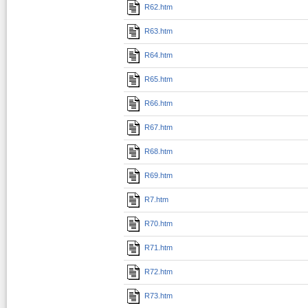
R62.htm
R63.htm
R64.htm
R65.htm
R66.htm
R67.htm
R68.htm
R69.htm
R7.htm
R70.htm
R71.htm
R72.htm
R73.htm