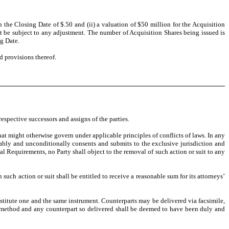
the Closing Date of $.50 and (ii) a valuation of $50 million for the Acquisition
 be subject to any adjustment. The number of Acquisition Shares being issued is
g Date.
d provisions thereof.
espective successors and assigns of the parties.
at might otherwise govern under applicable principles of conflicts of laws. In any
ocably and unconditionally consents and submits to the exclusive jurisdiction and
gal Requirements, no Party shall object to the removal of such action or suit to any
 such action or suit shall be entitled to receive a reasonable sum for its attorneys’
stitute one and the same instrument. Counterparts may be delivered via facsimile,
n method and any counterpart so delivered shall be deemed to have been duly and