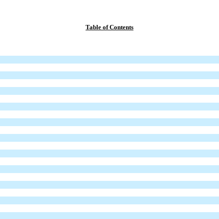
Table of Contents