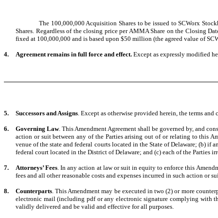
The 100,000,000 Acquisition Shares to be issued to SCWorx Stockhol
Shares. Regardless of the closing price per AMMA Share on the Closing Date
fixed at 100,000,000 and is based upon $50 million (the agreed value of SC
4.
Agreement remains in full force and effect.
Except as expressly modified her
5.
Successors and Assigns
. Except as otherwise provided herein, the terms and 
6.
Governing Law
.
This Amendment Agreement shall be governed by, and construe
action or suit between any of the Parties arising out of or relating to thi
venue of the state and federal courts located in the State of Delaware; (b) if 
federal court located in the District of Delaware; and (c) each of the Parties ir
7.
Attorneys’ Fees
. In any action at law or suit in equity to enforce this Amendm
fees and all other reasonable costs and expenses incurred in such action or sui
8.
Counterparts
. This Amendment may be executed in two (2) or more counterpar
electronic mail (including pdf or any electronic signature complying with 
validly delivered and be valid and effective for all purposes.