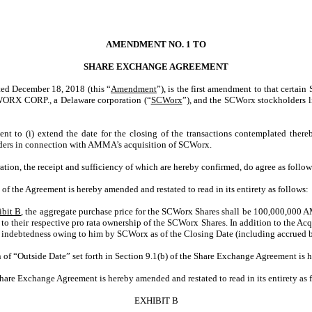
AMENDMENT NO. 1 TO
SHARE EXCHANGE AGREEMENT
ecember 18, 2018 (this “
Amendment
”), is the first amendment to that certai
WORX CORP., a Delaware corporation (“
SCWorx
”), and the SCWorx stockholders 
nt to (i) extend the date for the closing of the transactions contemplated ther
olders in connection with AMMA’s acquisition of SCWorx.
ation, the receipt and sufficiency of which are hereby confirmed, do agree as follow
) of the Agreement is hereby amended and restated to read in its entirety as follows:
ibit B
, the aggregate purchase price for the SCWorx Shares shall be 100,000,000 A
to their respective pro rata ownership of the SCWorx Shares. In addition to the Ac
ll indebtedness owing to him by SCWorx as of the Closing Date (including accrued bu
n of “Outside Date” set forth in Section 9.1(b) of the Share Exchange Agreement is
hare Exchange Agreement is hereby amended and restated to read in its entirety as 
EXHIBIT B