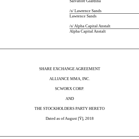
Salvatore Giardina
/s/ Lawrence Sands
Lawrence Sands
/s/ Alpha Capital Anstalt
Alpha Capital Anstalt
SHARE EXCHANGE AGREEMENT
ALLIANCE MMA, INC.
SCWORX CORP.
AND
THE STOCKHOLDERS PARTY HERETO
Dated as of August [
Ÿ
], 2018