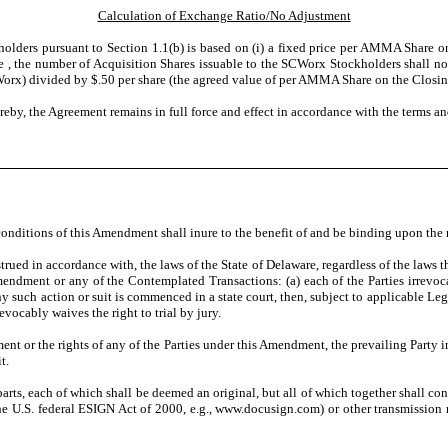
Calculation of Exchange Ratio/No Adjustment
ders pursuant to Section 1.1(b) is based on (i) a fixed price per AMMA Share on 
 , the number of Acquisition Shares issuable to the SCWorx Stockholders shall not
Worx) divided by $.50 per share (the agreed value of per AMMA Share on the Closin
eby, the Agreement remains in full force and effect in accordance with the terms an
conditions of this Amendment shall inure to the benefit of and be binding upon the r
d in accordance with, the laws of the State of Delaware, regardless of the laws th
s Amendment or any of the Contemplated Transactions: (a) each of the Parties irrev
any such action or suit is commenced in a state court, then, subject to applicable Le
revocably waives the right to trial by jury.
ent or the rights of any of the Parties under this Amendment, the prevailing Party in
t.
ts, each of which shall be deemed an original, but all of which together shall con
the U.S. federal ESIGN Act of 2000, e.g., www.docusign.com) or other transmissio