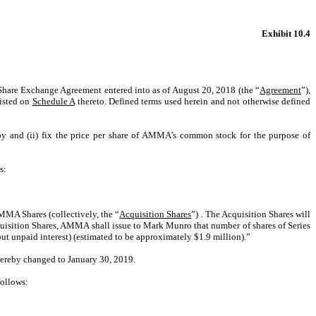
Exhibit 10.4
n Share Exchange Agreement entered into as of August 20, 2018 (the “
Agreement
”),
listed on
Schedule A
thereto. Defined terms used herein and not otherwise defined
eby and (ii) fix the price per share of AMMA’s common stock for the purpose of
s:
MMA Shares (collectively, the “
Acquisition Shares
”) . The Acquisition Shares will
quisition Shares, AMMA shall issue to Mark Munro that number of shares of Series
t unpaid interest) (estimated to be approximately $1.9 million).”
 hereby changed to January 30, 2019.
follows: