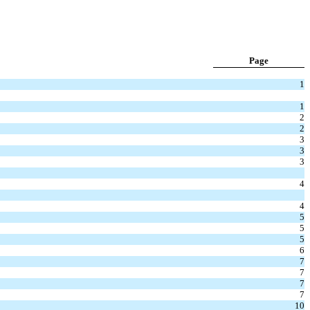
Page
1
1
2
2
3
3
3
4
4
5
5
5
6
7
7
7
7
10