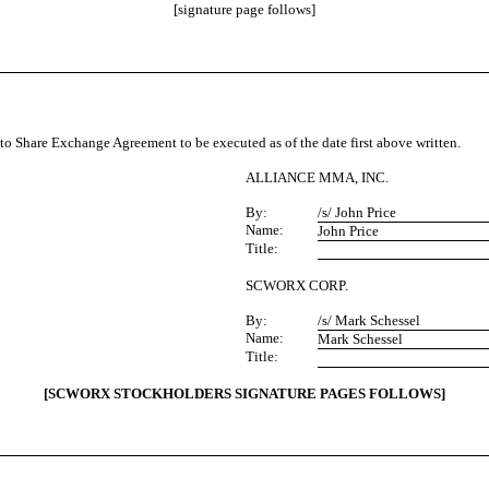
[signature page follows]
Share Exchange Agreement to be executed as of the date first above written.
ALLIANCE MMA, INC.
By:
/s/ John Price
Name:
John Price
Title:
SCWORX CORP.
By:
/s/ Mark Schessel
Name:
Mark Schessel
Title:
[SCWORX STOCKHOLDERS SIGNATURE PAGES FOLLOWS]