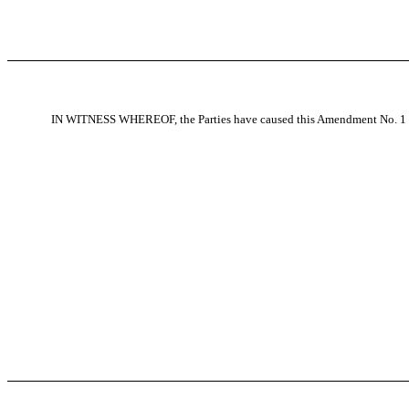
IN WITNESS WHEREOF, the Parties have caused this Amendment No. 1 to 