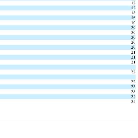
12
12
13
16
19
20
20
20
20
20
21
21
21
22
22
23
23
24
25