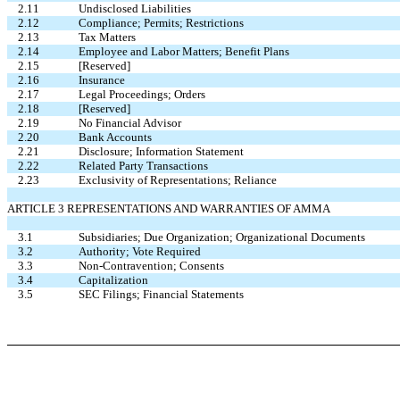
2.11
Undisclosed Liabilities
2.12
Compliance; Permits; Restrictions
2.13
Tax Matters
2.14
Employee and Labor Matters; Benefit Plans
2.15
[Reserved]
2.16
Insurance
2.17
Legal Proceedings; Orders
2.18
[Reserved]
2.19
No Financial Advisor
2.20
Bank Accounts
2.21
Disclosure; Information Statement
2.22
Related Party Transactions
2.23
Exclusivity of Representations; Reliance
ARTICLE 3 REPRESENTATIONS AND WARRANTIES OF AMMA
3.1
Subsidiaries; Due Organization; Organizational Documents
3.2
Authority; Vote Required
3.3
Non-Contravention; Consents
3.4
Capitalization
3.5
SEC Filings; Financial Statements