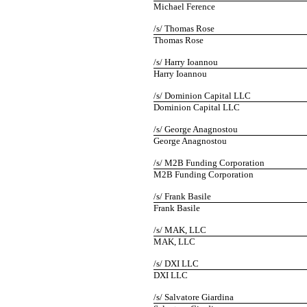
Michael Ference
/s/ Thomas Rose
Thomas Rose
/s/ Harry Ioannou
Harry Ioannou
/s/ Dominion Capital LLC
Dominion Capital LLC
/s/ George Anagnostou
George Anagnostou
/s/ M2B Funding Corporation
M2B Funding Corporation
/s/ Frank Basile
Frank Basile
/s/ MAK, LLC
MAK, LLC
/s/ DXI LLC
DXI LLC
/s/ Salvatore Giardina