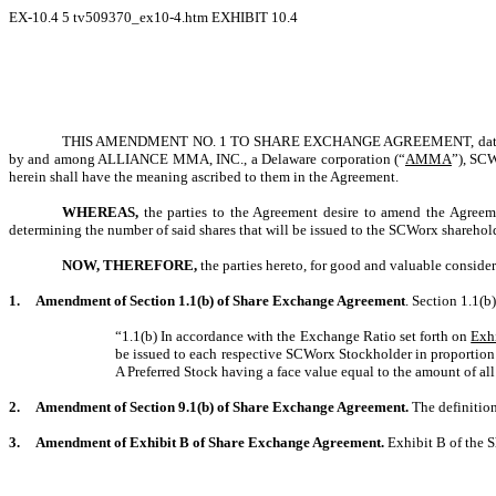
EX-10.4
5
tv509370_ex10-4.htm
EXHIBIT 10.4
THIS AMENDMENT NO. 1 TO SHARE EXCHANGE AGREEMENT, dated D
by and among
ALLIANCE MMA, INC.
, a Delaware corporation (“
AMMA
”), SC
herein shall have the meaning ascribed to them in the Agreement.
WHEREAS,
the parties to the Agreement desire to amend the Agreeme
determining the number of said shares that will be issued to the SCWorx shareh
NOW, THEREFORE,
the parties hereto, for good and valuable consider
1.
Amendment of Section 1.1(b) of Share Exchange Agreement
. Section 1.1(b
“1.1(b) In accordance with the Exchange Ratio set forth on
Exh
be issued to each respective SCWorx Stockholder in proportion 
A Preferred Stock having a face value equal to the amount of a
2.
Amendment of Section 9.1(b) of Share Exchange Agreement.
The definitio
3.
Amendment of Exhibit B of Share Exchange Agreement.
Exhibit B of the S