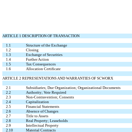
ARTICLE 1 DESCRIPTION OF TRANSACTION
1.1
Structure of the Exchange
1.2
Closing
1.3
Exchange of Securities
1.4
Further Action
1.5
Tax Consequences
1.6
Allocation Certificate
ARTICLE 2 REPRESENTATIONS AND WARRANTIES OF SCWORX
2.1
Subsidiaries; Due Organization; Organizational Documents
2.2
Authority; Vote Required
2.3
Non-Contravention; Consents
2.4
Capitalization
2.5
Financial Statements
2.6
Absence of Changes
2.7
Title to Assets
2.8
Real Property; Leaseholds
2.9
Intellectual Property
2.10
Material Contracts