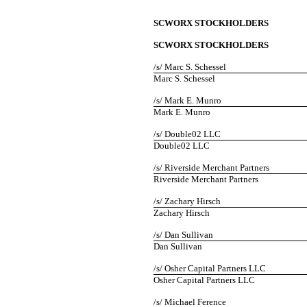
SCWORX STOCKHOLDERS
SCWORX STOCKHOLDERS
/s/ Marc S. Schessel
Marc S. Schessel
/s/ Mark E. Munro
Mark E. Munro
/s/ Double02 LLC
Double02 LLC
/s/ Riverside Merchant Partners
Riverside Merchant Partners
/s/ Zachary Hirsch
Zachary Hirsch
/s/ Dan Sullivan
Dan Sullivan
/s/ Osher Capital Partners LLC
Osher Capital Partners LLC
/s/ Michael Ference