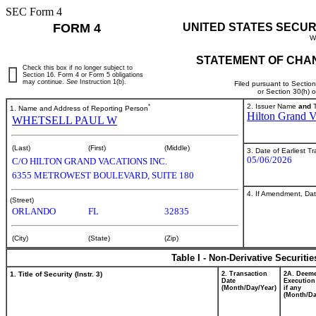
SEC Form 4
FORM 4
UNITED STATES SECUR
W
STATEMENT OF CHAN
Check this box if no longer subject to
Section 16. Form 4 or Form 5 obligations
may continue.
See
Instruction 1(b).
Filed pursuant to Sectio
or Section 30(h) 
*
2. Issuer Name
and
T
1. Name and Address of Reporting Person
Hilton Grand V
WHETSELL PAUL W
(Last)
(First)
(Middle)
3. Date of Earliest T
05/06/2026
C/O HILTON GRAND VACATIONS INC.
6355 METROWEST BOULEVARD, SUITE 180
4. If Amendment, Dat
(Street)
ORLANDO
FL
32835
(City)
(State)
(Zip)
Table I - Non-Derivative Securiti
1. Title of Security (Instr. 3)
2. Transaction
2A. Deem
Date
Execution
(Month/Day/Year)
if any
(Month/Da