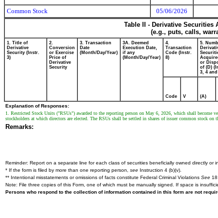
Common Stock
05/06/2026
Table II - Derivative Securitie
(e.g., puts, calls, war
1. Title of
2.
3. Transaction
3A. Deemed
4.
5. Numb
Derivative
Conversion
Date
Execution Date,
Transaction
Derivati
Security (Instr.
or Exercise
(Month/Day/Year)
if any
Code (Instr.
Securiti
3)
Price of
(Month/Day/Year)
8)
Acquire
Derivative
or Disp
Security
of (D) (I
3, 4 and
Code
V
(A)
Explanation of Responses:
1. Restricted Stock Units ("RSUs") awarded to the reporting person on May 6, 2026, which shall become vested 
stockholders at which directors are elected. The RSUs shall be settled in shares of issuer common stock on t
Remarks:
Reminder: Report on a separate line for each class of securities beneficially owned directly or in
* If the form is filed by more than one reporting person,
see
Instruction 4 (b)(v).
** Intentional misstatements or omissions of facts constitute Federal Criminal Violations
See
18 
Note: File three copies of this Form, one of which must be manually signed. If space is insuffici
Persons who respond to the collection of information contained in this form are not requ