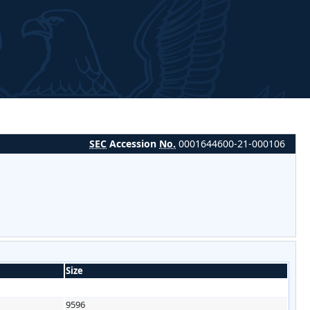
SEC
Accession
No.
0001644600-21-000106
Size
9596