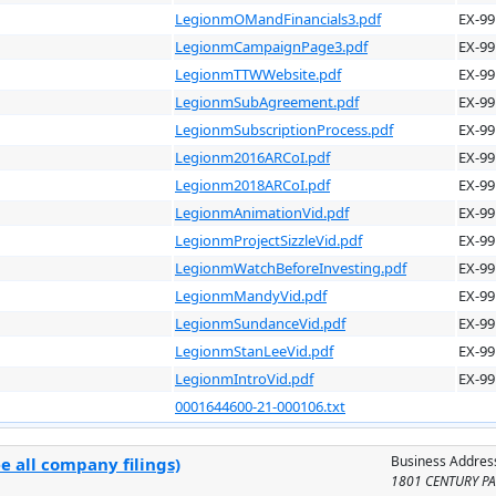
LegionmOMandFinancials3.pdf
EX-99
LegionmCampaignPage3.pdf
EX-99
LegionmTTWWebsite.pdf
EX-99
LegionmSubAgreement.pdf
EX-99
LegionmSubscriptionProcess.pdf
EX-99
Legionm2016ARCoI.pdf
EX-99
Legionm2018ARCoI.pdf
EX-99
LegionmAnimationVid.pdf
EX-99
LegionmProjectSizzleVid.pdf
EX-99
LegionmWatchBeforeInvesting.pdf
EX-99
LegionmMandyVid.pdf
EX-99
LegionmSundanceVid.pdf
EX-99
LegionmStanLeeVid.pdf
EX-99
LegionmIntroVid.pdf
EX-99
0001644600-21-000106.txt
Business Addres
e all company filings)
1801 CENTURY PA