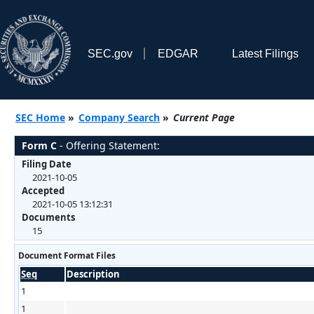
SEC.gov
EDGAR
Latest Filings
SEC Home
»
Company Search
»
Current Page
Form C
- Offering Statement:
Filing Date
2021-10-05
Accepted
2021-10-05 13:12:31
Documents
15
Document Format Files
Seq
Description
1
1