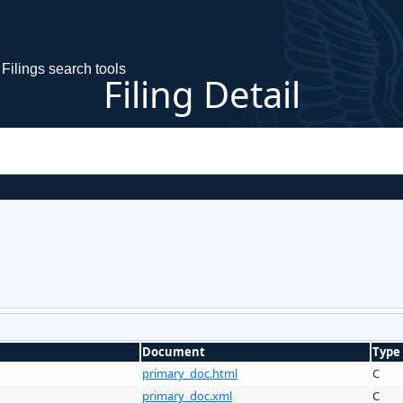
Filings search tools
Filing Detail
Document
Type
primary_doc.html
C
primary_doc.xml
C