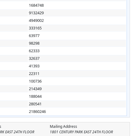
1684748
9132429
4949002
333165
63977
98298
62333
32637
41393
22311
100736
214349
188044
280541
21860246
s
Mailing Address
RK EAST 24TH FLOOR
1801 CENTURY PARK EAST 24TH FLOOR