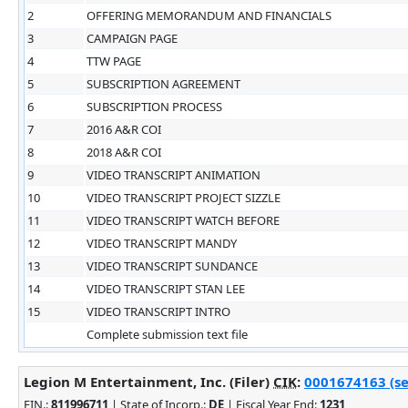
2
OFFERING MEMORANDUM AND FINANCIALS
3
CAMPAIGN PAGE
4
TTW PAGE
5
SUBSCRIPTION AGREEMENT
6
SUBSCRIPTION PROCESS
7
2016 A&R COI
8
2018 A&R COI
9
VIDEO TRANSCRIPT ANIMATION
10
VIDEO TRANSCRIPT PROJECT SIZZLE
11
VIDEO TRANSCRIPT WATCH BEFORE
12
VIDEO TRANSCRIPT MANDY
13
VIDEO TRANSCRIPT SUNDANCE
14
VIDEO TRANSCRIPT STAN LEE
15
VIDEO TRANSCRIPT INTRO
Complete submission text file
Legion M Entertainment, Inc. (Filer)
CIK
:
0001674163 (se
EIN.
:
811996711
| State of Incorp.:
DE
| Fiscal Year End:
1231