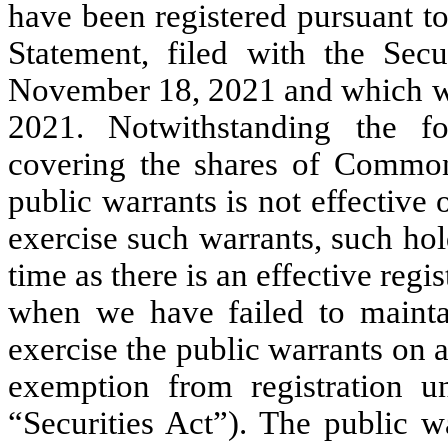
have been registered pursuant t
Statement, filed with the Se
November 18, 2021 and which wa
2021. Notwithstanding the for
covering the shares of Common
public warrants is not effective
exercise such warrants, such hol
time as there is an effective reg
when we have failed to maintain
exercise the public warrants on a
exemption from registration u
“Securities Act”). The public w