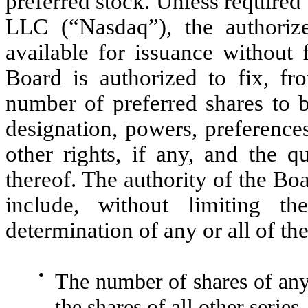
preferred stock. Unless require
LLC (“Nasdaq”), the authorize
available for issuance without 
Board is authorized to fix, fr
number of preferred shares to b
designation, powers, preferences
other rights, if any, and the qua
thereof. The authority of the Boa
include, without limiting th
determination of any or all of th
●
The number of shares of any 
the shares of all other series.