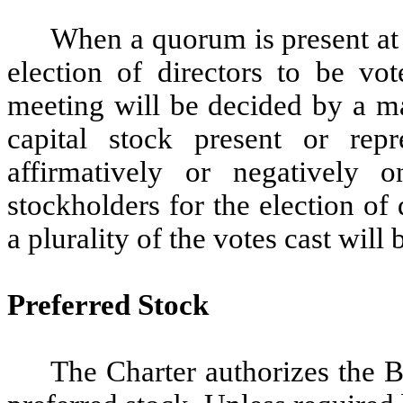
When a quorum is present at 
election of directors to be vo
meeting will be decided by a ma
capital stock present or rep
affirmatively or negatively 
stockholders for the election of
a plurality of the votes cast will 
Preferred Stock
The Charter authorizes the B