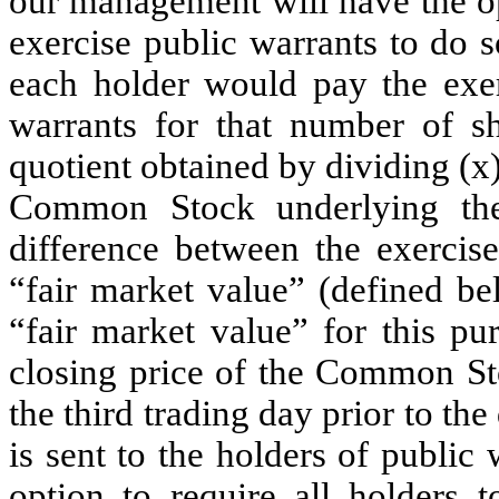
our management will have the opt
exercise public warrants to do s
each holder would pay the exer
warrants for that number of 
quotient obtained by dividing (x
Common Stock underlying the 
difference between the exercise
“fair market value” (defined be
“fair market value” for this pu
closing price of the Common Sto
the third trading day prior to th
is sent to the holders of public
option to require all holders t