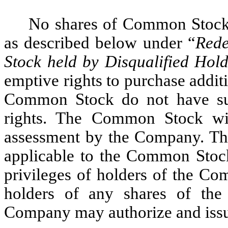
No shares of Common Stock 
as described below under “
Rede
Stock held by Disqualified Hold
emptive rights to purchase additi
Common Stock do not have sub
rights. The Common Stock will
assessment by the Company. The
applicable to the Common Stock
privileges of holders of the Co
holders of any shares of the
Company may authorize and issue