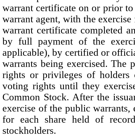
warrant certificate on or prior to
warrant agent, with the exercise
warrant certificate completed a
by full payment of the exerci
applicable), by certified or offi
warrants being exercised. The p
rights or privileges of holde
voting rights until they exerci
Common Stock. After the issu
exercise of the public warrants, 
for each share held of recor
stockholders.