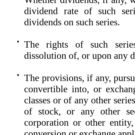
dividend rate of such ser
dividends on such series.
●
The rights of such serie
dissolution of, or upon any di
●
The provisions, if any, pursu
convertible into, or exchan
classes or of any other serie
of stock, or any other s
corporation or other entity
conversion or exchange appli