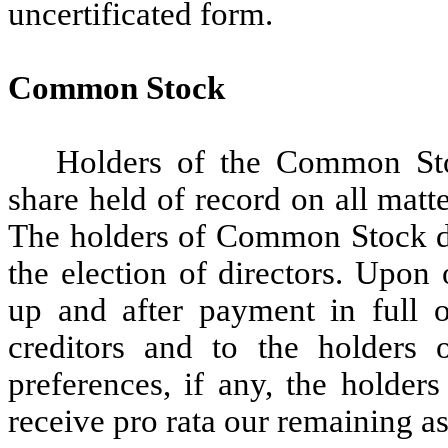
uncertificated form.
Common Stock
Holders of the Common Stoc
share held of record on all matt
The holders of Common Stock do
the election of directors. Upon 
up and after payment in full o
creditors and to the holders o
preferences, if any, the holder
receive pro rata our remaining ass