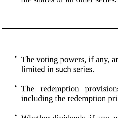
●
The voting powers, if any, a
limited in such series.
●
The redemption provisions
including the redemption pric
●
Whether dividends, if any, w