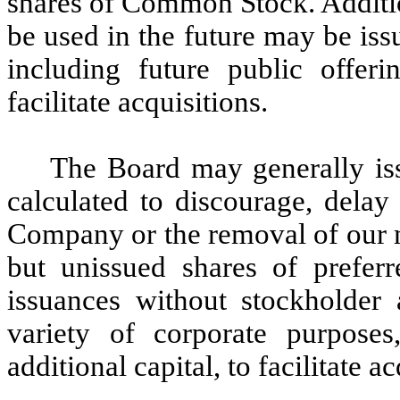
shares of Common Stock. Additi
be used in the future may be iss
including future public offerin
facilitate acquisitions.
The Board may generally iss
calculated to discourage, delay
Company or the removal of our 
but unissued shares of preferr
issuances without stockholder 
variety of corporate purposes,
additional capital, to facilitate 