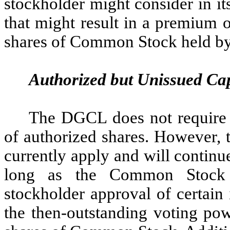
stockholder might consider in its
that might result in a premium o
shares of Common Stock held by
Authorized but Unissued Cap
The DGCL does not require 
of authorized shares. However, 
currently apply and will continu
long as the Common Stock r
stockholder approval of certain
the then-outstanding voting pow