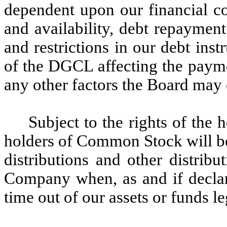
dependent upon our financial co
and availability, debt repayment
and restrictions in our debt inst
of the DGCL affecting the payme
any other factors the Board may 
Subject to the rights of the 
holders of Common Stock will be
distributions and other distribu
Company when, as and if declar
time out of our assets or funds le