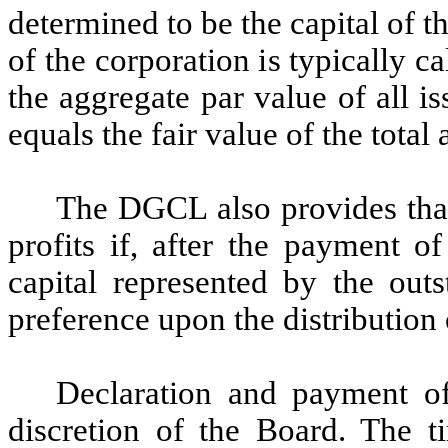
determined to be the capital of t
of the corporation is typically c
the aggregate par value of all is
equals the fair value of the total a
The DGCL also provides that
profits if, after the payment of
capital represented by the outs
preference upon the distribution 
Declaration and payment of
discretion of the Board. The 