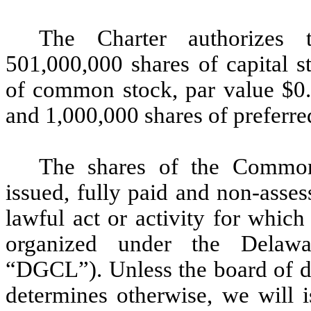
The Charter authorizes 
501,000,000 shares of capital s
of common stock, par value $0
and 1,000,000 shares of preferre
The shares of the Common 
issued, fully paid and non-asse
lawful act or activity for whic
organized under the Delawa
“DGCL”). Unless the board of d
determines otherwise, we will i