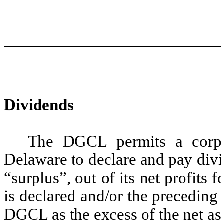
Dividends
The DGCL permits a corpor
Delaware to declare and pay divid
“surplus”, out of its net profits 
is declared and/or the preceding 
DGCL as the excess of the net as