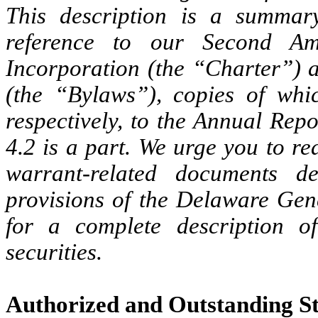
This description is a summary
reference to our Second Am
Incorporation (the “Charter”)
(the “Bylaws”), copies of whic
respectively, to the Annual Rep
4.2 is a part.
We urge you to rea
warrant-related documents d
provisions of the Delaware Gene
for a complete description o
securities.
Authorized and Outstanding S