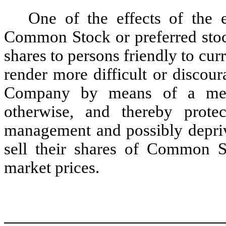
One of the effects of the 
Common Stock or preferred stoc
shares to persons friendly to c
render more difficult or discour
Company by means of a merge
otherwise, and thereby prote
management and possibly deprive
sell their shares of Common St
market prices.