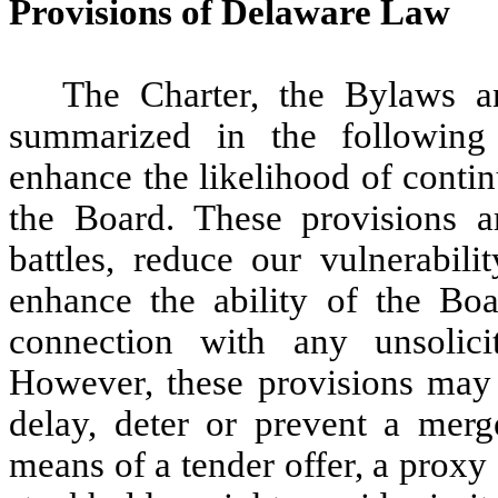
Provisions of Delaware Law
The Charter, the Bylaws a
summarized in the following
enhance the likelihood of contin
the Board. These provisions a
battles, reduce our vulnerabili
enhance the ability of the Bo
connection with any unsolic
However, these provisions may 
delay, deter or prevent a mer
means of a tender offer, a proxy 