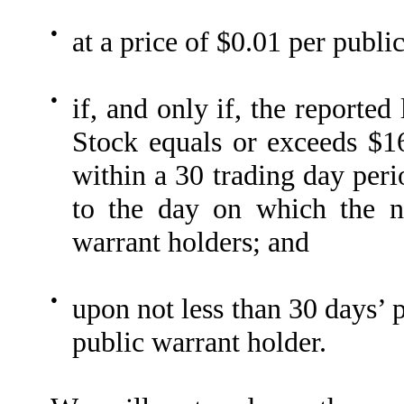
●
at a price of $0.01 per publi
●
if, and only if, the reporte
Stock equals or exceeds $16
within a 30 trading day peri
to the day on which the n
warrant holders; and
●
upon not less than 30 days’ 
public warrant holder.