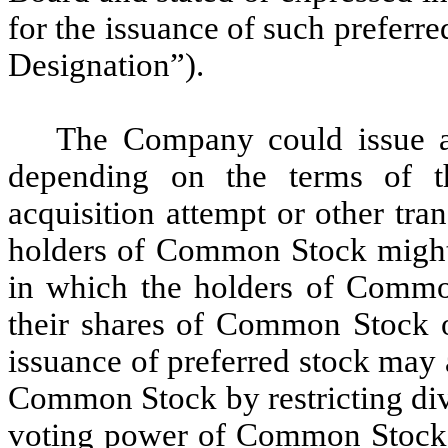
for the issuance of such preferre
Designation”).
The Company could issue a 
depending on the terms of t
acquisition attempt or other tra
holders of Common Stock might b
in which the holders of Commo
their shares of Common Stock ov
issuance of preferred stock may a
Common Stock by restricting di
voting power of Common Stock or