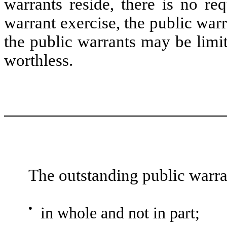
warrants reside, there is no re
warrant exercise, the public war
the public warrants may be limi
worthless.
The outstanding public warra
●
in whole and not in part;