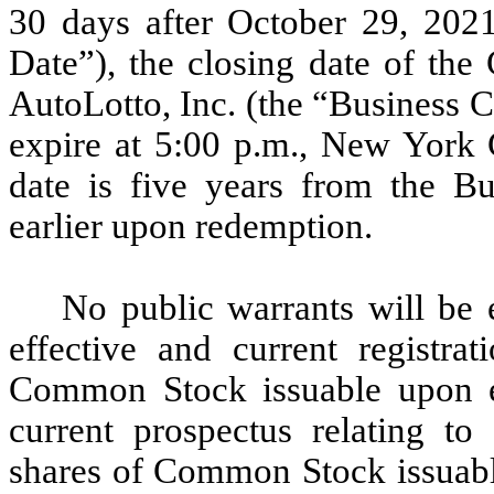
30 days after October 29, 202
Date”), the closing date of th
AutoLotto, Inc. (the “Business 
expire at 5:00 p.m., New York 
date is five years from the B
earlier upon redemption.
No public warrants will be e
effective and current registra
Common Stock issuable upon ex
current prospectus relating 
shares of Common Stock issuable