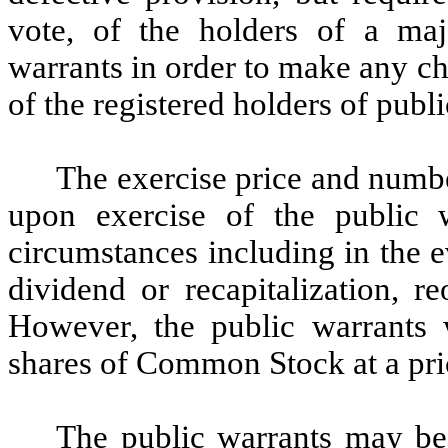
vote, of the holders of a maj
warrants in order to make any cha
of the registered holders of publ
The exercise price and numb
upon exercise of the public 
circumstances including in the e
dividend or recapitalization, r
However, the public warrants w
shares of Common Stock at a pric
The public warrants may be