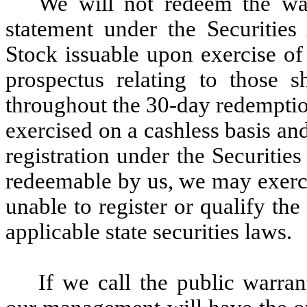
We will not redeem the warr
statement under the Securitie
Stock issuable upon exercise of 
prospectus relating to those 
throughout the 30-day redemptio
exercised on a cashless basis an
registration under the Securiti
redeemable by us, we may exerci
unable to register or qualify the
applicable state securities laws.
If we call the public warra