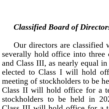
Classified Board of Director
Our directors are classified 
severally hold office into three 
and Class III, as nearly equal in
elected to Class I will hold of
meeting of stockholders to be hel
Class II will hold office for a
stockholders to be held in 202
Class III will hold office for a