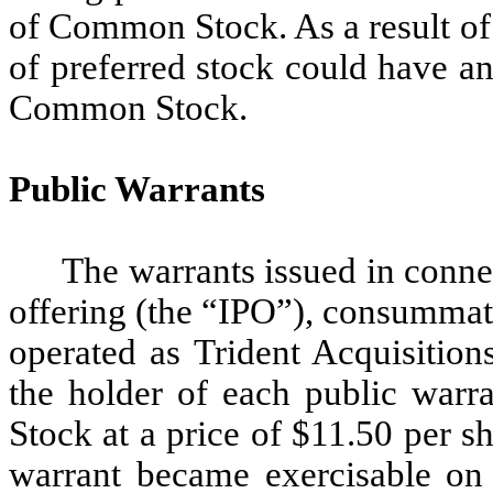
of Common Stock. As a result of 
of preferred stock could have a
Common Stock.
Public Warrants
The warrants issued in conne
offering (the “IPO”), consumma
operated as Trident Acquisitions
the holder of each public war
Stock at a price of $11.50 per s
warrant became exercisable o