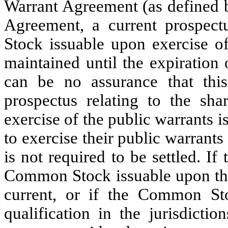
Warrant Agreement (as defined b
Agreement, a current prospect
Stock issuable upon exercise of
maintained until the expiration
can be no assurance that this
prospectus relating to the s
exercise of the public warrants i
to exercise their public warrant
is not required to be settled. If
Common Stock issuable upon the 
current, or if the Common St
qualification in the jurisdicti