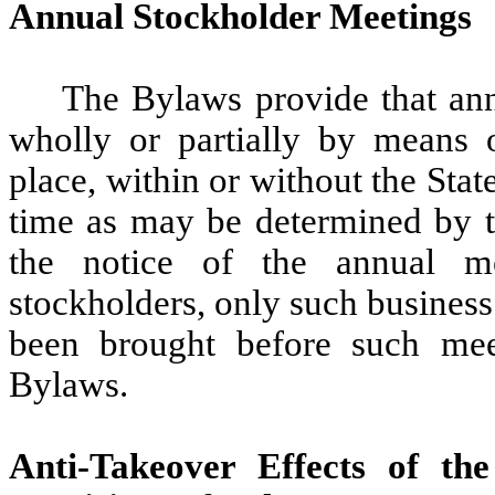
Annual Stockholder Meetings
The Bylaws provide that ann
wholly or partially by means 
place, within or without the Sta
time as may be determined by t
the notice of the annual m
stockholders, only such business
been brought before such mee
Bylaws.
Anti-Takeover Effects of th