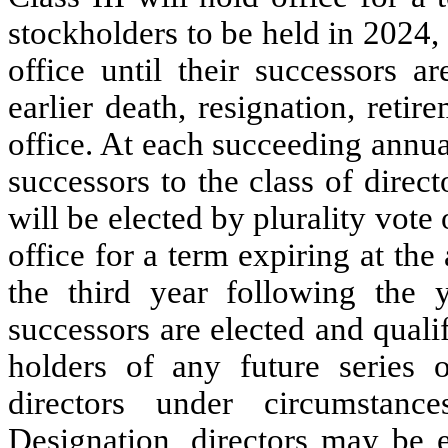
stockholders to be held in 2024,
office until their successors ar
earlier death, resignation, reti
office. At each succeeding annua
successors to the class of direc
will be elected by plurality vote 
office for a term expiring at th
the third year following the y
successors are elected and qualifi
holders of any future series o
directors under circumstanc
Designation, directors may be e