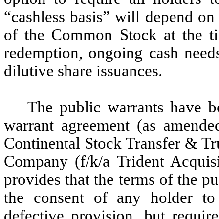
“cashless basis” will depend on 
of the Common Stock at the tim
redemption, ongoing cash needs
dilutive share issuances.
The public warrants have b
warrant agreement (as amende
Continental Stock Transfer & Tr
Company (f/k/a Trident Acquis
provides that the terms of the 
the consent of any holder to
defective provision, but requir