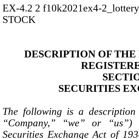
EX-4.2
2
f10k2021ex4-2_lotter
STOCK
DESCRIPTION OF THE
REGISTER
SECTIO
SECURITIES EX
The following is a description 
“Company,” “we” or “us”) r
Securities Exchange Act of 19