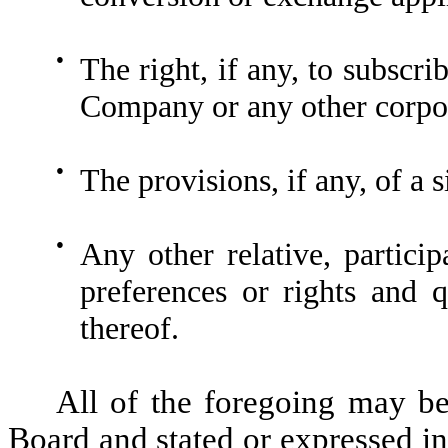
●
The right, if any, to subscri
Company or any other corpora
●
The provisions, if any, of a 
●
Any other relative, particip
preferences or rights and qu
thereof.
All of the foregoing may b
Board and stated or expressed in