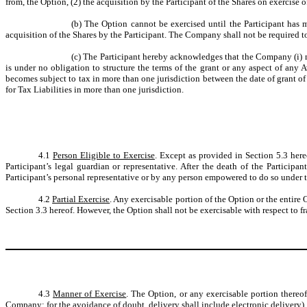
from, the Option, (2) the acquisition by the Participant of the Shares on exercise o
(b)
The Option cannot be exercised until the Participant has 
acquisition of the Shares by the Participant. The Company shall not be required to i
(c)
The Participant hereby acknowledges that the Company (i) ma
is under no obligation to structure the terms of the grant or any aspect of any Aw
becomes subject to tax in more than one jurisdiction between the date of grant o
for Tax Liabilities in more than one jurisdiction.
4.1
Person Eligible to Exercise
. Except as provided in Section 5.3 here
Participant’s legal guardian or representative. After the death of the Partici
Participant’s personal representative or by any person empowered to do so under th
4.2
Partial Exercise
. Any exercisable portion of the Option or the entire
Section 3.3 hereof. However, the Option shall not be exercisable with respect to fr
4.3
Manner of Exercise
. The Option, or any exercisable portion thereo
Company; for the avoidance of doubt, delivery shall include electronic delivery),