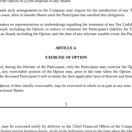
f the Option or (3) the disposal of any Shares.
made such arrangements as the Company may require for the satisfaction of any Ta
ssue, allot or transfer Shares until the Participant has satisfied this obligation.
kes no representations or undertakings regarding the treatment of any Tax Liabili
ard, including the Option, to reduce or eliminate the Participant’s liability for Ta
f an Award, including the Option, and the date of any relevant taxable event, the
ARTICLE 4.
EXERCISE OF OPTION
of, during the lifetime of the Participant, only the Participant may exercise the O
pant, any exercisable portion of the Option may, prior to the time when the Opti
e deceased Participant’s will or under the then applicable laws of descent and dist
 Option, if then wholly exercisable, may be exercised in whole or in part at any tim
actional Shares.
5
f, may be exercised solely by delivery to the Chief Financial Officer of the Compa
 during regular business hours, of all of the following prior to the time when the O