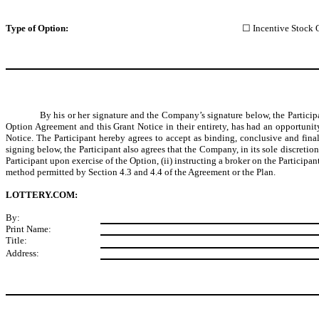
Type
of Option:
☐ Incentive Stock 
By his or her signature and the Company’s signature below, the Particip
Option Agreement and this Grant Notice in their entirety, has had an opportunit
Notice. The Participant hereby agrees to accept as binding, conclusive and final
signing below, the Participant also agrees that the Company, in its sole discreti
Participant upon exercise of the Option, (ii) instructing a broker on the Participa
method permitted by Section 4.3 and 4.4 of the Agreement or the Plan.
LOTTERY.COM:
By:
Print Name:
Title:
Address: