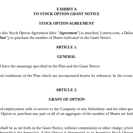
EXHIBIT A
TO STOCK OPTION GRANT NOTICE
STOCK
OPTION AGREEMENT
h this Stock Option Agreement (this “
Agreement
”) is attached, Lottery.com, a Dela
lan
”), to purchase the number of Shares indicated in the Grant Notice.
ARTICLE 1.
GENERAL
ll have the meanings specified in the Plan and the Grant Notice.
and conditions of the Plan which are incorporated herein by reference. In the even
ARTICLE 2.
GRANT OF OPTION
nued employment with or service to the Company or any Subsidiary and for other good
 Option to purchase any part or all of an aggregate of the number of Shares set fort
n shall be as set forth in the Grant Notice, without commission or other charge;
prov
hstanding the foregoing, if this Option is designated as an Incentive Stock Option