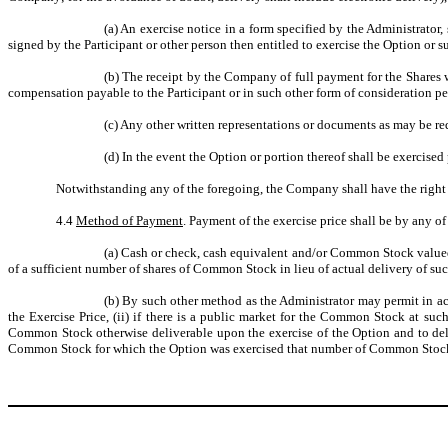
(a)
An exercise notice in a form specified by the Administrator, 
signed by the Participant or other person then entitled to exercise the Option or s
(b)
The receipt by the Company of full payment for the Shares w
compensation payable to the Participant or in such other form of consideration p
(c)
Any other written representations or documents as may be req
(d)
In the event the Option or portion thereof shall be exercised
Notwithstanding any of the foregoing, the Company shall have the right 
4.4
Method of Payment
. Payment of the exercise price shall be by any of
(a)
Cash or check, cash equivalent and/or Common Stock valued a
of a sufficient number of shares of Common Stock in lieu of actual delivery of su
(b)
By such other method as the Administrator may permit in acco
the Exercise Price, (ii) if there is a public market for the Common Stock at suc
Common Stock otherwise deliverable upon the exercise of the Option and to del
Common Stock for which the Option was exercised that number of Common Stock h