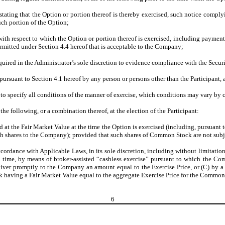
stating that the Option or portion thereof is thereby exercised, such notice comply
uch portion of the Option;
ith respect to which the Option or portion thereof is exercised, including paymen
ermitted under Section 4.4 hereof that is acceptable to the Company;
uired in the Administrator’s sole discretion to evidence compliance with the Securit
 pursuant to Section 4.1 hereof by any person or persons other than the Participant, 
to specify all conditions of the manner of exercise, which conditions may vary by
 the following, or a combination thereof, at the election of the Participant:
t the Fair Market Value at the time the Option is exercised (including, pursuant 
ch shares to the Company); provided that such shares of Common Stock are not subjec
rdance with Applicable Laws, in its sole discretion, including without limitation:
h time, by means of broker-assisted “cashless exercise” pursuant to which the Com
iver promptly to the Company an amount equal to the Exercise Price, or (C) by 
aving a Fair Market Value equal to the aggregate Exercise Price for the Common 
6