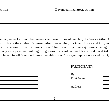
Option
☐ Nonqualified Stock Option
ant agrees to be bound by the terms and conditions of the Plan, the Stock Option 
y to obtain the advice of counsel prior to executing this Grant Notice and fully u
 all decisions or interpretations of the Administrator upon any questions arising
on, may satisfy any withholding obligations in accordance with Sections 4.3 and 4.4
nt’s behalf to sell Shares otherwise issuable to the Participant upon exercise of the 
PARTICIPANT:
By:
Print Name:
Address:
2