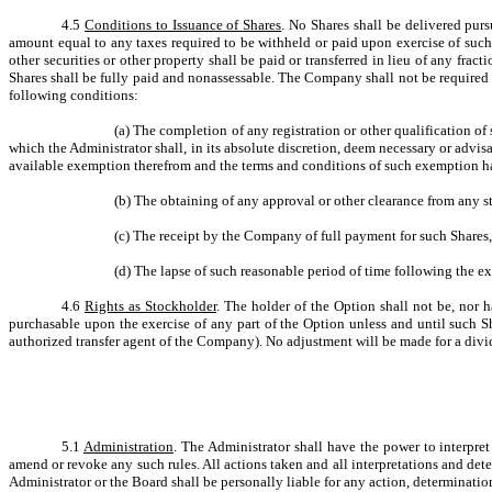
4.5
Conditions to Issuance of Shares
. No Shares shall be delivered pur
amount equal to any taxes required to be withheld or paid upon exercise of such
other securities or other property shall be paid or transferred in lieu of any fr
Shares shall be fully paid and nonassessable. The Company shall not be required to
following conditions:
(a)
The completion of any registration or other qualification o
which the Administrator shall, in its absolute discretion, deem necessary or advi
available exemption therefrom and the terms and conditions of such exemption h
(b)
The obtaining of any approval or other clearance from any st
(c)
The receipt by the Company of full payment for such Shares,
(d)
The lapse of such reasonable period of time following the ex
4.6
Rights as Stockholder
. The holder of the Option shall not be, nor h
purchasable upon the exercise of any part of the Option unless and until such 
authorized transfer agent of the Company). No adjustment will be made for a dividen
5.1
Administration
. The Administrator shall have the power to interpret
amend or revoke any such rules. All actions taken and all interpretations and de
Administrator or the Board shall be personally liable for any action, determinatio