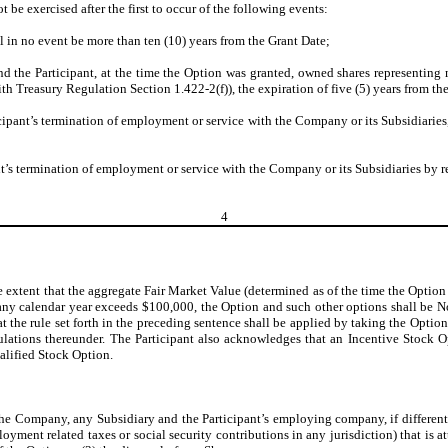
t be exercised after the first to occur of the following events:
l in no event be more than ten (10) years from the Grant Date;
nd the Participant, at the time the Option was granted, owned shares representing
h Treasury Regulation Section 1.422-2(f)), the expiration of five (5) years from th
cipant’s termination of employment or service with the Company or its Subsidiaries,
nt’s termination of employment or service with the Company or its Subsidiaries by rea
4
e extent that the aggregate Fair Market Value (determined as of the time the Option
 in any calendar year exceeds $100,000, the Option and such other options shall be
 the rule set forth in the preceding sentence shall be applied by taking the Option
ations thereunder. The Participant also acknowledges that an Incentive Stock Opt
alified Stock Option.
e Company, any Subsidiary and the Participant’s employing company, if different, f
ment related taxes or social security contributions in any jurisdiction) that is att