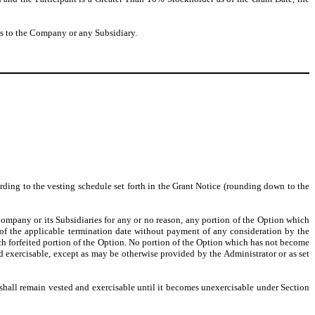
ces to the Company or any Subsidiary.
rding to the vesting schedule set forth in the Grant Notice (rounding down to the
ompany or its Subsidiaries for any or no reason, any portion of the Option which
 of the applicable termination date without payment of any consideration by the
such forfeited portion of the Option. No portion of the Option which has not become
d exercisable, except as may be otherwise provided by the Administrator or as set
 shall remain vested and exercisable until it becomes unexercisable under Section