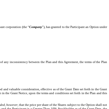
ware corporation (the “
Company
”), has granted to the Participant an Option under
t of any inconsistency between the Plan and this Agreement, the terms of the Plan
 and valuable consideration, effective as of the Grant Date set forth in the Grant
h in the Grant Notice, upon the terms and conditions set forth in the Plan and this
ided
,
however
, that the price per share of the Shares subject to the Option shall not
 and the Participant is a Greater Than 10% Stockholder as of the Grant Date, the