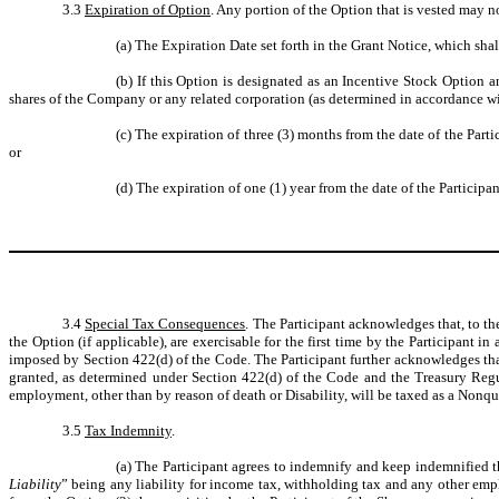
3.3
Expiration of Option
. Any portion of the Option that is vested may no
(a)
The Expiration Date set forth in the Grant Notice, which shal
(b)
If this Option is designated as an Incentive Stock Option a
shares of the Company or any related corporation (as determined in accordance wit
(c)
The expiration of three (3) months from the date of the Parti
or
(d)
The expiration of one (1) year from the date of the Participa
3.4
Special Tax Consequences
. The Participant acknowledges that, to th
the Option (if applicable), are exercisable for the first time by the Participant
imposed by Section 422(d) of the Code. The Participant further acknowledges that
granted, as determined under Section 422(d) of the Code and the Treasury Regul
employment, other than by reason of death or Disability, will be taxed as a Nonqu
3.5
Tax Indemnity
.
(a)
The Participant agrees to indemnify and keep indemnified th
Liability
” being any liability for income tax, withholding tax and any other employ