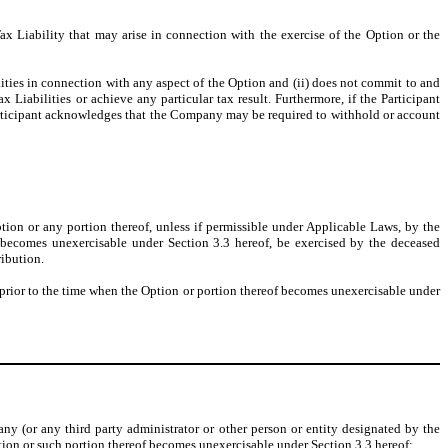
x Liability that may arise in connection with the exercise of the Option or the
ties in connection with any aspect of the Option and (ii) does not commit to and
x Liabilities or achieve any particular tax result. Furthermore, if the Participant
 Participant acknowledges that the Company may be required to withhold or account
ption or any portion thereof, unless if permissible under Applicable Laws, by the
on becomes unexercisable under Section 3.3 hereof, be exercised by the deceased
ribution.
e prior to the time when the Option or portion thereof becomes unexercisable under
ny (or any third party administrator or other person or entity designated by the
ption or such portion thereof becomes unexercisable under Section 3.3 hereof: