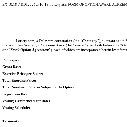
EX-10.18
7
f10k2021ex10-18_lottery.htm
FORM OF OPTION AWARD AGREEM
Lottery.com, a Delaware corporation (the “
Company
”), pursuant to its
shares of the Company’s Common Stock (the “
Shares
”), set forth below (the “
Op
(the “
Stock Option Agreement
”), each of which are incorporated herein by refer
Participant:
Grant Date:
Exercise Price per Share:
Total Exercise Price:
Total Number of Shares Subject to the Option:
Expiration Date:
Vesting Commencement Date:
Vesting Schedule:
Termination: