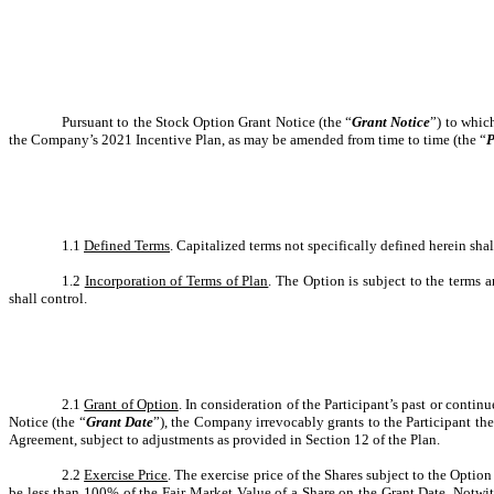
Pursuant to the Stock Option Grant Notice (the “
Grant Notice
”) to whic
the Company’s 2021 Incentive Plan, as may be amended from time to time (the “
P
1.1
Defined Terms
. Capitalized terms not specifically defined herein sha
1.2
Incorporation of Terms of Plan
. The Option is subject to the terms 
shall control.
2.1
Grant of Option
. In consideration of the Participant’s past or conti
Notice (the “
Grant Date
”), the Company irrevocably grants to the Participant the
Agreement, subject to adjustments as provided in Section 12 of the Plan.
2.2
Exercise Price
. The exercise price of the Shares subject to the Optio
be less than 100% of the Fair Market Value of a Share on the Grant Date. Notwit