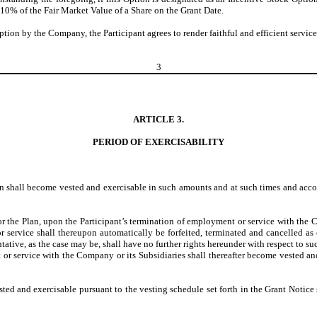
 110% of the Fair Market Value of a Share on the Grant Date.
 Option by the Company, the Participant agrees to render faithful and efficient servi
3
ARTICLE 3.
PERIOD OF EXERCISABILITY
ion shall become vested and exercisable in such amounts and at such times and acco
 the Plan, upon the Participant’s termination of employment or service with the C
r service shall thereupon automatically be forfeited, terminated and cancelled as
ntative, as the case may be, shall have no further rights hereunder with respect to 
t or service with the Company or its Subsidiaries shall thereafter become vested an
ed and exercisable pursuant to the vesting schedule set forth in the Grant Notice