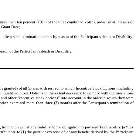
 more than ten percent (10%) of the total combined voting power of all classes of
e Grant Date;
 unless such termination occurs by reason of the Participant’s death or Disability;
son of the Participant’s death or Disability.
 is granted) of all Shares with respect to which Incentive Stock Options, including
 Nonqualified Stock Options to the extent necessary to comply with the limitations
 and other “incentive stock options” into account in the order in which they were
ion exercised more than three (3) months after the Participant’s termination of
rom and against any liability for or obligation to pay any Tax Liability (a “
Tax
ributable to (1) the grant or exercise of, or any benefit derived by the Participant