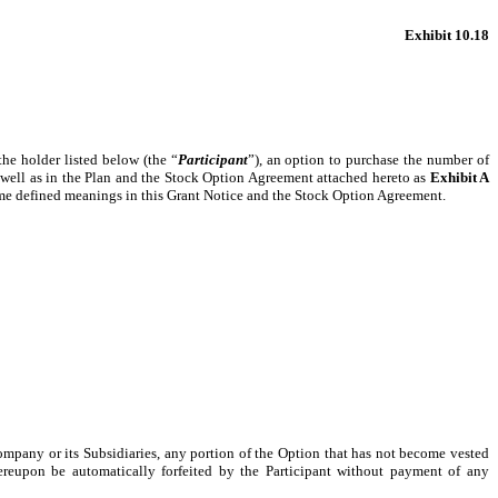
Exhibit 10.18
 the holder listed below (the “
Participant
”), an option to purchase the number of
 as well as in the Plan and the Stock Option Agreement attached hereto as
Exhibit A
 same defined meanings in this Grant Notice and the Stock Option Agreement.
ompany or its Subsidiaries, any portion of the Option that has not become vested
ereupon be automatically forfeited by the Participant without payment of any