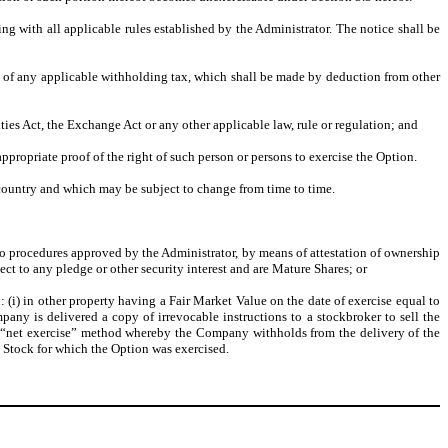
ing with all applicable rules established by the Administrator. The notice shall be
t of any applicable withholding tax, which shall be made by deduction from other
ies Act, the Exchange Act or any other applicable law, rule or regulation; and
appropriate proof of the right of such person or persons to exercise the Option.
 country and which may be subject to change from time to time.
to procedures approved by the Administrator, by means of attestation of ownership
t to any pledge or other security interest and are Mature Shares; or
 (i) in other property having a Fair Market Value on the date of exercise equal to
pany is delivered a copy of irrevocable instructions to a stockbroker to sell the
a “net exercise” method whereby the Company withholds from the delivery of the
Stock for which the Option was exercised.