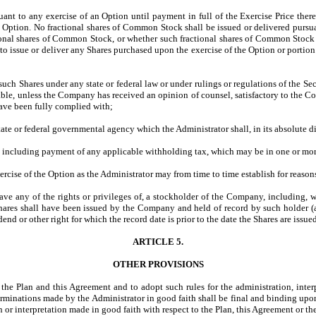
suant to any exercise of an Option until payment in full of the Exercise Price th
 Option. No fractional shares of Common Stock shall be issued or delivered pursua
actional shares of Common Stock, or whether such fractional shares of Common Stock
 issue or deliver any Shares purchased upon the exercise of the Option or portion th
f such Shares under any state or federal law or under rulings or regulations of the
sable, unless the Company has received an opinion of counsel, satisfactory to the C
ave been fully complied with;
ate or federal governmental agency which the Administrator shall, in its absolute di
 including payment of any applicable withholding tax, which may be in one or more
ercise of the Option as the Administrator may from time to time establish for reaso
ave any of the rights or privileges of, a stockholder of the Company, including, w
Shares shall have been issued by the Company and held of record by such holder 
d or other right for which the record date is prior to the date the Shares are issue
ARTICLE 5.
OTHER PROVISIONS
 the Plan and this Agreement and to adopt such rules for the administration, interp
terminations made by the Administrator in good faith shall be final and binding upo
n or interpretation made in good faith with respect to the Plan, this Agreement or th