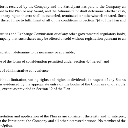
erefor is received by the Company and the Participant has paid to the Company an
nt to the Plan or any Award, and the Administrator shall determine whether cash,
 or any rights thereto shall be canceled, terminated or otherwise eliminated. Such
ereof prior to fulfillment of all of the conditions in Section 7(d) of the Plan and
 Securities and Exchange Commission or of any other governmental regulatory body,
ompany that such shares may be offered or sold without registration pursuant to an
scretion, determine to be necessary or advisable;
 of the forms of consideration permitted under Section 4.4 hereof; and
ns of administrative convenience.
ithout limitation, voting rights and rights to dividends, in respect of any Shares
(as evidenced by the appropriate entry on the books of the Company or of a duly
d, except as provided in Section 12 of the Plan.
retation and application of the Plan as are consistent therewith and to interpret,
n the Participant, the Company and all other interested persons. No member of the
e Option.