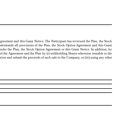
Agreement and this Grant Notice. The Participant has reviewed the Plan, the Stock
nderstands all provisions of the Plan, the Stock Option Agreement and this Grant
 under the Plan, the Stock Option Agreement or this Grant Notice. In addition, by
 of the Agreement and the Plan by (i) withholding Shares otherwise issuable to the
Option and submit the proceeds of such sale to the Company, or (iii) using any other