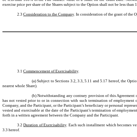
exercise price per share of the Shares subject to the Option shall not be less than
2.3
Consideration to the Company
. In consideration of the grant of the
3.1
Commencement of Exercisability
.
(a)
Subject to Sections 3.2, 3.3, 5.11 and 5.17 hereof, the Opt
nearest whole Share).
(b)
Notwithstanding any contrary provision of this Agreement or
has not vested prior to or in connection with such termination of employment o
Company, and the Participant, or the Participant’s beneficiary or personal represe
vested and exercisable at the date of the Participant’s termination of employmen
forth in a written agreement between the Company and the Participant.
3.2
Duration of Exercisability
. Each such installment which becomes vest
3.3 hereof.