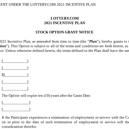
ENT UNDER THE LOTTERY.COM 2021 INCENTIVE PLAN
LOTTERY.COM
2021 INCENTIVE PLAN
STOCK OPTION GRANT NOTICE
 2021 Incentive Plan, as amended from time to time (the “
Plan
”), hereby grants to
tion
”). This Option is subject to all of the terms and conditions set forth herein,
ence. Unless otherwise defined herein, the terms defined in the Plan shall have the
[____________]
[____________]
$[___________]
[____________]
[____________]
The Option will expire ten (10) years after the Grant Date.
[_____________]
[_____________]
If the Participant experiences a termination of employment or service with the C
on or prior to the date of such termination of employment or service will th
consideration therefor.