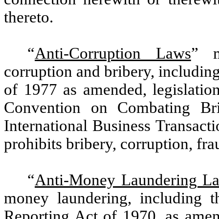
thereto.
“
Anti-Corruption Laws
” m
corruption and bribery, includin
of 1977 as amended, legislatio
Convention on Combating Brib
International Business Transact
prohibits bribery, corruption, f
“
Anti-Money Laundering L
money laundering, including t
Reporting Act of 1970, as ame