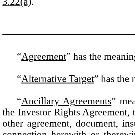
3.22(a)
.
“
Agreement
” has the meaning
“
Alternative Target
” has the 
“
Ancillary Agreements
” mea
the Investor Rights Agreement,
other agreement, document, inst
connection herewith or therewi