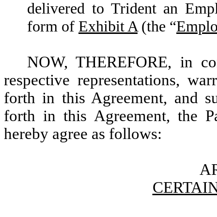
delivered to Trident an Emp
form of
Exhibit A
(the “
Emplo
NOW, THEREFORE, in consi
respective representations, war
forth in this Agreement, and su
forth in this Agreement, the Pa
hereby agree as follows:
AR
CERTAIN