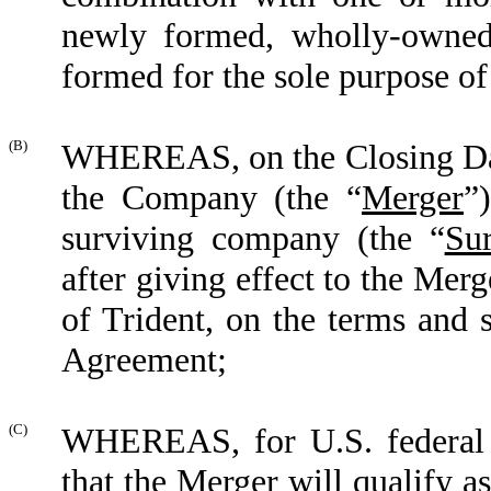
newly formed, wholly-owned,
formed for the sole purpose of
(B)
WHEREAS, on the Closing Dat
the Company (the
“
Merger
”
surviving company (the
“
Su
after giving effect to the Me
of Trident, on the terms and s
Agreement;
(C)
WHEREAS, for U.S. federal i
that the Merger will qualify a