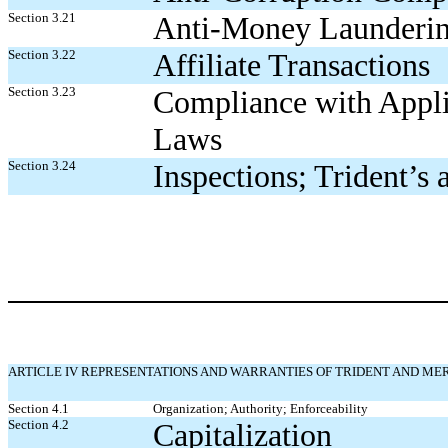
Section 3.21
Anti-Money Launderi
Section 3.22
Affiliate Transactions
Section 3.23
Compliance with Appl
Laws
Section 3.24
Inspections; Trident’s
ARTICLE IV REPRESENTATIONS AND WARRANTIES OF TRIDENT AND ME
Section 4.1
Organization; Authority; Enforceability
Section 4.2
Capitalization