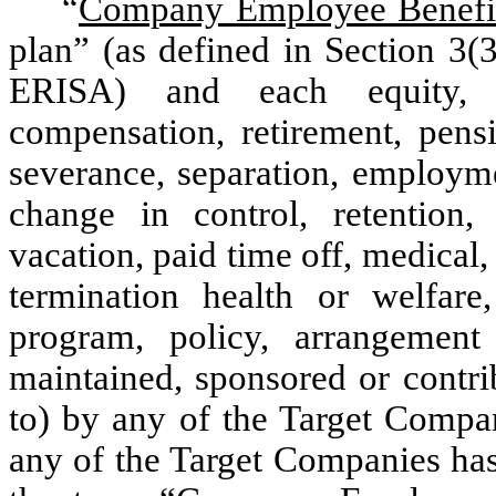
“
Company Employee Benefi
plan” (as defined in Section 3(
ERISA) and each equity, p
compensation, retirement, pensi
severance, separation, employme
change in control, retention,
vacation, paid time off, medical, d
termination health or welfare,
program, policy, arrangement
maintained, sponsored or contri
to) by any of the Target Compan
any of the Target Companies has