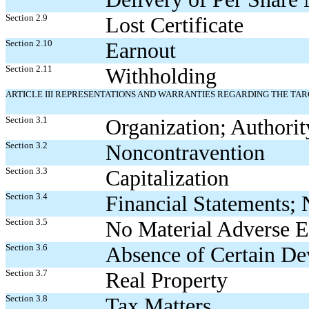
Section 2.9
Lost Certificate
Section 2.10
Earnout
Section 2.11
Withholding
ARTICLE III REPRESENTATIONS AND WARRANTIES REGARDING THE TA
Section 3.1
Organization; Authorit
Section 3.2
Noncontravention
Section 3.3
Capitalization
Section 3.4
Financial Statements; 
Section 3.5
No Material Adverse E
Section 3.6
Absence of Certain D
Section 3.7
Real Property
Section 3.8
Tax Matters