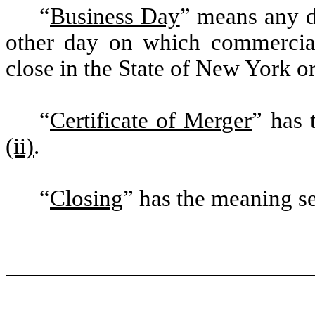
“
Business Day
” means any d
other day on which commercial
close in the State of New York or
“
Certificate of Merger
” has 
(ii)
.
“
Closing
” has the meaning se