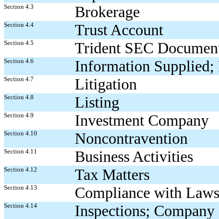
Section 4.3
Brokerage
Section 4.4
Trust Account
Section 4.5
Trident SEC Document
Section 4.6
Information Supplied; 
Section 4.7
Litigation
Section 4.8
Listing
Section 4.9
Investment Company
Section 4.10
Noncontravention
Section 4.11
Business Activities
Section 4.12
Tax Matters
Section 4.13
Compliance with Law
Section 4.14
Inspections; Company