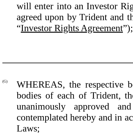
will enter into an Investor R
agreed upon by Trident and t
“
Investor Rights Agreement
”
);
(G)
WHEREAS, the respective boa
bodies of each of Trident,
unanimously approved and 
contemplated hereby and in ac
Laws;