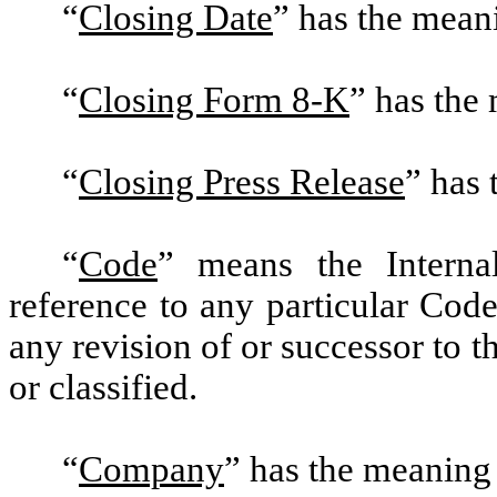
“
Closing Date
” has the meani
“
Closing Form 8-K
” has the
“
Closing Press Release
” has 
“
Code
” means the Intern
reference to any particular Code
any revision of or successor to 
or classified.
“
Company
” has the meaning 