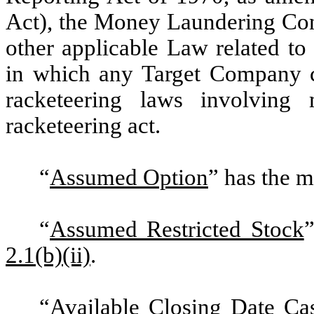
Act
), the Money Laundering Con
other applicable Law related to
in which any Target Company co
racketeering laws involving
racketeering act.
“
Assumed Option
” has the m
“
Assumed Restricted Stock
2.1(b)(ii)
.
“
Available Closing Date Ca