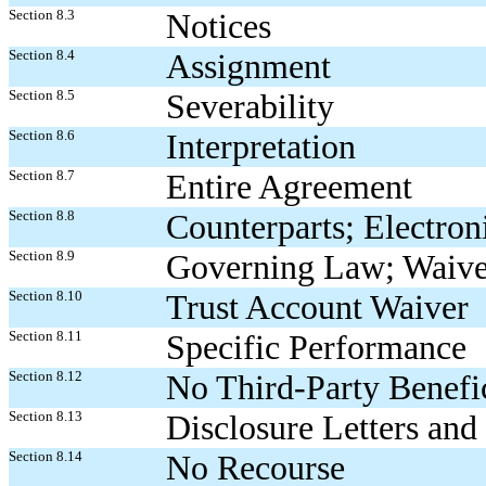
Section 8.3
Notices
Section 8.4
Assignment
Section 8.5
Severability
Section 8.6
Interpretation
Section 8.7
Entire Agreement
Section 8.8
Counterparts; Electron
Section 8.9
Governing Law; Waiver 
Section 8.10
Trust Account Waiver
Section 8.11
Specific Performance
Section 8.12
No Third-Party Benefic
Section 8.13
Disclosure Letters and
Section 8.14
No Recourse