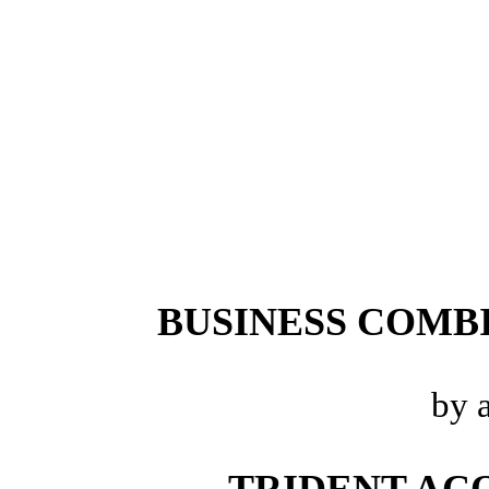
BUSINESS COMB
by 
TRIDENT ACQ