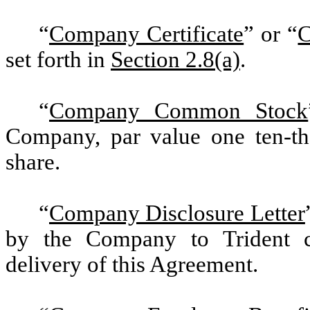
“
Company Certificate
” or “
C
set forth in
Section 2.8(a)
.
“
Company Common Stock
Company, par value one ten-th
share.
“
Company Disclosure Letter
by the Company to Trident c
delivery of this Agreement.