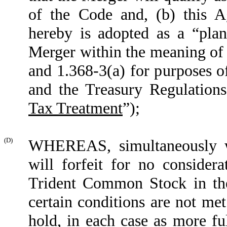
of the Code and, (b) this A
hereby is adopted as a “plan
Merger within the meaning of 
and 1.368-3(a) for purposes o
and the Treasury Regulations
Tax Treatment
”
);
(D)
WHEREAS, simultaneously wi
will forfeit for no consider
Trident Common Stock in th
certain conditions are not met
hold, in each case as more ful