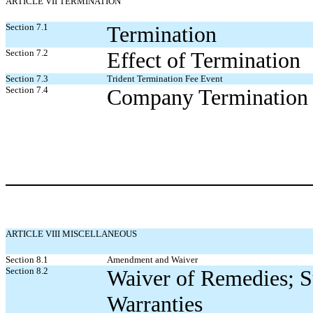
ARTICLE VII TERMINATION
Section 7.1
Termination
Section 7.2
Effect of Termination
Section 7.3
Trident Termination Fee Event
Section 7.4
Company Termination 
ARTICLE VIII MISCELLANEOUS
Section 8.1
Amendment and Waiver
Section 8.2
Waiver of Remedies; S
Warranties