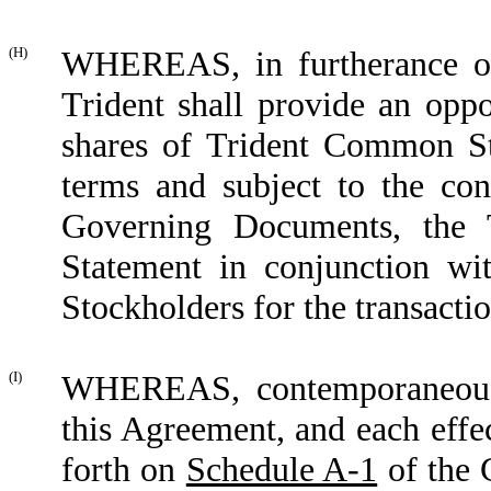
(H)
WHEREAS, in furtherance of 
Trident shall provide an oppo
shares of Trident Common St
terms and subject to the cond
Governing Documents, the T
Statement in conjunction wi
Stockholders for the transact
(I)
WHEREAS, contemporaneously
this Agreement, and each effec
forth on
Schedule A-1
of the 