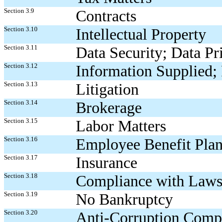
Section 3.9
Contracts
Section 3.10
Intellectual Property
Section 3.11
Data Security; Data Pr
Section 3.12
Information Supplied; 
Section 3.13
Litigation
Section 3.14
Brokerage
Section 3.15
Labor Matters
Section 3.16
Employee Benefit Plan
Section 3.17
Insurance
Section 3.18
Compliance with Laws
Section 3.19
No Bankruptcy
Section 3.20
Anti-Corruption Comp