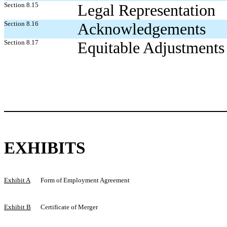
Section 8.15
Legal Representation
Section 8.16
Acknowledgements
Section 8.17
Equitable Adjustments
EXHIBITS
Exhibit A
Form of Employment Agreement
Exhibit B
Certificate of Merger