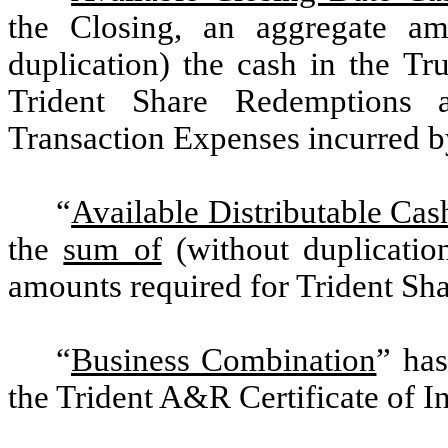
the Closing, an aggregate a
duplication) the cash in the Tr
Trident Share Redemptions
Transaction Expenses incurred by
“
Available Distributable Cas
the
sum of
(without duplicatio
amounts required for Trident Sh
“
Business Combination
” has
the Trident A&R Certificate of I