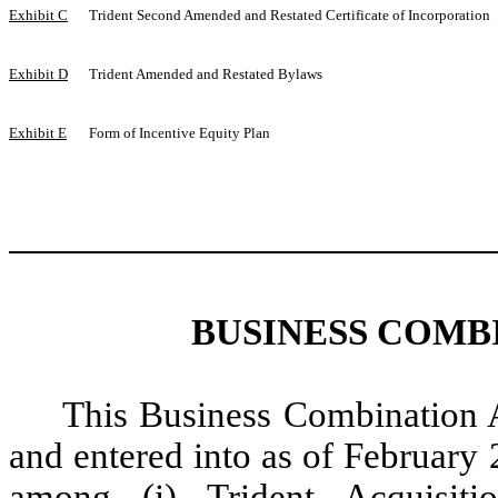
Exhibit C
Trident Second Amended and Restated Certificate of Incorporation
Exhibit D
Trident Amended and Restated Bylaws
Exhibit E
Form of Incentive Equity Plan
BUSINESS COMB
This Business Combination 
and entered into as of February
among (i) Trident Acquisiti