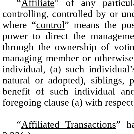
“
Affiliate
” of any particu
controlling, controlled by or u
where “
control
” means the poss
power to direct the manageme
through the ownership of voting
managing member or otherwise. “
individual, (a) such individual
natural or adopted), siblings, 
benefit of such individual and
foregoing clause (a) with respect
“
Affiliated Transactions
” h