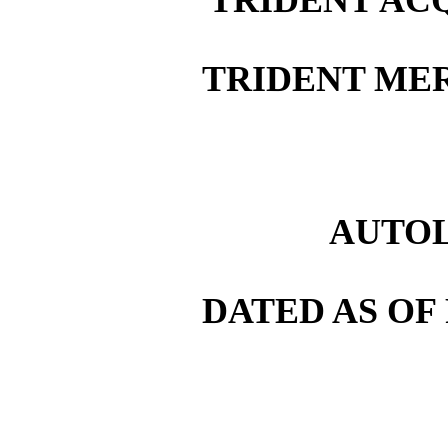
TRIDENT MER
AUTOL
DATED AS OF 