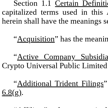
Section 1.1
Certain Definit
capitalized terms used in this
herein shall have the meanings s
“
Acquisition
” has the meanin
“
Active
Company Subsidia
Crypto Universal Public Limite
“
Additional Trident Filings
”
6.8(g)
.