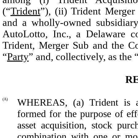
(
“
Trident
”
), (ii)
Trident Merger
and a wholly-owned subsidiary
AutoLotto, Inc.,
a Delaware co
Trident, Merger Sub and the Co
“
Party
”
and, collectively, as the
R
(A)
WHEREAS, (a) Trident is a 
formed for the purpose of eff
asset acquisition, stock purc
combination with one or mo