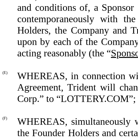
and conditions of, a Sponsor 
contemporaneously with th
Holders, the Company and Tr
upon by each of the Company,
acting reasonably (the
“
Sponso
(E)
WHEREAS, in connection with
Agreement, Trident will chan
Corp.” to “LOTTERY.COM”;
(F)
WHEREAS, simultaneously wi
the Founder Holders and certa