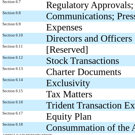
Section 6.7
Regulatory Approvals; 
Section 6.8
Communications; Press
Section 6.9
Expenses
Section 6.10
Directors and Officers
Section 6.11
[Reserved]
Section 6.12
Stock Transactions
Section 6.13
Charter Documents
Section 6.14
Exclusivity
Section 6.15
Tax Matters
Section 6.16
Trident Transaction E
Section 6.17
Equity Plan
Section 6.18
Consummation of the A