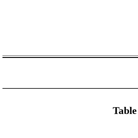
Table