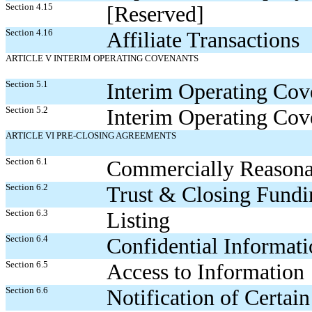
Section 4.15
[Reserved]
Section 4.16
Affiliate Transactions
ARTICLE V INTERIM OPERATING COVENANTS
Section 5.1
Interim Operating Cov
Section 5.2
Interim Operating Cov
ARTICLE VI PRE-CLOSING AGREEMENTS
Section 6.1
Commercially Reasonab
Section 6.2
Trust & Closing Fundi
Section 6.3
Listing
Section 6.4
Confidential Informat
Section 6.5
Access to Information
Section 6.6
Notification of Certain