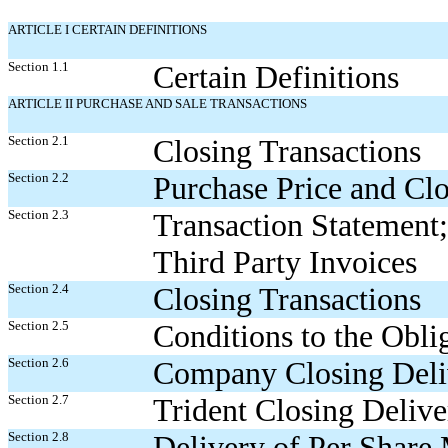
ARTICLE I CERTAIN DEFINITIONS
Section 1.1
Certain Definitions
ARTICLE II PURCHASE AND SALE TRANSACTIONS
Section 2.1
Closing Transactions
Section 2.2
Purchase Price and Cl
Section 2.3
Transaction Statement;
Third Party Invoices
Section 2.4
Closing Transactions
Section 2.5
Conditions to the Oblig
Section 2.6
Company Closing Deli
Section 2.7
Trident Closing Delive
Section 2.8
Delivery of Per Share