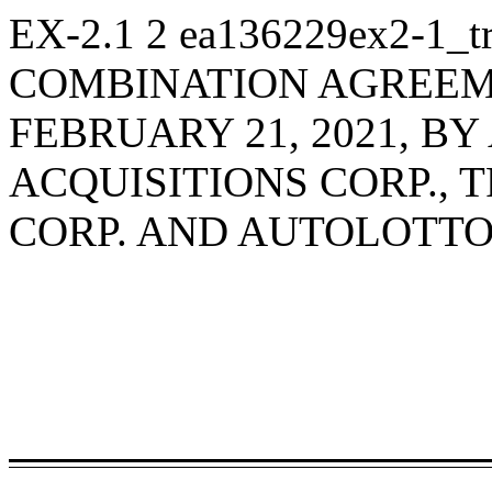
EX-2.1
2
ea136229ex2-1_t
COMBINATION AGREEME
FEBRUARY 21, 2021, B
ACQUISITIONS CORP., 
CORP. AND AUTOLOTTO,