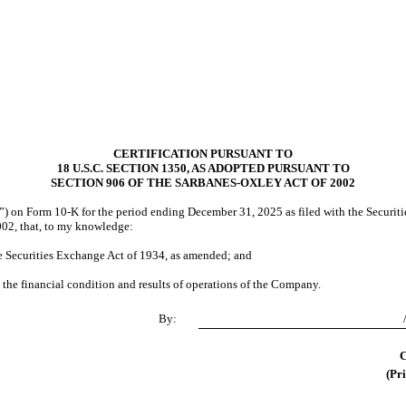
CERTIFICATION PURSUANT TO
18 U.S.C. SECTION 1350, AS ADOPTED PURSUANT TO
SECTION 906 OF THE SARBANES-OXLEY ACT OF 2002
 on Form 10-K for the period ending December 31, 2025 as filed with the Securitie
002, that, to my knowledge:
he Securities Exchange Act of 1934, as amended; and
, the financial condition and results of operations of the Company.
By:
C
(Pri