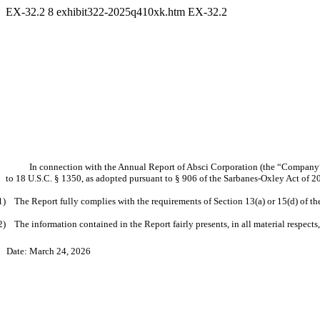
EX-32.2
8
exhibit322-2025q410xk.htm
EX-32.2
In connection with the Annual Report of Absci Corporation (the “Company”)
to 18 U.S.C. § 1350, as adopted pursuant to § 906 of the Sarbanes-Oxley Act of 2
1) The Report fully complies with the requirements of Section 13(a) or 15(d) of t
2) The information contained in the Report fairly presents, in all material respects
Date: March 24, 2026