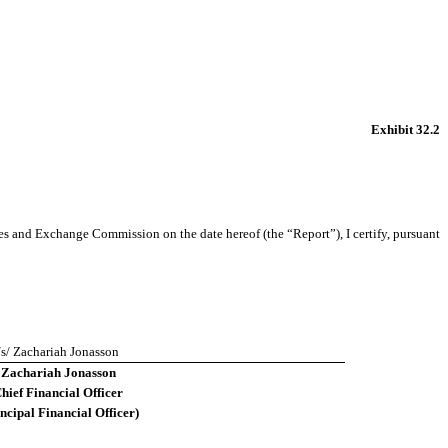
Exhibit 32.2
s and Exchange Commission on the date hereof (the “Report”), I certify, pursuant
/s/ Zachariah Jonasson
Zachariah Jonasson
hief Financial Officer
ncipal Financial Officer)