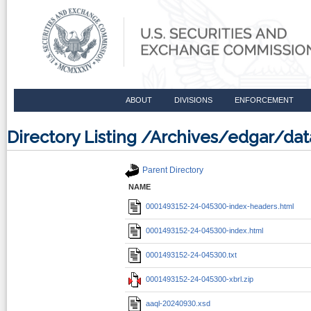
ABOUT
DIVISIONS
ENFORCEMENT
Directory Listing /Archives/edgar/d
Parent Directory
NAME
0001493152-24-045300-index-headers.html
0001493152-24-045300-index.html
0001493152-24-045300.txt
0001493152-24-045300-xbrl.zip
aaql-20240930.xsd