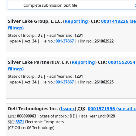
Complete submission text file
Silver Lake Group, L.L.C. (
Reporting
)
CIK
:
0001418226 (se
filings)
State of Incorp.:
DE
| Fiscal Year End:
1231
Type:
4
| Act:
34
| File No.:
001-37867
| Film No.:
261062922
Silver Lake Partners IV, L.P. (
Reporting
)
CIK
:
0001552054 
filings)
State of Incorp.:
DE
| Fiscal Year End:
1231
Type:
4
| Act:
34
| File No.:
001-37867
| Film No.:
261062925
Dell Technologies Inc. (
Issuer
)
CIK
:
0001571996 (see all 
EIN.
:
800890963
| State of Incorp.:
DE
| Fiscal Year End:
0129
SIC
:
3571
Electronic Computers
(CF Office: 06 Technology)