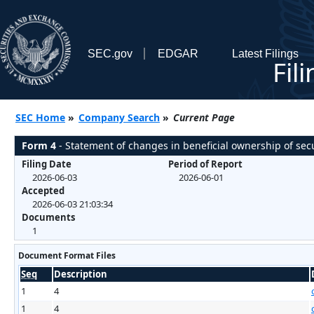
SEC.gov
EDGAR
Latest Filings
Fil
SEC Home
»
Company Search
»
Current Page
Form 4
- Statement of changes in beneficial ownership of secu
Filing Date
Period of Report
2026-06-03
2026-06-01
Accepted
2026-06-03 21:03:34
Documents
1
Document Format Files
Seq
Description
1
4
1
4