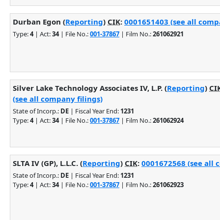
Durban Egon (
Reporting
)
CIK
:
0001651403 (see all compa
Type:
4
| Act:
34
| File No.:
001-37867
| Film No.:
261062921
Silver Lake Technology Associates IV, L.P. (
Reporting
)
CI
(see all company filings)
State of Incorp.:
DE
| Fiscal Year End:
1231
Type:
4
| Act:
34
| File No.:
001-37867
| Film No.:
261062924
SLTA IV (GP), L.L.C. (
Reporting
)
CIK
:
0001672568 (see all 
State of Incorp.:
DE
| Fiscal Year End:
1231
Type:
4
| Act:
34
| File No.:
001-37867
| Film No.:
261062923