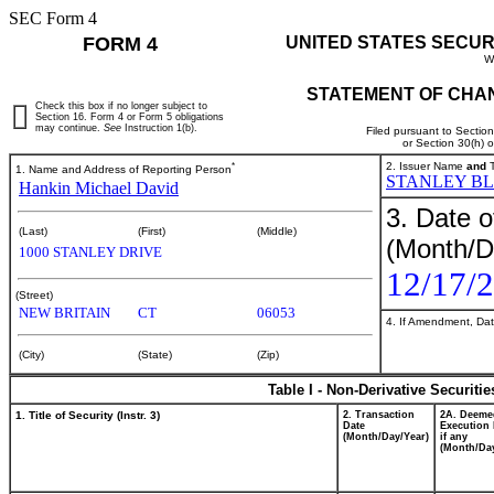
SEC Form 4
FORM 4
UNITED STATES SECUR
W
STATEMENT OF CHAN
Check this box if no longer subject to
Section 16. Form 4 or Form 5 obligations
may continue.
See
Instruction 1(b).
Filed pursuant to Sectio
or Section 30(h) 
*
2. Issuer Name
and
T
1. Name and Address of Reporting Person
STANLEY BL
Hankin Michael David
3. Date o
(Last)
(First)
(Middle)
(Month/D
1000 STANLEY DRIVE
12/17/
(Street)
NEW BRITAIN
CT
06053
4. If Amendment, Dat
(City)
(State)
(Zip)
Table I - Non-Derivative Securiti
1. Title of Security (Instr. 3)
2. Transaction
2A. Deeme
Date
Execution 
(Month/Day/Year)
if any
(Month/Day