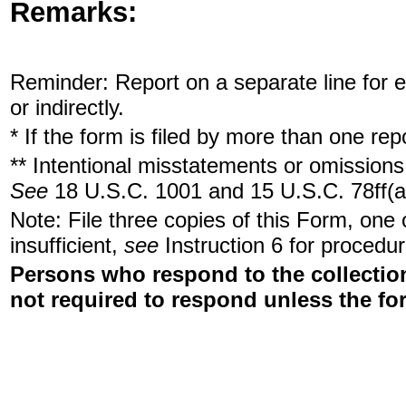
Remarks:
Reminder: Report on a separate line for ea
or indirectly.
* If the form is filed by more than one re
** Intentional misstatements or omissions 
See
18 U.S.C. 1001 and 15 U.S.C. 78ff(a
Note: File three copies of this Form, one
insufficient,
see
Instruction 6 for procedur
Persons who respond to the collection
not required to respond unless the fo