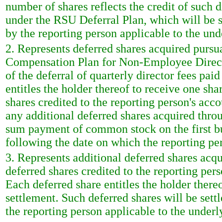
number of shares reflects the credit of such 
under the RSU Deferral Plan, which will be s
by the reporting person applicable to the unde
2. Represents deferred shares acquired purs
Compensation Plan for Non-Employee Directo
of the deferral of quarterly director fees pai
entitles the holder thereof to receive one s
shares credited to the reporting person's ac
any additional deferred shares acquired thro
sum payment of common stock on the first bu
following the date on which the reporting pe
3. Represents additional deferred shares acq
deferred shares credited to the reporting pe
Each deferred share entitles the holder ther
settlement. Such deferred shares will be sett
the reporting person applicable to the underl