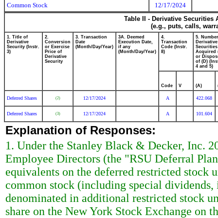
Common Stock
12/17/2024
Table II - Derivative Securitie
(e.g., puts, calls, war
1. Title of
2.
3. Transaction
3A. Deemed
4.
5. Number
Derivative
Conversion
Date
Execution Date,
Transaction
Derivative
Security (Instr.
or Exercise
(Month/Day/Year)
if any
Code (Instr.
Securities
3)
Price of
(Month/Day/Year)
8)
Acquired 
Derivative
or Dispos
Security
of (D) (Ins
4 and 5)
Code
V
(A)
Deferred Shares
12/17/2024
A
422.068
(2)
Deferred Shares
12/17/2024
A
101.604
(3)
Explanation of Responses:
1. Under the Stanley Black & Decker, Inc. 2
Employee Directors (the "RSU Deferral Plan")
equivalents on the deferred restricted stock
common stock (including special dividends, i
denominated in additional restricted stock un
share on the New York Stock Exchange on th