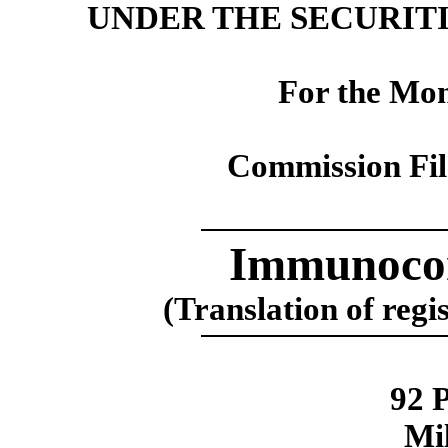
UNDER THE SECURITI
For the Mon
Commission Fi
Immunocor
(Translation of regi
92 
Mi