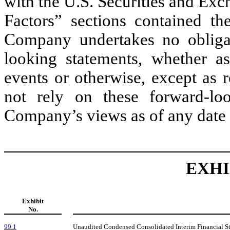
with the U.S. Securities and Ex
Factors” sections contained th
Company undertakes no obligat
looking statements, whether as
events or otherwise, except as 
not rely on these forward-loo
Company’s views as of any date s
EXHI
Exhibit
No.
99.1
Unaudited Condensed Consolidated Interim Financial St