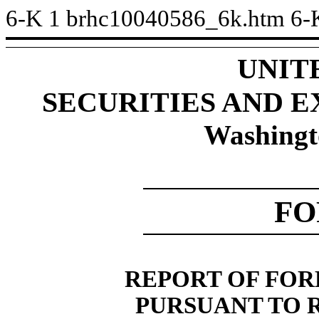
6-K
1
brhc10040586_6k.htm
6-
UNIT
SECURITIES AND 
Washingt
FO
REPORT OF FOR
PURSUANT TO RU