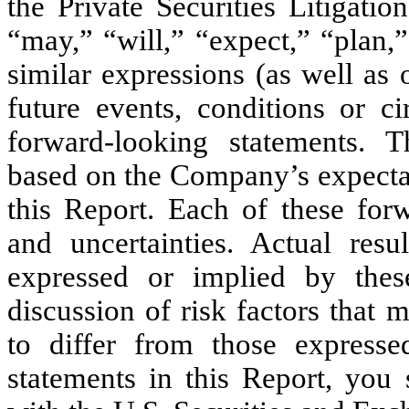
the Private Securities Litigat
“may,” “will,” “expect,” “plan,”
similar expressions (as well as
future events, conditions or ci
forward-looking statements. T
based on the Company’s expectat
this Report. Each of these forw
and uncertainties. Actual resu
expressed or implied by thes
discussion of risk factors that
to differ from those expresse
statements in this Report, you 