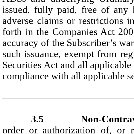
issued, fully paid, free of any
adverse claims or restrictions
forth in the Companies Act 2006
accuracy of the Subscriber’s war
such issuance, exempt from regi
Securities Act and all applicable 
compliance with all applicable se
3.5
Non-Contra
order or authorization of, or re