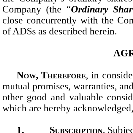
Company (the “
Ordinary Shar
close concurrently with the Com
of ADSs as described herein.
AG
Now, Therefore
, in conside
mutual promises, warranties, and
other good and valuable conside
which are hereby acknowledged, t
1.
Subscription
. Subje