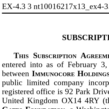
EX-4.3
3
nt10016217x13_ex4-3
SUBSCRIPT
This Subscription Agreem
entered into as of February 3,
between
Immunocore Holding
public limited company incor
registered office is 92 Park Dri
United Kingdom OX14 4RY (t