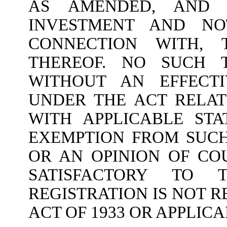
AS AMENDED, AND 
INVESTMENT AND NO
CONNECTION WITH, 
THEREOF. NO SUCH 
WITHOUT AN EFFECTI
UNDER THE ACT RELA
WITH APPLICABLE STA
EXEMPTION FROM SUCH
OR AN OPINION OF CO
SATISFACTORY TO
REGISTRATION IS NOT 
ACT OF 1933 OR APPLICA