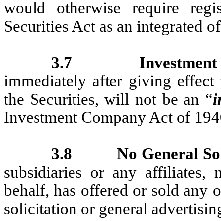
would otherwise require regis
Securities Act as an integrated of
3.7
Investmen
immediately after giving effect 
the Securities, will not be an “
i
Investment Company Act of 194
3.8
No General Sol
subsidiaries or any affiliates,
behalf, has offered or sold any 
solicitation or general advertisin