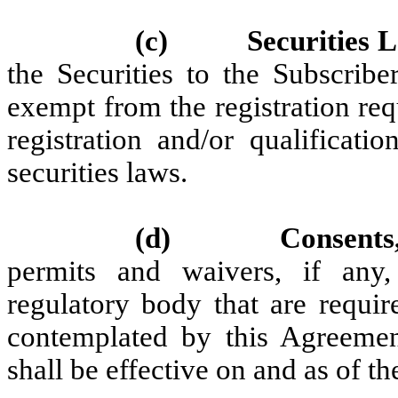
(c)
Securities
the Securities to the Subscribe
exempt from the registration req
registration and/or qualificati
securities laws.
(d)
Consents
permits and waivers, if any
regulatory body that are requir
contemplated by this Agreemen
shall be effective on and as of th