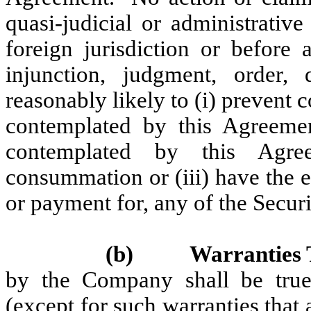
quasi-judicial or administrative
foreign jurisdiction or before 
injunction, judgment, order,
reasonably likely to (i) prevent
contemplated by this Agreement
contemplated by this Agre
consummation or (iii) have the e
or payment for, any of the Securi
(b)
Warranties 
by the Company shall be true 
(except for such warranties that 