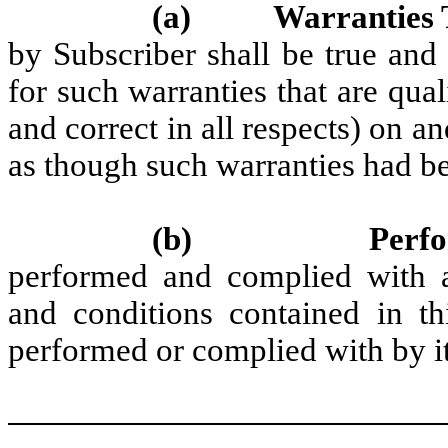
(a)
Warranties 
by Subscriber shall be true and 
for such warranties that are qual
and correct in all respects) on a
as though such warranties had b
(b)
Perf
performed and complied with al
and conditions contained in th
performed or complied with by it