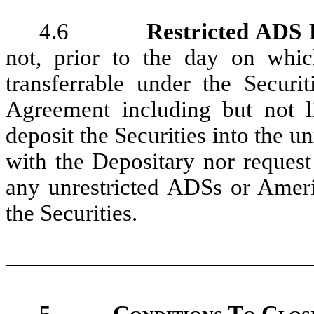
4.6
Restricted ADS F
not, prior to the day on whic
transferrable under the Securi
Agreement including but not l
deposit the Securities into the 
with the Depositary nor request
any unrestricted ADSs or Ameri
the Securities.
5.
Conditions To Closi