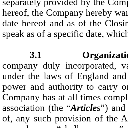
separately provided by the Comp
hereof, the Company hereby warr
date hereof and as of the Closi
speak as of a specific date, whic
3.1
Organizati
company duly incorporated, va
under the laws of England and 
power and authority to carry o
Company has at all times complie
association (the “
Articles
”) and 
of, any such provision of the 