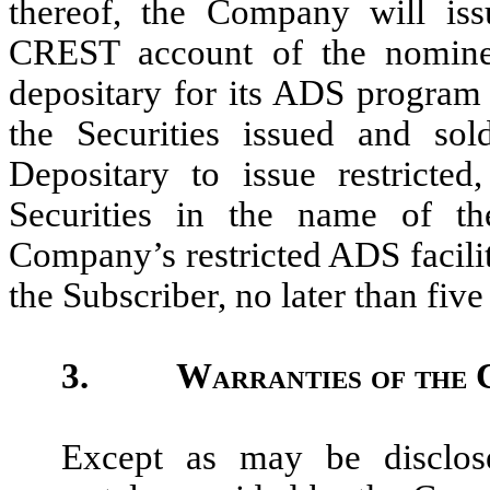
thereof, the Company will iss
CREST account of the nomine
depositary for its ADS program 
the Securities issued and sol
Depositary to issue restricted
Securities in the name of th
Company’s restricted ADS facili
the Subscriber, no later than fiv
3.
Warranties of the
Except as may be disclose