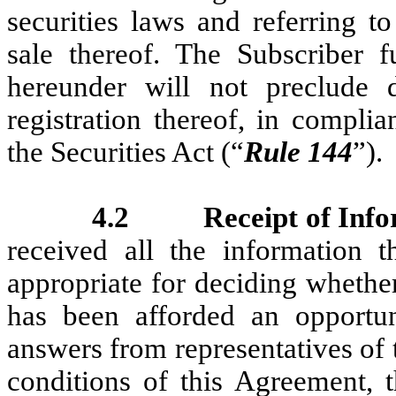
securities laws and referring to
sale thereof. The Subscriber fu
hereunder will not preclude d
registration thereof, in compl
the Securities Act (“
Rule 144
”).
4.2
Receipt of Inf
received all the information t
appropriate for deciding whether
has been afforded an opportun
answers from representatives of
conditions of this Agreement, t