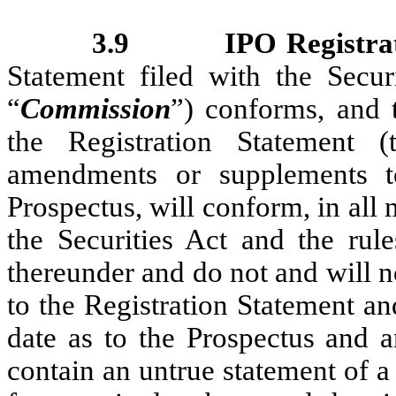
3.9
IPO Registra
Statement filed with the Secu
“
Commission
”) conforms, and t
the Registration Statement (
amendments or supplements to
Prospectus, will conform, in all 
the Securities Act and the rul
thereunder and do not and will no
to the Registration Statement a
date as to the Prospectus and 
contain an untrue statement of a 