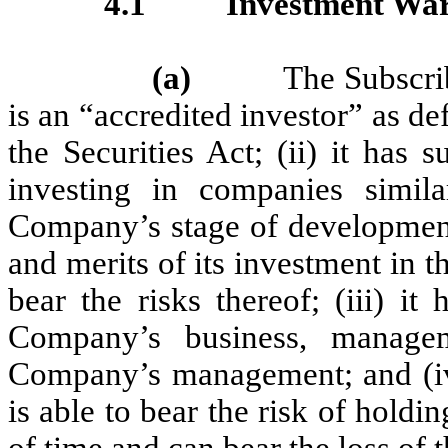
4.1
Investment War
(a)
The Subscriber w
is an “accredited investor” as d
the Securities Act; (ii) it has
investing in companies simi
Company’s stage of development,
and merits of its investment in t
bear the risks thereof; (iii) i
Company’s business, managem
Company’s management; and (iv) 
is able to bear the risk of holdin
of time and can bear the loss of t