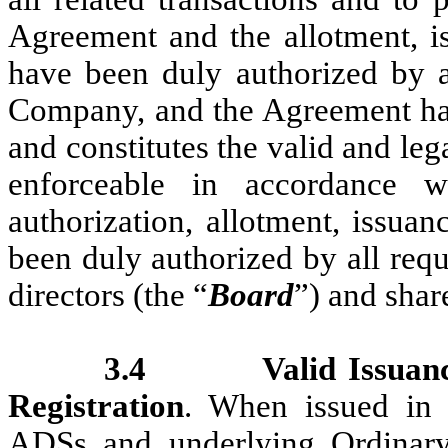
Agreement and the allotment, is
have been duly authorized by al
Company, and the Agreement ha
and constitutes the valid and le
enforceable in accordance w
authorization, allotment, issuan
been duly authorized by all req
directors (the “
Board
”) and shar
3.4
Valid Issuan
Registration
. When issued in 
ADSs and underlying Ordinary 