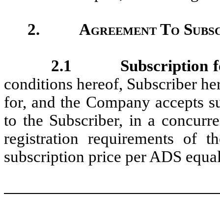
2.
Agreement To Subsc
2.1
Subscription f
conditions hereof, Subscriber he
for, and the Company accepts su
to the Subscriber, in a concurr
registration requirements of th
subscription price per ADS equal