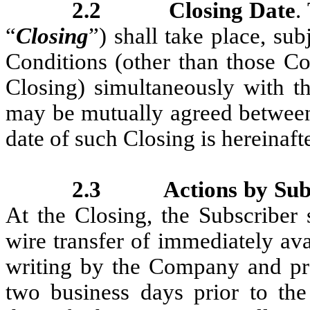
2.2
Closing Date
.
“
Closing
”) shall take place, sub
Conditions (other than those Con
Closing) simultaneously with th
may be mutually agreed between
date of such Closing is hereinafte
2.3
Actions by Su
At the Closing, the Subscriber
wire transfer of immediately ava
writing by the Company and pro
two business days prior to the