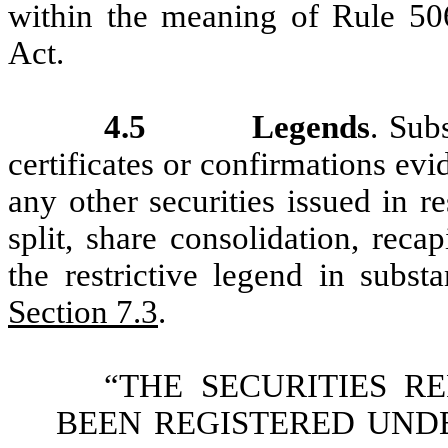
within the meaning of Rule 506
Act.
4.5
Legends
. Sub
certificates or confirmations evi
any other securities issued in r
split, share consolidation, recap
the restrictive legend in subst
Section 7.3
.
“THE SECURITIES R
BEEN REGISTERED UNDE