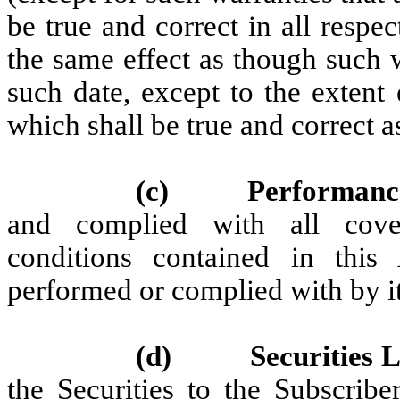
be true and correct in all respe
the same effect as though such 
such date, except to the extent
which shall be true and correct a
(c)
Performanc
and complied with all coven
conditions contained in this
performed or complied with by it
(d)
Securities
the Securities to the Subscribe