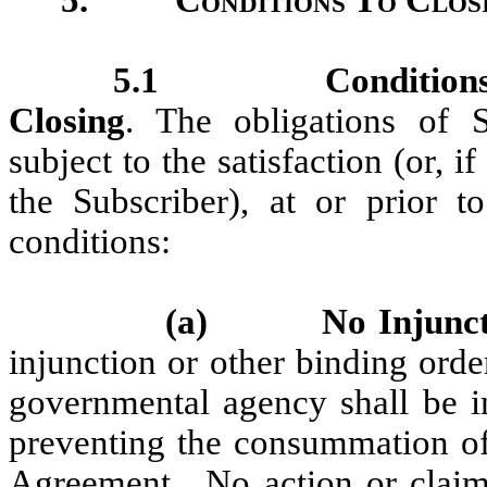
5.1
Condition
Closing
. The obligations of 
subject to the satisfaction (or, 
the Subscriber), at or prior t
conditions:
(a)
No Injunct
injunction or other binding orde
governmental agency shall be in
preventing the consummation of 
Agreement. No action or claim 