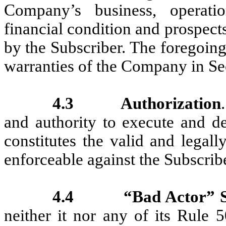
Company’s business, operation
financial condition and prospect
by the Subscriber. The foregoing
warranties of the Company in Se
4.3
Authorization
and authority to execute and d
constitutes the valid and legall
enforceable against the Subscribe
4.4
“Bad Actor” S
neither it nor any of its Rule 