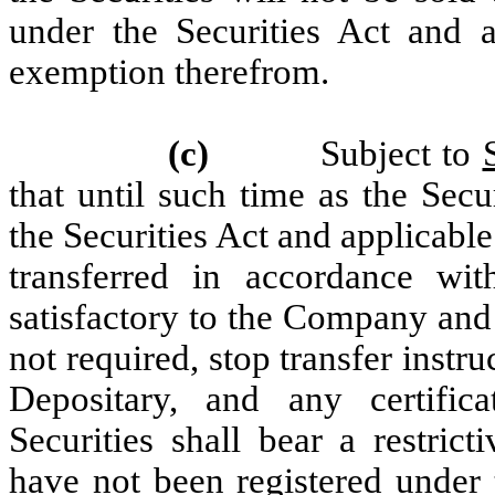
under the Securities Act and ap
exemption therefrom.
(c)
Subject to
that until such time as the Secu
the Securities Act and applicable
transferred in accordance wi
satisfactory to the Company and 
not required, stop transfer instr
Depositary, and any certifica
Securities shall bear a restrict
have not been registered under 