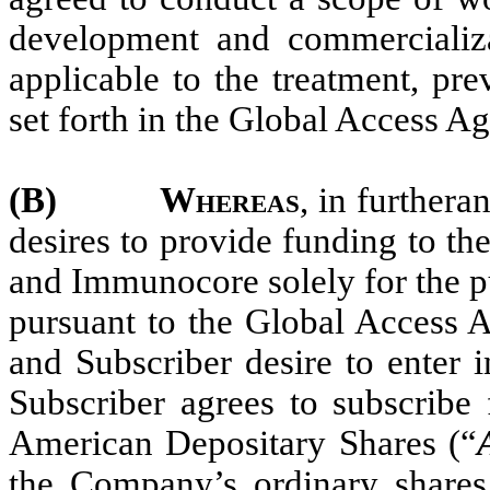
development and commercializa
applicable to the treatment, pr
set forth in the Global Access A
(B)
Whereas
, in furthera
desires to provide funding to 
and Immunocore solely for the p
pursuant to the Global Access
and Subscriber desire to enter 
Subscriber agrees to subscrib
American Depositary Shares (“
the Company’s ordinary shares 