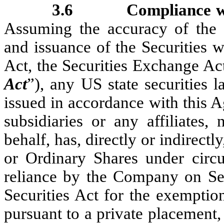
3.6
Compliance w
Assuming the accuracy of the S
and issuance of the Securities wi
Act, the Securities Exchange Ac
Act
”), any US state securities l
issued in accordance with this 
subsidiaries or any affiliates,
behalf, has, directly or indirect
or Ordinary Shares under circu
reliance by the Company on Sec
Securities Act for the exemption
pursuant to a private placement