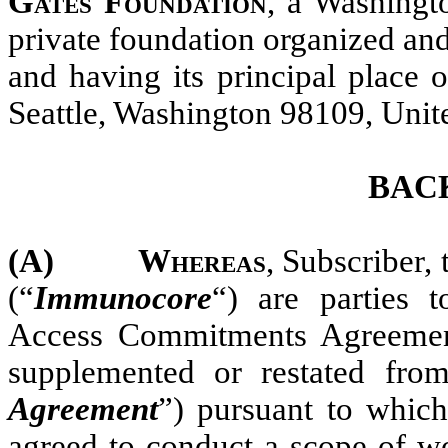
Gates Foundation
, a Washingto
private foundation organized an
and having its principal place 
Seattle, Washington 98109, Unite
BAC
(A)
Whereas
, Subscriber
(“
Immunocore
“) are parties
Access Commitments Agreemen
supplemented or restated fro
Agreement
”) pursuant to whi
agreed to conduct a scope of wo