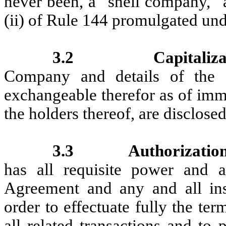
never been, a “shell company,” a
(ii) of Rule 144 promulgated unde
3.2
Capitaliza
Company and details of the se
exchangeable therefor as of imme
the holders thereof, are disclose
3.3
Authorization
has all requisite power and a
Agreement and any and all ins
order to effectuate fully the te
all related transactions and to 