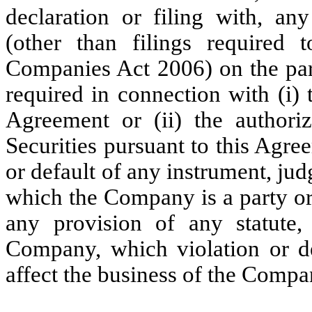
declaration or filing with, a
(other than filings required
Companies Act 2006) on the par
required in connection with (i) 
Agreement or (ii) the authoriz
Securities pursuant to this Agr
or default of any instrument, jud
which the Company is a party o
any provision of any statute, 
Company, which violation or de
affect the business of the Compa