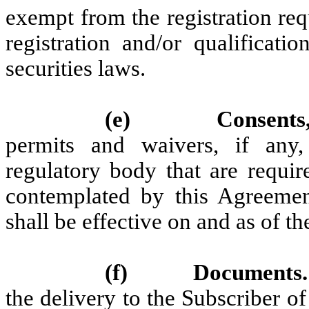
exempt from the registration req
registration and/or qualificati
securities laws.
(e)
Consents
permits and waivers, if any
regulatory body that are requir
contemplated by this Agreemen
shall be effective on and as of th
(f)
Documents.
the delivery to the Subscriber o