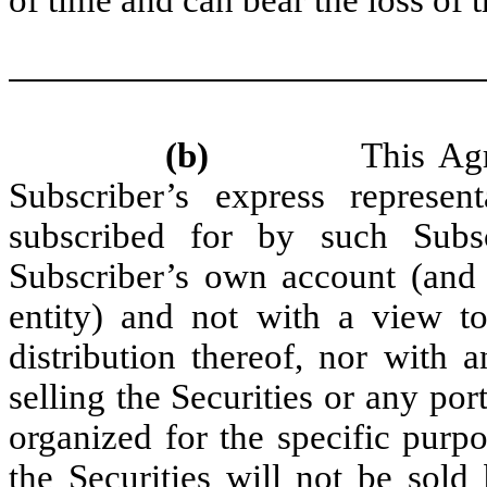
(b)
This Agreement
Subscriber’s express represent
subscribed for by such Subs
Subscriber’s own account (and 
entity) and not with a view to
distribution thereof, nor with a
selling the Securities or any por
organized for the specific purpo
the Securities will not be sold