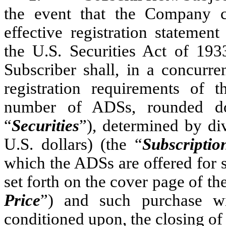
the event that the Company 
effective registration statement
the U.S. Securities Act of 19
Subscriber shall, in a concurr
registration requirements of t
number of ADSs, rounded do
“
Securities
”), determined by di
U.S. dollars) (the “
Subscripti
which the ADSs are offered for s
set forth on the cover page of th
Price
”) and such purchase wi
conditioned upon, the closing of