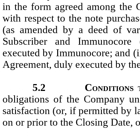
in the form agreed among the
with respect to the note purch
(as amended by a deed of var
Subscriber and Immunocore 
executed by Immunocore; and (i
Agreement, duly executed by t
5.2
Conditions 
obligations of the Company und
satisfaction (or, if permitted by
on or prior to the Closing Date, 