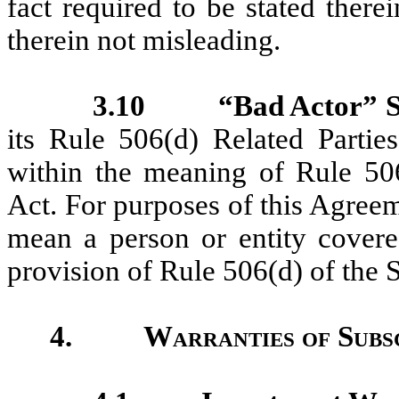
fact required to be stated ther
therein not misleading.
3.10
“Bad Actor” S
its Rule 506(d) Related Partie
within the meaning of Rule 506
Act. For purposes of this Agreem
mean a person or entity covere
provision of Rule 506(d) of the S
4.
Warranties of Subs