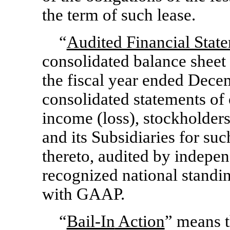
the term of such lease.
“
Audited Financial Stat
consolidated balance sheet 
the fiscal year ended Dece
consolidated statements of
income (loss), stockholders
and its Subsidiaries for suc
thereto, audited by indepen
recognized national standi
with GAAP.
“
Bail-In
Action
” means 