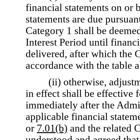
financial statements on or b
statements are due pursuan
Category 1 shall be deemed 
Interest Period until financ
delivered, after which the 
accordance with the table a
(ii) otherwise, adjust
in effect shall be effective 
immediately after the Admi
applicable financial statem
or
7.01(b)
and the related C
understood and agreed that