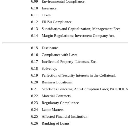
6.09
Environmental Compliance.
6.10
Insurance.
6.11
Taxes.
6.12
ERISA Compliance.
6.13
Subsidiaries and Capitalization; Management Fees.
6.14
Margin Regulations; Investment Company Act.
6.15
Disclosure.
6.16
Compliance with Laws.
6.17
Intellectual Property; Licenses, Etc..
6.18
Solvency.
6.19
Perfection of Security Interests in the Collateral.
6.20
Business Locations.
6.21
Sanctions Concerns; Anti-Corruption Laws; PATRIOT A
6.22
Material Contracts.
6.23
Regulatory Compliance.
6.24
Labor Matters.
6.25
Affected Financial Institution.
6.26
Ranking of Loans.