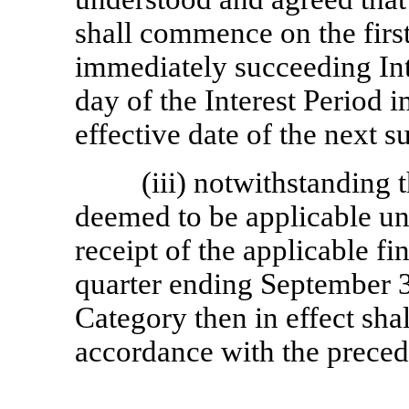
shall commence on the firs
immediately succeeding Int
day of the Interest Period 
effective date of the next 
(iii) notwithstanding 
deemed to be applicable unt
receipt of the applicable fi
quarter ending September 3
Category then in effect shal
accordance with the preced