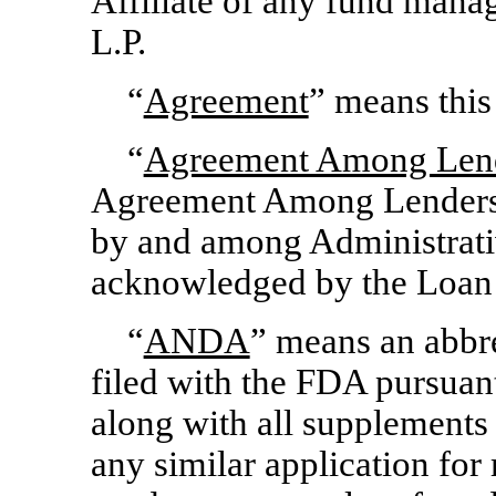
Affiliate of any fund man
L.P.
“
Agreement
” means this
“
Agreement Among Len
Agreement Among Lenders 
by and among Administrati
acknowledged by the Loan 
“
ANDA
” means an abbr
filed with the FDA pursuan
along with all supplements
any similar application for