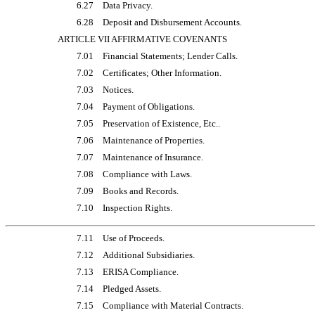
6.27
Data Privacy.
6.28
Deposit and Disbursement Accounts.
ARTICLE VII AFFIRMATIVE COVENANTS
7.01
Financial Statements; Lender Calls.
7.02
Certificates; Other Information.
7.03
Notices.
7.04
Payment of Obligations.
7.05
Preservation of Existence, Etc..
7.06
Maintenance of Properties.
7.07
Maintenance of Insurance.
7.08
Compliance with Laws.
7.09
Books and Records.
7.10
Inspection Rights.
7.11
Use of Proceeds.
7.12
Additional Subsidiaries.
7.13
ERISA Compliance.
7.14
Pledged Assets.
7.15
Compliance with Material Contracts.