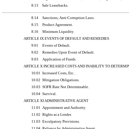
8.13
Sale Leasebacks.
8.14
Sanctions; Anti-Corruption Laws.
8.15
Product Agreement.
8.16
Minimum Liquidity.
ARTICLE IX EVENTS OF DEFAULT AND REMEDIES
9.01
Events of Default.
9.02
Remedies Upon Event of Default.
9.03
Application of Funds.
ARTICLE X INCREASED COSTS AND INABILITY TO DETERMI
10.01
Increased Costs, Etc..
10.02
Mitigation Obligations.
10.03
SOFR Rate Not Determinable.
10.04
Survival.
ARTICLE XI ADMINISTRATIVE AGENT
11.01
Appointment and Authority.
11.02
Rights as a Lender.
11.03
Exculpatory Provisions.
11.04
Reliance by Administrative Agent.