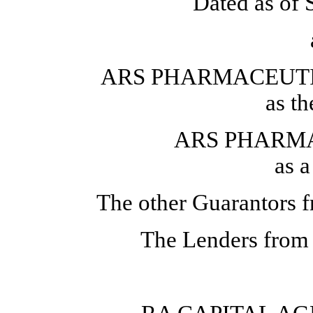
Dated as of 
ARS PHARMACEUTIC
as t
ARS PHARMA
as 
The other Guarantors f
The Lenders from 