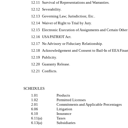
12.11
Survival of Representations and Warranties.
12.12
Severability.
12.13
Governing Law; Jurisdiction; Etc..
12.14
Waiver of Right to Trial by Jury.
12.15
Electronic Execution of Assignments and Certain Othe
12.16
USA PATRIOT Act.
12.17
No Advisory or Fiduciary Relationship.
12.18
Acknowledgement and Consent to
Bail-In
of EEA Financ
12.19
Publicity.
12.20
Guaranty Release.
12.21
Conflicts.
SCHEDULES
1.01
Products
1.02
Permitted Licenses
2.01
Commitments and Applicable Percentages
6.06
Litigation
6.10
Insurance
6.11(a)
Taxes
6.13(a)
Subsidiaries