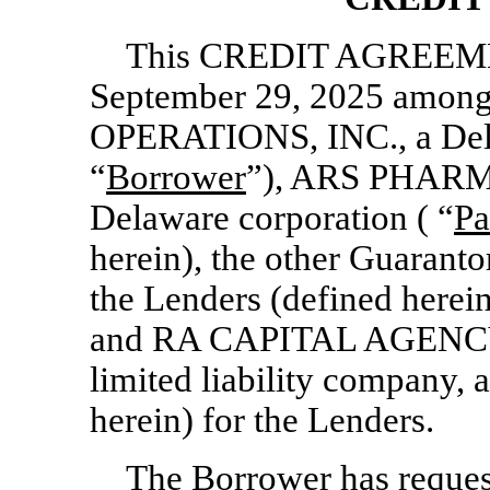
This CREDIT AGREEMENT
September 29, 2025 a
OPERATIONS, INC., a Dela
“
Borrower
”), ARS PHARM
Delaware corporation ( “
Pa
herein), the other Guaranto
the Lenders (defined herein
and RA CAPITAL AGENCY
limited liability company, 
herein) for the Lenders.
The Borrower has request