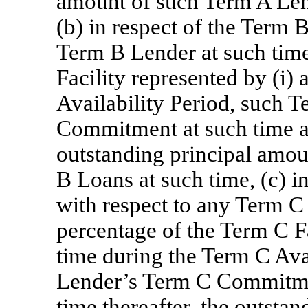
amount of such Term A Len
(b) in respect of the Term B
Term B Lender at such time
Facility represented by (i)
Availability Period, such 
Commitment at such time and
outstanding principal amo
B Loans at such time, (c) in
with respect to any Term C 
percentage of the Term C Fa
time during the Term C Ava
Lender’s Term C Commitment
time thereafter, the outsta