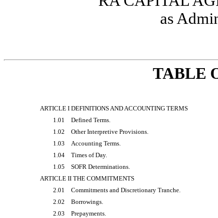
RA CAPITAL AG
as Admin
TABLE 
ARTICLE I DEFINITIONS AND ACCOUNTING TERMS
1.01
Defined Terms.
1.02
Other Interpretive Provisions.
1.03
Accounting Terms.
1.04
Times of Day.
1.05
SOFR Determinations.
ARTICLE II THE COMMITMENTS
2.01
Commitments and Discretionary Tranche.
2.02
Borrowings.
2.03
Prepayments.