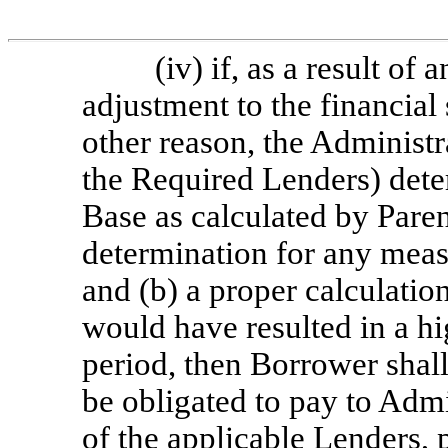
(iv) if, as a result of
adjustment to the financial
other reason, the Administra
the Required Lenders) det
Base as calculated by Paren
determination for any mea
and (b) a proper calculati
would have resulted in a h
period, then Borrower shall
be obligated to pay to Admi
of the applicable Lenders,