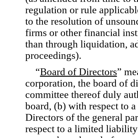
regulation or rule applicab
to the resolution of unsoun
firms or other financial insti
than through liquidation, a
proceedings).
“
Board of Directors
” mea
corporation, the board of d
committee thereof duly auth
board, (b) with respect to a
Directors of the general par
respect to a limited liabi