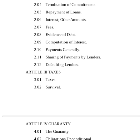
2.04
Termination of Commitments.
2.05
Repayment of Loans.
2.06
Interest; Other Amounts.
2.07
Fees.
2.08
Evidence of Debt.
2.09
Computation of Interest.
2.10
Payments Generally.
2.11
Sharing of Payments by Lenders.
2.12
Defaulting Lenders.
ARTICLE III TAXES
3.01
Taxes.
3.02
Survival.
ARTICLE IV GUARANTY
4.01
The Guaranty.
4.02
Obligations Unconditional.