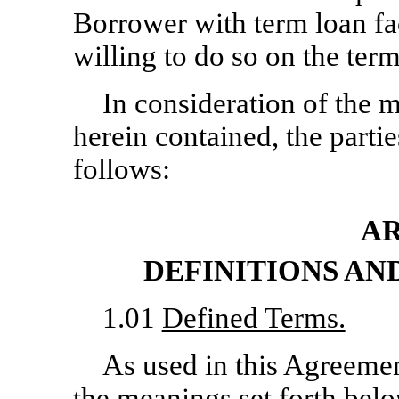
Borrower with term loan fac
willing to do so on the term
In consideration of the
herein contained, the parti
follows:
AR
DEFINITIONS A
1.01
Defined Terms.
As used in this Agreemen
the meanings set forth bel