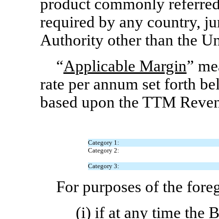
product commonly referred 
required by any country, j
Authority other than the Un
“
Applicable Margin
” me
rate per annum set forth b
based upon the TTM Revenu
Category 1:
Category 2:
Category 3:
For purposes of the fore
(i) if at any time the 