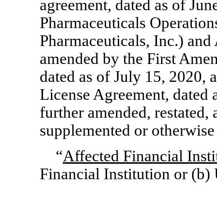
agreement, dated as of Ju
Pharmaceuticals Operation
Pharmaceuticals, Inc.) and
amended by the First Ame
dated as of July 15, 2020
License Agreement, dated a
further amended, restated,
supplemented or otherwise 
“
Affected Financial Insti
Financial Institution or (b)