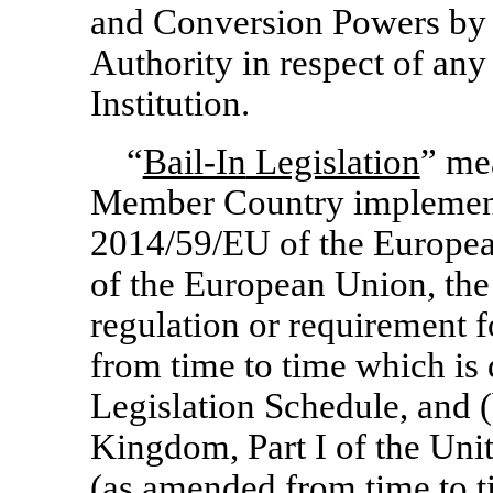
and Conversion Powers by 
Authority in respect of any 
Institution.
“
Bail-In
Legislation
” me
Member Country implementi
2014/59/EU of the Europea
of the European Union, the
regulation or requirement
from time to time which is
Legislation Schedule, and (
Kingdom, Part I of the Un
(as amended from time to t