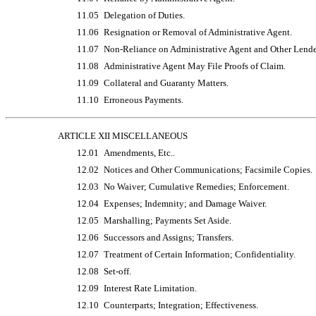
11.05
Delegation of Duties.
11.06
Resignation or Removal of Administrative Agent.
11.07
Non-Reliance
on Administrative Agent and Other Lende
11.08
Administrative Agent May File Proofs of Claim.
11.09
Collateral and Guaranty Matters.
11.10
Erroneous Payments.
ARTICLE XII MISCELLANEOUS
12.01
Amendments, Etc..
12.02
Notices and Other Communications; Facsimile Copies.
12.03
No Waiver; Cumulative Remedies; Enforcement.
12.04
Expenses; Indemnity; and Damage Waiver.
12.05
Marshalling; Payments Set Aside.
12.06
Successors and Assigns; Transfers.
12.07
Treatment of Certain Information; Confidentiality.
12.08
Set-off.
12.09
Interest Rate Limitation.
12.10
Counterparts; Integration; Effectiveness.