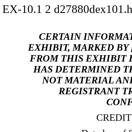
EX-10.1
2
d27880dex101.
CERTAIN INFORMAT
EXHIBIT, MARKED BY 
FROM THIS EXHIBIT
HAS DETERMINED T
NOT MATERIAL AND
REGISTRANT TR
CONF
CREDI