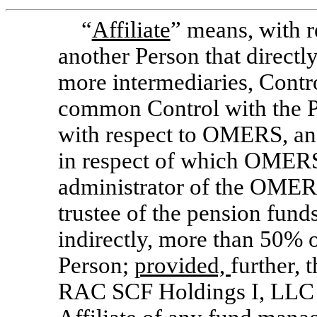
“
Affiliate
” means, with r
another Person that directly
more intermediaries, Contro
common Control with the P
with respect to OMERS, an 
in respect of which OMERS
administrator of the OMER
trustee of the pension funds
indirectly, more than 50% o
Person;
provided,
further, 
RAC SCF Holdings I, LLC s