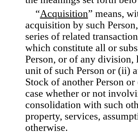
“
Acquisition
” means, wit
acquisition by such Person, 
series of related transaction
which constitute all or subst
Person, or of any division, 
unit of such Person or (ii) a
Stock of another Person or 
case whether or not involv
consolidation with such ot
property, services, assumpt
otherwise.