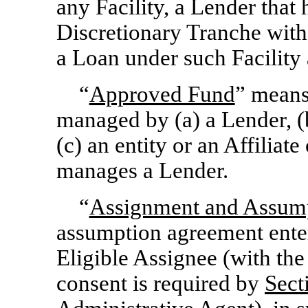
any Facility, a Lender tha
Discretionary Tranche with 
a Loan under such Facility 
“
Approved Fund
” means
managed by (a) a Lender, (b
(c) an entity or an Affiliate
manages a Lender.
“
Assignment and Assum
assumption agreement ente
Eligible Assignee (with th
consent is required by
Sect