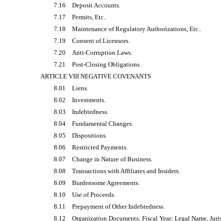
7.16
Deposit Accounts.
7.17
Permits, Etc..
7.18
Maintenance of Regulatory Authorizations, Etc..
7.19
Consent of Licensors.
7.20
Anti-Corruption Laws.
7.21
Post-Closing Obligations.
ARTICLE VIII NEGATIVE COVENANTS
8.01
Liens.
8.02
Investments.
8.03
Indebtedness.
8.04
Fundamental Changes.
8.05
Dispositions.
8.06
Restricted Payments.
8.07
Change in Nature of Business.
8.08
Transactions with Affiliates and Insiders.
8.09
Burdensome Agreements.
8.10
Use of Proceeds.
8.11
Prepayment of Other Indebtedness.
8.12
Organization Documents; Fiscal Year; Legal Name, Juri