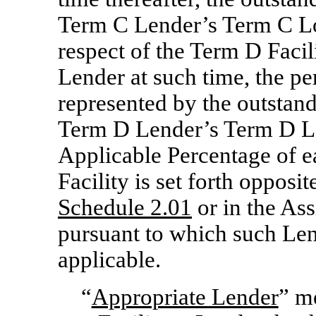
Term C Lender’s Term C Loa
respect of the Term D Facil
Lender at such time, the pe
represented by the outstan
Term D Lender’s Term D Loa
Applicable Percentage of e
Facility is set forth oppos
Schedule 2.01
or in the As
pursuant to which such Len
applicable.
“
Appropriate Lender
” me