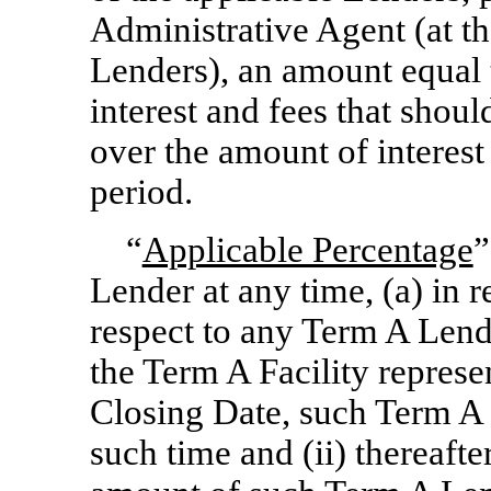
Administrative Agent (at th
Lenders), an amount equal 
interest and fees that shou
over the amount of interest
period.
“
Applicable Percentage
”
Lender at any time, (a) in r
respect to any Term A Lende
the Term A Facility represen
Closing Date, such Term A
such time and (ii) thereafte