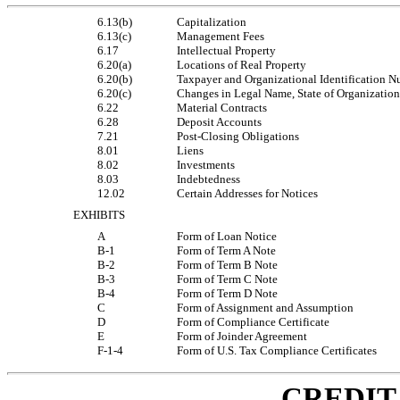
6.13(b)
Capitalization
6.13(c)
Management Fees
6.17
Intellectual Property
6.20(a)
Locations of Real Property
6.20(b)
Taxpayer and Organizational Identification 
6.20(c)
Changes in Legal Name, State of Organization
6.22
Material Contracts
6.28
Deposit Accounts
7.21
Post-Closing Obligations
8.01
Liens
8.02
Investments
8.03
Indebtedness
12.02
Certain Addresses for Notices
EXHIBITS
A
Form of Loan Notice
B-1
Form of Term A Note
B-2
Form of Term B Note
B-3
Form of Term C Note
B-4
Form of Term D Note
C
Form of Assignment and Assumption
D
Form of Compliance Certificate
E
Form of Joinder Agreement
F-1-4
Form of U.S. Tax Compliance Certificates
CREDIT