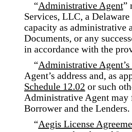
“
Administrative Agent
” 
Services, LLC, a Delaware l
capacity as administrative 
Documents, or any successo
in accordance with the pro
“
Administrative Agent’s
Agent’s address and, as app
Schedule 12.02
or such oth
Administrative Agent may f
Borrower and the Lenders.
“
Aegis License Agreeme