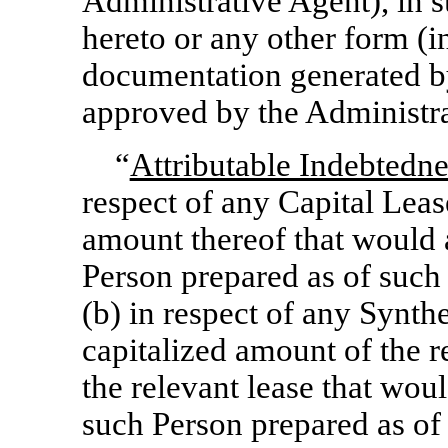
Administrative Agent), in s
hereto or any other form (i
documentation generated by
approved by the Administra
“
Attributable Indebtedne
respect of any Capital Leas
amount thereof that would 
Person prepared as of such
(b) in respect of any Synth
capitalized amount of the 
the relevant lease that wou
such Person prepared as of