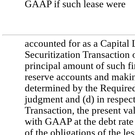
GAAP if such lease were
accounted for as a Capital L
Securitization Transaction 
principal amount of such fi
reserve accounts and makin
determined by the Required
judgment and (d) in respec
Transaction, the present va
with GAAP at the debt rate 
of the obligations of the le