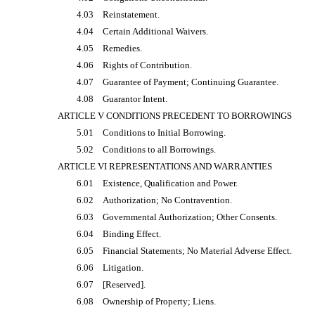
4.03
Reinstatement.
4.04
Certain Additional Waivers.
4.05
Remedies.
4.06
Rights of Contribution.
4.07
Guarantee of Payment; Continuing Guarantee.
4.08
Guarantor Intent.
ARTICLE V CONDITIONS PRECEDENT TO BORROWINGS
5.01
Conditions to Initial Borrowing.
5.02
Conditions to all Borrowings.
ARTICLE VI REPRESENTATIONS AND WARRANTIES
6.01
Existence, Qualification and Power.
6.02
Authorization; No Contravention.
6.03
Governmental Authorization; Other Consents.
6.04
Binding Effect.
6.05
Financial Statements; No Material Adverse Effect.
6.06
Litigation.
6.07
[Reserved].
6.08
Ownership of Property; Liens.