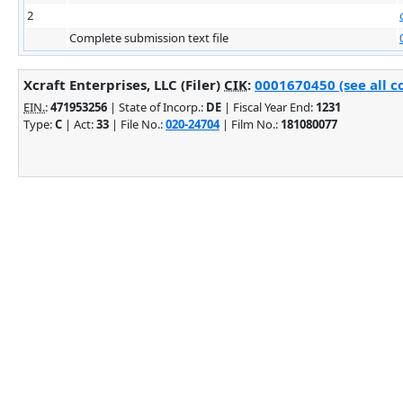
2
Complete submission text file
Xcraft Enterprises, LLC (Filer)
CIK
:
0001670450 (see all c
EIN.
:
471953256
| State of Incorp.:
DE
| Fiscal Year End:
1231
Type:
C
| Act:
33
| File No.:
020-24704
| Film No.:
181080077