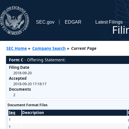
SEC.gov
EDGAR
Latest Filings
Fil
SEC Home
»
Company Search
»
Current Page
Form C
- Offering Statement:
Filing Date
2018-09-20
Accepted
2018-09-20 17:18:17
Documents
2
Document Format Files
Seq
Description
1
1