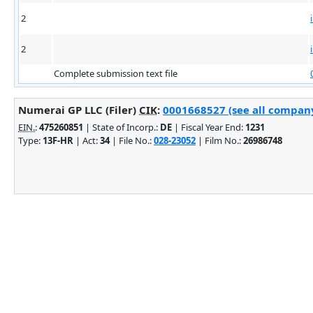
2
2
Complete submission text file
Numerai GP LLC (Filer)
CIK
:
0001668527 (see all company
EIN.
:
475260851
| State of Incorp.:
DE
| Fiscal Year End:
1231
Type:
13F-HR
| Act:
34
| File No.:
028-23052
| Film No.:
26986748