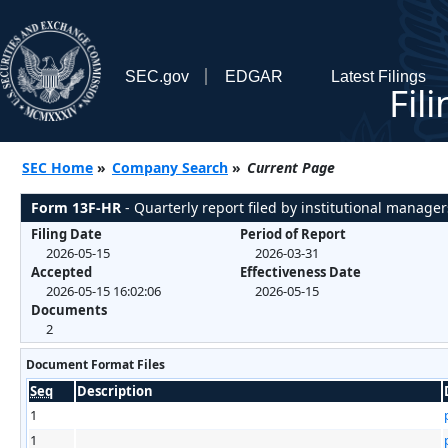
SEC.gov
EDGAR
Latest Filings
Fil
SEC Home
»
Company Search
»
Current Page
Form 13F-HR
- Quarterly report filed by institutional manager
Filing Date
Period of Report
2026-05-15
2026-03-31
Accepted
Effectiveness Date
2026-05-15 16:02:06
2026-05-15
Documents
2
Document Format Files
Seq
Description
1
1