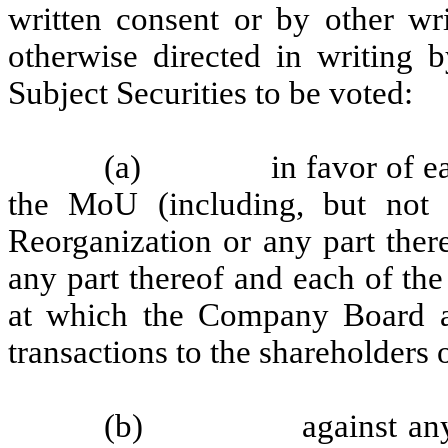
written consent or by other wri
otherwise directed in writing b
Subject Securities to be voted:
(a)
in favor of e
the MoU (including, but not l
Reorganization or any part ther
any part thereof and each of the
at which the Company Board 
transactions to the shareholders
(b)
against an