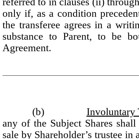
referred to in clauses (ii) throug
only if, as a condition preceden
the transferee agrees in a writ
substance to Parent, to be bo
Agreement.
(b)
Involuntary 
any of the Subject Shares shall 
sale by Shareholder’s trustee in 