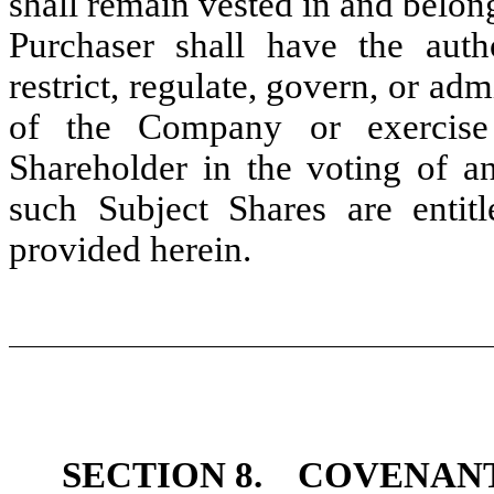
shall remain vested in and belon
Purchaser shall have the autho
restrict, regulate, govern, or adm
of the Company or exercise
Shareholder in the voting of an
such Subject Shares are entit
provided herein.
SECTION 8.
COVENANT