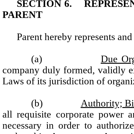
SECTION 6.
REPRESE
PARENT
Parent hereby represents and
(a)
Due Org
company duly formed, validly ex
Laws of its jurisdiction of organ
(b)
Authority; B
all requisite corporate power a
necessary in order to authorize