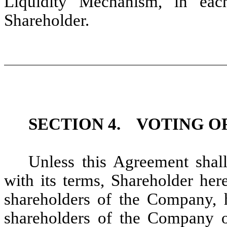
Liquidity Mechanism, in eac
Shareholder.
SECTION 4.
VOTING OF
Unless this Agreement shal
with its terms, Shareholder her
shareholders of the Company, 
shareholders of the Company o