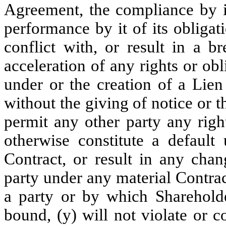
Agreement, the compliance by it
performance by it of its obligat
conflict with, or result in a b
acceleration of any rights or ob
under or the creation of a Lien
without the giving of notice or t
permit any other party any right
otherwise constitute a default
Contract, or result in any chan
party under any material Contrac
a party or by which Shareholder
bound, (y) will not violate or c