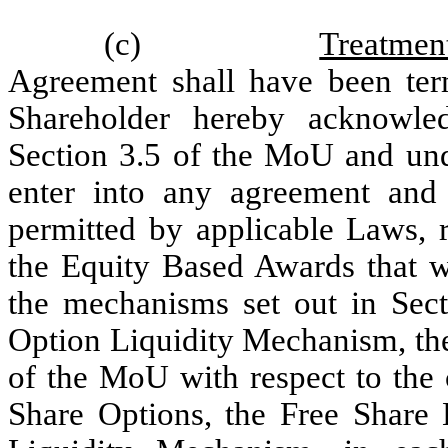
(c)
Treatmen
Agreement shall have been term
Shareholder hereby acknowle
Section 3.5 of the MoU and unde
enter into any agreement and t
permitted by applicable Laws, r
the Equity Based Awards that we
the mechanisms set out in Sect
Option Liquidity Mechanism, the
of the MoU with respect to the
Share Options, the Free Share