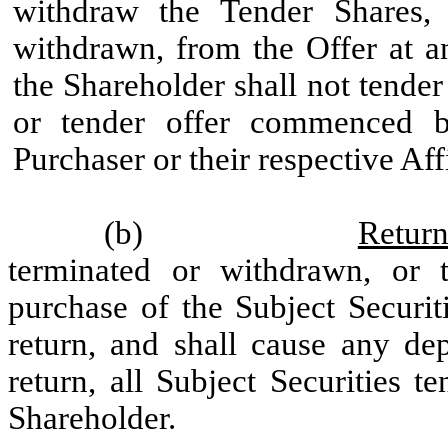
withdraw the Tender Shares,
withdrawn, from the Offer at an
the Shareholder shall not tende
or tender offer commenced by
Purchaser or their respective Affi
(b)
Return
terminated or withdrawn, or 
purchase of the Subject Securit
return, and shall cause any dep
return, all Subject Securities 
Shareholder.