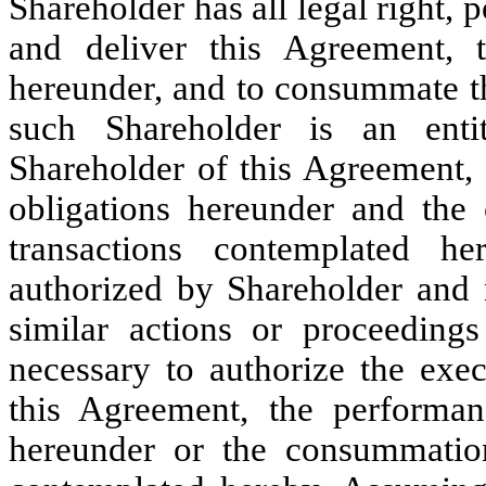
Shareholder has all legal right, 
and deliver this Agreement, t
hereunder, and to consummate th
such Shareholder is an enti
Shareholder of this Agreement, 
obligations hereunder and the
transactions contemplated 
authorized by Shareholder and n
similar actions or proceeding
necessary to authorize the exe
this Agreement, the performan
hereunder or the consummation