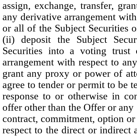
assign, exchange, transfer, gran
any derivative arrangement with
or all of the Subject Securities o
(ii) deposit the Subject Secur
Securities into a voting trust
arrangement with respect to any 
grant any proxy or power of atto
agree to tender or permit to be t
response to or otherwise in co
offer other than the Offer or any
contract, commitment, option or
respect to the direct or indirect