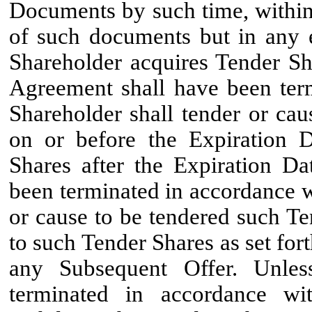
Documents by such time, within
of such documents but in any e
Shareholder acquires Tender Sha
Agreement shall have been term
Shareholder shall tender or ca
on or before the Expiration D
Shares after the Expiration Da
been terminated in accordance wi
or cause to be tendered such Te
to such Tender Shares as set fort
any Subsequent Offer. Unles
terminated in accordance wit