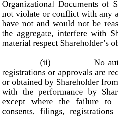
Organizational Documents of Sha
not violate or conflict with any 
have not and would not be reaso
the aggregate, interfere with S
material respect Shareholder’s o
(ii)
No aut
registrations or approvals are r
or obtained by Shareholder from
with the performance by Share
except where the failure to o
consents, filings, registration