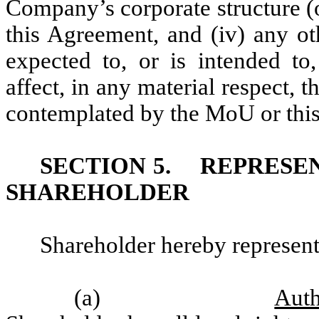
Company’s corporate structure (o
this Agreement, and (iv) any o
expected to, or is intended to
affect, in any material respect, t
contemplated by the MoU or thi
SECTION 5.
REPRESE
SHAREHOLDER
Shareholder hereby represent
(a)
Auth