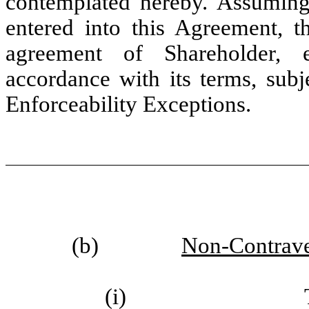
contemplated hereby. Assuming 
entered into this Agreement, t
agreement of Shareholder, e
accordance with its terms, subj
Enforceability Exceptions.
(b)
Non-Contrave
(i)