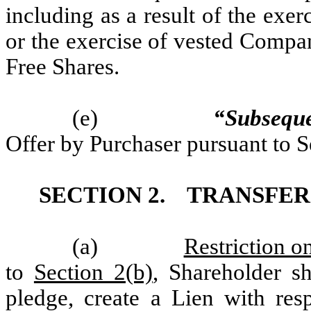
including as a result of the ex
or the exercise of vested Compa
Free Shares.
(e)
“Subsequ
Offer by Purchaser pursuant to S
SECTION 2.
TRANSFER 
(a)
Restriction o
to
Section 2(b)
, Shareholder sha
pledge, create a Lien with resp