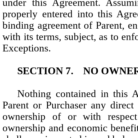
under this Agreement. Assumi
properly entered into this Agr
binding agreement of Parent, en
with its terms, subject, as to en
Exceptions.
SECTION 7.
NO OWNER
Nothing contained in this 
Parent or Purchaser any direct 
ownership of or with respect
ownership and economic benefits