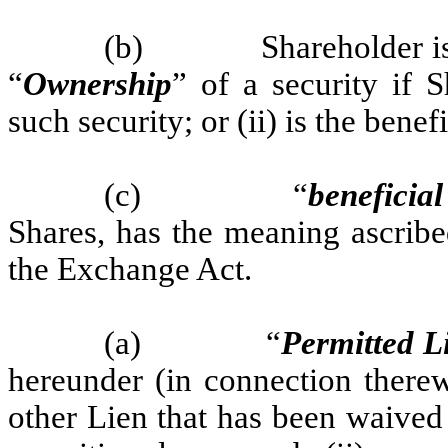
(b)
Shareholder i
“
Ownership
” of a security if S
such security; or (ii) is the bene
(c)
“
beneficia
Shares, has the meaning ascribe
the Exchange Act.
(a)
“
Permitted L
hereunder (in connection therew
other Lien that has been waived