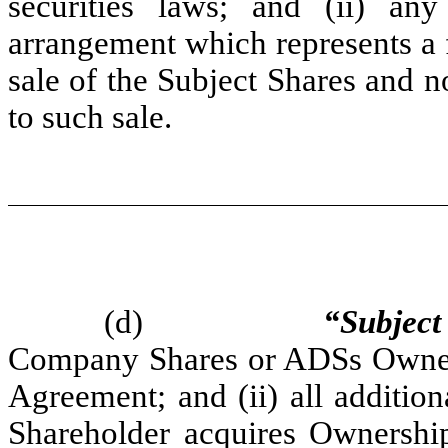
securities laws; and (ii) any
arrangement which represents a f
sale of the Subject Shares and n
to such sale.
(d)
“Subject
Company Shares or ADSs Owned b
Agreement; and (ii) all additi
Shareholder acquires Ownership