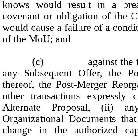
knows would result in a brea
covenant or obligation of the
would cause a failure of a condit
of the MoU; and
(c)
against the 
any Subsequent Offer, the Po
thereof, the Post-Merger Reorg
other transactions expressly
Alternate Proposal, (ii) 
Organizational Documents that
change in the authorized ca