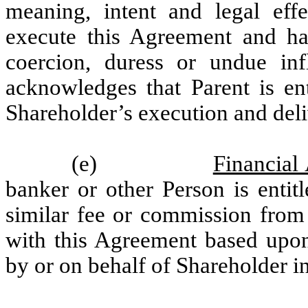
meaning, intent and legal eff
execute this Agreement and ha
coercion, duress or undue inf
acknowledges that Parent is en
Shareholder’s execution and deli
(e)
Financial
banker or other Person is entit
similar fee or commission from
with this Agreement based upo
by or on behalf of Shareholder i