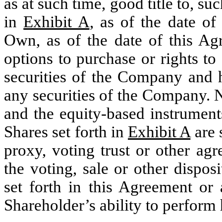
as at such time, good title to, su
in
Exhibit A
, as of the date o
Own, as of the date of this Agr
options to purchase or rights to
securities of the Company and h
any securities of the Company.
and the equity-based instrument
Shares set forth in
Exhibit A
are 
proxy, voting trust or other ag
the voting, sale or other dispos
set forth in this Agreement or 
Shareholder’s ability to perform h