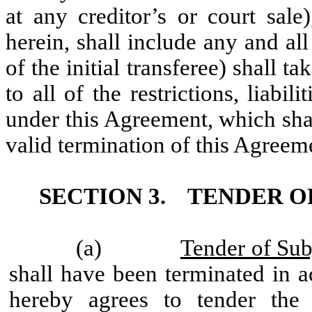
at any creditor’s or court sale
herein, shall include any and al
of the initial transferee) shall 
to all of the restrictions, liabil
under this Agreement, which shall
valid termination of this Agreem
SECTION 3.
TENDER OF
(a)
Tender of Sub
shall have been terminated in a
hereby agrees to tender the 