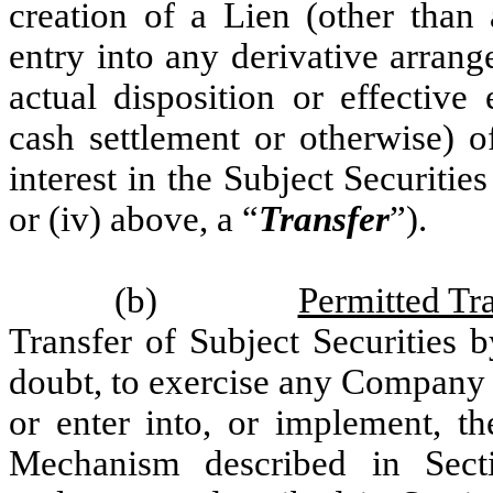
creation of a Lien (other than 
entry into any derivative arran
actual disposition or effective
cash settlement or otherwise) o
interest in the Subject Securities 
or (iv) above, a “
Transfer
”).
(b)
Permitted Tr
Transfer of Subject Securities 
doubt, to exercise any Company
or enter into, or implement, t
Mechanism described in Sect