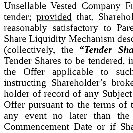
Unsellable Vested Company Fre
tender;
provided
that, Shareho
reasonably satisfactory to Pa
Share Liquidity Mechanism desc
(collectively, the
“Tender Sha
Tender Shares to be tendered, i
the Offer applicable to such
instructing Shareholder’s bro
holder of record of any Subject
Offer pursuant to the terms of 
any event no later than the
Commencement Date or if Shar