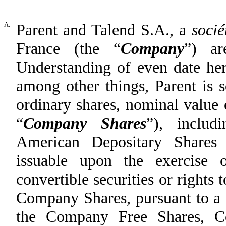
A.
Parent and Talend S.A., a
soci
France (the “
Company
”) a
Understanding of even date he
among other things, Parent is s
ordinary shares, nominal value
“
Company Shares
”), inclu
American Depositary Shares 
issuable upon the exercise o
convertible securities or rights 
Company Shares, pursuant to a c
the Company Free Shares, 