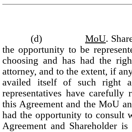
(d)
MoU
. Shar
the opportunity to be represen
choosing and has had the right
attorney, and to the extent, if a
availed itself of such right 
representatives have carefully
this Agreement and the MoU and 
had the opportunity to consult w
Agreement and Shareholder is a