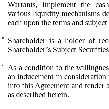
Warrants, implement the cas
various liquidity mechanisms de
each upon the terms and subject 
B.
Shareholder is a holder of rec
Shareholder’s Subject Securities
C.
As a condition to the willingne
an inducement in consideration 
into this Agreement and tender 
as described herein.