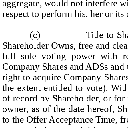
aggregate, would not interfere wi
respect to perform his, her or its
(c)
Title to Sh
Shareholder Owns, free and clear
full sole voting power with r
Company Shares and ADSs and th
right to acquire Company Shares
the extent entitled to vote). Wit
of record by Shareholder, or for
owner, as of the date hereof, S
to the Offer Acceptance Time, fr