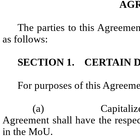
AG
The parties to this Agreemen
as follows:
SECTION 1.
CERTAIN 
For purposes of this Agreeme
(a)
Capitaliz
Agreement shall have the respec
in the MoU.