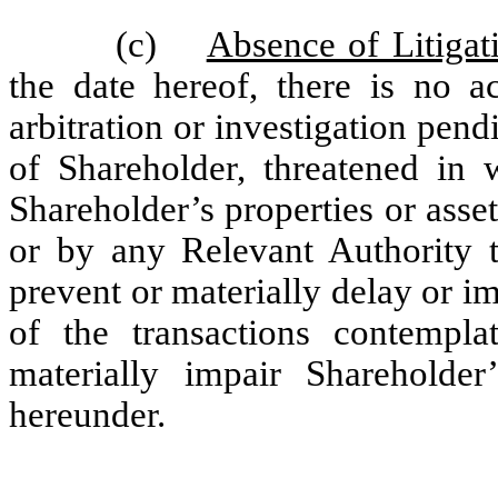
(c)
Absence of Litigat
the date hereof, there is no ac
arbitration or investigation pend
of Shareholder, threatened in 
Shareholder’s properties or asse
or by any Relevant Authority 
prevent or materially delay or 
of the transactions contempl
materially impair Shareholder’
hereunder.