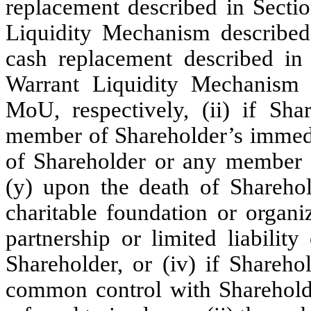
replacement described in Secti
Liquidity Mechanism described
cash replacement described in
Warrant Liquidity Mechanism d
MoU, respectively, (ii) if Sha
member of Shareholder’s immediat
of Shareholder or any member o
(y) upon the death of Sharehol
charitable foundation or organiz
partnership or limited liabili
Shareholder, or (iv) if Sharehol
common control with Sharehol