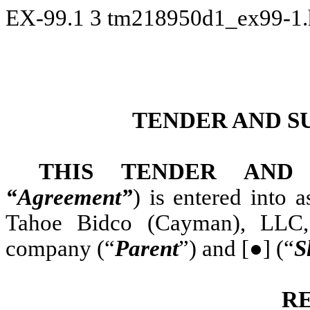
EX-99.1
3
tm218950d1_ex99-1
TENDER AND S
THIS TENDER AND
“Agreement”
) is entered into
Tahoe Bidco (Cayman), LLC, 
company (“
Parent
”) and [●] (“
S
R