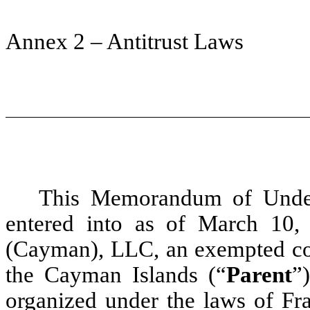
Annex 2 – Antitrust Laws
This Memorandum of Unders
entered into as of March 10
(Cayman), LLC, an exempted co
the Cayman Islands (“
Parent
”
organized under the laws of Fra