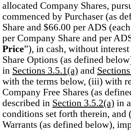
allocated Company Shares, pursua
commenced by Purchaser (as de
Share and $66.00 per ADS (each
per Company Share and per ADS p
Price
”), in cash, without interes
Share Options (as defined below)
in
Sections 3.5.1(a)
and
Sections
with the terms below, (iii) with 
Company Free Shares (as defined
described in
Section 3.5.2(a)
in a
conditions set forth therein, and
Warrants (as defined below), imp