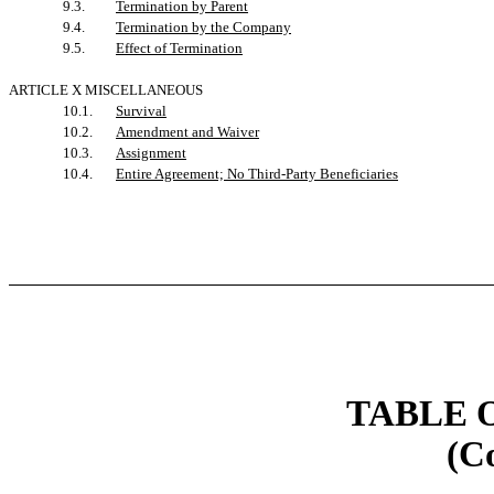
9.3.
Termination by Parent
9.4.
Termination by the Company
9.5.
Effect of Termination
ARTICLE X MISCELLANEOUS
10.1.
Survival
10.2.
Amendment and Waiver
10.3.
Assignment
10.4.
Entire Agreement; No Third-Party Beneficiaries
TABLE 
(C