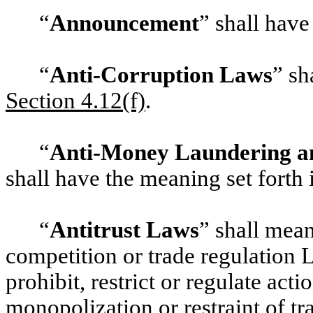
“
Announcement
” shall have
“
Anti-Corruption Laws
” sh
‎Section 4.12(f)
.
“
Anti-Money Laundering an
shall have the meaning set forth
“
Antitrust Laws
” shall mean
competition or trade regulation 
prohibit, restrict or regulate act
monopolization or restraint of t