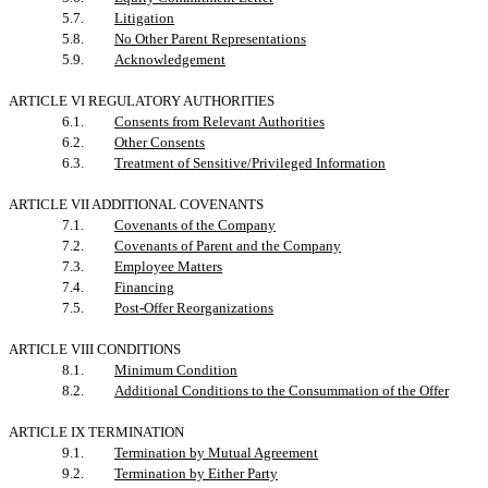
5.7.
Litigation
5.8.
No Other Parent Representations
5.9.
Acknowledgement
ARTICLE VI REGULATORY AUTHORITIES
6.1.
Consents from Relevant Authorities
6.2.
Other Consents
6.3.
Treatment of Sensitive/Privileged Information
ARTICLE VII ADDITIONAL COVENANTS
7.1.
Covenants of the Company
7.2.
Covenants of Parent and the Company
7.3.
Employee Matters
7.4.
Financing
7.5.
Post-Offer Reorganizations
ARTICLE VIII CONDITIONS
8.1.
Minimum Condition
8.2.
Additional Conditions to the Consummation of the Offer
ARTICLE IX TERMINATION
9.1.
Termination by Mutual Agreement
9.2.
Termination by Either Party