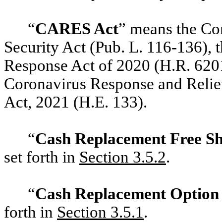
“
CARES Act
” means
the Cor
Security Act (Pub. L. 116-136), 
Response Act of 2020 (H.R. 6201
Coronavirus Response and Relief
Act, 2021 (H.E. 133).
“
Cash Replacement Free S
set forth in
‎Section 3.5.2
.
“
Cash Replacement Optio
forth in
‎Section 3.5.1
.