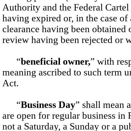
Authority and the Federal Carte
having expired or, in the case of 
clearance having been obtained o
review having been rejected or 
“
beneficial owner,
” with res
meaning ascribed to such term u
Act.
“
Business Day
” shall mean 
are open for regular business in 
not a Saturday, a Sunday or a pub