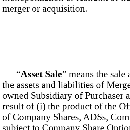
merger or acquisition.
“
Asset Sale
” means the sale a
the assets and liabilities of Merg
owned Subsidiary of Purchaser at
result of (i) the product of the O
of Company Shares, ADSs, Com
subject to Company Share Optio