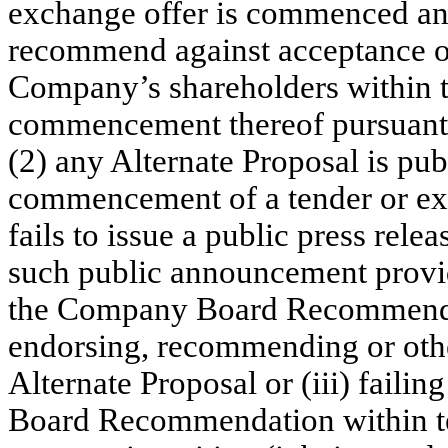
exchange offer is commenced an
recommend against acceptance of
Company’s shareholders within t
commencement thereof pursuant 
(2) any Alternate Proposal is pu
commencement of a tender or e
fails to issue a public press rele
such public announcement provi
the Company Board Recommendati
endorsing, recommending or othe
Alternate Proposal or (iii) faili
Board Recommendation within te