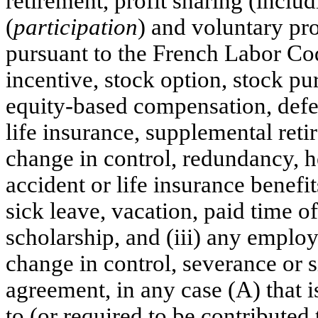
retirement, profit sharing (incl
(
participation
) and voluntary pr
pursuant to the French Labor Cod
incentive, stock option, stock pur
equity-based compensation, defe
life insurance, supplemental reti
change in control, redundancy, he
accident or life insurance benefit
sick leave, vacation, paid time o
scholarship, and (iii) any employ
change in control, severance or 
agreement, in any case (A) that 
to (or required to be contributed