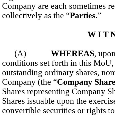
Company are each sometimes refe
collectively as the “
Parties.
”
W I T N
(A)
WHEREAS
, upon
conditions set forth in this MoU, 
outstanding ordinary shares, nom
Company (the “
Company Share
Shares representing Company Sh
Shares issuable upon the exercis
convertible securities or rights t