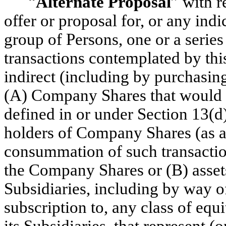
“
Alternate Proposal
” with 
offer or proposal for, or any indi
group of Persons, one or a series 
transactions contemplated by thi
indirect (including by purchasin
(A) Company Shares that would r
defined in or under Section 13(d
holders of Company Shares (as a
consummation of such transactio
the Company Shares or (B) asset
Subsidiaries, including by way of
subscription to, any class of equi
its Subsidiaries, that represent 