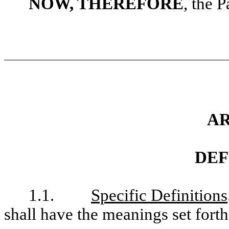
NOW, THEREFORE
, the P
AR
DEF
1.1.
Specific Definitions
shall have the meanings set fort