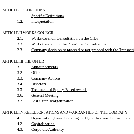
ARTICLE I DEFINITIONS
1.1.
Specific Definitions
1.2.
Interpretation
ARTICLE II WORKS COUNCIL
2.1.
Works Council Consultation on the Offer
2.2.
Works Council on the Post-Offer Consultation
2.3.
Company decision to proceed or not proceed with the Transac
ARTICLE III THE OFFER
3.1.
Announcements
3.2.
Offer
3.3.
Company Actions
3.4.
Directors
3.5.
Treatment of Equity-Based Awards
3.6.
General Meeting
3.7.
Post-Offer Reorganization
ARTICLE IV REPRESENTATIONS AND WARRANTIES OF THE COMPANY
4.1.
Organization, Good Standing and Qualification; Subsidiaries
4.2.
Capitalization
4.3.
Corporate Authority