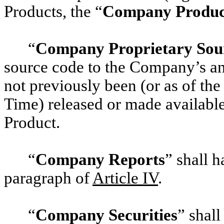
Products, the “
Company Produc
“
Company Proprietary Sou
source code to the Company’s and
not previously been (or as of the
Time) released or made availabl
Product.
“
Company Reports
” shall h
paragraph of
‎Article IV
.
“
Company Securities
” shal