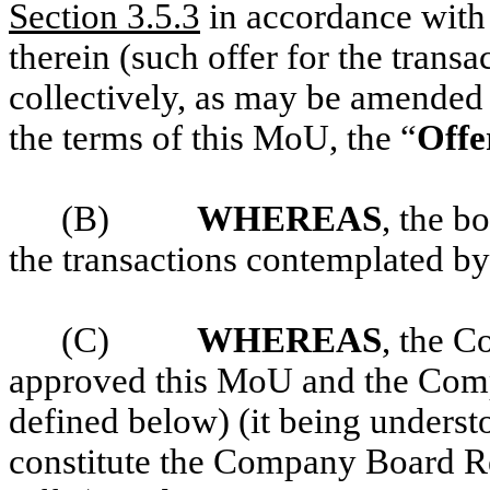
Section 3.5.3
in accordance with 
therein (such offer for the transa
collectively, as may be amended
the terms of this MoU, the “
Offe
(B)
WHEREAS
, the b
the transactions contemplated by
(C)
WHEREAS
, the 
approved this MoU and the Com
defined below) (it being underst
constitute the Company Board R