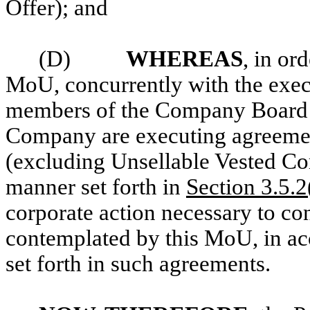
Offer); and
(D)
WHEREAS
, in or
MoU, concurrently with the exec
members of the Company Board an
Company are executing agreemen
(excluding Unsellable Vested Co
manner set forth in
Section 3.5.2
corporate action necessary to c
contemplated by this MoU, in ac
set forth in such agreements.