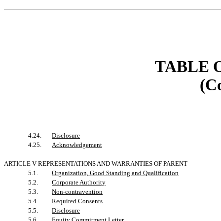
TABLE 
(C
4.24.
Disclosure
4.25.
Acknowledgement
ARTICLE V REPRESENTATIONS AND WARRANTIES OF PARENT
5.1.
Organization, Good Standing and Qualification
5.2.
Corporate Authority
5.3.
Non-contravention
5.4.
Required Consents
5.5.
Disclosure
5.6.
Equity Commitment Letter