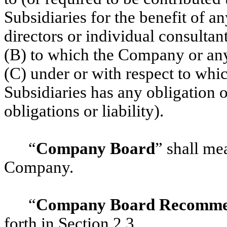
Subsidiaries for the benefit of a
directors or individual consultan
(B) to which the Company or any o
(C) under or with respect to whi
Subsidiaries has any obligation o
obligations or liability).
“
Company Board
” shall me
Company.
“
Company Board Recomme
forth in
‎Section 2.3
.