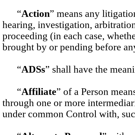
“
Action
” means any litigation
hearing, investigation, arbitratio
proceeding (in each case, whether
brought by or pending before an
“
ADSs
” shall have the meani
“
Affiliate
” of a Person means
through one or more intermediarie
under common Control with, suc