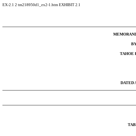
EX-2.1
2
tm218950d1_ex2-1.htm
EXHIBIT 2.1
MEMORAND
B
TAHOE B
DATED A
TAB