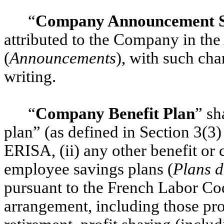
“
Company Announcement S
attributed to the Company in th
(
Announcements
), with such cha
writing.
“
Company Benefit Plan
” sh
plan” (as defined in Section 3(3)
ERISA, (ii) any other benefit or
employee savings plans (
Plans d
pursuant to the French Labor Cod
arrangement, including those pro