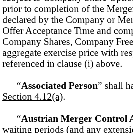
prior to completion of the Merge
declared by the Company or Merg
Offer Acceptance Time and comple
Company Shares, Company Free S
aggregate exercise price with re
referenced in clause (i) above.
“
Associated Person
” shall h
‎Section 4.12(a)
.
“
Austrian Merger Control 
waiting periods (and any extensio