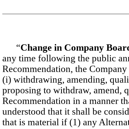
“
Change in Company Boar
any time following the public 
Recommendation, the Company 
(i) withdrawing, amending, quali
proposing to withdraw, amend, 
Recommendation in a manner that 
understood that it shall be consi
that is material if (1) any Altern