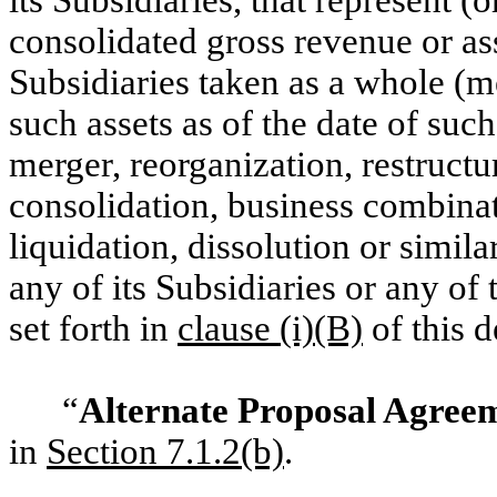
consolidated gross revenue or as
Subsidiaries taken as a whole (m
such assets as of the date of such
merger, reorganization, restructu
consolidation, business combinati
liquidation, dissolution or simil
any of its Subsidiaries or any of 
set forth in
clause (i)(B)
of this d
“
Alternate Proposal Agree
in
Section ‎7.1.2(b)
.