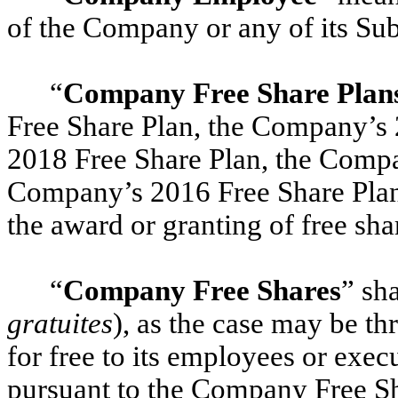
of the Company or any of its Subs
“
Company Free Share Plan
Free Share Plan, the Company’s
2018 Free Share Plan, the Compa
Company’s 2016 Free Share Plan,
the award or granting of free sha
“
Company Free Shares
” sh
gratuites
), as the case may be 
for free to its employees or execu
pursuant to the Company Free Sh