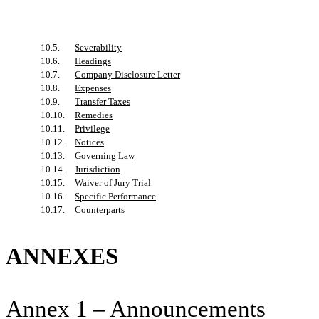
10.5.
Severability
10.6.
Headings
10.7.
Company Disclosure Letter
10.8.
Expenses
10.9.
Transfer Taxes
10.10.
Remedies
10.11.
Privilege
10.12.
Notices
10.13.
Governing Law
10.14.
Jurisdiction
10.15.
Waiver of Jury Trial
10.16.
Specific Performance
10.17.
Counterparts
ANNEXES
Annex 1 – Announcements