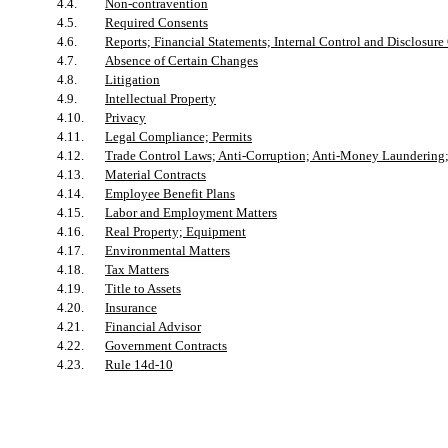
4.4.
Non-contravention
4.5.
Required Consents
4.6.
Reports; Financial Statements; Internal Control and Disclosure
4.7.
Absence of Certain Changes
4.8.
Litigation
4.9.
Intellectual Property
4.10.
Privacy
4.11.
Legal Compliance; Permits
4.12.
Trade Control Laws; Anti-Corruption; Anti-Money Laundering;
4.13.
Material Contracts
4.14.
Employee Benefit Plans
4.15.
Labor and Employment Matters
4.16.
Real Property; Equipment
4.17.
Environmental Matters
4.18.
Tax Matters
4.19.
Title to Assets
4.20.
Insurance
4.21.
Financial Advisor
4.22.
Government Contracts
4.23.
Rule 14d-10