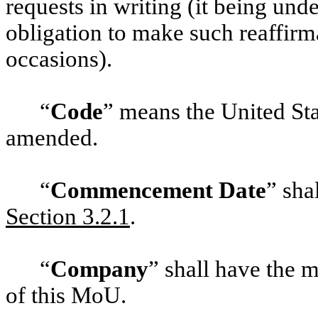
requests in writing (it being un
obligation to make such reaffirm
occasions).
“
Code
” means the United St
amended.
“
Commencement Date
” sha
Section ‎3.2.1
.
“
Company
” shall have the m
of this MoU.