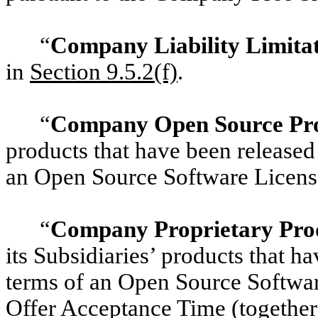
“
Company Liability Limita
in
Section 9.5.2(f)
.
“
Company Open Source Pr
products that have been released
an Open Source Software Licens
“
Company Proprietary Pro
its Subsidiaries’ products that h
terms of an Open Source Software
Offer Acceptance Time (togethe