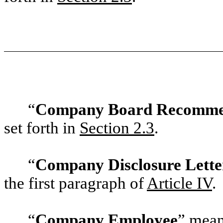
“
Company Board Recomme
set forth in
‎Section 2.3
.
“
Company Disclosure Lette
the first paragraph of
‎Article IV
.
“
Company Employee
” mean