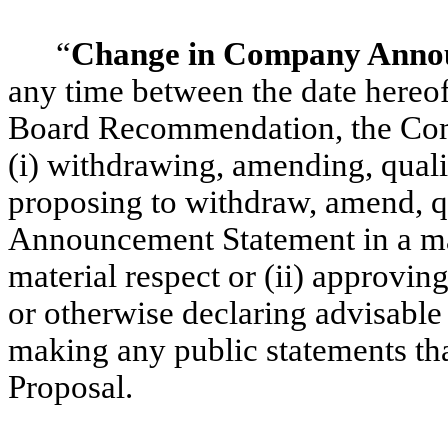
“
Change in Company Anno
any time between the date hereo
Board Recommendation, the Co
(i) withdrawing, amending, quali
proposing to withdraw, amend, 
Announcement Statement in a man
material respect or (ii) approvi
or otherwise declaring advisable
making any public statements tha
Proposal.