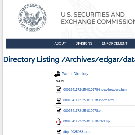
ABOUT
DIVISIONS
ENFORCEMENT
Directory Listing /Archives/edgar/d
Parent Directory
NAME
0001641172-25-010978-index-headers.html
0001641172-25-010978-index.html
0001641172-25-010978.txt
0001641172-25-010978-xbrl.zip
dbgi-20250331.xsd