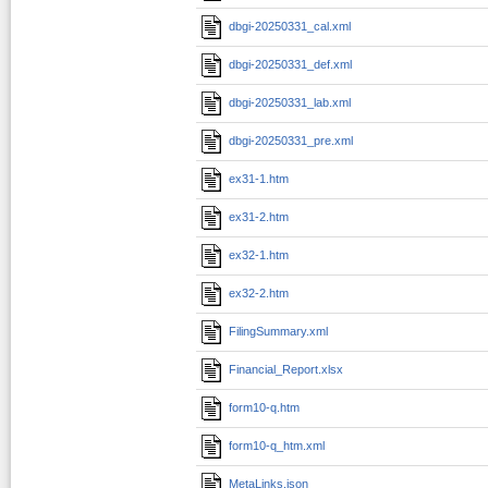
dbgi-20250331_cal.xml
dbgi-20250331_def.xml
dbgi-20250331_lab.xml
dbgi-20250331_pre.xml
ex31-1.htm
ex31-2.htm
ex32-1.htm
ex32-2.htm
FilingSummary.xml
Financial_Report.xlsx
form10-q.htm
form10-q_htm.xml
MetaLinks.json