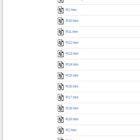
R1.htm
R10.htm
R11.htm
R12.htm
R13.htm
R14.htm
R15.htm
R16.htm
R17.htm
R18.htm
R19.htm
R2.htm