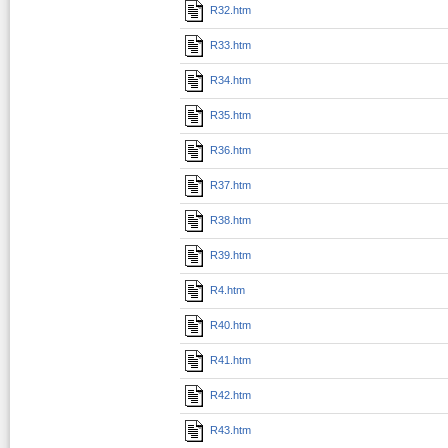
R32.htm
R33.htm
R34.htm
R35.htm
R36.htm
R37.htm
R38.htm
R39.htm
R4.htm
R40.htm
R41.htm
R42.htm
R43.htm