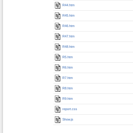
R44.htm
R45.htm
R46.htm
R47.htm
R48.htm
R5.htm
R6.htm
R7.htm
R8.htm
R9.htm
report.css
Show.js