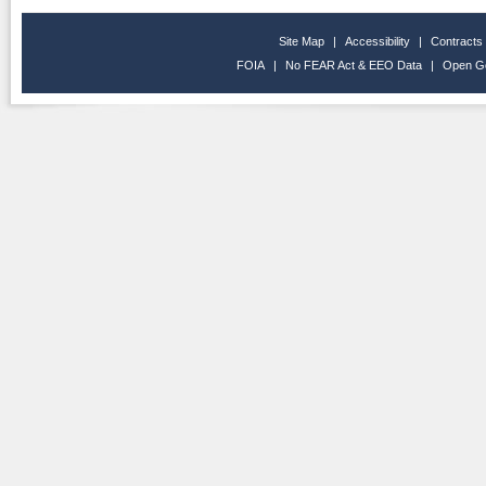
Site Map
|
Accessibility
|
Contracts
FOIA
|
No FEAR Act & EEO Data
|
Open G