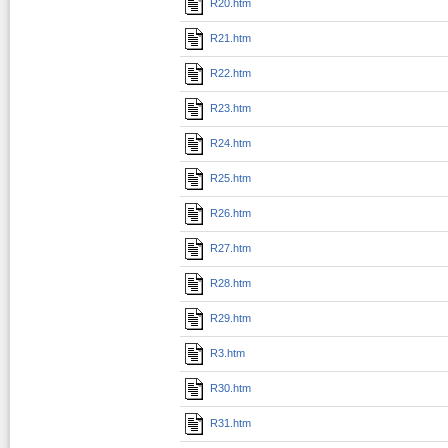
R20.htm
R21.htm
R22.htm
R23.htm
R24.htm
R25.htm
R26.htm
R27.htm
R28.htm
R29.htm
R3.htm
R30.htm
R31.htm