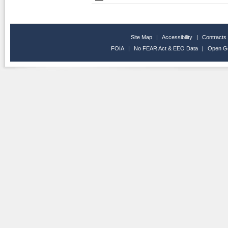
Site Map
|
Accessibility
|
Contracts
FOIA
|
No FEAR Act & EEO Data
|
Open G