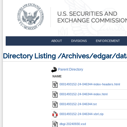
ABOUT
DIVISIONS
ENFORCEMENT
Directory Listing /Archives/edgar/d
Parent Directory
NAME
0001493152-24-046344-index-headers.html
0001493152-24-046344-index.html
0001493152-24-046344.txt
0001493152-24-046344-xbrl.zip
dbgi-20240930.xsd