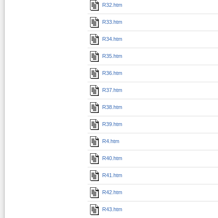
R32.htm
R33.htm
R34.htm
R35.htm
R36.htm
R37.htm
R38.htm
R39.htm
R4.htm
R40.htm
R41.htm
R42.htm
R43.htm