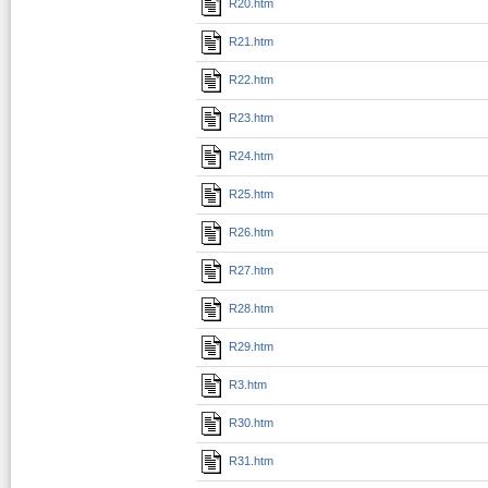
R20.htm
R21.htm
R22.htm
R23.htm
R24.htm
R25.htm
R26.htm
R27.htm
R28.htm
R29.htm
R3.htm
R30.htm
R31.htm