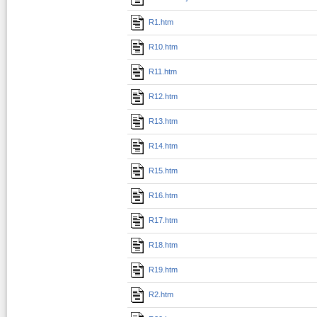
R1.htm
R10.htm
R11.htm
R12.htm
R13.htm
R14.htm
R15.htm
R16.htm
R17.htm
R18.htm
R19.htm
R2.htm