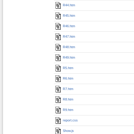
R44.htm
R45.htm
R46.htm
R47.htm
R48.htm
R49.htm
R5.htm
R6.htm
R7.htm
R8.htm
R9.htm
report.css
Show.js