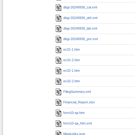
dbgi-20240930_cal.xml
dbgi-20240930_def.xml
dbgi-20240930_lab.xml
dbgi-20240930_pre.xml
ex31-1.htm
ex31-2.htm
ex32-1.htm
ex32-2.htm
FilingSummary.xml
Financial_Report.xlsx
form10-qa.htm
form10-qa_htm.xml
MetaLinks.json