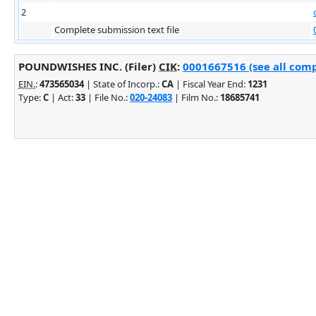
2
Complete submission text file
POUNDWISHES INC. (Filer)
CIK
:
0001667516 (see all comp
EIN.
:
473565034
| State of Incorp.:
CA
| Fiscal Year End:
1231
Type:
C
| Act:
33
| File No.:
020-24083
| Film No.:
18685741