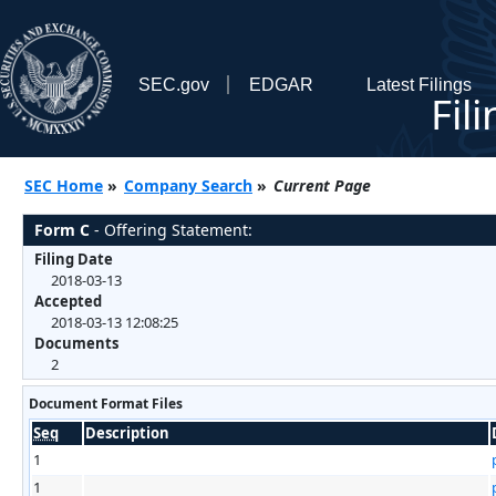
SEC.gov
EDGAR
Latest Filings
Fil
SEC Home
»
Company Search
»
Current Page
Form C
- Offering Statement:
Filing Date
2018-03-13
Accepted
2018-03-13 12:08:25
Documents
2
Document Format Files
Seq
Description
1
1