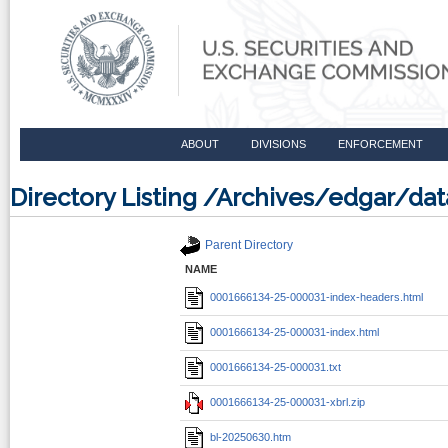
ABOUT
DIVISIONS
ENFORCEMENT
Directory Listing /Archives/edgar/d
Parent Directory
NAME
0001666134-25-000031-index-headers.html
0001666134-25-000031-index.html
0001666134-25-000031.txt
0001666134-25-000031-xbrl.zip
bl-20250630.htm