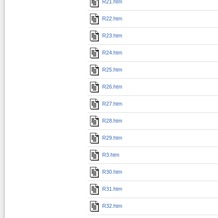
R21.htm
R22.htm
R23.htm
R24.htm
R25.htm
R26.htm
R27.htm
R28.htm
R29.htm
R3.htm
R30.htm
R31.htm
R32.htm