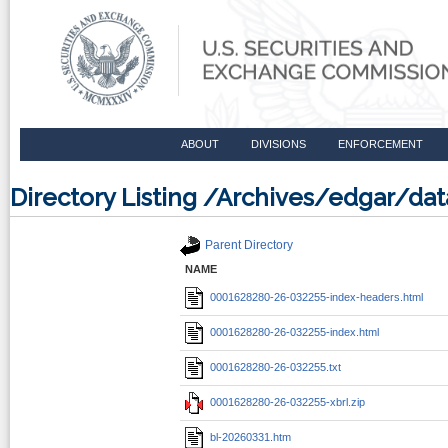
ABOUT
DIVISIONS
ENFORCEMENT
Directory Listing /Archives/edgar/d
Parent Directory
NAME
0001628280-26-032255-index-headers.html
0001628280-26-032255-index.html
0001628280-26-032255.txt
0001628280-26-032255-xbrl.zip
bl-20260331.htm