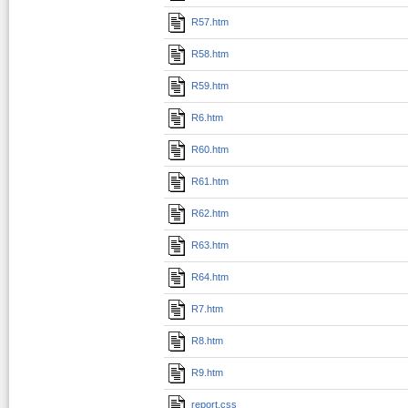
R57.htm
R58.htm
R59.htm
R6.htm
R60.htm
R61.htm
R62.htm
R63.htm
R64.htm
R7.htm
R8.htm
R9.htm
report.css