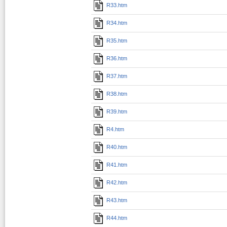
R33.htm
R34.htm
R35.htm
R36.htm
R37.htm
R38.htm
R39.htm
R4.htm
R40.htm
R41.htm
R42.htm
R43.htm
R44.htm