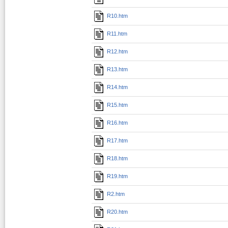
R10.htm
R11.htm
R12.htm
R13.htm
R14.htm
R15.htm
R16.htm
R17.htm
R18.htm
R19.htm
R2.htm
R20.htm