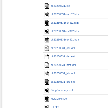
bl-20260331.xsd
bl-20260331xex102.htm
bl-20260331xex311.htm
bl-20260331xex312.htm
bl-20260331xex321.htm
bl-20260331_cal.xml
bl-20260331_def.xml
bl-20260331_htm.xml
bl-20260331_lab.xml
bl-20260331_pre.xml
FilingSummary.xml
MetaLinks.json
R1.htm