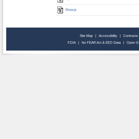
Show.js
Site Map
|
Accessibility
|
Contracts
FOIA
|
No FEAR Act & EEO Data
|
Open G