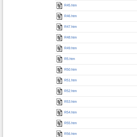
R45.htm
R46.htm
R47.htm
R48.htm
R49.htm
R5.htm
R50.htm
R51.htm
R52.htm
R53.htm
R54.htm
R55.htm
R56.htm