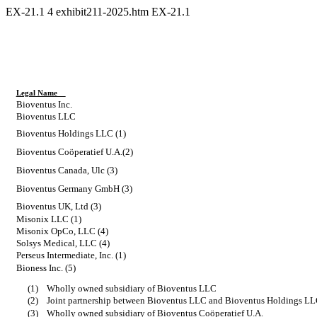
EX-21.1
4
exhibit211-2025.htm
EX-21.1
Legal Name
Bioventus Inc.
Bioventus LLC
Bioventus Holdings LLC (1)
Bioventus Coöperatief U.A.(2)
Bioventus Canada, Ulc (3)
Bioventus Germany GmbH (3)
Bioventus UK, Ltd (3)
Misonix LLC (1)
Misonix OpCo, LLC (4)
Solsys Medical, LLC (4)
Perseus Intermediate, Inc. (1)
Bioness Inc. (5)
(1)
Wholly owned subsidiary of Bioventus LLC
(2)
Joint partnership between Bioventus LLC and Bioventus Holdings L
(3)
Wholly owned subsidiary of Bioventus Coöperatief U.A.