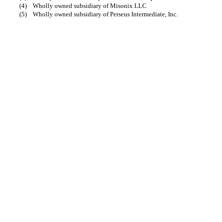
(4)
Wholly owned subsidiary of Misonix LLC
(5)
Wholly owned subsidiary of Perseus Intermediate, Inc.