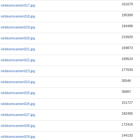
161679
1-skbloomxamen017.jpg
195389
1-skbloomxamen018.jpg
194488
1-skbloomxamen019.jpg
219929
1-skbloomxamen020.jpg
169873
1-skbloomxamen021.jpg
169524
1-skbloomxamen022.jpg
177630
1-skbloomxamen023.jpg
35546
1-skbloomxamen024.jpg
36887
1-skbloomxamen025.jpg
151727
1-skbloomxamen026.jpg
182495
1-skbloomxamen027.jpg
172416
1-skbloomxamen028.jpg
144132
1-skbloomxamen029.jpg