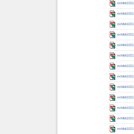
exhibit102
exhibit102
exhibit102
exhibit102
exhibit102
exhibit102
exhibit102
exhibit102
exhibit102
exhibit102
exhibit102
exhibit102
exhibit102