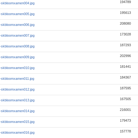
194789
1-skbloomxamen004.jpg
195613
1-skbloomxamen005.jpg
208080
1-skbloomxamen006.jpg
173028
1-skbloomxamen007.jpg
187293
1-skbloomxamen008.jpg
202996
1-skbloomxamen009.jpg
181441
1-skbloomxamen010.jpg
184367
1-skbloomxamen011.jpg
187595
1-skbloomxamen012.jpg
167505
1-skbloomxamen013.jpg
216001
1-skbloomxamen014.jpg
179473
1-skbloomxamen015.jpg
157778
1-skbloomxamen016.jpg