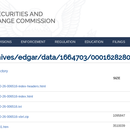
VISIONS
ENFORCEMENT
REGULATION
EDUCATION
FILINGS
rchives/edgar/data/1664703/000162828
ctory
SIZE
-26-006516-index-headers.html
-26-006516-index.html
-26-006516.txt
1095847
-26-006516-xbrl.zip
3510039
31.htm