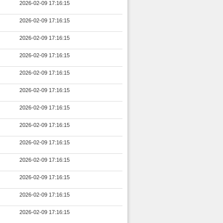
2026-02-09 17:16:15
2026-02-09 17:16:15
2026-02-09 17:16:15
2026-02-09 17:16:15
2026-02-09 17:16:15
2026-02-09 17:16:15
2026-02-09 17:16:15
2026-02-09 17:16:15
2026-02-09 17:16:15
2026-02-09 17:16:15
2026-02-09 17:16:15
2026-02-09 17:16:15
2026-02-09 17:16:15