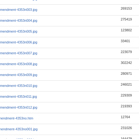
269153
amendment-4353n003.jpg
275419
amendment-4353n004.jpg
123802
amendment-4353n005.jpg
33401
amendment-4353n006.jpg
223079
amendment-4353n007.jpg
302242
amendment-4353n008.jpg
280971
amendment-4353n009.jpg
246021
amendment-4353n010.jpg
229309
amendment-4353n011.jpg
219393
amendment-4353n012.jpg
12764
mendment-4353no.htm
231026
mendment-4353no001.jpg
164479