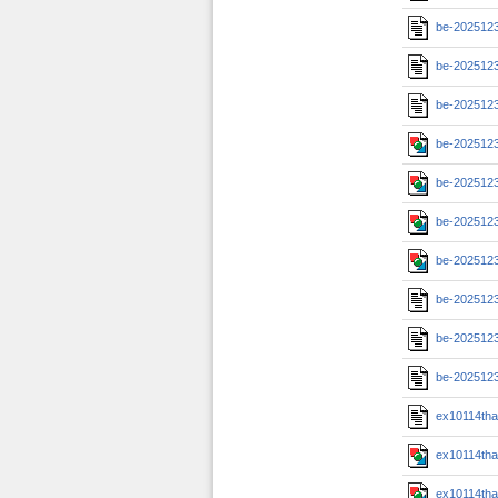
be-202512
be-2025123
be-2025123
be-2025123
be-2025123
be-2025123
be-2025123
be-202512
be-2025123
be-2025123
ex10114th
ex10114th
ex10114th