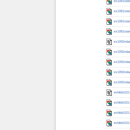
ex1081sta
ex1081sta
ex1081sta
ex1081sta
ex1092nda
ex1092nda
ex1092nda
ex1092nda
ex1092nda
exhibit102
exhibit102
exhibit102
exhibit102