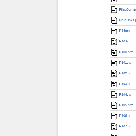
FilingSumm
MetaLinks.
R1.htm
R10.htm
R100.htm
R101.htm
R102.htm
R103.htm
R104.htm
R105.htm
R106.htm
R107.htm