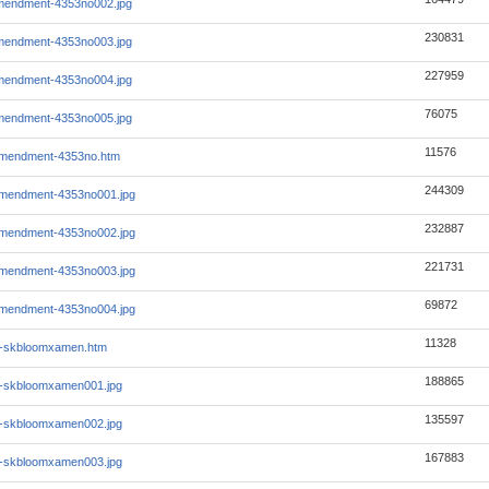
mendment-4353no002.jpg
230831
mendment-4353no003.jpg
227959
mendment-4353no004.jpg
76075
mendment-4353no005.jpg
11576
mendment-4353no.htm
244309
mendment-4353no001.jpg
232887
mendment-4353no002.jpg
221731
mendment-4353no003.jpg
69872
mendment-4353no004.jpg
11328
1-skbloomxamen.htm
188865
1-skbloomxamen001.jpg
135597
1-skbloomxamen002.jpg
167883
1-skbloomxamen003.jpg