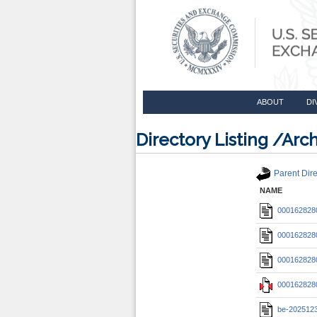
ABOUT
DI
Directory Listing /A
Parent Dire
NAME
0001628280
0001628280
0001628280
0001628280
be-202512