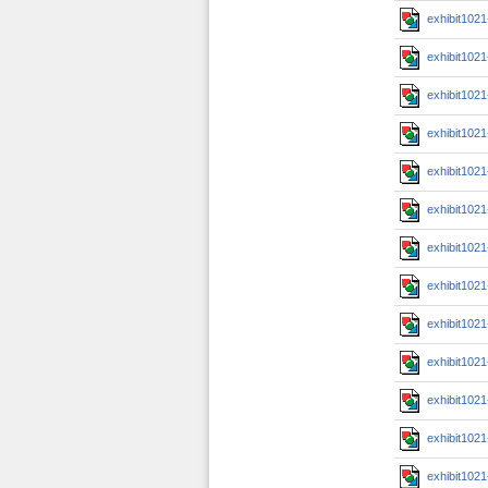
exhibit102
exhibit102
exhibit102
exhibit102
exhibit102
exhibit102
exhibit102
exhibit102
exhibit102
exhibit102
exhibit102
exhibit102
exhibit102