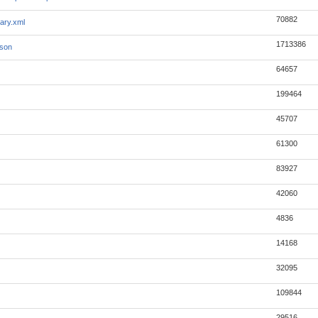
70882
ary.xml
1713386
json
64657
199464
45707
61300
83927
42060
4836
14168
32095
109844
29516