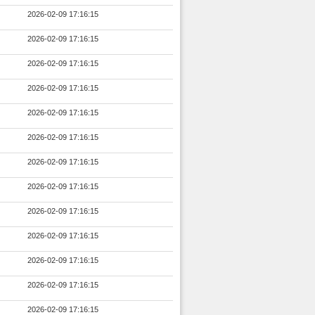
2026-02-09 17:16:15
2026-02-09 17:16:15
2026-02-09 17:16:15
2026-02-09 17:16:15
2026-02-09 17:16:15
2026-02-09 17:16:15
2026-02-09 17:16:15
2026-02-09 17:16:15
2026-02-09 17:16:15
2026-02-09 17:16:15
2026-02-09 17:16:15
2026-02-09 17:16:15
2026-02-09 17:16:15