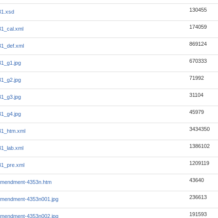
130455
31.xsd
174059
1_cal.xml
869124
1_def.xml
670333
1_g1.jpg
71992
1_g2.jpg
31104
1_g3.jpg
45979
1_g4.jpg
3434350
31_htm.xml
1386102
1_lab.xml
1209119
1_pre.xml
43640
amendment-4353n.htm
236613
amendment-4353n001.jpg
191593
amendment-4353n002.jpg