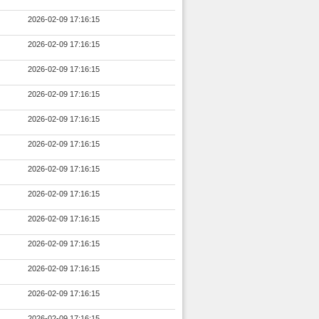
2026-02-09 17:16:15
2026-02-09 17:16:15
2026-02-09 17:16:15
2026-02-09 17:16:15
2026-02-09 17:16:15
2026-02-09 17:16:15
2026-02-09 17:16:15
2026-02-09 17:16:15
2026-02-09 17:16:15
2026-02-09 17:16:15
2026-02-09 17:16:15
2026-02-09 17:16:15
2026-02-09 17:16:15