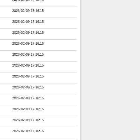
2026-02-09 17:16:15
2026-02-09 17:16:15
2026-02-09 17:16:15
2026-02-09 17:16:15
2026-02-09 17:16:15
2026-02-09 17:16:15
2026-02-09 17:16:15
2026-02-09 17:16:15
2026-02-09 17:16:15
2026-02-09 17:16:15
2026-02-09 17:16:15
2026-02-09 17:16:15