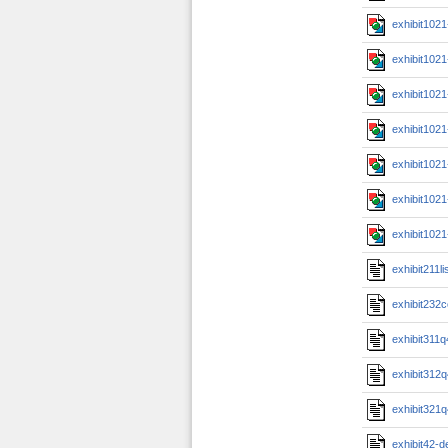
exhibit102
exhibit102
exhibit102
exhibit102
exhibit102
exhibit102
exhibit102
exhibit211li
exhibit232
exhibit311
exhibit312
exhibit321
exhibit42-d