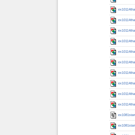
ex10114th
ex10114th
ex10114th
ex10114th
ex10114th
ex10114th
ex10114th
ex10114th
ex10114th
ex10114th
ex1081sta
ex1081sta