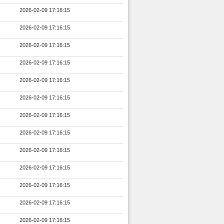
2026-02-09 17:16:15
2026-02-09 17:16:15
2026-02-09 17:16:15
2026-02-09 17:16:15
2026-02-09 17:16:15
2026-02-09 17:16:15
2026-02-09 17:16:15
2026-02-09 17:16:15
2026-02-09 17:16:15
2026-02-09 17:16:15
2026-02-09 17:16:15
2026-02-09 17:16:15
2026-02-09 17:16:15