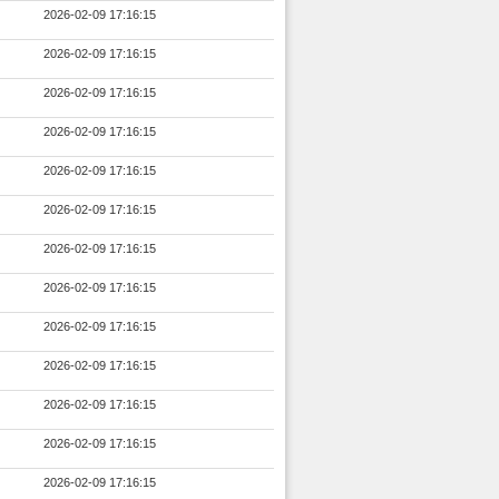
2026-02-09 17:16:15
2026-02-09 17:16:15
2026-02-09 17:16:15
2026-02-09 17:16:15
2026-02-09 17:16:15
2026-02-09 17:16:15
2026-02-09 17:16:15
2026-02-09 17:16:15
2026-02-09 17:16:15
2026-02-09 17:16:15
2026-02-09 17:16:15
2026-02-09 17:16:15
2026-02-09 17:16:15