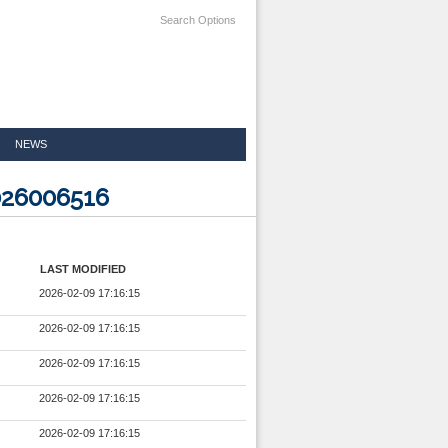
Search Options
NEWS
026006516
LAST MODIFIED
2026-02-09 17:16:15
2026-02-09 17:16:15
2026-02-09 17:16:15
2026-02-09 17:16:15
2026-02-09 17:16:15