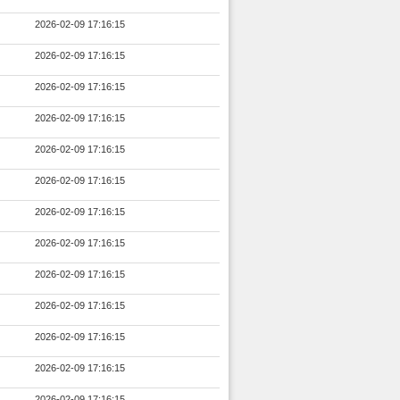
2026-02-09 17:16:15
2026-02-09 17:16:15
2026-02-09 17:16:15
2026-02-09 17:16:15
2026-02-09 17:16:15
2026-02-09 17:16:15
2026-02-09 17:16:15
2026-02-09 17:16:15
2026-02-09 17:16:15
2026-02-09 17:16:15
2026-02-09 17:16:15
2026-02-09 17:16:15
2026-02-09 17:16:15