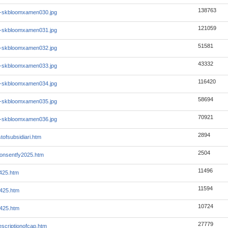
138763
1-skbloomxamen030.jpg
121059
1-skbloomxamen031.jpg
51581
1-skbloomxamen032.jpg
43332
1-skbloomxamen033.jpg
116420
1-skbloomxamen034.jpg
58694
1-skbloomxamen035.jpg
70921
1-skbloomxamen036.jpg
2894
stofsubsidiari.htm
2504
consentfy2025.htm
11496
q425.htm
11594
q425.htm
10724
q425.htm
27779
escriptionofcap.htm