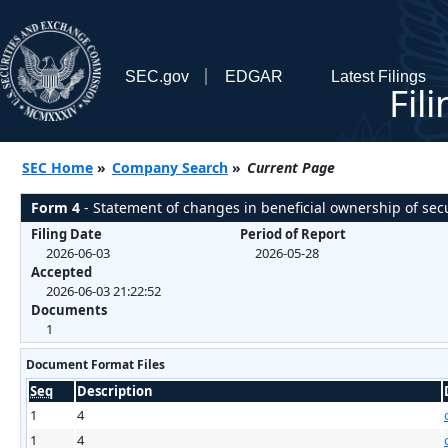
SEC.gov
EDGAR
Latest Filings
Fil
SEC Home
»
Company Search
»
Current Page
Form 4
- Statement of changes in beneficial ownership of secu
Filing Date
Period of Report
2026-06-03
2026-05-28
Accepted
2026-06-03 21:22:52
Documents
1
Document Format Files
Seq
Description
1
4
1
4