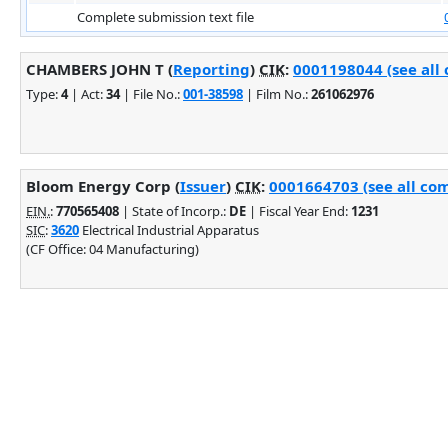
Complete submission text file
CHAMBERS JOHN T (
Reporting
)
CIK
:
0001198044 (see all 
Type:
4
| Act:
34
| File No.:
001-38598
| Film No.:
261062976
Bloom Energy Corp (
Issuer
)
CIK
:
0001664703 (see all com
EIN.
:
770565408
| State of Incorp.:
DE
| Fiscal Year End:
1231
SIC
:
3620
Electrical Industrial Apparatus
(CF Office: 04 Manufacturing)