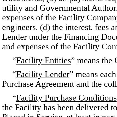
utility and Governmental Authorit
expenses of the Facility Company
engineers, (d) the interest, fees 
Lender under the Financing Docu
and expenses of the Facility Co
“
Facility Entities
” means the 
“
Facility Lender
” means each 
Purchase Agreement and the colla
“
Facility Purchase Conditions
the Facility has been delivered t