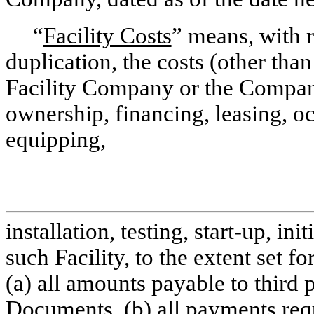
“
Facility Costs
” means, with r
duplication, the costs (other tha
Facility Company or the Company
ownership, financing, leasing, oc
equipping,
installation, testing, start-up, i
such Facility, to the extent set f
(a) all amounts payable to third p
Documents, (b) all payments requ