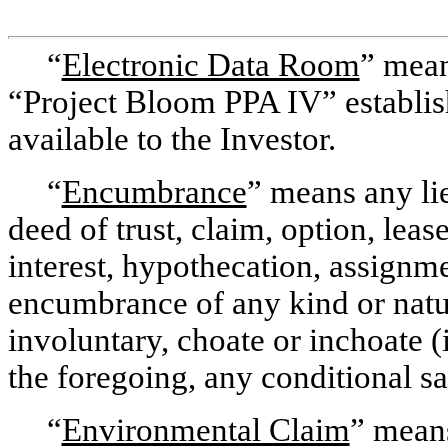
“
Electronic Data Room
” mean
“Project Bloom PPA IV” establ
available to the Investor.
“
Encumbrance
” means any lie
deed of trust, claim, option, leas
interest, hypothecation, assignmen
encumbrance of any kind or natu
involuntary, choate or inchoate 
the foregoing, any conditional sal
“
Environmental Claim
” means