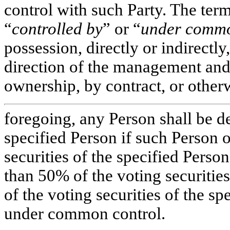
control with such Party. The ter
“
controlled by
” or “
under commo
possession, directly or indirectly
direction of the management and 
ownership, by contract, or otherw
foregoing, any Person shall be d
specified Person if such Person
securities of the specified Perso
than 50% of the voting securitie
of the voting securities of the s
under common control.