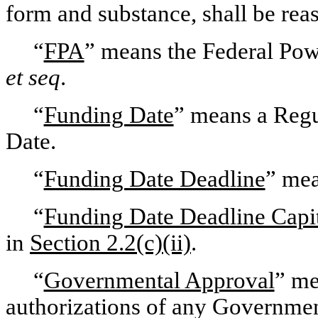
form and substance, shall be reas
“
FPA
” means the Federal Pow
et seq
.
“
Funding Date
” means a Regu
Date.
“
Funding Date Deadline
” mea
“
Funding Date Deadline Capi
in
Section 2.2(c)(ii)
.
“
Governmental Approval
” me
authorizations of any Governmen