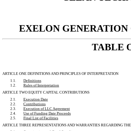
EXELON GENERATION C
TABLE 
ARTICLE ONE DEFINITIONS AND PRINCIPLES OF INTERPRETATION
1.1.
Definitions
1.2.
Rules of Interpretation
ARTICLE TWO EQUITY CAPITAL CONTRIBUTIONS
2.1.
Execution Date
2.2.
Contributions
2.3.
Execution of LLC Agreement
2.4.
Use of Funding Date Proceeds
2.5.
Final List of Facilities
ARTICLE THREE REPRESENTATIONS AND WARRANTIES REGARDING THE F