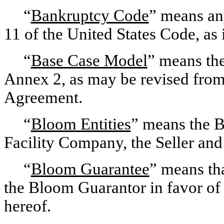
“
Bankruptcy Code
” means any
11 of the United States Code, as 
“
Base Case Model
” means the
Annex 2, as may be revised from 
Agreement.
“
Bloom Entities
” means the 
Facility Company, the Seller and
“
Bloom Guarantee
” means tha
the Bloom Guarantor in favor of t
hereof.