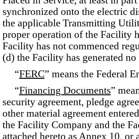
Placed in Service, at least in par
synchronized onto the electric d
the applicable Transmitting Utility
proper operation of the Facility 
Facility has not commenced regul
(d) the Facility has generated no
“
FERC
” means the Federal 
“
Financing Documents
” mean
security agreement, pledge agre
other material agreement entered
the Facility Company and the Faci
attached hereto as Annex 10, or 