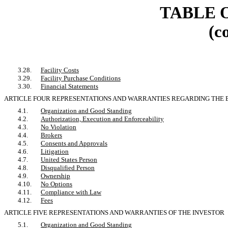
TABLE 
(c
3.28.
Facility Costs
3.29.
Facility Purchase Conditions
3.30.
Financial Statements
ARTICLE FOUR REPRESENTATIONS AND WARRANTIES REGARDING TH
4.1.
Organization and Good Standing
4.2.
Authorization, Execution and Enforceability
4.3.
No Violation
4.4.
Brokers
4.5.
Consents and Approvals
4.6.
Litigation
4.7.
United States Person
4.8.
Disqualified Person
4.9.
Ownership
4.10.
No Options
4.11.
Compliance with Law
4.12.
Fees
ARTICLE FIVE REPRESENTATIONS AND WARRANTIES OF THE INVESTOR
5.1.
Organization and Good Standing