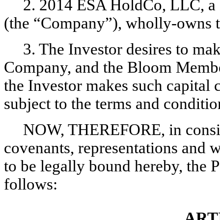
2. 2014 ESA HoldCo, LLC, a D
(the “Company”), wholly-owns t
3. The Investor desires to mak
Company, and the Bloom Member 
the Investor makes such capital 
subject to the terms and conditio
NOW, THEREFORE, in conside
covenants, representations and wa
to be legally bound hereby, the P
follows:
ART