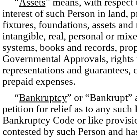
“
Assets
” means, with respect t
interest of such Person in land, 
fixtures, foundations, assets and
intangible, real, personal or mix
systems, books and records, propr
Governmental Approvals, rights u
representations and guarantees, 
prepaid expenses.
“
Bankruptcy
” or “Bankrupt” a
petition for relief as to any suc
Bankruptcy Code or like provision
contested by such Person and has