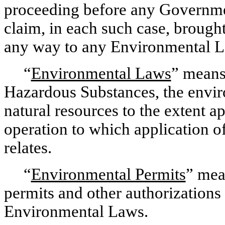
proceeding before any Governmen
claim, in each such case, brought
any way to any Environmental L
“
Environmental Laws
” means
Hazardous Substances, the envir
natural resources to the extent a
operation to which application 
relates.
“
Environmental Permits
” mea
permits and other authorizations 
Environmental Laws.