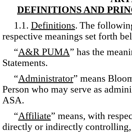
DEFINITIONS AND PRI
1.1.
Definitions
. The followin
respective meanings set forth be
“
A&R PUMA
” has the meanin
Statements.
“
Administrator
” means Bloom
Person who may serve as adminis
ASA.
“
Affiliate
” means, with respec
directly or indirectly controlli