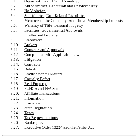
3.1.
Organization and Good Standing
3.2.
Authorization, Execution and Enforceability
3.3.
No Violation
3.4.
Subsidiaries; Non-Related Liabilities
3.5.
Members of the Company; Additional Membership Interests
3.6.
Warranty of Title; Personal Property
3.7.
Facilities; Governmental Approvals
3.8.
Intellectual Property
3.9.
Employees
3.10.
Brokers
3.11.
Consents and Approvals
3.12.
Compliance with Applicable Law
3.13.
Litigation
3.14.
Contracts
3.15.
Default
3.16.
Environmental Matters
3.17.
Casualty Defect
3.18.
Real Property
3.19.
PUHCA and FPA Status
3.20.
Affiliate Transactions
3.21.
Information
3.22.
Insurance
3.23.
State Regulation
3.24.
Taxes
3.25.
Tax Representations
3.26.
Bankruptcy
3.27.
Executive Order 13224 and the Patriot Act