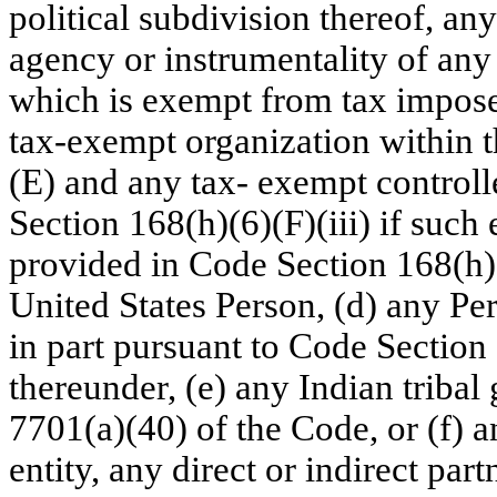
political subdivision thereof, an
agency or instrumentality of any 
which is exempt from tax impose
tax-exempt organization within 
(E) and any tax- exempt controll
Section 168(h)(6)(F)(iii) if such
provided in Code Section 168(h)(
United States Person, (d) any Per
in part pursuant to Code Section
thereunder, (e) any Indian triba
7701(a)(40) of the Code, or (f) 
entity, any direct or indirect par