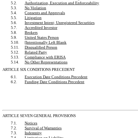
5.2.
Authorization, Execution and Enforceability
5.3.
No Violation
5.4.
Consents and Approvals
5.5.
Litigation
5.6.
Investment Intent; Unregistered Securities
5.7.
Accredited Investor
5.8.
Brokers
5.9.
United States Person
5.10.
[Intentionally Left Blank
5.11.
Disqualified Person
5.12.
Related Party
5.13.
Compliance with ERISA
5.14.
No Other Representations
ARTICLE SIX CONDITIONS PRECEDENT
6.1.
Execution Date Conditions Precedent
6.2.
Funding Date Conditions Precedent
ARTICLE SEVEN GENERAL PROVISIONS
7.1.
Notices
7.2.
Survival of Warranties
7.3.
Indemnity
7.4.
Limitation on Liability