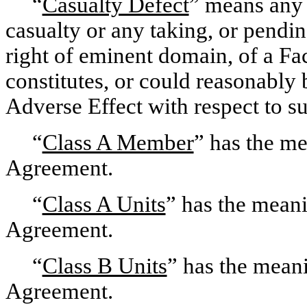
“
Casualty Defect
” means any 
casualty or any taking, or pendi
right of eminent domain, of a Faci
constitutes, or could reasonably 
Adverse Effect with respect to su
“
Class A Member
” has the m
Agreement.
“
Class A Units
” has the mean
Agreement.
“
Class B Units
” has the mean
Agreement.