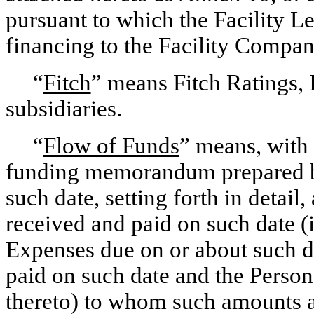
pursuant to which the Facility L
financing to the Facility Compan
“
Fitch
” means Fitch Ratings, I
subsidiaries.
“
Flow of Funds
” means, with 
funding memorandum prepared b
such date, setting forth in detail
received and paid on such date (
Expenses due on or about such da
paid on such date and the Person
thereto) to whom such amounts 