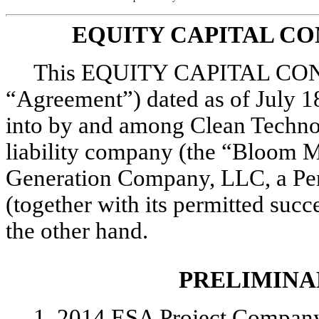
EQUITY CAPITAL C
This EQUITY CAPITAL CO
“Agreement”) dated as of July 1
into by and among Clean Techno
liability company (the “Bloom 
Generation Company, LLC, a Pen
(together with its permitted succ
the other hand.
PRELIMINA
1. 2014 ESA Project Company,