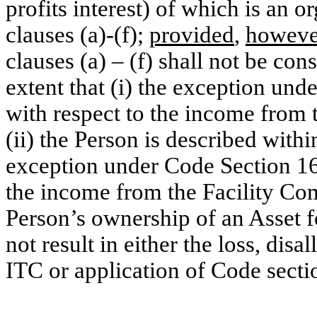
profits interest) of which is an o
clauses (a)-(f);
provided
,
howeve
clauses (a) – (f) shall not be con
extent that (i) the exception un
with respect to the income from 
(ii) the Person is described within
exception under Code Section 168
the income from the Facility Comp
Person’s ownership of an Asset 
not result in either the loss, dis
ITC or application of Code secti