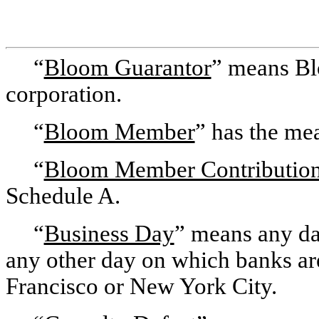
“
Bloom Guarantor
” means Bl
corporation.
“
Bloom Member
” has the mea
“
Bloom Member Contributio
Schedule A.
“
Business Day
” means any da
any other day on which banks are
Francisco or New York City.