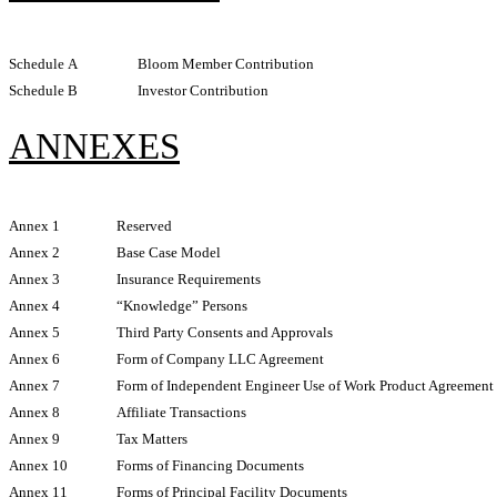
Schedule A
Bloom Member Contribution
Schedule B
Investor Contribution
ANNEXES
Annex 1
Reserved
Annex 2
Base Case Model
Annex 3
Insurance Requirements
Annex 4
“Knowledge” Persons
Annex 5
Third Party Consents and Approvals
Annex 6
Form of Company LLC Agreement
Annex 7
Form of Independent Engineer Use of Work Product Agreement
Annex 8
Affiliate Transactions
Annex 9
Tax Matters
Annex 10
Forms of Financing Documents
Annex 11
Forms of Principal Facility Documents