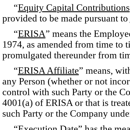
“
Equity Capital Contributions
provided to be made pursuant to
“
ERISA
” means the Employee
1974, as amended from time to ti
promulgated thereunder from time
“
ERISA Affiliate
” means, wit
any Person (whether or not inc
control with such Party or the 
4001(a) of ERISA or that is treat
such Party or the Company under
“
Execution Date
” has the mea