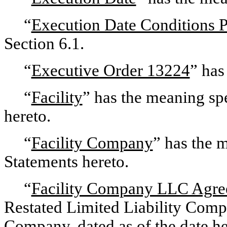
“
Execution Date Conditions 
Section 6.1.
“
Executive Order 13224
” has
“
Facility
” has the meaning spe
hereto.
“
Facility Company
” has the 
Statements hereto.
“
Facility Company LLC Agr
Restated Limited Liability Comp
Company, dated as of the date he