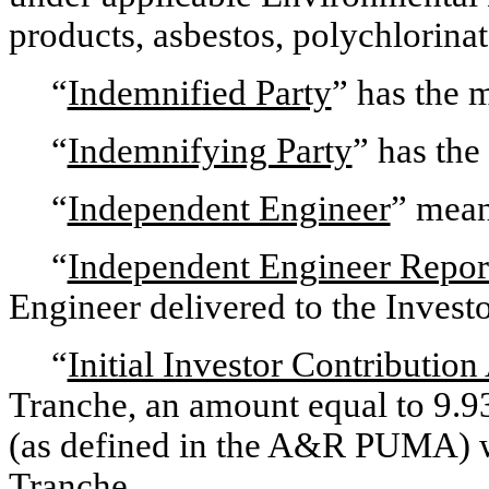
products, asbestos, polychlorina
“
Indemnified Party
” has the 
“
Indemnifying Party
” has the
“
Independent Engineer
” mean
“
Independent Engineer Repor
Engineer delivered to the Invest
“
Initial Investor Contributio
Tranche, an amount equal to 9.93
(as defined in the A&R PUMA) wit
Tranche.