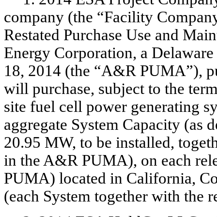
company (the “Facility Company
Restated Purchase Use and Mai
Energy Corporation, a Delaware c
18, 2014 (the “A&R PUMA”), pu
will purchase, subject to the term
site fuel cell power generating 
aggregate System Capacity (as 
20.95 MW, to be installed, toget
in the A&R PUMA), on each rele
PUMA) located in California, C
(each System together with the re