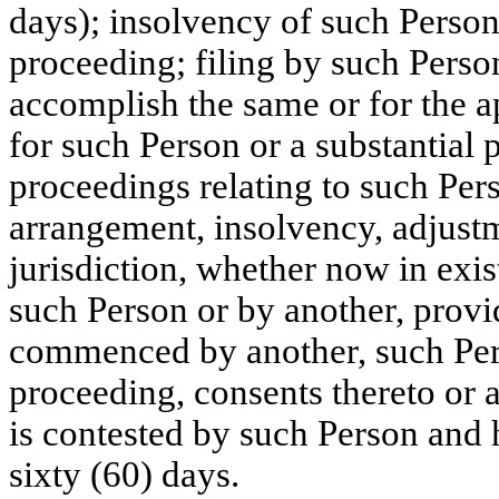
days); insolvency of such Person
proceeding; filing by such Person
accomplish the same or for the ap
for such Person or a substantial
proceedings relating to such Per
arrangement, insolvency, adjustm
jurisdiction, whether now in exist
such Person or by another, provi
commenced by another, such Pers
proceeding, consents thereto or 
is contested by such Person and 
sixty (60) days.