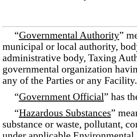
“
Governmental Authority
” me
municipal or local authority, body
administrative body, Taxing Autho
governmental organization having
any of the Parties or any Facility.
“
Government Official
” has th
“
Hazardous Substances
” mean
substance or waste, pollutant, co
under applicable Environmental 