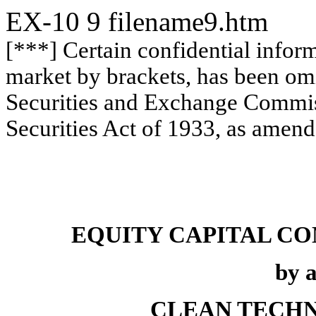
EX-10
9
filename9.htm
[***] Certain confidential infor
market by brackets, has been omi
Securities and Exchange Commiss
Securities Act of 1933, as amend
EQUITY CAPITAL C
by 
CLEAN TECHN