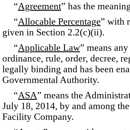
“
Agreement
” has the meaning
“
Allocable Percentage
” with 
given in Section 2.2(c)(ii).
“
Applicable Law
” means any t
ordinance, rule, order, decree, re
legally binding and has been en
Governmental Authority.
“
ASA
” means the Administrat
July 18, 2014, by and among the
Facility Company.