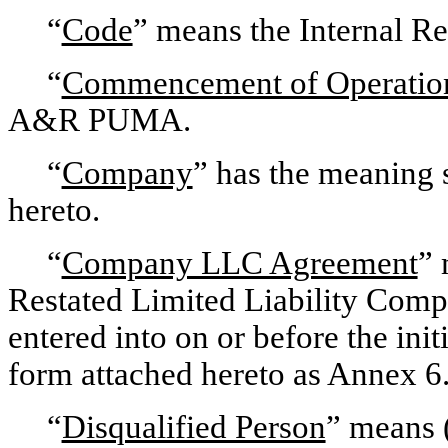
“
Code
” means the Internal R
“
Commencement of Operatio
A&R PUMA.
“
Company
” has the meaning 
hereto.
“
Company LLC Agreement
” 
Restated Limited Liability Com
entered into on or before the init
form attached hereto as Annex 6
“
Disqualified Person
” means (