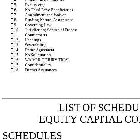
7.5.
Exclusivity
7.6.
No Third Party Beneficiaries
7.7.
Amendment and Waiver
7.8.
Binding Nature; Assignment
7.9.
Governing Law
7.10.
Jurisdiction; Service of Process
7.11.
Counterparts
7.12.
Headings
7.13.
Severability
7.14.
Entire Agreement
7.15.
No Solicitation
7.16.
WAIVER OF JURY TRIAL
7.17.
Confidentiality
7.18.
Further Assurances
LIST OF SCHED
EQUITY CAPITAL C
SCHEDULES