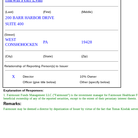
(Last)
(First)
(Middle)
200 BARR HARBOR DRIVE
SUITE 400
(Street)
WEST
PA
19428
CONSHOHOCKEN
(City)
(State)
(Zip)
Relationship of Reporting Person(s) to Issuer
X
Director
10% Owner
Officer (give title below)
Other (specify below)
Explanation of Responses:
1. Fairmount Funds Management LLC ("Fairmount") is the investment manager for Fairmount Healthcare Fu
beneficial ownership of any of the reported securities, except to the extent of their pecuniary interest therein.
Remarks:
Fairmount may be deemed a director by deputization of Issuer by virtue of the fact that Tomas Kiselak serve