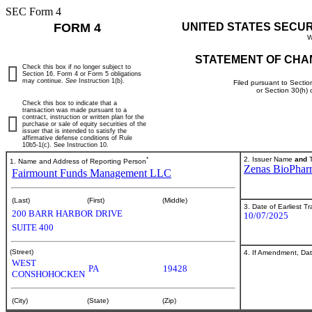
SEC Form 4
FORM 4
UNITED STATES SECU
W
STATEMENT OF CHA
Check this box if no longer subject to
Section 16. Form 4 or Form 5 obligations
may continue.
See
Instruction 1(b).
Filed pursuant to Sectio
or Section 30(h)
Check this box to indicate that a
transaction was made pursuant to a
contract, instruction or written plan for the
purchase or sale of equity securities of the
issuer that is intended to satisfy the
affirmative defense conditions of Rule
10b5-1(c). See Instruction 10.
*
2. Issuer Name
and
T
1. Name and Address of Reporting Person
Zenas BioPharm
Fairmount Funds Management LLC
(Last)
(First)
(Middle)
3. Date of Earliest T
200 BARR HARBOR DRIVE
10/07/2025
SUITE 400
(Street)
4. If Amendment, Dat
WEST
PA
19428
CONSHOHOCKEN
(City)
(State)
(Zip)