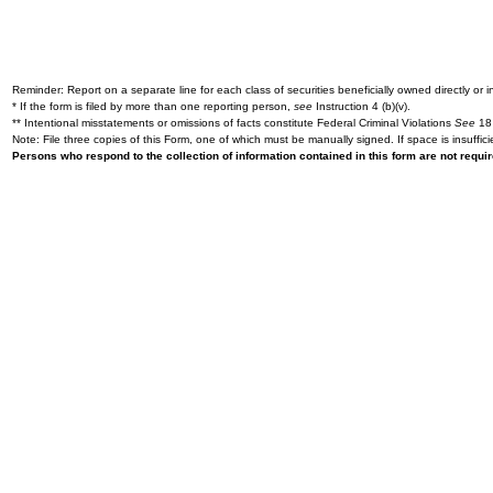
Reminder: Report on a separate line for each class of securities beneficially owned directly or in
* If the form is filed by more than one reporting person,
see
Instruction 4 (b)(v).
** Intentional misstatements or omissions of facts constitute Federal Criminal Violations
See
18 
Note: File three copies of this Form, one of which must be manually signed. If space is insuffici
Persons who respond to the collection of information contained in this form are not requ