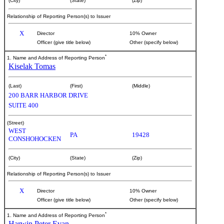
(City)
(State)
(Zip)
Relationship of Reporting Person(s) to Issuer
X
Director
10% Owner
Officer (give title below)
Other (specify below)
*
1. Name and Address of Reporting Person
Kiselak Tomas
(Last)
(First)
(Middle)
200 BARR HARBOR DRIVE
SUITE 400
(Street)
WEST
PA
19428
CONSHOHOCKEN
(City)
(State)
(Zip)
Relationship of Reporting Person(s) to Issuer
X
Director
10% Owner
Officer (give title below)
Other (specify below)
*
1. Name and Address of Reporting Person
Harwin Peter Evan