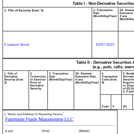
Table I - Non-Derivative Securiti
1. Title of Security (Instr. 3)
2. Transaction
2A. Deem
Date
Execution 
(Month/Day/Year)
if any
(Month/Da
Common Stock
10/07/2025
Table II - Derivative Securitie
(e.g., puts, calls, war
1. Title of
2.
3. Transaction
3A. Deemed
4.
5. Numb
Derivative
Conversion
Date
Execution Date,
Transaction
Derivati
Security (Instr.
or Exercise
(Month/Day/Year)
if any
Code (Instr.
Securiti
3)
Price of
(Month/Day/Year)
8)
Acquire
Derivative
or Disp
Security
of (D) (I
3, 4 and
Code
V
(A)
*
1. Name and Address of Reporting Person
Fairmount Funds Management LLC
(Last)
(First)
(Middle)