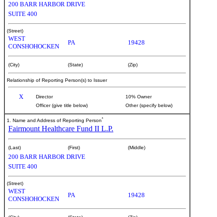
200 BARR HARBOR DRIVE
SUITE 400
(Street)
WEST
PA
19428
CONSHOHOCKEN
(City)
(State)
(Zip)
Relationship of Reporting Person(s) to Issuer
X
Director
10% Owner
Officer (give title below)
Other (specify below)
*
1. Name and Address of Reporting Person
Fairmount Healthcare Fund II L.P.
(Last)
(First)
(Middle)
200 BARR HARBOR DRIVE
SUITE 400
(Street)
WEST
PA
19428
CONSHOHOCKEN