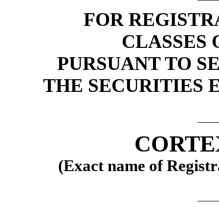
FOR REGISTR
CLASSES 
PURSUANT TO SEC
THE SECURITIES 
CORTEX
(Exact name of Registra