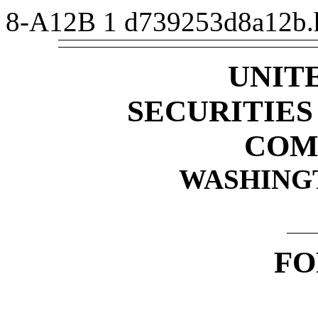
8-A12B
1
d739253d8a12b
UNIT
SECURITIE
COM
WASHINGTO
F