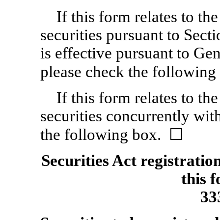
If this form relates to the
securities pursuant to Sect
is effective pursuant to Gen
please check the followin
If this form relates to the
securities concurrently wit
the following box. ☐
Securities Act registratio
this 
33