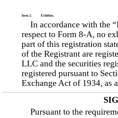
Item 2.
Exhibits.
In accordance with the “I
respect to Form
8-A,
no exh
part of this registration st
of the Registrant are regi
LLC and the securities regi
registered pursuant to Secti
Exchange Act of 1934, as 
SI
Pursuant to the requirem