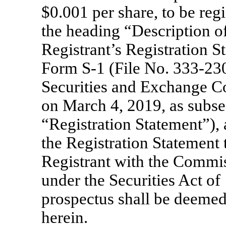
$0.001 per share, to be reg
the heading “Description of
Registrant’s Registration S
Form
S-1
(File
No. 333-23
Securities and Exchange 
on March 4, 2019, as subs
“Registration Statement”), 
the Registration Statement t
Registrant with the Commis
under the Securities Act o
prospectus shall be deemed
herein.