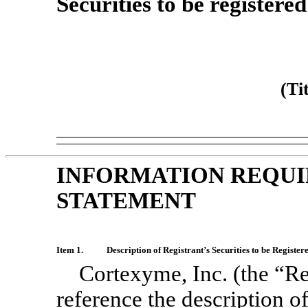
Securities to be registere
(Ti
INFORMATION REQUI
STATEMENT
Item 1.
Description of Registrant’s Securities to be Register
Cortexyme, Inc. (the “Re
reference the description o