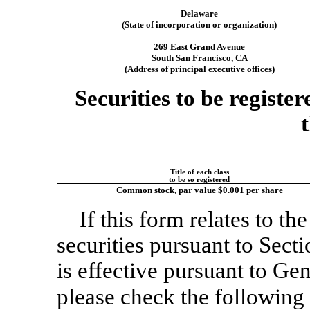
Delaware
(State of incorporation or organization)
269 East Grand Avenue
South San Francisco, CA
(Address of principal executive offices)
Securities to be registe
Title of each class
to be so registered
Common stock, par value $0.001 per share
If this form relates to the
securities pursuant to Sect
is effective pursuant to Gen
please check the followin