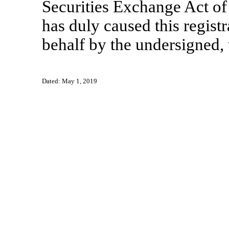
Securities Exchange Act of
has duly caused this registr
behalf by the undersigned, 
Dated: May 1, 2019