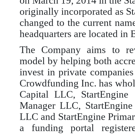
on March 19, 2014 in the S
originally incorporated as 
changed to the current na
headquarters are located in 
The Company aims to revo
model by helping both accre
invest in private companies
Crowdfunding Inc. has wholl
Capital LLC, StartEngine 
Manager LLC, StartEngine 
LLC and StartEngine Primar
a funding portal registe