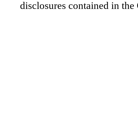
disclosures contained in the