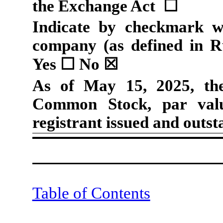
the Exchange Act
☐
Indicate by checkmark wh
company (as defined in R
Yes
☐
No
☒
As of May 15, 2025, t
Common Stock, par valu
registrant issued and outst
Table of Contents