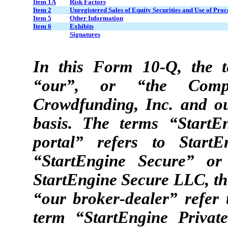
Item 1A
Risk Factors
Item 2
Unregistered Sales of Equity Securities and Use of Proc
Item 5
Other Information
Item 6
Exhibits
Signatures
In this Form 10-Q, the t
“our”, or “the Compa
Crowdfunding, Inc. and ou
basis. The terms “StartE
portal” refers to Start
“StartEngine Secure” or
StartEngine Secure LLC, th
“our broker-dealer” refer
term “StartEngine Private