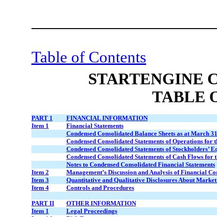
Table of Contents
STARTENGINE 
TABLE 
PART 1
FINANCIAL INFORMATION
Item 1
Financial Statements
Condensed Consolidated Balance Sheets as at March 31
Condensed Consolidated Statements of Operations for 
Condensed Consolidated Statements of Stockholders’ E
Condensed Consolidated Statements of Cash Flows for 
Notes to Condensed Consolidated Financial Statements
Item 2
Management’s Discussion and Analysis of Financial Con
Item 3
Quantitative and Qualitative Disclosures About Market
Item 4
Controls and Procedures
PART II
OTHER INFORMATION
Item 1
Legal Proceedings