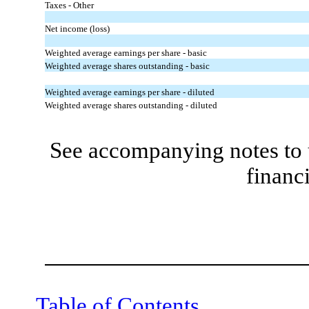
Taxes - Other
Net income (loss)
Weighted average earnings per share - basic
Weighted average shares outstanding - basic
Weighted average earnings per share - diluted
Weighted average shares outstanding - diluted
See accompanying notes to 
financ
Table of Contents