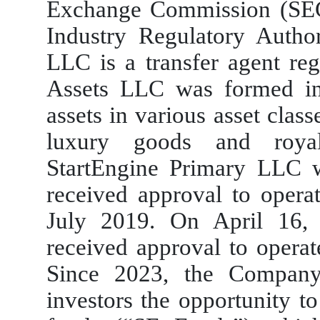
Exchange Commission (SEC
Industry Regulatory Autho
LLC is a transfer agent reg
Assets LLC was formed i
assets in various asset class
luxury goods and royalt
StartEngine Primary LLC 
received approval to operat
July 2019. On April 16,
received approval to operat
Since 2023, the Company
investors the opportunity t