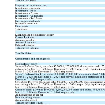
Total current assets
Property and equipment, net
Investments - warrants
Investments - stock
Investments - Private
Investments - Collectibles
Investments - Real Estate
Due from related party
Intangible assets, net
Other assets
Total assets
Liabilities and Stockholders’ Equity
Current liabilities:
Accounts payable
Accrued liabilities
Deferred revenue
Total current liabilities
Total liabilities
Commitments and contingencies
Stockholders’ equity:
Series A Preferred Stock, par value
$
0.00001
,
207,000,000
shares authorized,
185
outstanding
at March 31, 2025 and December 31, 2024, respectfully, liquidation p
March 31, 2025 and December 31, 2024, respectively.
Series T Preferred Stock, par value
$
0.00001
,
99,000,000
shares authorized,
9,64
March 31, 2025 and December 31, 2024, respectively, liquidation preference of
$
December 31, 2024, respectively.
Series Seed Preferred Stock, par value
$
0.00001
,
213,000,000
shares authorized,
outstanding
at March 31, 2025 and December 31, 2024, respectfully, liquidation p
March 31, 2025 and December 31, 2024, respectively.
Common stock, par value $
0.00001
,
1,500,000,000
shares authorized,
704,783,7
March 31, 2025 and December 31, 2024, respectively.
Additional paid-in capital
Noncontrolling interest
Accumulated deficit
Total stockholders’ equity