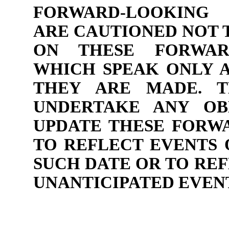
FORWARD-LOOKING 
ARE CAUTIONED NOT 
ON THESE FORWARD
WHICH SPEAK ONLY A
THEY ARE MADE. 
UNDERTAKE ANY OB
UPDATE THESE FORW
TO REFLECT EVENTS 
SUCH DATE OR TO RE
UNANTICIPATED EVEN