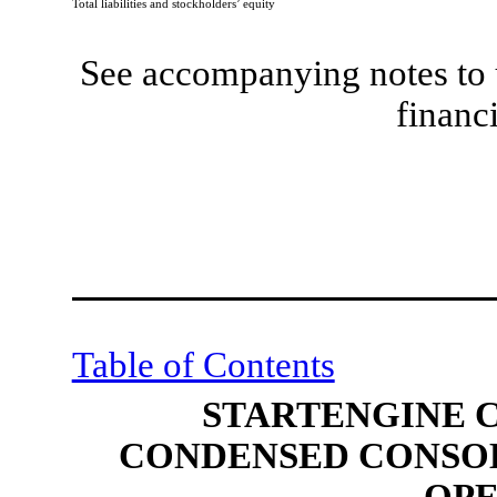
Total liabilities and stockholders’ equity
See accompanying notes to 
financ
Table of Contents
STARTENGINE 
CONDENSED CONSOL
OPE