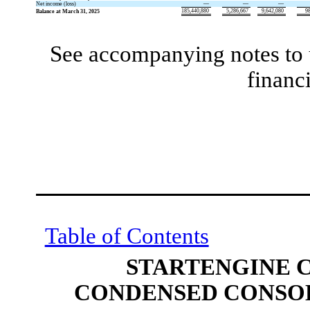
Net income (loss)
—
—
—
185,440,880
5,286,667
9,642,080
9
Balance at March 31, 2025
See accompanying notes to 
financ
Table of Contents
STARTENGINE 
CONDENSED CONSOL