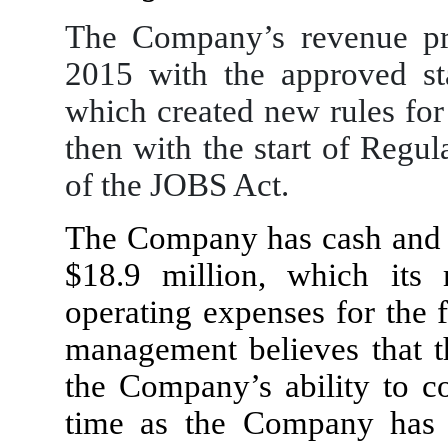
The Company’s revenue pr
2015 with the approved st
which created new rules for
then with the start of Regu
of the JOBS Act.
The Company has cash and c
$
18.9
million, which its 
operating expenses for the 
management believes that th
the Company’s ability to co
time as the Company has e