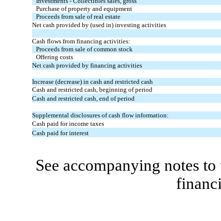
Investments - Collectibles sales, gross
Purchase of property and equipment
Proceeds from sale of real estate
Net cash provided by (used in) investing activities
Cash flows from financing activities:
Proceeds from sale of common stock
Offering costs
Net cash provided by financing activities
Increase (decrease) in cash and restricted cash
Cash and restricted cash, beginning of period
Cash and restricted cash, end of period
Supplemental disclosures of cash flow information:
Cash paid for income taxes
Cash paid for interest
See accompanying notes to 
financ