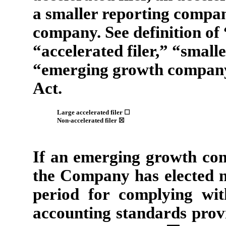
a smaller reporting compa
company. See definition of 
“accelerated filer,” “smal
“emerging growth company
Act.
Large accelerated filer
☐
Non-accelerated filer
☒
If an emerging growth com
the Company has elected no
period for complying wit
accounting standards provi