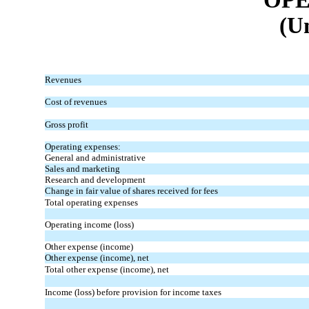
(U
Revenues
Cost of revenues
Gross profit
Operating expenses:
General and administrative
Sales and marketing
Research and development
Change in fair value of shares received for fees
Total operating expenses
Operating income (loss)
Other expense (income)
Other expense (income), net
Total other expense (income), net
Income (loss) before provision for income taxes