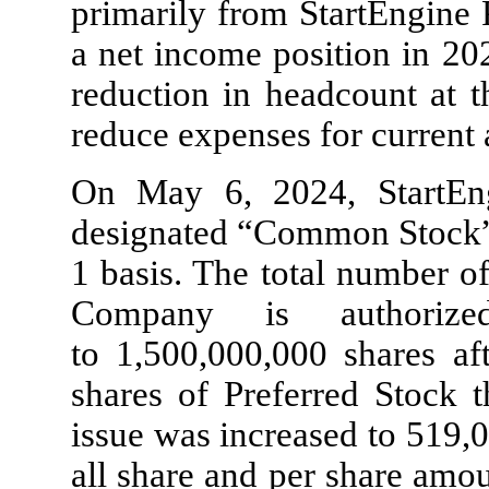
primarily from StartEngine 
a net income position in 20
reduction in headcount at t
reduce expenses for current 
On May 6, 2024, StartEng
designated “Common Stock”
1 basis. The total number o
Company is authoriz
to
1,500,000,000
shares aft
shares of Preferred Stock 
issue was increased to
519,
all share and per share amou