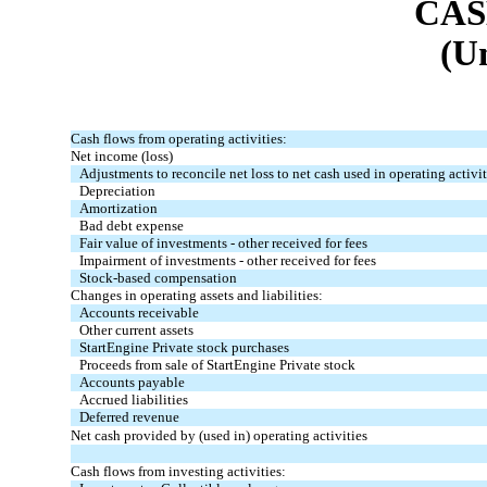
CAS
(U
Cash flows from operating activities:
Net income (loss)
Adjustments to reconcile net loss to net cash used in operating activit
Depreciation
Amortization
Bad debt expense
Fair value of investments - other received for fees
Impairment of investments - other received for fees
Stock-based compensation
Changes in operating assets and liabilities:
Accounts receivable
Other current assets
StartEngine Private stock purchases
Proceeds from sale of StartEngine Private stock
Accounts payable
Accrued liabilities
Deferred revenue
Net cash provided by (used in) operating activities
Cash flows from investing activities: