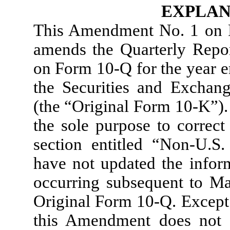
EXPLAN
This Amendment No. 1 on 
amends the Quarterly Repor
on Form 10-Q for the year e
the Securities and Excha
(the “Original Form 10-K”).
the sole purpose to correct
section entitled “Non-U.
have not updated the inform
occurring subsequent to May
Original Form 10-Q. Except 
this Amendment does not 