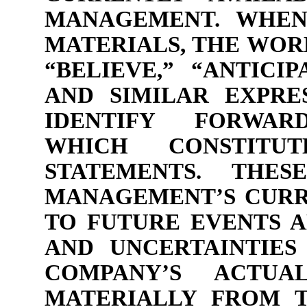
MANAGEMENT. WHEN
MATERIALS, THE WORD
“BELIEVE,” “ANTICIP
AND SIMILAR EXPRE
IDENTIFY FORWARD
WHICH CONSTITU
STATEMENTS. THES
MANAGEMENT’S CURR
TO FUTURE EVENTS A
AND UNCERTAINTIES
COMPANY’S ACTUA
MATERIALLY FROM T