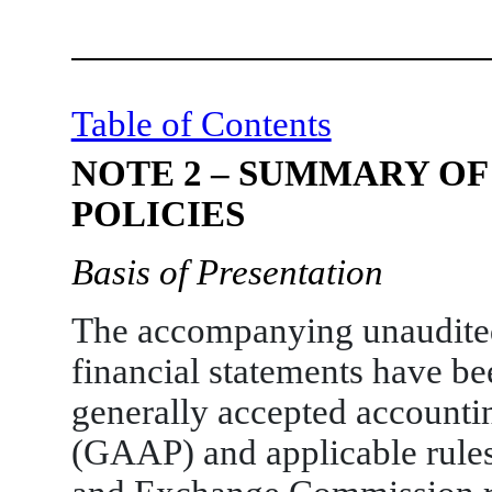
Table of Contents
NOTE 2 – SUMMARY OF
POLICIES
Basis of Presentation
The accompanying unaudite
financial statements have b
generally accepted accountin
(GAAP) and applicable rules 