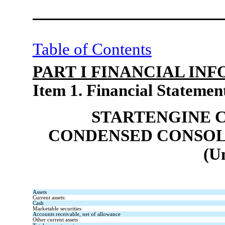
Table of Contents
PART I FINANCIAL IN
Item 1. Financial Statemen
STARTENGINE 
CONDENSED CONSOL
(U
Assets
Current assets:
Cash
Marketable securities
Accounts receivable, net of allowance
Other current assets