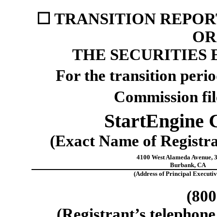
☐
TRANSITION REPORT
OR 
THE SECURITIES 
For the transition per
Commission fi
StartEngine 
(Exact Name of Registran
4100 West Alameda Avenue
,
Burbank
,
CA
(Address of Principal Executiv
(
800
(Registrant’s telephone