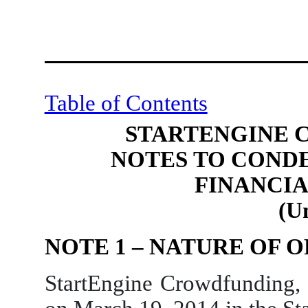
Table of Contents
STARTENGINE 
NOTES TO COND
FINANCI
(U
NOTE 1 – NATURE OF 
StartEngine Crowdfunding,