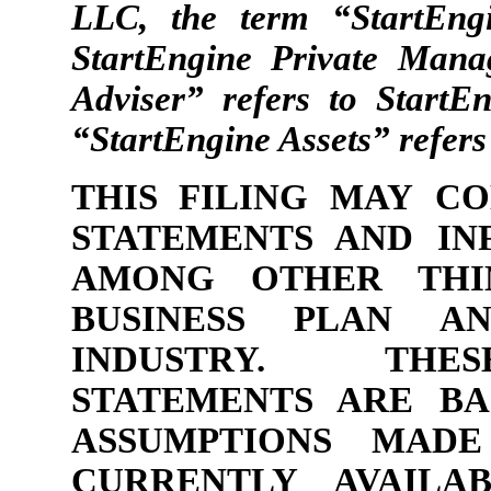
LLC, the term “StartEng
StartEngine Private Mana
Adviser” refers to Start
“StartEngine Assets” refers
THIS FILING MAY C
STATEMENTS AND IN
AMONG OTHER THIN
BUSINESS PLAN A
INDUSTRY. THE
STATEMENTS ARE BA
ASSUMPTIONS MADE
CURRENTLY AVAILA