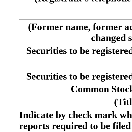
(Former name, former add
changed s
Securities to be registere
Securities to be registere
Common Stock,
(Tit
Indicate by check mark whet
reports required to be filed