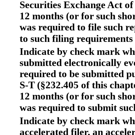
Securities Exchange Act of
12 months (or for such shor
was required to file such re
to such filing requirements
Indicate by check mark whe
submitted electronically ev
required to be submitted p
S-T (§232.405 of this chapt
12 months (or for such shor
was required to submit such
Indicate by check mark wh
accelerated filer, an acceler