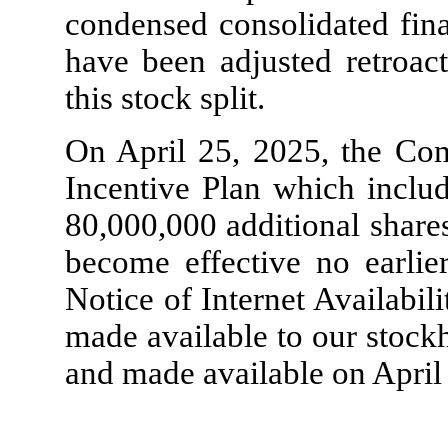
condensed consolidated fina
have been adjusted retroact
this stock split.
On April 25, 2025, the Co
Incentive Plan which includ
80,000,000
additional share
become effective no earlie
Notice of Internet Availabili
made available to our stock
and made available on April