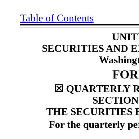
Table of Contents
UNIT
SECURITIES AND
Washingt
FO
☒
QUARTERLY R
SECTION 
THE SECURITIES 
For the quarterly p