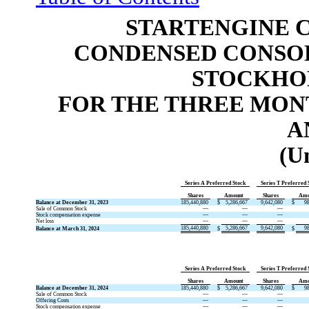
STARTENGINE 
CONDENSED CONSOL
STOCKHOL
FOR THE THREE MONT
A
(U
Series A Preferred Stock
Series T Preferred 
Shares
Amount
Shares
Amo
Balance at December 31, 2023
185,440,880
$
5,286,667
9,642,080
$
9
Sale of Common Stock
—
—
—
Stock compensation expense
—
—
—
Net loss
—
—
—
185,440,880
5,286,667
9,642,080
9
Balance at March 31, 2024
$
$
Series A Preferred Stock
Series T Preferred 
Shares
Amount
Shares
Amo
Balance at December 31, 2024
185,440,880
$
5,286,667
9,642,080
$
9
Sale of Common Stock
—
—
—
Offering Costs
—
—
—
Stock compensation expense
—
—
—