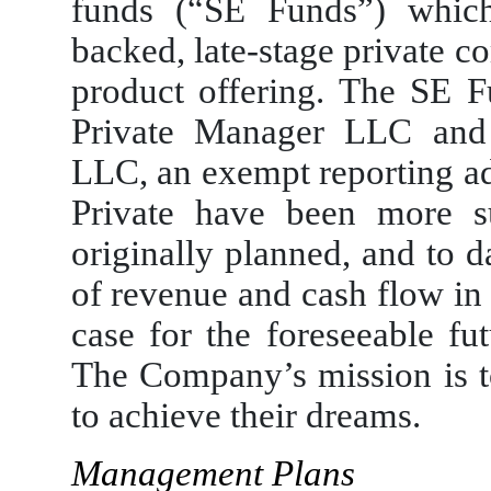
funds (“SE Funds”) which
backed, late-stage private c
product offering. The SE 
Private Manager LLC and 
LLC, an exempt reporting ad
Private have been more s
originally planned, and to 
of revenue and cash flow in
case for the foreseeable fut
The Company’s mission is to
to achieve their dreams.
Management Plans