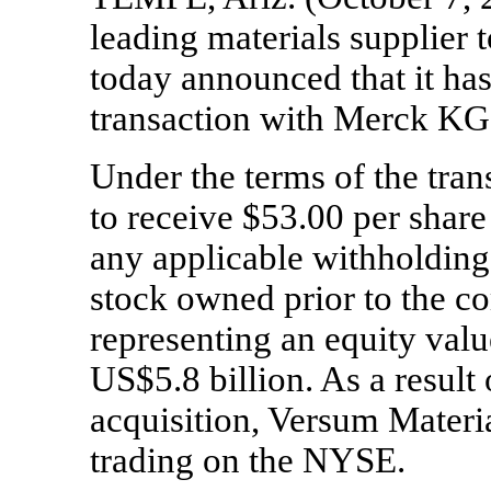
leading materials supplier 
today announced that it h
transaction with Merck K
Under the terms of the tran
to receive $53.00 per share 
any applicable withholding
stock owned prior to the c
representing an equity val
US$5.8 billion. As a result
acquisition, Versum Materi
trading on the NYSE.