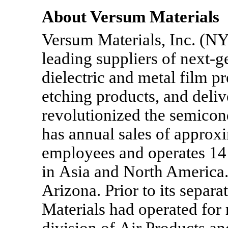
About Versum Materials
Versum Materials, Inc. (NY
leading suppliers of next-g
dielectric and metal film p
etching products, and deli
revolutionized the semicon
has annual sales of approxi
employees and operates 14 
in Asia and North America.
Arizona. Prior to its separ
Materials had operated for 