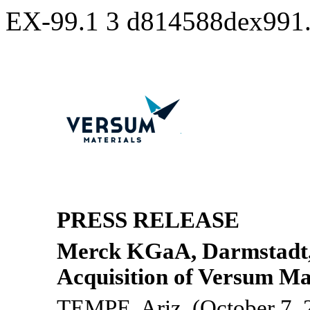
EX-99.1
3
d814588dex991
PRESS RELEASE
Merck KGaA, Darmstadt
Acquisition of Versum Ma
TEMPE, Ariz. (October 7, 