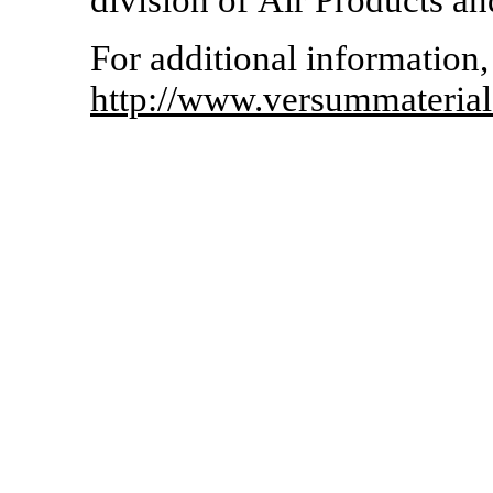
division of Air Products a
For additional information, 
http://www.versummateria