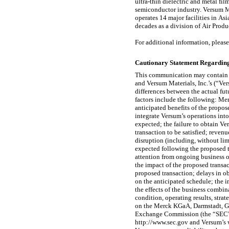
ultra-thin dielectric and metal fi
semiconductor industry. Versum Ma
operates 14 major facilities in As
decades as a division of Air Prod
For additional information, please
Cautionary Statement Regardin
This communication may contain 
and Versum Materials, Inc.’s (“Ve
differences between the actual fut
factors include the following: Me
anticipated benefits of the propos
integrate Versum’s operations int
expected; the failure to obtain Ve
transaction to be satisfied; reven
disruption (including, without lim
expected following the proposed t
attention from ongoing business o
the impact of the proposed transac
proposed transaction; delays in ob
on the anticipated schedule; the
the effects of the business comb
condition, operating results, str
on the Merck KGaA, Darmstadt, G
Exchange Commission (the “SEC”) f
http://www.sec.gov and Versum’s 