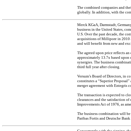
The combined companies and their 
globally. In addition, with the co
Merck KGaA, Darmstadt, Germany i
business in the United States, co
U.S. Over the past decade, the co
acquisitions of Millipore in 2010
and will benefit from new and ex
The agreed upon price reflects an
approximately 13.7x based upon 
synergies. The business combinatio
third full year after closing.
Versum’s Board of Directors, in co
constitutes a “Superior Proposal”
merger agreement with Entegris c
The transaction is expected to clo
clearances and the satisfaction o
Improvements Act of 1976, as amen
The business combination will be 
Paribas Fortis and Deutsche Bank 
Concurrently with the signing, t