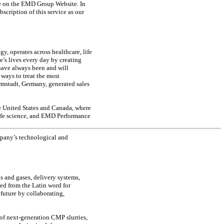
e on the EMD Group Website. In
bscription of this service as our
, operates across healthcare, life
’s lives every day by creating
have always been and will
ways to treat the most
rmstadt, Germany, generated sales
e United States and Canada, where
life science, and EMD Performance
mpany’s technological and
 and gases, delivery systems,
ved from the Latin word for
uture by collaborating,
s of next-generation CMP slurries,