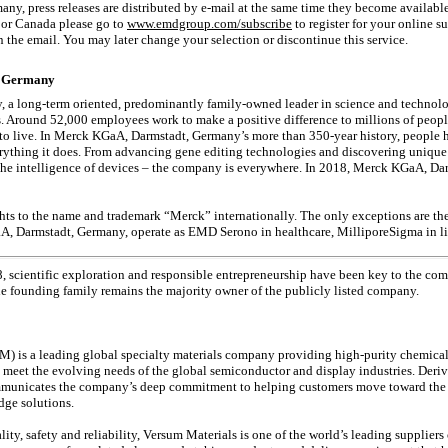
ny, press releases are distributed by
e-mail
at the same time they become availabl
A or Canada please go to
www.emdgroup.com/subscribe
to register for your online su
n the email. You may later change your selection or discontinue this service.
, Germany
 long-term oriented, predominantly family-owned leader in science and technology
. Around 52,000 employees work to make a positive difference to millions of people
 to live. In Merck KGaA, Darmstadt, Germany’s more than
350-year
history, people 
verything it does. From advancing gene editing technologies and discovering unique 
the intelligence of devices – the company is everywhere. In 2018, Merck KGaA, Da
ts to the name and trademark “Merck” internationally. The only exceptions are th
aA, Darmstadt, Germany, operate as EMD Serono in healthcare, MilliporeSigma in 
8, scientific exploration and responsible entrepreneurship have been key to the co
the founding family remains the majority owner of the publicly listed company.
) is a leading global specialty materials company providing high-purity chemicals
o meet the evolving needs of the global semiconductor and display industries. Deri
municates the company’s deep commitment to helping customers move toward the f
dge solutions.
lity, safety and reliability, Versum Materials is one of the world’s leading supplier