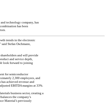
e and technology company, has
s combination has been
tors.
wth trends in the electronic
,” said Stefan Oschmann,
 shareholders and will provide
product and service depth,
e look forward to joining
ment for semiconductor
roximately 2,300 employees, and
m has achieved revenue and
g adjusted EBITDA margins at 33%.
erials business sector, creating a
rebalances the company’s
nce Material’s previously