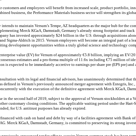
customers and employees will benefit from increased scale, product portfolio, inn
mbined business, the Performance Materials business sector will strengthen its globa
ntends to maintain Versum’s Tempe, AZ headquarters as the major hub for the com
mplementing Merck KGaA, Darmstadt, Germany’s already strong footprint and track r
mpany has invested approximately $24 billion in the U.S. through acquisitions alone
 and Sigma-Aldrich in 2015. Versum employees will become an integral part of a lea
citing development opportunities within a truly global science and technology com
 enterprise value (EV) for Versum of approximately €5.8 billion, implying an EV/
consensus estimates and a
pro-forma
multiple of 11.6x including €75 million of id
n is expected to be immediately accretive to earnings per share pre (EPS pre) and a
nsultation with its legal and financial advisors, has unanimously determined that 
 as defined in Versum’s previously announced merger agreement with Entegris, Inc.
oncurrently with the execution of the definitive agreement with Merck KGaA, Darm
se in the second half of 2019, subject to the approval of Versum stockholders at a 
f other customary closing conditions. The applicable waiting period under the Hart-
ded, for U.S. antitrust purposes has already expired.
financed with cash on hand and debt by way of a facilities agreement with Bank o
AG. Merck KGaA, Darmstadt, Germany, is committed to preserving its strong investm
he previously announced tender offer to acquire Versum common stock has been term