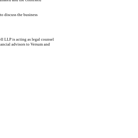
to discuss the business
l LLP is acting as legal counsel
nancial advisors to Versum and