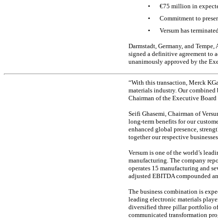
•
€75 million in expec
•
Commitment to preserv
•
Versum has terminated
Darmstadt, Germany, and Tempe, A
signed a definitive agreement to 
unanimously approved by the Exe
“With this transaction, Merck KGa
materials industry. Our combined 
Chairman of the Executive Board
Seifi Ghasemi, Chairman of Versum
long-term benefits for our custom
enhanced global presence, streng
together our respective businesses
Versum is one of the world’s lead
manufacturing. The company repor
operates 15 manufacturing and se
adjusted EBITDA compounded annua
The business combination is expec
leading electronic materials play
diversified three pillar portfolio
communicated transformation pro