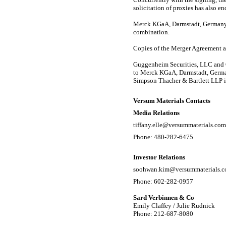
solicitation of proxies has also en
Merck KGaA, Darmstadt, Germany,
combination.
Copies of the Merger Agreement an
Guggenheim Securities, LLC and G
to Merck KGaA, Darmstadt, Germany
Simpson Thacher & Bartlett LLP is
Versum Materials Contacts
Media Relations
tiffany.elle@versummaterials.com
Phone:
480-282-6475
Investor Relations
soohwan.kim@versummaterials.
Phone:
602-282-0957
Sard Verbinnen & Co
Emily Claffey / Julie Rudnick
Phone: 212-687-8080