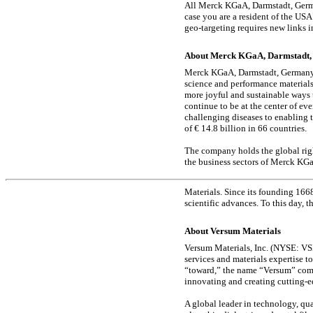
All Merck KGaA, Darmstadt, Germa
case you are a resident of the US
geo-targeting
requires new links i
About Merck KGaA, Darmstadt
Merck KGaA, Darmstadt, Germany, a
science and performance materials
more joyful and sustainable ways
continue to be at the center of e
challenging diseases to enabling 
of € 14.8 billion in 66 countries.
The company holds the global righ
the business sectors of Merck KG
Materials. Since its founding 166
scientific advances. To this day, 
About Versum Materials
Versum Materials, Inc. (NYSE: VSM
services and materials expertise t
“toward,” the name “Versum” com
innovating and creating cutting-e
A global leader in technology, qua