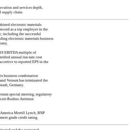
ovation and services depth,
l supply chain.
bined electronic materials
ecord as a top employer in the
, including the successful
ding electronic materials business
pany.
2019 EBITDA multiple of
entified annual
run-rate
cost
ccretive to reported EPS in the
this business combination
, and Versum has terminated the
stadt, Germany.
Versum special meeting, regulatory
Scott-Rodino Antitrust
f America Merrill Lynch, BNP
ent grade credit rating.
inated and the contested