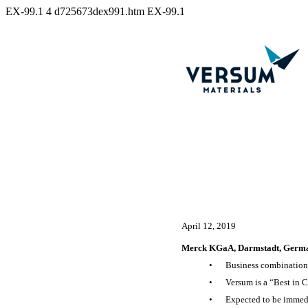
EX-99.1
4
d725673dex991.htm
EX-99.1
April 12, 2019
Merck KGaA, Darmstadt, Germany
•
Business combination c
•
Versum is a “Best in C
•
Expected to be immedia