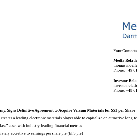
Your Contacts
Media Relati
thomas.moel
Phone: +49 6
Investor Rela
investor.rel
Phone: +49 6
, Signs Definitive Agreement to Acquire Versum Materials for $53 per Share
reates a leading electronic materials player able to capitalize on attractive long-t
lass” asset with industry-leading financial metrics
tely accretive to earnings per share pre (EPS pre)