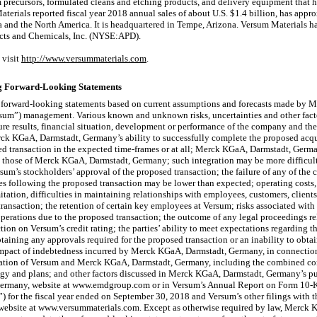
lm precursors, formulated cleans and etching products, and delivery equipment that 
terials reported fiscal year 2018 annual sales of about U.S. $1.4 billion, has ap
ia and the North America. It is headquartered in Tempe, Arizona. Versum Materials h
ucts and Chemicals, Inc. (NYSE:APD).
 visit
http://www.versummaterials.com
.
g Forward-Looking Statements
forward-looking statements based on current assumptions and forecasts made by 
rsum”) management. Various known and unknown risks, uncertainties and other facto
ure results, financial situation, development or performance of the company and the
rck KGaA, Darmstadt, Germany’s ability to successfully complete the proposed acqui
ed transaction in the expected time-frames or at all; Merck KGaA, Darmstadt, German
o those of Merck KGaA, Darmstadt, Germany; such integration may be more difficul
rsum’s stockholders’ approval of the proposed transaction; the failure of any of the
ues following the proposed transaction may be lower than expected; operating costs
itation, difficulties in maintaining relationships with employees, customers, clients
ransaction; the retention of certain key employees at Versum; risks associated wit
perations due to the proposed transaction; the outcome of any legal proceedings re
tion on Versum’s credit rating; the parties’ ability to meet expectations regarding 
taining any approvals required for the proposed transaction or an inability to obta
 impact of indebtedness incurred by Merck KGaA, Darmstadt, Germany, in connection
ination of Versum and Merck KGaA, Darmstadt, Germany, including the combined co
ategy and plans; and other factors discussed in Merck KGaA, Darmstadt, Germany’s pu
ermany, website at www.emdgroup.com or in Versum’s Annual Report on Form
10-
or the fiscal year ended on September 30, 2018 and Versum’s other filings with t
website at www.versummaterials.com. Except as otherwise required by law, Merck