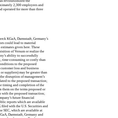
has revolutionized the
proximately 2,300 employees and
ad operated for more than three
Merck KGaA, Darmstadt, Germany’s
rs could lead to material
 estimates given here. These
sition of Versum or realize the
y’s ability to successfully
t, time-consuming or costly than
 conditions to the proposed
, customer loss and business
 or suppliers) may be greater than
h the disruption of management’s
lated to the proposed transaction;
the timing and completion of the
in them on the terms proposed or
 with the proposed transaction;
mpany’s future financial
blic reports which are available
K
filed with the U.S. Securities and
he SEC, which are available at
 KGaA, Darmstadt, Germany and