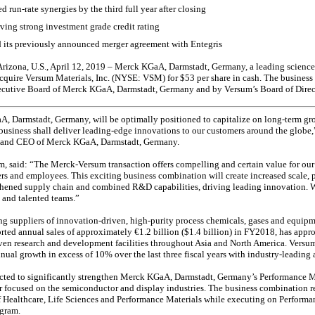
ted
run-rate
synergies by the third full year after closing
ing strong investment grade credit rating
 its previously announced merger agreement with Entegris
rizona, U.S., April 12, 2019 – Merck KGaA, Darmstadt, Germany, a leading scienc
acquire Versum Materials, Inc. (NYSE: VSM) for $53 per share in cash. The busines
cutive Board of Merck KGaA, Darmstadt, Germany and by Versum’s Board of Direc
A, Darmstadt, Germany, will be optimally positioned to capitalize on long-term gro
business shall deliver leading-edge innovations to our customers around the globe
 and CEO of Merck KGaA, Darmstadt, Germany.
, said: “The Merck-Versum transaction offers compelling and certain value for our
ers and employees. This exciting business combination will create increased scale, 
thened supply chain and combined R&D capabilities, driving leading innovation. W
 and talented teams.”
ing suppliers of innovation-driven, high-purity process chemicals, gases and equip
ted annual sales of approximately €1.2 billion ($1.4 billion) in FY2018, has app
ven research and development facilities throughout Asia and North America. Versu
l growth in excess of 10% over the last three fiscal years with industry-leadin
ted to significantly strengthen Merck KGaA, Darmstadt, Germany’s Performance Mat
er focused on the semiconductor and display industries. The business combination 
 of Healthcare, Life Sciences and Performance Materials while executing on Performa
gram.