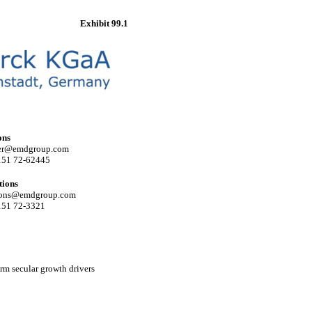
Exhibit 99.1
ons
ler@emdgroup.com
151 72-62445
tions
ations@emdgroup.com
151
72-3321
erm secular growth drivers