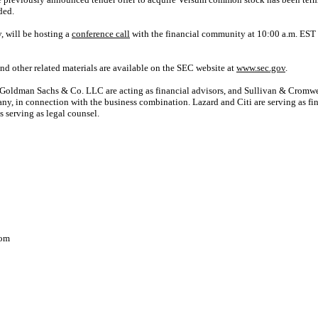
ded.
 will be hosting a
conference call
with the financial community at 10:00 a.m. EST 
d other related materials are available on the SEC website at
www.sec.gov
.
oldman Sachs & Co. LLC are acting as financial advisors, and Sullivan & Cromwel
, in connection with the business combination. Lazard and Citi are serving as fi
 serving as legal counsel.
com