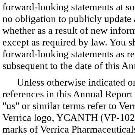
forward-looking statements at so
no obligation to publicly update
whether as a result of new inform
except as required by law. You sh
forward-looking statements as re
subsequent to the date of this A
Unless otherwise indicated or
references in this Annual Report
"us" or similar terms refer to Ver
Verrica logo, YCANTH (VP-102) 
marks of Verrica Pharmaceuticals