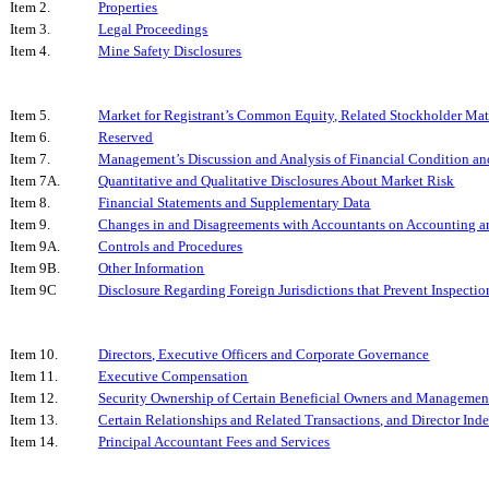
Item 2.
Properties
Item 3.
Legal Proceedings
Item 4.
Mine Safety Disclosures
Item 5.
Market for Registrant’s Common Equity, Related Stockholder Matte
Item 6.
Reserved
Item 7.
Management’s Discussion and Analysis of Financial Condition and
Item 7A.
Quantitative and Qualitative Disclosures About Market Risk
Item 8.
Financial Statements and Supplementary Data
Item 9.
Changes in and Disagreements with Accountants on Accounting an
Item 9A.
Controls and Procedures
Item 9B.
Other Information
Item 9C
Disclosure Regarding Foreign Jurisdictions that Prevent Inspectio
Item 10.
Directors, Executive Officers and Corporate Governance
Item 11.
Executive Compensation
Item 12.
Security Ownership of Certain Beneficial Owners and Managemen
Item 13.
Certain Relationships and Related Transactions, and Director In
Item 14.
Principal Accountant Fees and Services