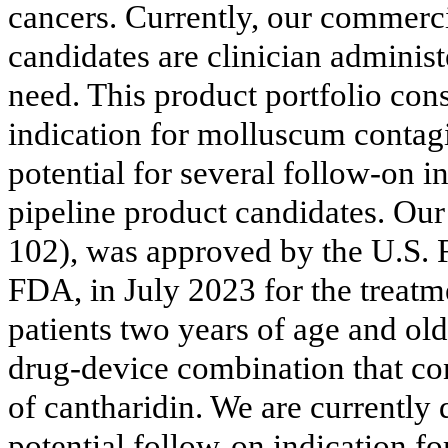
cancers. Currently, our commerci
candidates are clinician administ
need. This product portfolio con
indication for molluscum contag
potential for several follow-on in
pipeline product candidates. 
102), was approved by the U.S. 
FDA, in July 2023 for the treatm
patients two years of age and o
drug-device combination that co
of cantharidin. We are current
potential follow-on indication f