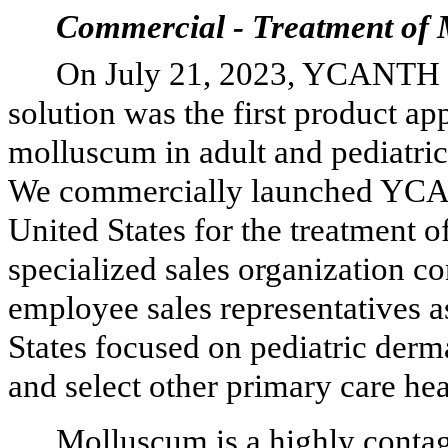
Commercial - Treatment of
On July 21, 2023, YCANTH (
solution was the first product a
molluscum in adult and pediatric 
We commercially launched YCAN
United States for the treatment 
specialized sales organization co
employee sales representatives a
States focused on pediatric derma
and select other primary care he
Molluscum is a highly conta