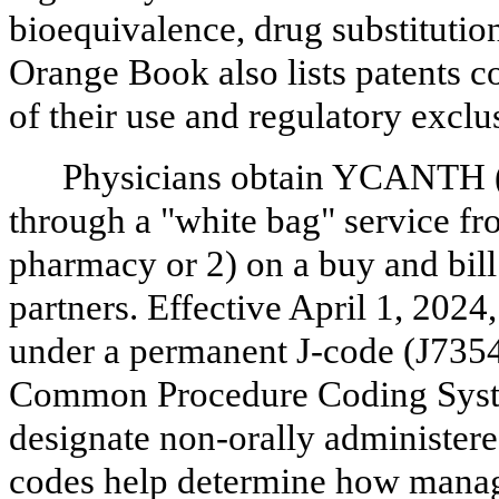
bioequivalence, drug substitution
Orange Book also lists patents 
of their use and regulatory exclu
Physicians obtain YCANTH (
through a "white bag" service fro
pharmacy or 2) on a buy and bill
partners. Effective April 1, 20
under a permanent J-code (J7354)
Common Procedure Coding Syste
designate non-orally administere
codes help determine how manag