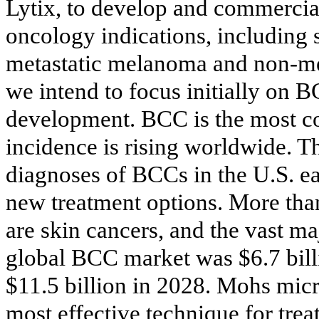
Lytix, to develop and commercia
oncology indications, including
metastatic melanoma and non-met
we intend to focus initially on B
development. BCC is the most c
incidence is rising worldwide. T
diagnoses of BCCs in the U.S. ea
new treatment options. More tha
are skin cancers, and the vast ma
global BCC market was $6.7 bill
$11.5 billion in 2028. Mohs micr
most effective technique for tre