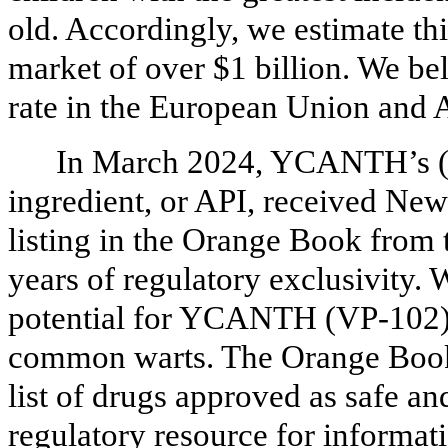
old. Accordingly, we estimate thi
market of over $1 billion. We be
rate in the European Union and A
In March 2024, YCANTH’s (V
ingredient, or API, received Ne
listing in the Orange Book from
years of regulatory exclusivity. 
potential for YCANTH (VP-102) t
common warts. The Orange Book 
list of drugs approved as safe an
regulatory resource for informati