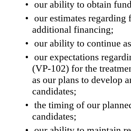
•
our ability to obtain fun
•
our estimates regarding 
additional financing;
•
our ability to continue a
•
our expectations regar
(VP-102) for the treatme
as our plans to develop 
candidates;
•
the timing of our planned
candidates;
•
our ability to maintain