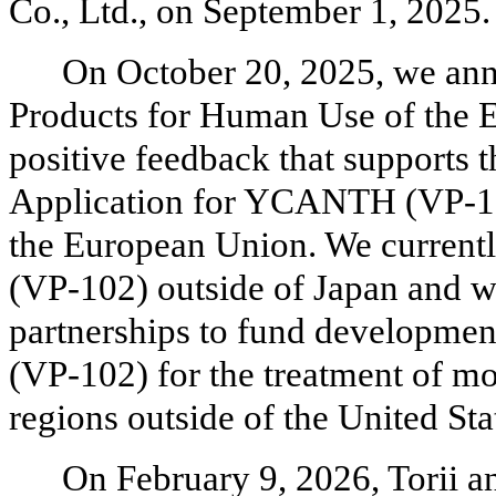
Co., Ltd., on September 1, 2025.
On October 20, 2025, we an
Products for Human Use of the
positive feedback that supports t
Application for YCANTH (VP-102
the European Union. We currentl
(VP-102) outside of Japan and we
partnerships to fund developm
(VP-102) for the treatment of m
regions outside of the United Sta
On February 9, 2026, Torii