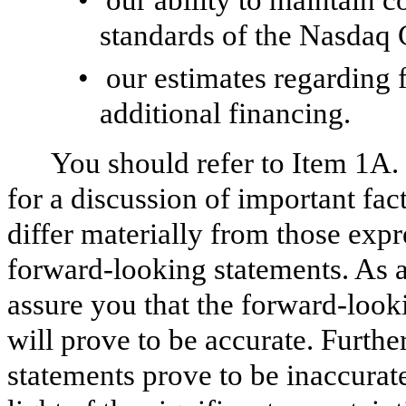
standards of the Nasdaq 
•
our estimates regarding 
additional financing.
You should refer to Item 1A.
for a discussion of important fac
differ materially from those exp
forward‑looking statements. As a 
assure you that the forward‑look
will prove to be accurate. Furth
statements prove to be inaccurat