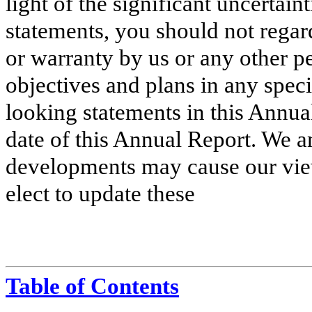
light of the significant uncertain
statements, you should not regar
or warranty by us or any other p
objectives and plans in any speci
looking statements in this Annua
date of this Annual Report. We a
developments may cause our vi
elect to update these
Table of Contents