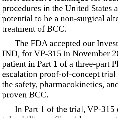
procedures in the United States 
potential to be a non-surgical al
treatment of BCC.
The FDA accepted our Invest
IND, for VP-315 in November 202
patient in Part 1 of a three-part 
escalation proof-of-concept trial
the safety, pharmacokinetics, and
proven BCC.
In Part 1 of the trial, VP-31