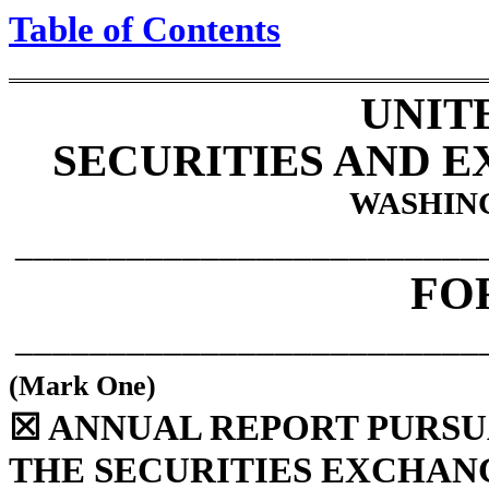
Table of Contents
UNIT
SECURITIES AND 
WASHING
_________________________
FO
_________________________
(Mark One)
☒
ANNUAL REPORT PURSUAN
THE SECURITIES EXCHANG