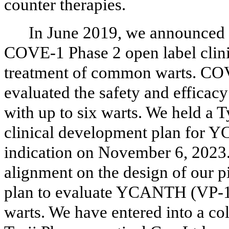
counter therapies.
In June 2019, we announced p
COVE-1 Phase 2 open label clin
treatment of common warts. COV
evaluated the safety and effica
with up to six warts. We held a
clinical development plan for
indication on November 6, 2023.
alignment on the design of our p
plan to evaluate YCANTH (VP-1
warts. We have entered into a co