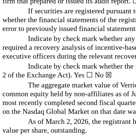
firm that prepared or issued its audit report.
If securities are registered pursuant
whether the financial statements of the registr
error to previously issued financial statement
Indicate by check mark whether any o
required a recovery analysis of incentive-bas
executive officers during the relevant recov
Indicate by check mark whether the r
2 of the Exchange Act). Yes ☐ No
☒
The aggregate market value of Verri
common equity held by non-affiliates as of Jun
most recently completed second fiscal quarter
on the Nasdaq Global Market on that date w
As of March 2, 2026, the registrant
value per share, outstanding.