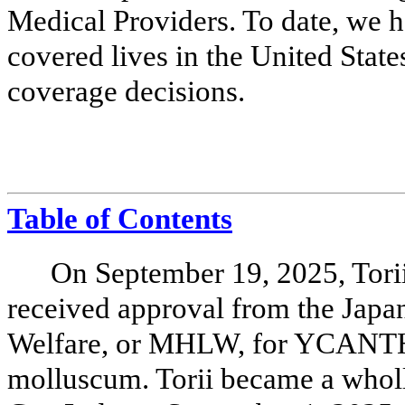
Medical Providers. To date, we 
covered lives in the United Stat
coverage decisions.
Table of Contents
On September 19, 2025, Torii 
received approval from the Japa
Welfare, or MHLW, for YCANTH 
molluscum. Torii became a whol