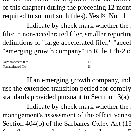
of this chapter) during the preceding 12 month
required to submit such files).
Yes
☒
No
☐
Indicate by check mark whether the re
filer, a non-accelerated filer, smaller repo
definitions of "large accelerated filer," "acc
"emerging growth company" in Rule 12b-2 o
Large accelerated filer
☐
Non-accelerated filer
☒
If an emerging growth company, indic
use the extended transition period for compl
standards provided pursuant to Section 13(a)
Indicate by check mark whether the re
management's assessment of the effectiveness 
Section 404(b) of the Sarbanes-Oxley Act (15