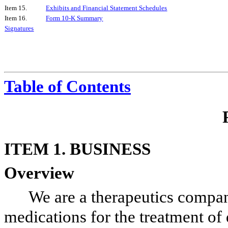
Item 15.
Exhibits and Financial Statement Schedules
Item 16.
Form 10-K Summary
Signatures
Table of Contents
ITEM 1. BUSINESS
Overview
We are a therapeutics compa
medications for the treatment of