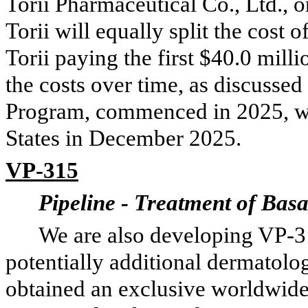
Torii Pharmaceutical Co., Ltd., o
Torii will equally split the cost 
Torii paying the first $40.0 mill
the costs over time, as discusse
Program, commenced in 2025, with
States in December 2025.
VP-315
Pipeline - Treatment of Bas
We are also developing VP-3
potentially additional dermatolo
obtained an exclusive worldwide