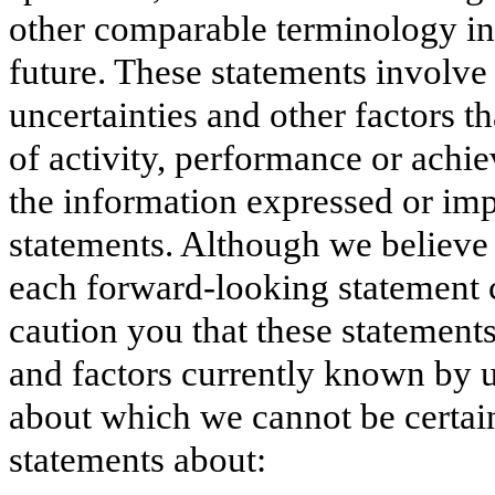
other comparable terminology int
future. These statements involv
uncertainties and other factors th
of activity, performance or achie
the information expressed or im
statements. Although we believe 
each forward-looking statement 
caution you that these statement
and factors currently known by u
about which we cannot be certai
statements about: