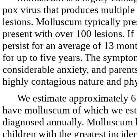
pox virus that produces multiple 
lesions. Molluscum typically pre
present with over 100 lesions. If
persist for an average of 13 mon
for up to five years. The sympt
considerable anxiety, and parents
highly contagious nature and ph
We estimate approximately 6 
have molluscum of which we esti
diagnosed annually. Molluscum h
children with the greatest incide