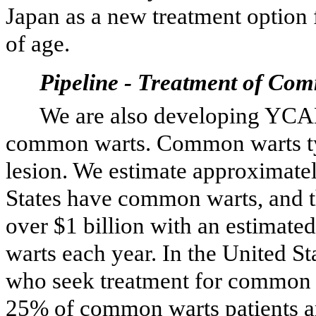
Japan as a new treatment option 
of age.
Pipeline - Treatment of Co
We are also developing YCA
common warts. Common warts typi
lesion. We estimate approximatel
States have common warts, and th
over $1 billion with an estimate
warts each year. In the United S
who seek treatment for common w
25% of common warts patients are