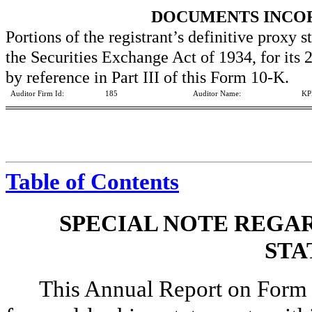
DOCUMENTS INCO
Portions of the registrant’s definitive proxy 
the Securities Exchange Act of 1934, for its
by reference in Part III of this Form 10-K.
Auditor Firm Id:
185
Auditor Name:
KP
Table of Contents
SPECIAL NOTE REGA
STA
This Annual Report on Form 