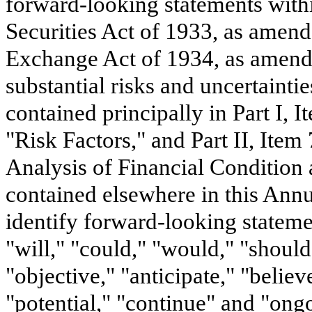
forward-looking statements with
Securities Act of 1933, as amend
Exchange Act of 1934, as amende
substantial risks and uncertainti
contained principally in Part I, I
"Risk Factors," and Part II, Ite
Analysis of Financial Condition 
contained elsewhere in this Annu
identify forward-looking stateme
"will," "could," "would," "should
"objective," "anticipate," "believe
"potential," "continue" and "ongo