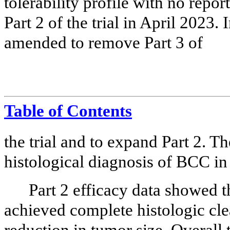
tolerability profile with no repor
Part 2 of the trial in April 2023.
amended to remove Part 3 of
Table of Contents
the trial and to expand Part 2. Th
histological diagnosis of BCC in a
Part 2 efficacy data showed 
achieved complete histologic cle
reduction in tumor size. Overal