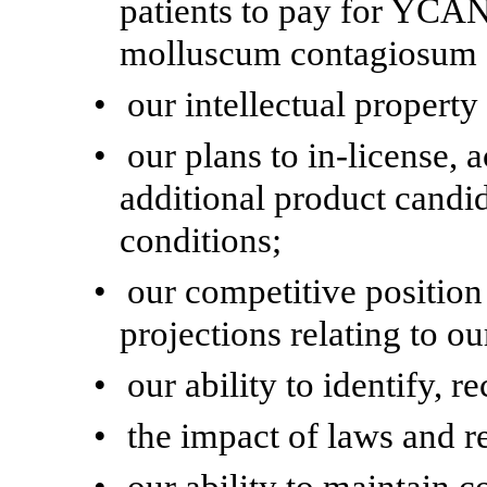
patients to pay for YCAN
molluscum contagiosum a
•
our intellectual property
•
our plans to in-license,
additional product candid
conditions;
•
our competitive positio
projections relating to ou
•
our ability to identify, r
•
the impact of laws and r
•
our ability to maintain 