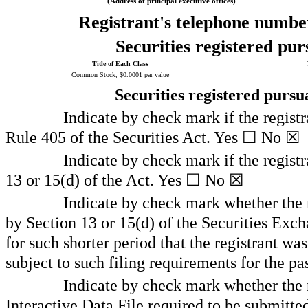
(Address of principal executive offices)
Registrant's telephone number
Securities registered pur
Title of Each Class
Common Stock, $0.0001 par value
Securities registered pursu
Indicate by check mark if the registr
Rule 405 of the Securities Act. Yes
☐
No
☒
Indicate by check mark if the registra
13 or 15(d) of the Act. Yes
☐
No
☒
Indicate by check mark whether the re
by Section 13 or 15(d) of the Securities Exc
for such shorter period that the registrant was
subject to such filing requirements for the pa
Indicate by check mark whether the r
Interactive Data File required to be submitt