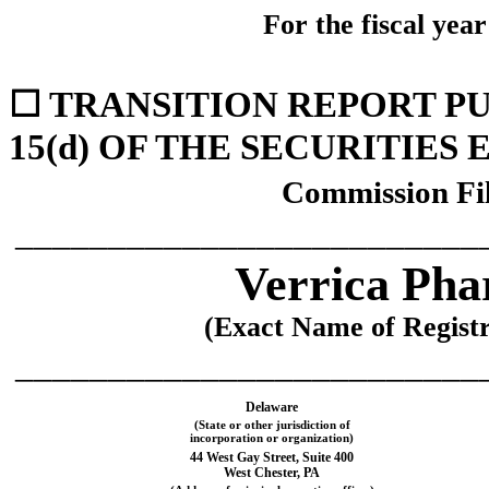
For the fiscal yea
☐
TRANSITION REPORT PU
15(d) OF THE SECURITIES
Commission Fi
_________________________
Verrica Pha
(Exact Name of Registra
_________________________
Delaware
(State or other jurisdiction of
incorporation or organization)
44 West Gay Street
,
Suite 400
West Chester
,
PA