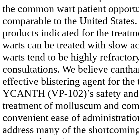
the common wart patient opportu
comparable to the United States
products indicated for the tre
warts can be treated with slow ac
warts tend to be highly refractor
consultations. We believe cantha
effective blistering agent for the
YCANTH (VP-102)’s safety and eff
treatment of molluscum and com
convenient ease of administrat
address many of the shortcomings