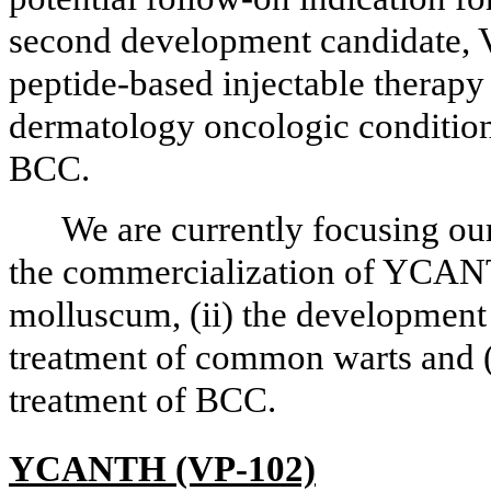
second development candidate, V
peptide-based injectable therapy 
dermatology oncologic conditions
BCC.
We are currently focusing our
the commercialization of YCANT
molluscum, (ii) the developmen
treatment of common warts and (
treatment of BCC.
YCANTH (VP-102)