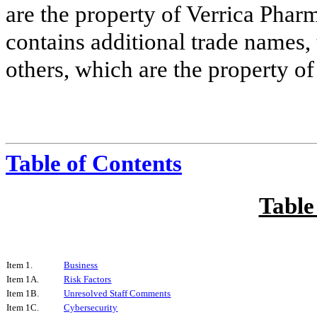
are the property of Verrica Phar
contains additional trade names,
others, which are the property of
Table of Contents
Table
Item 1.
Business
Item 1A.
Risk Factors
Item 1B.
Unresolved Staff Comments
Item 1C.
Cybersecurity