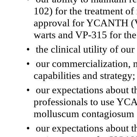
102) for the treatment o
approval for YCANTH (V
warts and VP-315 for the 
•
the clinical utility of ou
•
our commercialization, 
capabilities and strategy;
•
our expectations about t
professionals to use YC
molluscum contagiosum a
•
our expectations about t