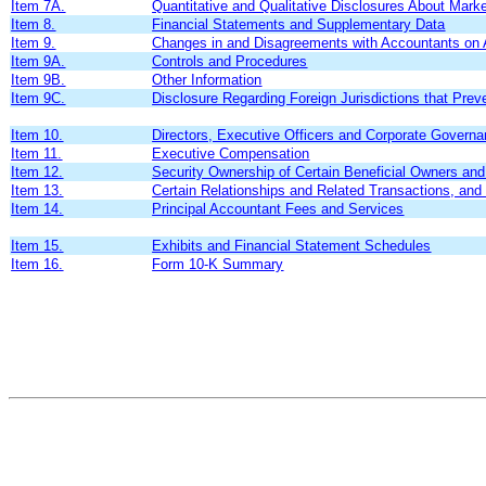
Item 7A.
Quantitative and Qualitative Disclosures About Mark
Item 8.
Financial Statements and Supplementary Data
Item 9.
Changes in and Disagreements with Accountants on A
Item 9A.
Controls and Procedures
Item 9B.
Other Information
Item 9C.
Disclosure Regarding Foreign Jurisdictions that Prev
Item 10.
Directors, Executive Officers and Corporate Govern
Item 11.
Executive Compensation
Item 12.
Security Ownership of Certain Beneficial Owners a
Item 13.
Certain Relationships and Related Transactions, and
Item 14.
Principal Accountant Fees and Services
Item 15.
Exhibits and Financial Statement Schedules
Item 16.
Form 10-K Summary