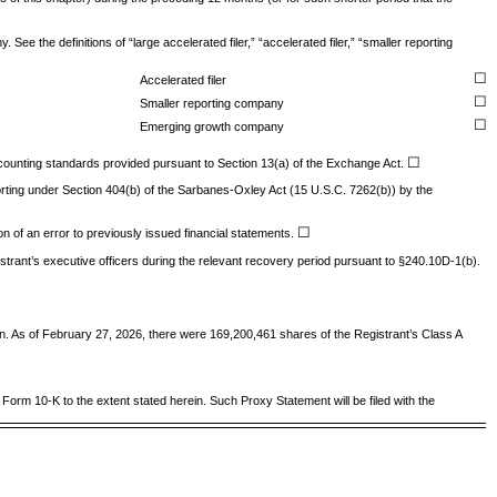
ee the definitions of “large accelerated filer,” “accelerated filer,” “smaller reporting
☐
Accelerated filer
☐
Smaller reporting company
☐
Emerging growth company
☐
accounting standards provided pursuant to Section 13(a) of the Exchange Act.
eporting under Section 404(b) of the Sarbanes-Oxley Act (15 U.S.C. 7262(b)) by the
☐
ion of an error to previously issued financial statements.
trant’s executive officers during the relevant recovery period pursuant to §240.10D-1(b).
ion. As of February 27, 2026, there were
169,200,461
shares of the Registrant’s Class A
n Form 10-K to the extent stated herein. Such Proxy Statement will be filed with the