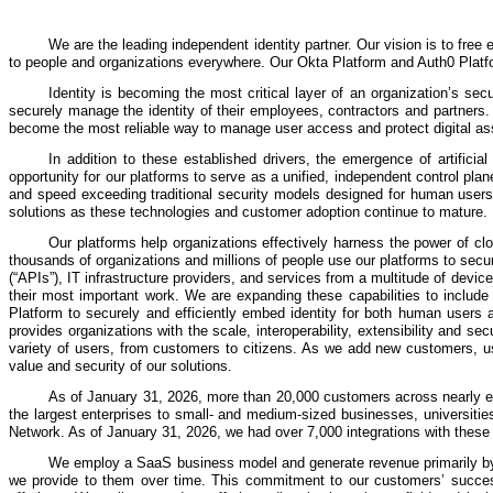
We are the leading independent identity partner. Our vision is to free
to people and organizations everywhere. Our Okta Platform and Auth0 Platfor
Identity is becoming the most critical layer of an organization’s secu
securely manage the identity of their employees, contractors and partners.
become the most reliable way to manage user access and protect digital as
In addition to these established drivers, the emergence of artifici
opportunity for our platforms to serve as a unified, independent control plan
and speed exceeding traditional security models designed for human users.
solutions as these technologies and customer adoption continue to mature.
Our platforms help organizations effectively harness the power of c
thousands of organizations and millions of people use our platforms to sec
(“APIs”), IT infrastructure providers, and services from a multitude of de
their most important work. We are expanding these capabilities to include
Platform to securely and efficiently embed identity for both human users a
provides organizations with the scale, interoperability, extensibility and s
variety of users, from customers to citizens. As we add new customers, us
value and security of our solutions.
As of January 31, 2026, more than 20,000 customers across nearly ev
the largest enterprises to small- and medium-sized businesses, universitie
Network. As of January 31, 2026, we had over 7,000 integrations with these 
We employ a SaaS business model and generate revenue primarily by se
we provide to them over time. This commitment to our customers’ success