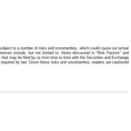
ubject to a number of risks and uncertainties, which could cause our actual
erences include, but not limited to, those discussed in “Risk Factors” and
 that may be filed by us from time to time with the Securities and Exchange
 required by law. Given these risks and uncertainties, readers are cautioned