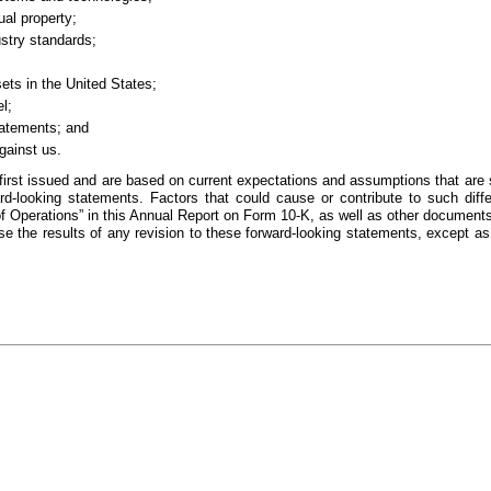
ual property;
ustry standards;
sets in the United States;
l;
tatements; and
against us.
irst issued and are based on current expectations and assumptions that are s
ward-looking statements. Factors that could cause or contribute to such diff
 Operations” in this Annual Report on Form 10-K, as well as other documents
e the results of any revision to these forward-looking statements, except as