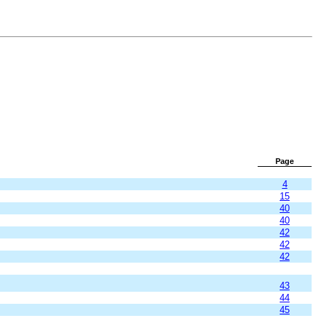
Page
4
15
40
40
42
42
42
43
44
45