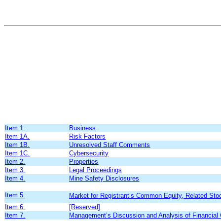
Item 1.
Business
Item 1A.
Risk Factors
Item 1B.
Unresolved Staff Comments
Item 1C.
Cybersecurity
Item 2.
Properties
Item 3.
Legal Proceedings
Item 4.
Mine Safety Disclosures
Item 5.
Market for Registrant’s Common Equity, Related Stoc
Item 6.
[Reserved]
Item 7.
Management’s Discussion and Analysis of Financial 