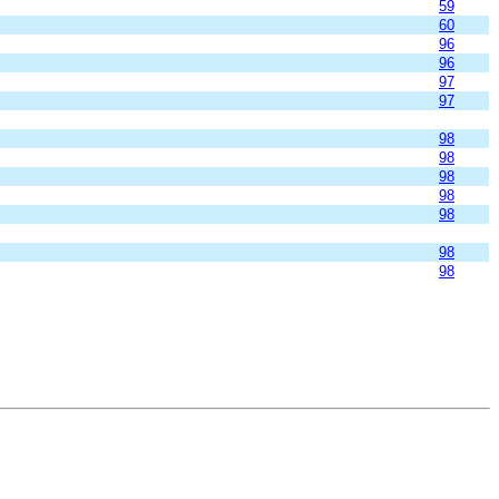
59
60
96
96
97
97
98
98
98
98
98
98
98