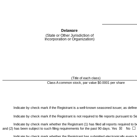
Delaware
(State or Other Jurisdiction of
Incorporation or Organization)
(Title of each class)
Class A common stock, par value $0.0001 per share
Indicate by check mark if the Registrant is a well-known seasoned issuer, as defined
Indicate by check mark if the Registrant is not required to file reports pursuant to S
Indicate by check mark whether the Registrant (1) has filed all reports required to b
☐
☒
and (2) has been subject to such filing requirements for the past 90 days.
Yes
No
Indicate by check mark whether the Registrant has submitted electronically every In