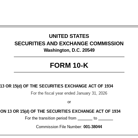
UNITED STATES
SECURITIES AND EXCHANGE COMMISSION
Washington, D.C. 20549
FORM
10-K
3 OR 15(d) OF THE SECURITIES EXCHANGE ACT OF 1934
For the fiscal year ended
January 31
, 2026
or
N 13 OR 15(d) OF THE SECURITIES EXCHANGE ACT OF 1934
For the transition period from
to
Commission File Number:
001-38044