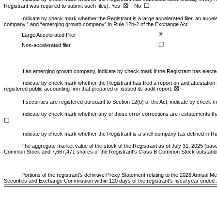
☐
☒
Registrant was required to submit such files).
Yes
No
Indicate by check mark whether the Registrant is a large accelerated filer, an acceler
company,” and “emerging growth company” in Rule 12b-2 of the Exchange Act.
☒
Large Accelerated Filer
☐
Non-accelerated filer
If an emerging growth company, indicate by check mark if the Registrant has electe
Indicate by check mark whether the Registrant has filed a report on and attestation
☒
registered public accounting firm that prepared or issued its audit report.
If securities are registered pursuant to Section 12(b) of the Act, indicate by check m
Indicate by check mark whether any of those error corrections are restatements tha
☐
Indicate by check mark whether the Registrant is a shell company (as defined in Ru
The aggregate market value of the stock of the Registrant as of July 31, 2025 (base
Common Stock and
7,687,471
shares of the Registrant's Class B Common Stock outstand
Portions of the registrant's definitive Proxy Statement relating to the 2026 Annual M
Securities and Exchange Commission within 120 days of the registrant's fiscal year ended