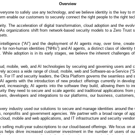
Overview
 everyone to safely use any technology, and we believe identity is the key to
m enable our customers to securely connect the right people to the right tech
rity. The acceleration of digital transformation, cloud adoption and the evol
 As organizations shift from network-based security models to a Zero Trust 
sets.
al intelligence (“AI”) and the deployment of AI agents may, over time, crea
e for non-human identities (“NHIs”) and AI agents, a distinct class of identit
 While adoption is in its early stages, we believe the inherent challenges o
loud, mobile, web, and AI technologies by securing and governing users and 
urely access a wide range of cloud, mobile, web and Software-as-a-Service (“S
vices. For IT and security leaders, the Okta Platform governs the seamless an
 AI agents with the introduction of new product offerings currently in dev
nd, increasingly, AI agents into the software they build, allowing them to 
ecurity they need to secure and scale agentic and traditional applications fro
ers, developers and integrations to our platforms, our business, customers, 
ery industry used our solutions to secure and manage identities around the w
s, nonprofits and government agencies. We partner with a broad range of appli
cloud, mobile and web applications, and IT infrastructure and security vendor
lling multi-year subscriptions to our cloud-based offerings. We focus on att
 helps drive increased customer investment in the number of users of our