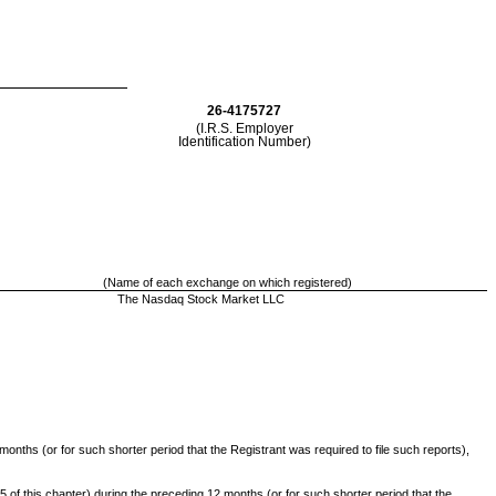
26-4175727
(I.R.S. Employer
Identification Number)
(Name of each exchange on which registered)
The Nasdaq Stock Market LLC
months (or for such shorter period that the Registrant was required to file such reports),
 of this chapter) during the preceding 12 months (or for such shorter period that the