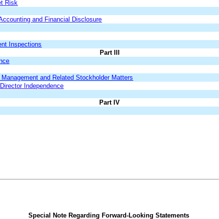
et Risk
ccounting and Financial Disclosure
ent Inspections
Part III
ance
nd Management and Related Stockholder Matters
 Director Independence
Part IV
Special Note Regarding Forward-Looking Statements