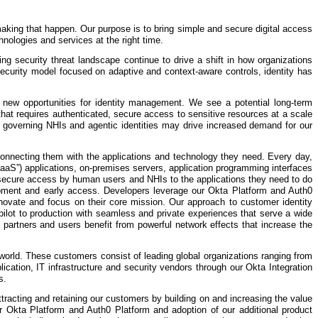
 making that happen. Our purpose is to bring simple and secure digital access
nologies and services at the right time.
ving security threat landscape continue to drive a shift in how organizations
security model focused on adaptive and context-aware controls, identity has
te new opportunities for identity management. We see a potential long-term
y that requires authenticated, secure access to sensitive resources at a scale
f governing NHIs and agentic identities may drive increased demand for our
connecting them with the applications and technology they need. Every day,
aaS”) applications, on-premises servers, application programming interfaces
d secure access by human users and NHIs to the applications they need to do
elopment and early access. Developers leverage our Okta Platform and Auth0
innovate and focus on their core mission. Our approach to customer identity
m pilot to production with seamless and private experiences that serve a wide
partners and users benefit from powerful network effects that increase the
orld. These customers consist of leading global organizations ranging from
cation, IT infrastructure and security vendors through our Okta Integration
s.
racting and retaining our customers by building on and increasing the value
 Okta Platform and Auth0 Platform and adoption of our additional product