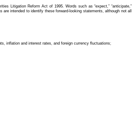
ities Litigation Reform Act of 1995. Words such as “expect,” “anticipate,”
ssions are intended to identify these forward-looking statements, although not all
, inflation and interest rates, and foreign currency fluctuations;