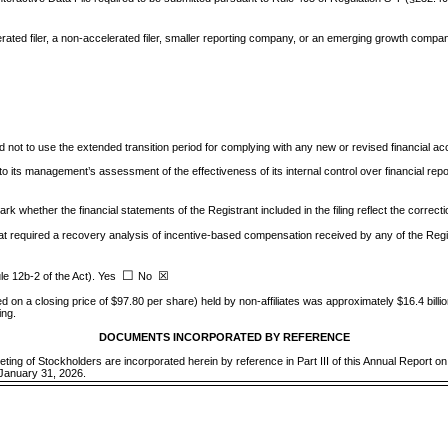
ated filer, a non-accelerated filer, smaller reporting company, or an emerging growth company. S
d not to use the extended transition period for complying with any new or revised financial 
 to its management’s assessment of the effectiveness of its internal control over financial r
ark whether the financial statements of the Registrant included in the filing reflect the correct
t required a recovery analysis of incentive-based compensation received by any of the Regis
☐
☒
le 12b-2 of the Act). Yes
No
d on a closing price of $97.80 per share) held by non-affiliates was approximately $
16.4
bill
ing.
DOCUMENTS INCORPORATED BY REFERENCE
eeting of Stockholders are incorporated herein by reference in Part III of this Annual Report o
 January 31, 2026.