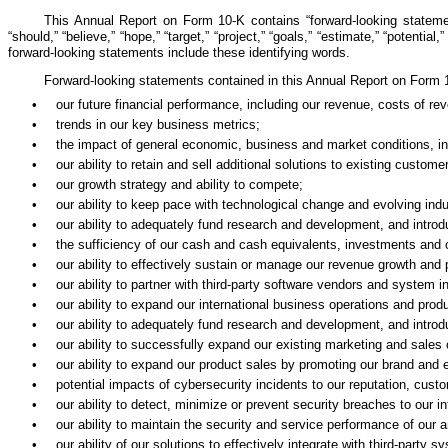
This Annual Report on Form 10-K contains “forward-looking statement
“should,” “believe,” “hope,” “target,” “project,” “goals,” “estimate,” “potential
forward-looking statements include these identifying words.
Forward-looking statements contained in this Annual Report on Form 10
•
our future financial performance, including our revenue, costs of r
•
trends in our key business metrics;
•
the impact of general economic, business and market conditions, incl
•
our ability to retain and sell additional solutions to existing custome
•
our growth strategy and ability to compete;
•
our ability to keep pace with technological change and evolving ind
•
our ability to adequately fund research and development, and intr
•
the sufficiency of our cash and cash equivalents, investments and c
•
our ability to effectively sustain or manage our revenue growth and pr
•
our ability to partner with third-party software vendors and system i
•
our ability to expand our international business operations and prod
•
our ability to adequately fund research and development, and intr
•
our ability to successfully expand our existing marketing and sales c
•
our ability to expand our product sales by promoting our brand and 
•
potential impacts of cybersecurity incidents to our reputation, custo
•
our ability to detect, minimize or prevent security breaches to our 
•
our ability to maintain the security and service performance of our 
•
our ability of our solutions to effectively integrate with third-party