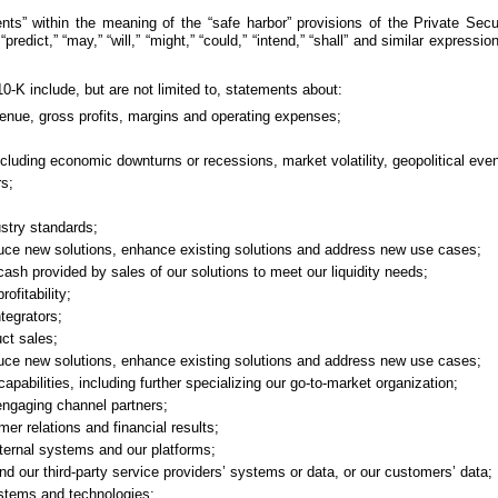
s” within the meaning of the “safe harbor” provisions of the Private Secur
,” “predict,” “may,” “will,” “might,” “could,” “intend,” “shall” and similar expre
-K include, but are not limited to, statements about:
evenue, gross profits, margins and operating expenses;
uding economic downturns or recessions, market volatility, geopolitical events
rs;
ustry standards;
oduce new solutions, enhance existing solutions and address new use cases;
ash provided by sales of our solutions to meet our liquidity needs;
ofitability;
ntegrators;
uct sales;
oduce new solutions, enhance existing solutions and address new use cases;
apabilities, including further specializing our go-to-market organization;
engaging channel partners;
mer relations and financial results;
internal systems and our platforms;
and our third-party service providers’ systems or data, or our customers’ data;
 systems and technologies;