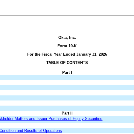
Okta, Inc.
Form 10-K
For the Fiscal Year Ended January 31, 2026
TABLE OF CONTENTS
Part I
Part II
kholder Matters and Issuer Purchases of Equity Securities
Condition and Results of Operations