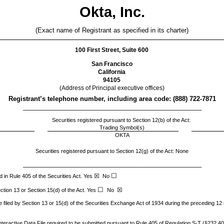
Okta, Inc.
(Exact name of Registrant as specified in its charter)
100 First Street, Suite 600
San Francisco
California
94105
(Address of Principal executive offices)
Registrant’s telephone number, including area code: (
888
)
722-7871
___________________________________________________
Securities registered pursuant to Section 12(b) of the Act:
Trading Symbol(s)
OKTA
Securities registered pursuant to Section 12(g) of the Act: None
___________________________________________________
☐
☒
 in Rule 405 of the Securities Act.
Yes
No
☐
☒
ection 13 or Section 15(d) of the Act. Yes
No
e filed by Section 13 or 15(d) of the Securities Exchange Act of 1934 during the preceding 12 
teractive Data File required to be submitted pursuant to Rule 405 of Regulation S-T (§232.405