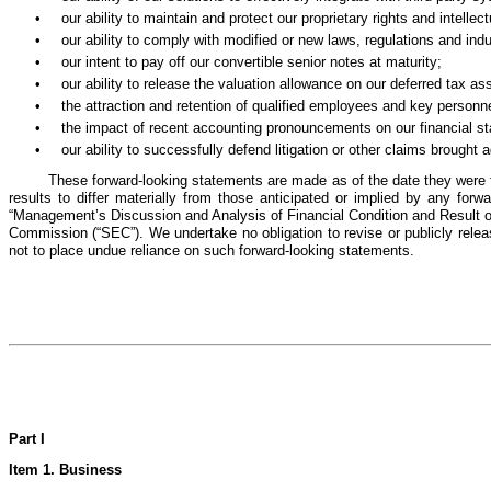
•
our ability to maintain and protect our proprietary rights and intellect
•
our ability to comply with modified or new laws, regulations and ind
•
our intent to pay off our convertible senior notes at maturity;
•
our ability to release the valuation allowance on our deferred tax as
•
the attraction and retention of qualified employees and key personne
•
the impact of recent accounting pronouncements on our financial s
•
our ability to successfully defend litigation or other claims brought 
These forward-looking statements are made as of the date they were f
results to differ materially from those anticipated or implied by any for
“Management’s Discussion and Analysis of Financial Condition and Result of
Commission (“SEC”). We undertake no obligation to revise or publicly releas
not to place undue reliance on such forward-looking statements.
Part I
Item 1. Business