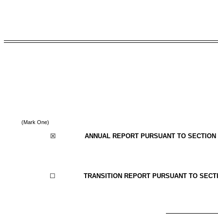
(Mark One)
☒
ANNUAL REPORT PURSUANT TO SECTION 1
☐
TRANSITION REPORT PURSUANT TO SECTIO