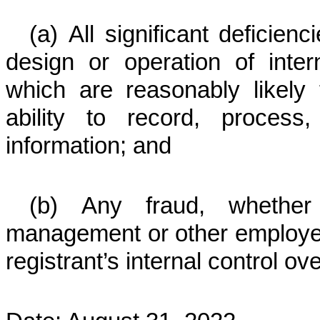
(a) All significant deficie
design or operation of intern
which are reasonably likely t
ability to record, process
information; and
(b) Any fraud, whether 
management or other employees
registrant’s internal control ove