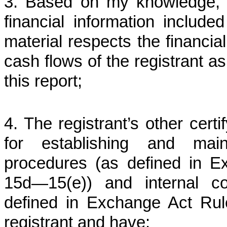
3. Based on my knowledge, t
financial information included 
material respects the financial
cash flows of the registrant as
this report;
4. The registrant’s other certi
for establishing and main
procedures (as defined in 
15d—15(e)) and internal con
defined in Exchange Act Rule
registrant and have: