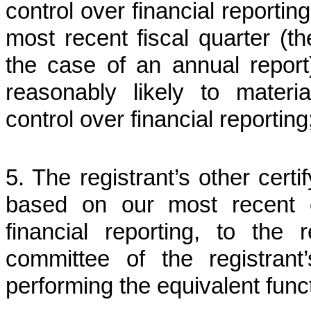
control over financial reportin
most recent fiscal quarter (the
the case of an annual report)
reasonably likely to material
control over financial reporting
5. The registrant’s other certi
based on our most recent ev
financial reporting, to the 
committee of the registrant
performing the equivalent func