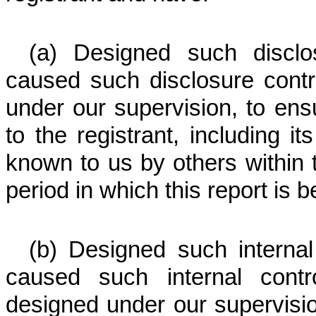
(a) Designed such disclo
caused such disclosure cont
under our supervision, to ensu
to the registrant, including i
known to us by others within th
period in which this report is 
(b) Designed such internal 
caused such internal contr
designed under our supervisi