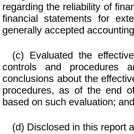
regarding the reliability of fin
financial statements for ex
generally accepted accounting 
(c) Evaluated the effective
controls and procedures a
conclusions about the effectiv
procedures, as of the end of
based on such evaluation; an
(d) Disclosed in this report 