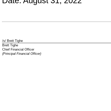
Date: August 31, 2022
/s/ Brett Tighe
Brett Tighe
Chief Financial Officer
(Principal Financial Officer)