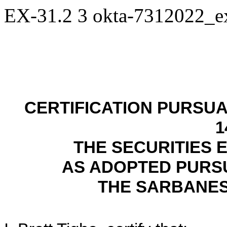
EX-31.2
3
okta-7312022_
CERTIFICATION PURSUAN
1
THE SECURITIES 
AS ADOPTED PURSU
THE SARBANES