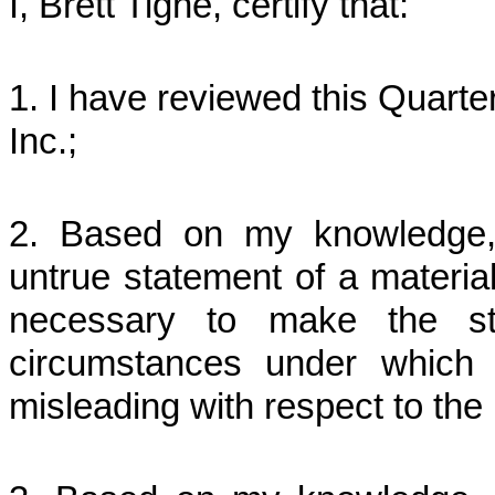
I, Brett Tighe, certify that:
1. I have reviewed this Quart
Inc.;
2. Based on my knowledge, 
untrue statement of a material 
necessary to make the st
circumstances under which
misleading with respect to the 