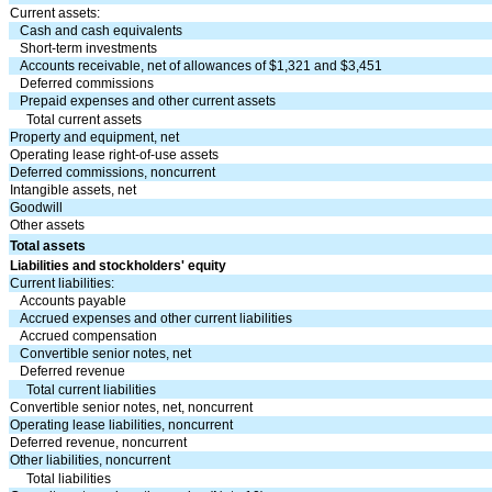
Current assets:
Cash and cash equivalents
Short-term investments
Accounts receivable, net of allowances of $
1,321
and $
3,451
Deferred commissions
Prepaid expenses and other current assets
Total current assets
Property and equipment, net
Operating lease right-of-use assets
Deferred commissions, noncurrent
Intangible assets, net
Goodwill
Other assets
Total assets
Liabilities and stockholders' equity
Current liabilities:
Accounts payable
Accrued expenses and other current liabilities
Accrued compensation
Convertible senior notes, net
Deferred revenue
Total current liabilities
Convertible senior notes, net, noncurrent
Operating lease liabilities, noncurrent
Deferred revenue, noncurrent
Other liabilities, noncurrent
Total liabilities