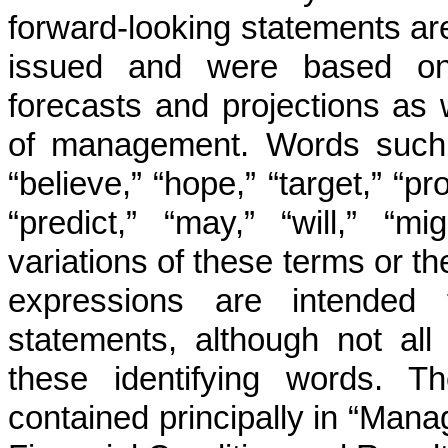
forward-looking statements are
issued and were based on c
forecasts and projections as 
of management. Words such as
“believe,” “hope,” “target,” “pro
“predict,” “may,” “will,” “mi
variations of these terms or th
expressions are intended t
statements, although not all
these identifying words. T
contained principally in “Man