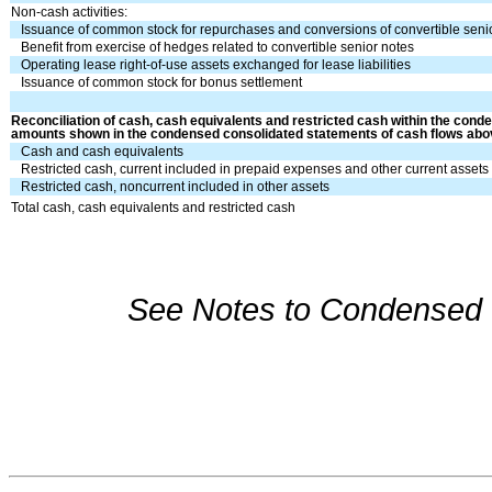
Non-cash activities:
Issuance of common stock for repurchases and conversions of convertible seni
Benefit from exercise of hedges related to convertible senior notes
Operating lease right-of-use assets exchanged for lease liabilities
Issuance of common stock for bonus settlement
Reconciliation of cash, cash equivalents and restricted cash within the cond
amounts shown in the condensed consolidated statements of cash flows abo
Cash and cash equivalents
Restricted cash, current included in prepaid expenses and other current assets
Restricted cash, noncurrent included in other assets
Total cash, cash equivalents and restricted cash
See Notes to Condensed C