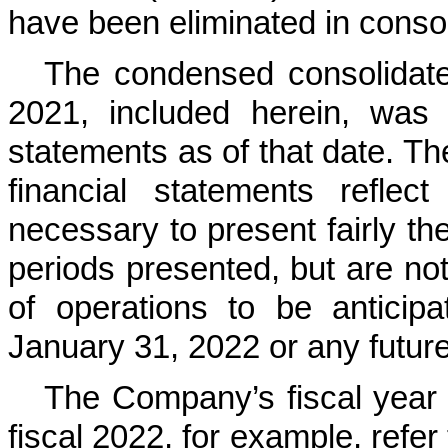
have been eliminated in consol
The condensed consolidate
2021, included herein, was 
statements as of that date. T
financial statements reflec
necessary to present fairly the
periods presented, but are not 
of operations to be anticipa
January 31, 2022 or any future
The Company’s fiscal year
fiscal 2022, for example, refer