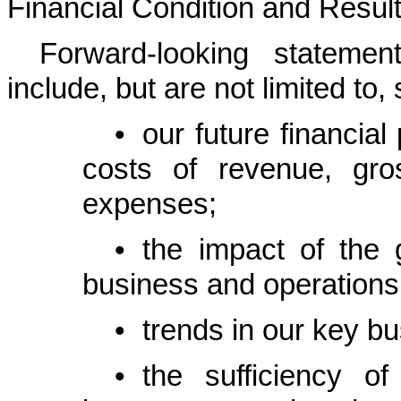
Financial Condition and Result
Forward-looking stateme
include, but are not limited to
•
our future financia
costs of revenue, gro
expenses;
•
the impact of the
business and operations
•
trends in our key bu
•
the sufficiency o