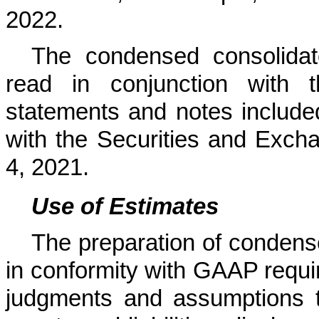
2022.
The condensed consolidat
read in conjunction with t
statements and notes include
with the Securities and Exc
4, 2021.
Use of Estimates
The preparation of condens
in conformity with GAAP requ
judgments and assumptions t