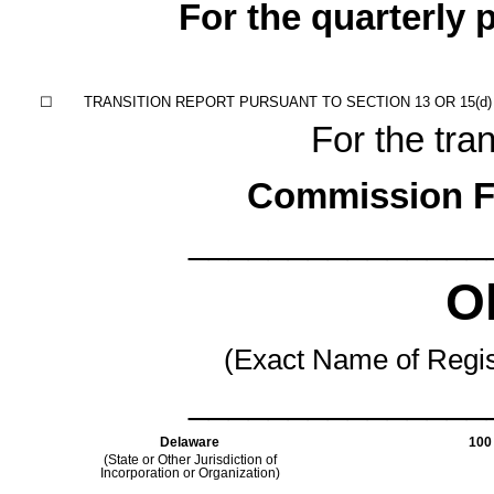
For the quarterly
☐
TRANSITION REPORT PURSUANT TO SECTION 13 OR 15(d)
For the tran
Commission F
_______________
Ok
(Exact Name of Regist
_______________
Delaware
100 
(State or Other Jurisdiction of
Incorporation or Organization)