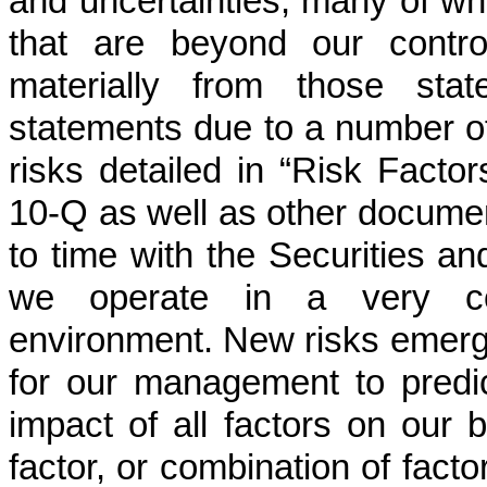
and uncertainties, many of wh
that are beyond our control
materially from those stat
statements due to a number of f
risks detailed in “Risk Facto
10-Q as well as other documen
to time with the Securities 
we operate in a very com
environment. New risks emerge 
for our management to predic
impact of all factors on our 
factor, or combination of facto