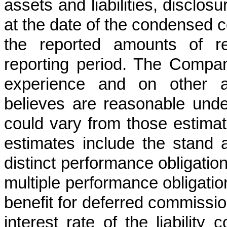
assets and liabilities, disclosu
at the date of the condensed c
the reported amounts of r
reporting period. The Compan
experience and on other a
believes are reasonable unde
could vary from those estima
estimates include the stand a
distinct performance obligatio
multiple performance obligation
benefit for deferred commission
interest rate of the liability