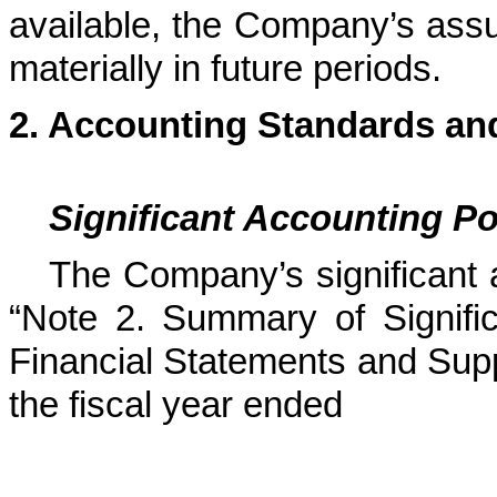
available, the Company’s as
materially in future periods.
2.
Accounting Standards and
Significant Accounting Po
The Company’s significant 
“Note 2. Summary of Signific
Financial Statements and Supp
the fiscal year ended