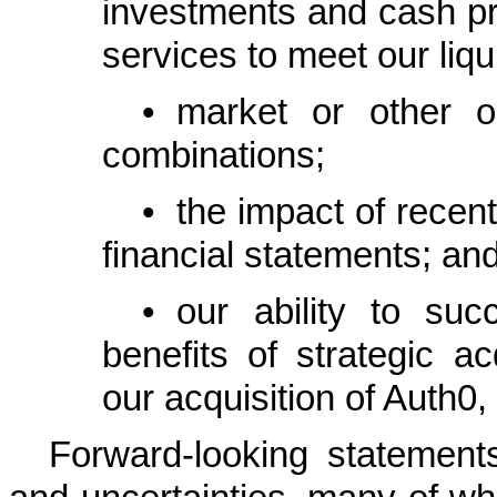
investments and cash pr
services to meet our liqu
•
market or other op
combinations;
•
the impact of rece
financial statements; an
•
our ability to suc
benefits of strategic ac
our acquisition of Auth0, 
Forward-looking statement