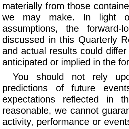
materially from those contain
we may make. In light of 
assumptions, the forward-l
discussed in this Quarterly
and actual results could diffe
anticipated or implied in the f
You should not rely upo
predictions of future even
expectations reflected in t
reasonable, we cannot guarante
activity, performance or event