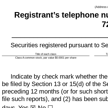
(Address o
Registrant’s telephone n
7
______________________
Securities registered pursuant to Se
Title of each class
T
Class A common stock, par value $0.0001 per share
Indicate by check mark whether the re
be filed by Section 13 or 15(d) of the 
preceding 12 months (or for such shorte
file such reports), and (2) has been sub
days.
Yes
☒
No ☐