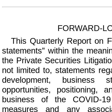
FORWARD-LO
This Quarterly Report on F
statements” within the meanin
the Private Securities Litigat
not limited to, statements reg
development, business st
opportunities, positioning,
business of the COVID-19 
measures and any associ