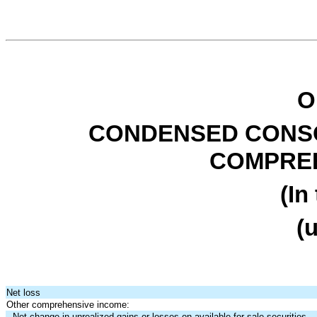
O
CONDENSED CONSO
COMPREH
(In
(
Net loss
Other comprehensive income:
Net change in unrealized gains or losses on available-for-sale securities