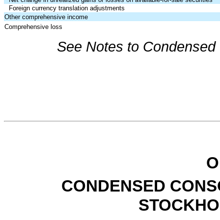
Foreign currency translation adjustments
Other comprehensive income
Comprehensive loss
See Notes to Condensed C
O
CONDENSED CONSO
STOCKHO