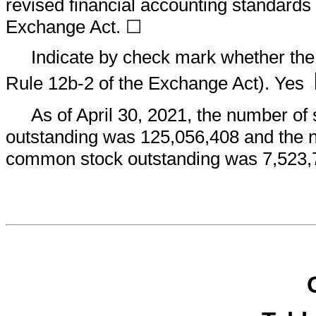
revised financial accounting standards 
Exchange Act. ☐
Indicate by check mark whether the 
Rule 12b-2 of the Exchange Act). Yes
As of April 30, 2021, the number of
outstanding was
125,056,408
and the n
common stock outstanding was
7,523,