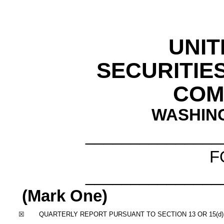
UNIT
SECURITIE
COM
WASHING
_______________
F
_______________
(Mark One)
☒
QUARTERLY REPORT PURSUANT TO SECTION 13 OR 15(d)