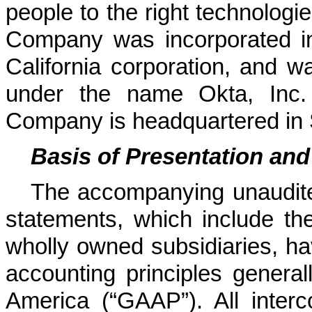
people to the right technologie
Company was incorporated i
California corporation, and wa
under the name Okta, Inc.
Company is headquartered in S
Basis of Presentation and
The accompanying unaudite
statements, which include t
wholly owned subsidiaries, ha
accounting principles general
America (“GAAP”).
All inte