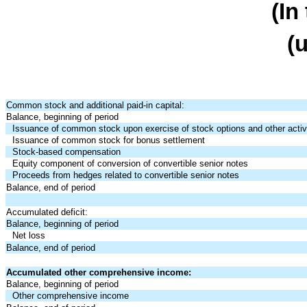
(In
(
Common stock and additional paid-in capital:
Balance, beginning of period
Issuance of common stock upon exercise of stock options and other activi
Issuance of common stock for bonus settlement
Stock-based compensation
Equity component of conversion of convertible senior notes
Proceeds from hedges related to convertible senior notes
Balance, end of period
Accumulated deficit:
Balance, beginning of period
Net loss
Balance, end of period
Accumulated other comprehensive income:
Balance, beginning of period
Other comprehensive income