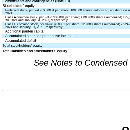
Commitments and contingencies (Note 10)
Stockholders’ equity:
Preferred stock, par value $
0.0001
per share;
100,000
shares authorized;
no
shares issu
2021
Class A common stock, par value $
0.0001
per share;
1,000,000
shares authorized;
125,
30, 2021 and January 31, 2021, respectively
Class B common stock, par value $
0.0001
per share;
120,000
shares authorized;
7,524
2021 and January 31, 2021, respectively
Additional paid-in capital
Accumulated other comprehensive income
Accumulated deficit
Total stockholders’ equity
Total liabilities and stockholders' equity
See Notes to Condensed C