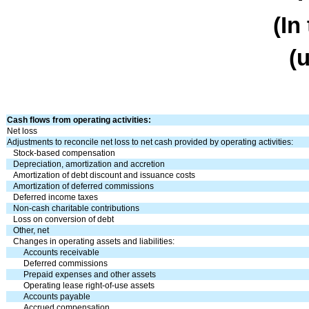
(In
(
Cash flows from operating activities:
Net loss
Adjustments to reconcile net loss to net cash provided by operating activities:
Stock-based compensation
Depreciation, amortization and accretion
Amortization of debt discount and issuance costs
Amortization of deferred commissions
Deferred income taxes
Non-cash charitable contributions
Loss on conversion of debt
Other, net
Changes in operating assets and liabilities:
Accounts receivable
Deferred commissions
Prepaid expenses and other assets
Operating lease right-of-use assets
Accounts payable
Accrued compensation