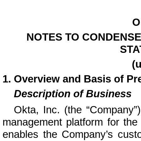
O
NOTES TO CONDENSE
STA
(
1.
Overview and Basis of Pr
Description of Business
Okta, Inc. (the “Company”)
management platform for the 
enables the Company’s custo