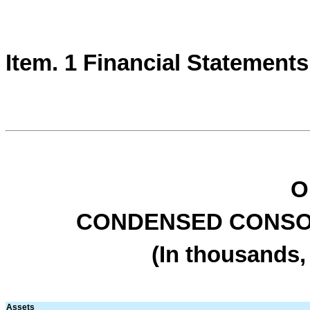
Item. 1 Financial Statements
O
CONDENSED CONSO
(In thousands,
Assets