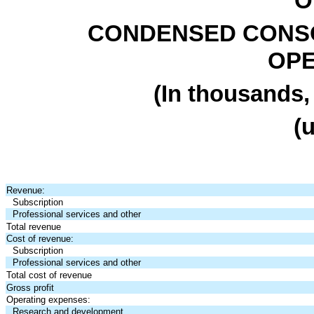
O
CONDENSED CONSO
OPE
(In thousands,
(
Revenue:
Subscription
Professional services and other
Total revenue
Cost of revenue:
Subscription
Professional services and other
Total cost of revenue
Gross profit
Operating expenses:
Research and development