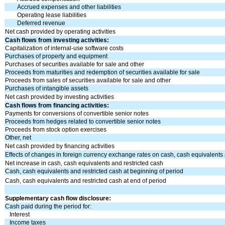
Accrued expenses and other liabilities
Operating lease liabilities
Deferred revenue
Net cash provided by operating activities
Cash flows from investing activities:
Capitalization of internal-use software costs
Purchases of property and equipment
Purchases of securities available for sale and other
Proceeds from maturities and redemption of securities available for sale
Proceeds from sales of securities available for sale and other
Purchases of intangible assets
Net cash provided by investing activities
Cash flows from financing activities:
Payments for conversions of convertible senior notes
Proceeds from hedges related to convertible senior notes
Proceeds from stock option exercises
Other, net
Net cash provided by financing activities
Effects of changes in foreign currency exchange rates on cash, cash equivalents 
Net increase in cash, cash equivalents and restricted cash
Cash, cash equivalents and restricted cash at beginning of period
Cash, cash equivalents and restricted cash at end of period
Supplementary cash flow disclosure:
Cash paid during the period for:
Interest
Income taxes