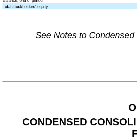
Balance, end of period
Total stockholders’ equity
See Notes to Condensed C
O
CONDENSED CONSOLI