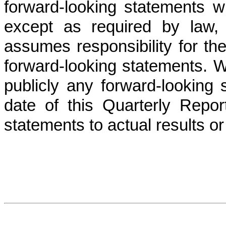
forward-looking statements w
except as required by law,
assumes responsibility for t
forward-looking statements. W
publicly any forward-looking 
date of this Quarterly Rep
statements to actual results o