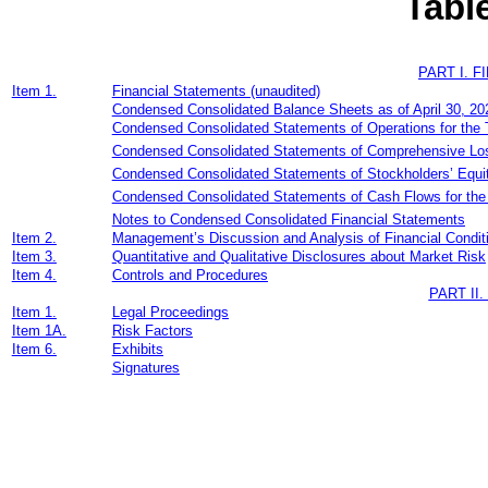
Tabl
PART I. 
Item 1.
Financial Statements (unaudited)
Condensed Consolidated Balance Sheets as of
April 30, 2
Condensed Consolidated Statements of Operations for the 
Condensed Consolidated Statements of Comprehensive Los
Condensed Consolidated Statements of Stockholders’ Equit
Condensed Consolidated Statements of Cash Flows for th
Notes to Condensed Consolidated Financial Statements
Item 2.
Management’s Discussion and Analysis of Financial Condit
Item 3.
Quantitative and Qualitative Disclosures about Market Risk
Item 4.
Controls and Procedures
PART II
Item 1.
Legal Proceedings
Item 1A.
Risk Factors
Item 6.
Exhibits
Signatures