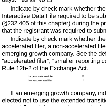
Indicate by check mark whether the 
Interactive Data File required to be s
(§232.405 of this chapter) during the p
that the registrant was required to subm
Indicate by check mark whether the r
accelerated filer, a non-accelerated fil
emerging growth company. See the defini
“accelerated filer”, “smaller reportin
Rule 12b-2 of the Exchange Act.
Large accelerated filer
☒
☐
Non-accelerated filer
If an emerging growth company, indi
elected not to use the extended transit