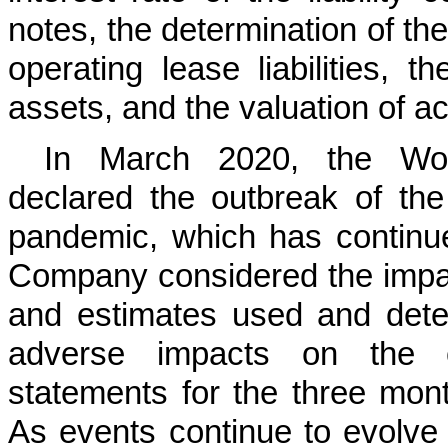
notes, the determination of th
operating lease liabilities, 
assets, and the valuation of ac
In March 2020, the Wor
declared the outbreak of th
pandemic, which has continu
Company considered the impa
and estimates used and dete
adverse impacts on the co
statements for the three mon
As events continue to evolve