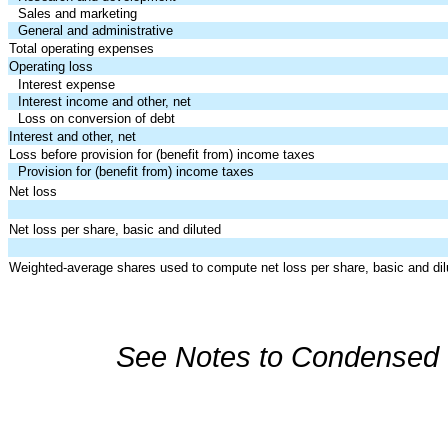
Sales and marketing
General and administrative
Total operating expenses
Operating loss
Interest expense
Interest income and other, net
Loss on conversion of debt
Interest and other, net
Loss before provision for (benefit from) income taxes
Provision for (benefit from) income taxes
Net loss
Net loss per share, basic and diluted
Weighted-average shares used to compute net loss per share, basic and dil
See Notes to Condensed C