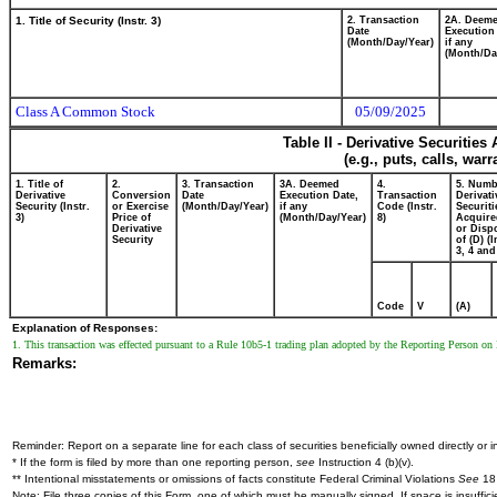
1. Title of Security (Instr. 3)
2. Transaction
2A. Deem
Date
Execution
(Month/Day/Year)
if any
(Month/Da
Class A Common Stock
05/09/2025
Table II - Derivative Securitie
(e.g., puts, calls, war
1. Title of
2.
3. Transaction
3A. Deemed
4.
5. Numb
Derivative
Conversion
Date
Execution Date,
Transaction
Derivati
Security (Instr.
or Exercise
(Month/Day/Year)
if any
Code (Instr.
Securiti
3)
Price of
(Month/Day/Year)
8)
Acquire
Derivative
or Disp
Security
of (D) (I
3, 4 and
Code
V
(A)
Explanation of Responses:
1. This transaction was effected pursuant to a Rule 10b5-1 trading plan adopted by the Reporting Person o
Remarks:
Reminder: Report on a separate line for each class of securities beneficially owned directly or in
* If the form is filed by more than one reporting person,
see
Instruction 4 (b)(v).
** Intentional misstatements or omissions of facts constitute Federal Criminal Violations
See
18 
Note: File three copies of this Form, one of which must be manually signed. If space is insuffici