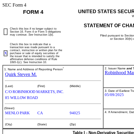
SEC Form 4
FORM 4
UNITED STATES SECU
W
STATEMENT OF CHA
Check this box if no longer subject to
Section 16. Form 4 or Form 5 obligations
may continue.
See
Instruction 1(b).
Filed pursuant to Sectio
or Section 30(h)
Check this box to indicate that a
transaction was made pursuant to a
contract, instruction or written plan for the
X
purchase or sale of equity securities of
the issuer that is intended to satisfy the
affirmative defense conditions of Rule
10b5-1(c). See Instruction 10.
*
2. Issuer Name
and
T
1. Name and Address of Reporting Person
Robinhood Mark
Quirk Steven M.
(Last)
(First)
(Middle)
3. Date of Earliest T
C/O ROBINHOOD MARKETS, INC.
05/09/2025
85 WILLOW ROAD
(Street)
4. If Amendment, Dat
MENLO PARK
CA
94025
(City)
(State)
(Zip)
Table I - Non-Derivative Securiti