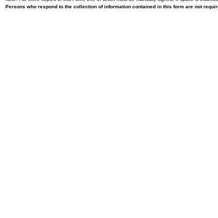
Persons who respond to the collection of information contained in this form are not requ