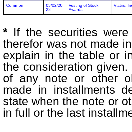
Common
03/02/20
Vesting of Stock
Viatris, In
23
Awards
*
If the securities wer
therefor was not made in
explain in the table or i
the consideration given. 
of any note or other o
made in installments d
state when the note or o
in full or the last installm