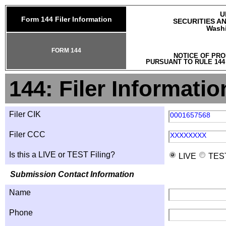
U
Form 144 Filer Information
SECURITIES A
Washi
FORM 144
NOTICE OF PRO
PURSUANT TO RULE 144
144: Filer Informatio
Filer CIK
0001657568
Filer CCC
XXXXXXXX
Is this a LIVE or TEST Filing?
LIVE
TES
Submission Contact Information
Name
Phone