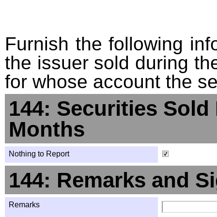
Furnish the following info
the issuer sold during t
for whose account the sec
144: Securities Sold
Months
Nothing to Report
144: Remarks and Si
Remarks