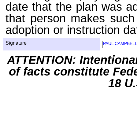
date that the plan was ad
that person makes such 
adoption or instruction da
Signature
PAUL CAMPBEL
ATTENTION: Intentiona
of facts constitute Fed
18 U.