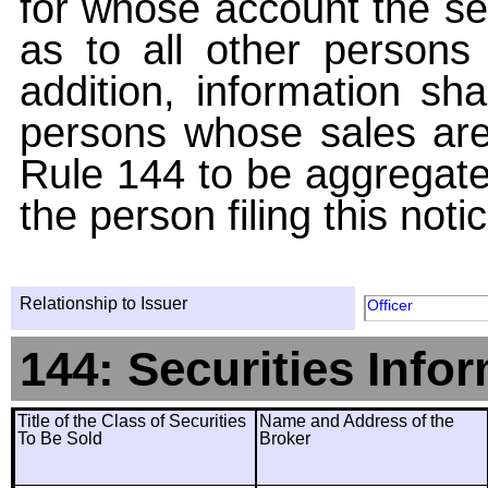
for whose account the sec
as to all other persons i
addition, information sha
persons whose sales are
Rule 144 to be aggregated
the person filing this noti
Relationship to Issuer
Officer
144: Securities Info
Title of the Class of Securities
Name and Address of the
To Be Sold
Broker