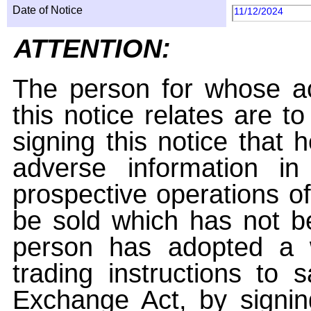
Date of Notice
11/12/2024
ATTENTION:
The person for whose ac
this notice relates are t
signing this notice that
adverse information i
prospective operations of
be sold which has not be
person has adopted a w
trading instructions to 
Exchange Act, by signin