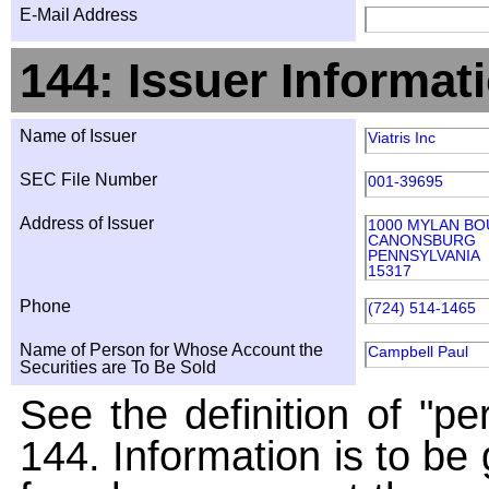
E-Mail Address
144: Issuer Informat
Name of Issuer
Viatris Inc
SEC File Number
001-39695
Address of Issuer
1000 MYLAN B
CANONSBURG
PENNSYLVANIA
15317
Phone
(724) 514-1465
Name of Person for Whose Account the
Campbell Paul
Securities are To Be Sold
See the definition of "pe
144. Information is to be