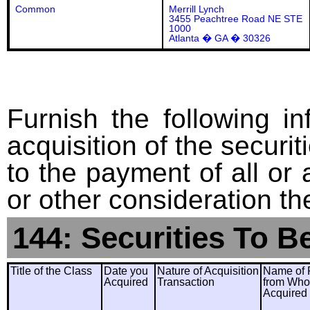
Common
Merrill Lynch
3455 Peachtree Road NE STE
1000
Atlanta � GA � 30326
Furnish the following in
acquisition of the securit
to the payment of all or 
or other consideration th
144: Securities To B
Title of the Class
Date you
Nature of Acquisition
Name of 
Acquired
Transaction
from Wh
Acquired