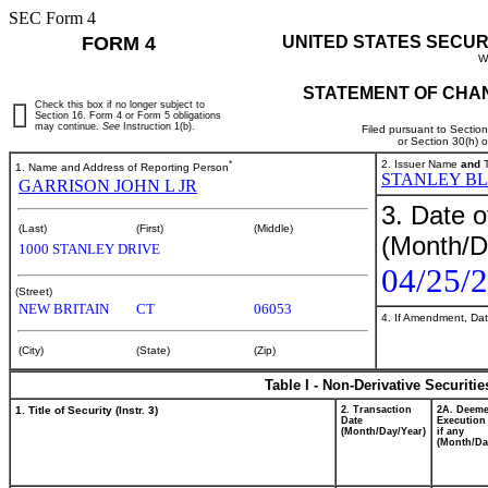
SEC Form 4
FORM 4
UNITED STATES SECUR
W
STATEMENT OF CHAN
Check this box if no longer subject to
Section 16. Form 4 or Form 5 obligations
may continue.
See
Instruction 1(b).
Filed pursuant to Sectio
or Section 30(h) 
*
2. Issuer Name
and
T
1. Name and Address of Reporting Person
STANLEY BL
GARRISON JOHN L JR
3. Date o
(Last)
(First)
(Middle)
(Month/D
1000 STANLEY DRIVE
04/25/
(Street)
NEW BRITAIN
CT
06053
4. If Amendment, Dat
(City)
(State)
(Zip)
Table I - Non-Derivative Securiti
1. Title of Security (Instr. 3)
2. Transaction
2A. Deem
Date
Execution
(Month/Day/Year)
if any
(Month/Da