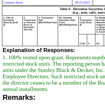
Common Stock
04/25/2025
Table II - Derivative Securitie
(e.g., puts, calls, war
1. Title of
2.
3. Transaction
3A. Deemed
4.
5. Numb
Derivative
Conversion
Date
Execution Date,
Transaction
Derivati
Security (Instr.
or Exercise
(Month/Day/Year)
if any
Code (Instr.
Securiti
3)
Price of
(Month/Day/Year)
8)
Acquire
Derivative
or Disp
Security
of (D) (I
3, 4 and
Code
V
(A)
Explanation of Responses:
1. 100% vested upon grant. Represents numbe
restricted stock units. The reporting person h
units under the Stanley Black & Decker, Inc.
Employee Directors. Such restricted stock uni
the director ceases to be a member of the Boa
annual installments.
Remarks: