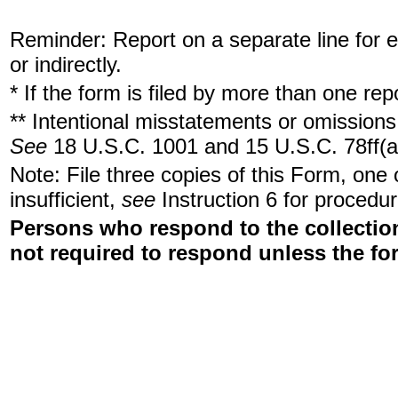
Reminder: Report on a separate line for ea
or indirectly.
* If the form is filed by more than one re
** Intentional misstatements or omissions 
See
18 U.S.C. 1001 and 15 U.S.C. 78ff(a
Note: File three copies of this Form, one
insufficient,
see
Instruction 6 for procedur
Persons who respond to the collection
not required to respond unless the fo