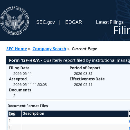
SEC.gov
EDGAR
Latest Filings
Fil
SEC Home
»
Company Search
»
Current Page
Form 13F-HR/A
- Quarterly report filed by institutional mana
Filing Date
Period of Report
2026-05-11
2026-03-31
Accepted
Effectiveness Date
2026-05-11 11:50:03
2026-05-11
Documents
2
Document Format Files
Seq
Description
1
1