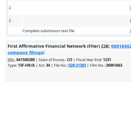
2
2
Complete submission text file
First Affirmative Financial Network (Filer)
CIK
:
00016562
company filings)
EIN.
:
841500288
| State of Incorp.:
CO
| Fiscal Year End:
1231
Type:
13F-HR/A
| Act:
34
| File No.:
028-21383
| Film No.:
26961663