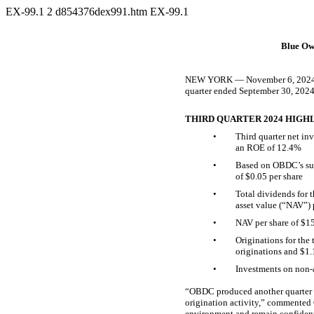
EX-99.1
2
d854376dex991.htm
EX-99.1
Blue Ow
NEW YORK — November 6, 2024 — B
quarter ended September 30, 2024
THIRD QUARTER 2024 HIGH
•
Third quarter net in
an ROE of 12.4%
•
Based on OBDC’s sup
of $0.05 per share
•
Total dividends for 
asset value (“NAV”) 
•
NAV per share of $15
•
Originations for the 
originations and $1.
•
Investments on
non-
“OBDC produced another quarter of
origination activity,” commented
environment and remain confident 