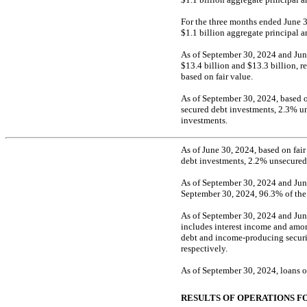
For the three months ended June 3
$1.1 billion aggregate principal 
As of September 30, 2024 and Jun
$13.4 billion and $13.3 billion, 
based on fair value.
As of September 30, 2024, based on
secured debt investments, 2.3% u
investments.
As of June 30, 2024, based on fair
debt investments, 2.2% unsecured
As of September 30, 2024 and June
September 30, 2024, 96.3% of the d
As of September 30, 2024 and June
includes interest income and amor
debt and income-producing securit
respectively.
As of September 30, 2024, loans 
RESULTS OF OPERATIONS F