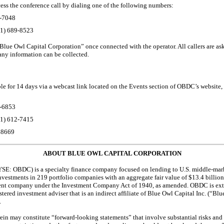
ccess the conference call by dialing one of the following numbers:
-7048
01)
689-8523
 “Blue Owl Capital Corporation” once connected with the operator. All callers are as
any information can be collected.
ble for 14 days via a webcast link located on the Events section of OBDC’s website,
-6853
01)
612-7415
48669
ABOUT BLUE OWL CAPITAL CORPORATION
SE: OBDC) is a specialty finance company focused on lending to U.S. middle-mar
estments in 219 portfolio companies with an aggregate fair value of $13.4 billio
ment company under the Investment Company Act of 1940, as amended. OBDC is ex
stered
investment adviser that is an indirect affiliate of Blue Owl Capital Inc. (“B
.
ein may constitute “forward-looking statements” that involve substantial risks and 