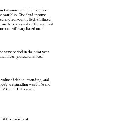
r the same period in the prior
ent portfolio. Dividend income
ated and
non-controlled,
affiliated
h are fees received and recognized
income will vary based on a
e same period in the prior year
ment fees, professional fees,
l value of debt outstanding, and
on debt outstanding was 5.8% and
1.23x and 1.20x as of
 OBDC’s website at