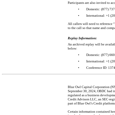
Participants are also invited to a
•
Domestic: (877)
737
•
International: +1 (2
All callers will need to reference
to the call so that name and comp
Replay Information:
An archived replay will be availa
below:
•
Domestic: (877)
660
•
International: +1 (2
•
Conference ID: 137
Blue Owl Capital Corporation (NY
September 30, 2024, OBDC had inv
regulated as a business develop
Credit Advisors LLC, an
SEC-regi
part of Blue Owl’s Credit platform
Certain information contained her