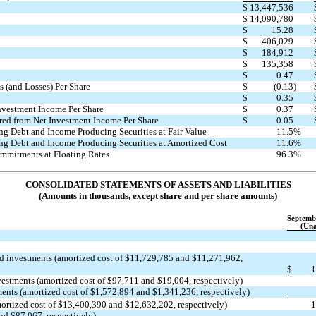
$
13,447,536
$
14,090,780
$
15.28
$
406,029
$
184,912
$
135,358
$
0.47
 (and Losses) Per Share
$
(0.13
)
$
0.35
Investment Income Per Share
$
0.37
red from Net Investment Income Per Share
$
0.05
ng Debt and Income Producing Securities at Fair Value
11.5
%
ng Debt and Income Producing Securities at Amortized Cost
11.6
%
mmitments at Floating Rates
96.3
%
CONSOLIDATED STATEMENTS OF ASSETS AND LIABILITIES
(Amounts in thousands, except share and per share amounts)
Septemb
(Una
ed
investments (amortized cost of $11,729,785 and $11,271,962,
$
1
vestments (amortized cost of $97,711 and $19,004, respectively)
tments (amortized cost of $1,572,894 and $1,341,236, respectively)
amortized cost of $13,400,390 and $12,632,202, respectively)
1
and $87,067, respectively)