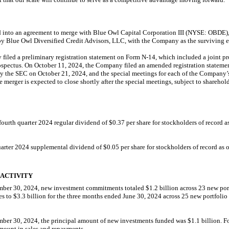
into an agreement to merge with Blue Owl Capital Corporation III (NYSE: OBDE), a
lue Owl Diversified Credit Advisors, LLC, with the Company as the surviving en
filed a preliminary registration statement on Form
N-14,
which included a joint p
pectus. On October 11, 2024, the Company filed an amended registration statem
by the SEC on October 21, 2024, and the special meetings for each of the Company
 merger is expected to close shortly after the special meetings, subject to shareho
urth quarter 2024 regular dividend of $0.37 per share for stockholders of record 
uarter 2024 supplemental dividend of $0.05 per share for stockholders of record as
 ACTIVITY
mber 30, 2024, new investment commitments totaled $1.2 billion across 23 new por
s to $3.3 billion for the three months ended June 30, 2024 across 25 new portfoli
ber 30, 2024, the principal amount of new investments funded was $1.1 billion. F
amount in sales and repayments.