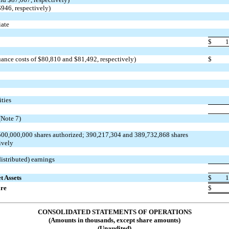
$946, respectively)
iate
$
1
uance costs of $80,810 and $81,492, respectively)
$
ities
Note 7)
00,000,000 shares authorized; 390,217,304 and 389,732,868 shares
ively
istributed) earnings
t Assets
$
1
are
$
CONSOLIDATED STATEMENTS OF OPERATIONS
(Amounts in thousands, except share amounts)
(Unaudited)