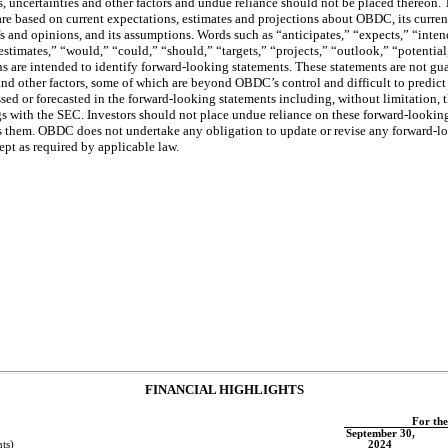
uncertainties and other factors and undue reliance should not be placed thereon.
er are based on current expectations, estimates and projections about OBDC, its curre
efs and opinions, and its assumptions. Words such as “anticipates,” “expects,” “inten
estimates,” “would,” “could,” “should,” “targets,” “projects,” “outlook,” “potential
ns are intended to identify forward-looking statements. These statements are not gu
s and other factors, some of which are beyond OBDC’s control and difficult to predict
ssed or forecasted in the forward-looking statements including, without limitation, t
ngs with the SEC. Investors should not place undue reliance on these forward-lookin
them. OBDC does not undertake any obligation to update or revise any forward-lo
ept as required by applicable law.
FINANCIAL HIGHLIGHTS
For th
September 30,
ts)
2024