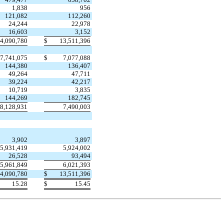
1,838
956
121,082
112,260
24,244
22,978
16,603
3,152
4,090,780
$
13,511,396
7,741,075
$
7,077,088
144,380
136,407
49,264
47,711
39,224
42,217
10,719
3,835
144,269
182,745
8,128,931
7,490,003
3,902
3,897
5,931,419
5,924,002
26,528
93,494
5,961,849
6,021,393
4,090,780
$
13,511,396
15.28
$
15.45