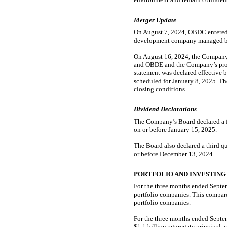
Merger Update
On August 7, 2024, OBDC entered 
development company managed by B
On August 16, 2024, the Company 
and OBDE and the Company’s pros
statement was declared effective 
scheduled for January 8, 2025. The
closing conditions.
Dividend Declarations
The Company’s Board declared a fo
on or before January 15, 2025.
The Board also declared a third q
or before December 13, 2024.
PORTFOLIO AND INVESTING
For the three months ended Septe
portfolio companies. This compare
portfolio companies.
For the three months ended Septem
$1.1 billion aggregate principal 