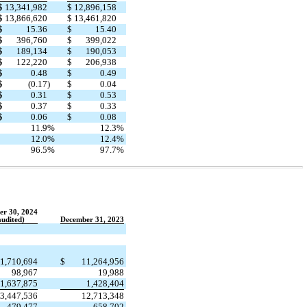
$
13,341,982
$
12,896,158
$
13,866,620
$
13,461,820
$
15.36
$
15.40
$
396,760
$
399,022
$
189,134
$
190,053
$
122,220
$
206,938
$
0.48
$
0.49
$
(0.17
)
$
0.04
$
0.31
$
0.53
$
0.37
$
0.33
$
0.06
$
0.08
11.9
%
12.3
%
12.0
%
12.4
%
96.5
%
97.7
%
er 30, 2024
udited)
December 31, 2023
1,710,694
$
11,264,956
98,967
19,988
1,637,875
1,428,404
3,447,536
12,713,348
479,477
658,702