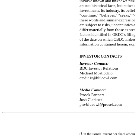
involve known and unknown risks, 
are not historical facts, but rath
investments, its industry, its beli
“continue,” “believes,” “seeks,” “
these words and similar expressio
are subject to risks, uncertaintie
differ materially from those expre
factors identified in OBDC’s fili
of the date on which OBDC makes 
information contained herein, exc
INVESTOR CONTACTS
Investor Contact:
BDC Investor Relations
Michael Mosticchio
credit-ir@blueowl.com
Media Contact:
Prosek Partners
Josh Clarkson
pro-blueowl@prosek.com
($ in thousands, except per share amoun