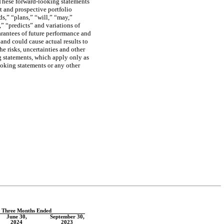
 These forward-looking statements
nt and prospective portfolio
ds,” “plans,” “will,” “may,”
,” “predicts” and variations of
arantees of future performance and
 and could cause actual results to
he risks, uncertainties and other
g statements, which apply only as
oking statements or any other
e Three Months Ended
June 30,
September 30,
2024
2023