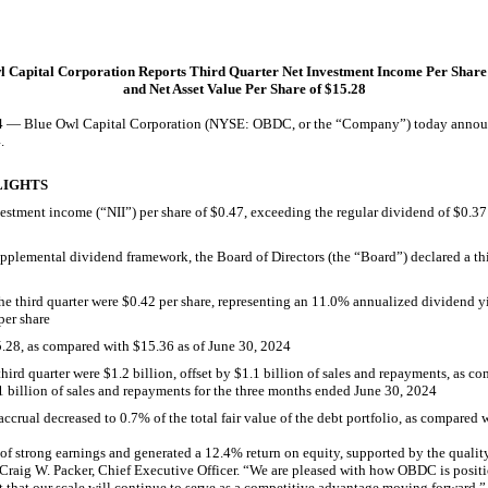
l Capital Corporation Reports Third Quarter Net Investment Income Per Share 
and Net Asset Value Per Share of $15.28
lue Owl Capital Corporation (NYSE: OBDC, or the “Company”) today announced 
.
LIGHTS
vestment income (“NII”) per share of $0.47, exceeding the regular dividend of $0.3
plemental dividend framework, the Board of Directors (the “Board”) declared a th
the third quarter were $0.42 per share, representing an 11.0% annualized dividend yi
per share
.28, as compared with $15.36 as of June 30, 2024
third quarter were $1.2 billion, offset by $1.1 billion of sales and repayments, as c
1 billion of sales and repayments for the three months ended June 30, 2024
accrual
decreased to 0.7% of the total fair value of the debt portfolio, as compared
 strong earnings and generated a 12.4% return on equity, supported by the quality
 Craig W. Packer, Chief Executive Officer. “We are pleased with how OBDC is posit
that our scale will continue to serve as a competitive advantage moving forward.”