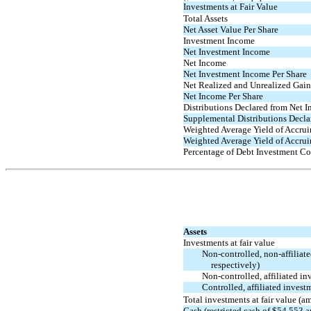
Investments at Fair Value
Total Assets
Net Asset Value Per Share
Investment Income
Net Investment Income
Net Income
Net Investment Income Per Share
Net Realized and Unrealized Gains
Net Income Per Share
Distributions Declared from Net 
Supplemental Distributions Decla
Weighted Average Yield of Accrui
Weighted Average Yield of Accrui
Percentage of Debt Investment Co
Assets
Investments at fair value
Non-controlled,
non-affiliat
respectively)
Non-controlled,
affiliated in
Controlled, affiliated inves
Total investments at fair value (
Cash (restricted cash of $54,553 