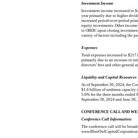
Investment Income
Investment income increased to $4
year primarily due to higher divid
increased period-over-period prim
equity investments. Other income 
to OBDC upon closing investments
variety of factors including the p
Expenses
Total expenses increased to $217.
primarily due to an increase in in
directors’ fees and other general 
Liquidity and Capital Resources
As of September 30, 2024, the Com
$1.6 billion of undrawn capacity 
5.6% for the three months ended 
September 30, 2024 and June 30, 2
CONFERENCE CALL AND WE
Conference Call Information:
The conference call will be broad
www.BlueOwlCapitalCorporation.com