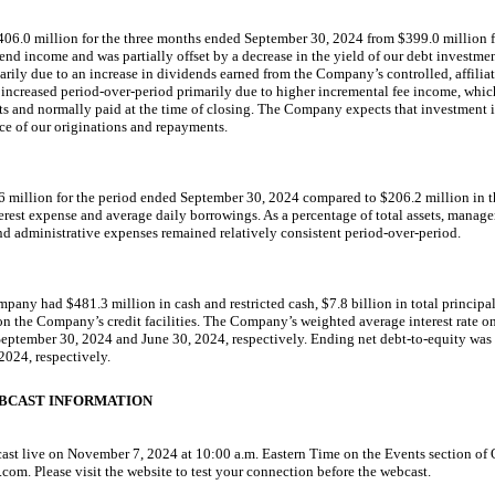
06.0 million for the three months ended September 30, 2024 from $399.0 million fo
end income and was partially offset by a decrease in the yield of our debt investm
arily due to an increase in dividends earned from the Company’s controlled, affili
increased period-over-period primarily due
to higher incremental fee income, whic
 and normally paid at the time of closing. The Company expects that investment 
ace of our originations and repayments.
6 million for the period ended September 30, 2024 compared to $206.2 million in th
terest expense and average daily borrowings. As a percentage of total assets, manage
and administrative expenses remained relatively consistent period-over-period.
pany had $481.3 million in cash and restricted cash, $7.8 billion in total principa
on the Company’s credit facilities. The Company’s weighted average interest rate 
September 30, 2024 and June 30, 2024, respectively. Ending net
debt-to-equity
was 
024, respectively.
BCAST INFORMATION
cast live on November 7, 2024 at 10:00 a.m. Eastern Time on the Events section of
. Please visit the website to test your connection before the webcast.