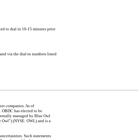
ked to dial in
10-15
minutes prior
 and via the
dial-in
numbers listed
ket companies. As of
n. OBDC has elected to be
ternally managed by Blue Owl
lue Owl”) (NYSE: OWL) and is a
uncertainties. Such statements