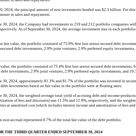
0, 2024, the principal amount of new investments funded was $2.3 billion. For thi
amount in sales and repayments.
e 30, 2024, the Company had investments in 219 and 212 portfolio companies with 
respectively. As of September 30, 2024, the average investment size in each portfol
 fair value, the portfolio consisted of 75.9% first lien senior secured debt investm
nsecured debt investments, 2.9% joint ventures, 2.9% preferred equity investment
 value, the portfolio consisted of 75.4% first lien senior secured debt investments,
 debt investments, 2.9% joint ventures, 2.9% preferred equity investments, and 1
 30, 2024, approximately 81.3% and 81.7% of the portfolio was invested in secured
ebt investments based on fair value in the portfolio were at floating rates.
 30, 2024, the weighted average total yield of accruing debt and income-producing 
tization of fees and discounts) was 11.5% and 11.9%, respectively, and the weighte
ies at amortized cost (which includes interest income and amortization of fees an
on
non-accrual
represented 0.7% of the total fair value of the debt portfolio.
OR THE THIRD QUARTER ENDED SEPTEMBER 30, 2024