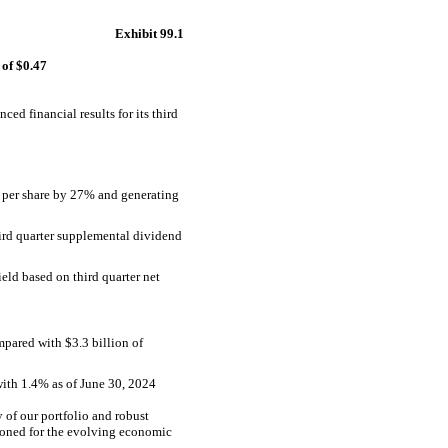
Exhibit 99.1
of $0.47
financial results for its third
7 per share by 27% and generating
ird quarter supplemental dividend
eld based on third quarter net
ompared with $3.3 billion of
 with 1.4% as of June 30, 2024
 of our portfolio and robust
ioned for the evolving economic