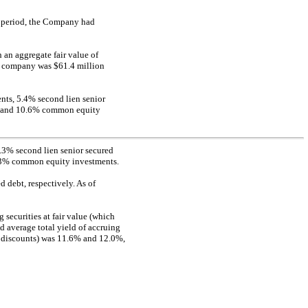
s period, the Company had
an aggregate fair value of
io company was $61.4 million
ents, 5.4% second lien senior
s, and 10.6% common equity
 6.3% second lien senior secured
0.3% common equity investments.
 debt, respectively. As of
securities at fair value (which
d average total yield of accruing
d discounts) was 11.6% and 12.0%,