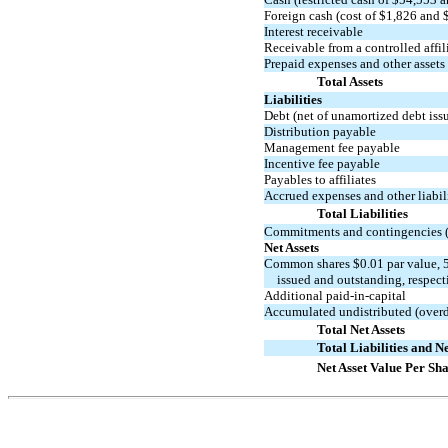
Foreign cash (cost of $1,826 and 
Interest receivable
Receivable from a controlled affil
Prepaid expenses and other assets
Total Assets
Liabilities
Debt (net of unamortized debt iss
Distribution payable
Management fee payable
Incentive fee payable
Payables to affiliates
Accrued expenses and other liabil
Total Liabilities
Commitments and contingencies (
Net Assets
Common shares $0.01 par value, 5
issued and outstanding, respect
Additional
paid-in-capital
Accumulated undistributed (overd
Total Net Assets
Total Liabilities and Ne
Net Asset Value Per Sh