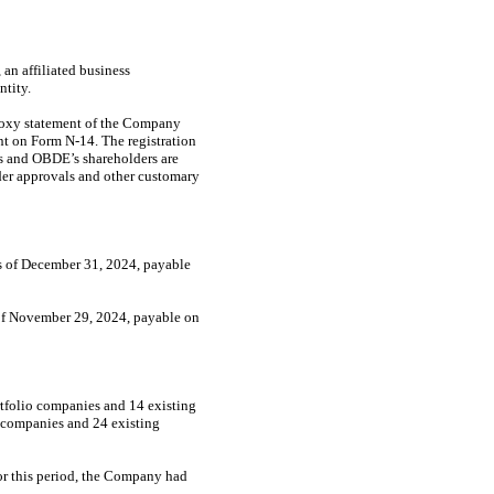
n affiliated business
tity.
roxy statement of the Company
ent on Form
N-14.
The registration
’s and OBDE’s shareholders are
lder approvals and other customary
as of December 31, 2024, payable
 of November 29, 2024, payable on
tfolio companies and 14 existing
o companies and 24 existing
or this period, the Company had